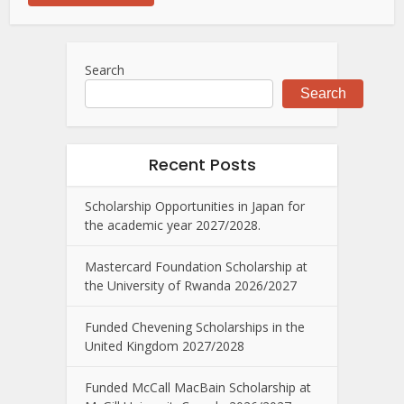
Search
Search
Recent Posts
Scholarship Opportunities in Japan for
the academic year 2027/2028.
Mastercard Foundation Scholarship at
the University of Rwanda 2026/2027
Funded Chevening Scholarships in the
United Kingdom 2027/2028
Funded McCall MacBain Scholarship at