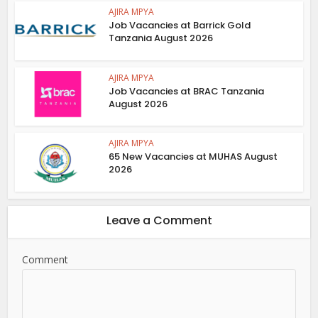
AJIRA MPYA
Job Vacancies at Barrick Gold
Tanzania August 2026
AJIRA MPYA
Job Vacancies at BRAC Tanzania
August 2026
AJIRA MPYA
65 New Vacancies at MUHAS August
2026
Leave a Comment
Comment