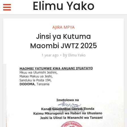
Elimu Yako
AJIRA MPYA
Jinsi ya Kutuma
Maombi JWTZ 2025
by
1 year ago
Elimu Yako