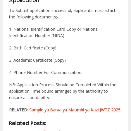
Application
To Submit application successful, applicants must attach
the following documents;-
1. National Identification Card Copy or National
Identification Number (NIDA).
2. Birth Certificate (Copy)
3. Academic Certificate (Copy)
4. Phone Number For Communication.
NB: Application Process Should be Completed Within the
application Time bound arranged by the authority to
ensure accountability.
RELATED:
Sample ya Barua ya Maombi ya Kazi JWTZ 2025
Related Posts: