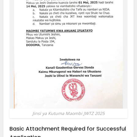
Jinsi ya Kutuma Maombi JWTZ 2025
Basic Attachment Required for Successful