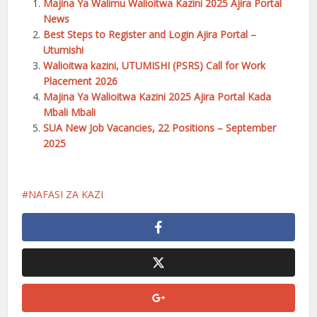
Majina Ya Walimu Walioitwa Kazini 2025 Ajira Portal
News
Best Steps to Register and Login Ajira Portal –
Utumishi
Walioitwa kazini, UTUMISHI (PSRS) Call for Work
Placement 2026
Majina Ya Walioitwa Kazini 2025 Ajira Portal Kada
Mbali Mbali
SUA New Job Vacancies, 22 Positions – September
2025
NAFASI ZA KAZI