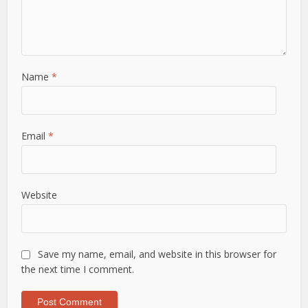
Name
*
Email
*
Website
Save my name, email, and website in this browser for
the next time I comment.