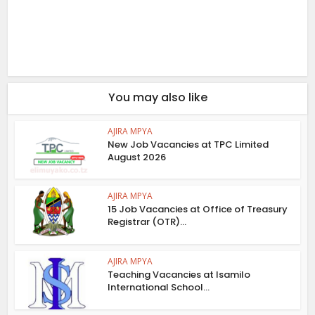
You may also like
AJIRA MPYA
New Job Vacancies at TPC Limited
August 2026
AJIRA MPYA
15 Job Vacancies at Office of Treasury
Registrar (OTR)...
AJIRA MPYA
Teaching Vacancies at Isamilo
International School...