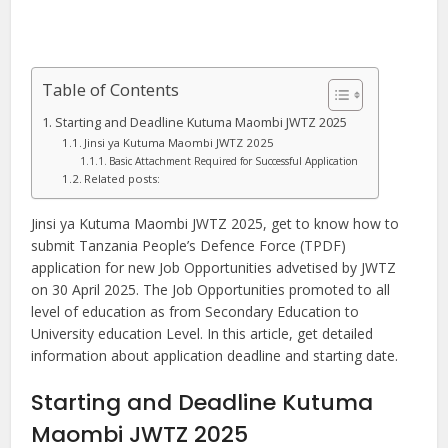
Table of Contents
Starting and Deadline Kutuma Maombi JWTZ 2025
Jinsi ya Kutuma Maombi JWTZ 2025
Basic Attachment Required for Successful Application
Related posts:
Jinsi ya Kutuma Maombi JWTZ 2025, get to know how to
submit Tanzania People’s Defence Force (TPDF)
application for new Job Opportunities advetised by JWTZ
on 30 April 2025. The Job Opportunities promoted to all
level of education as from Secondary Education to
University education Level. In this article, get detailed
information about application deadline and starting date.
Starting and Deadline Kutuma
Maombi JWTZ 2025