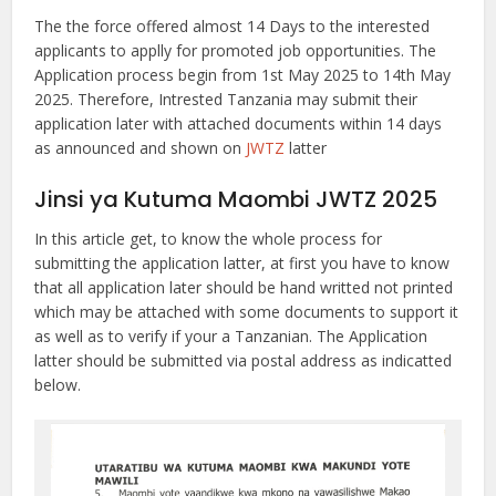
The the force offered almost 14 Days to the interested
applicants to applly for promoted job opportunities. The
Application process begin from 1st May 2025 to 14th May
2025. Therefore, Intrested Tanzania may submit their
application later with attached documents within 14 days
as announced and shown on
JWTZ
latter
Jinsi ya Kutuma Maombi JWTZ 2025
In this article get, to know the whole process for
submitting the application latter, at first you have to know
that all application later should be hand writted not printed
which may be attached with some documents to support it
as well as to verify if your a Tanzanian. The Application
latter should be submitted via postal address as indicatted
below.