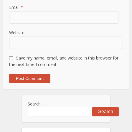
Email
*
Website
Save my name, email, and website in this browser for
the next time I comment.
Search
Search