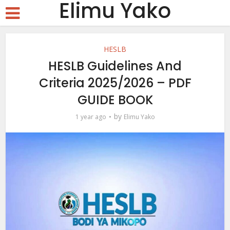
Elimu Yako
HESLB
HESLB Guidelines And
Criteria 2025/2026 – PDF
GUIDE BOOK
by
1 year ago
Elimu Yako