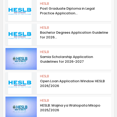
HESLB
Post Graduate Diploma in Legal
Practice Application...
HESLB
Bachelor Degrees Application Guideline
for 2026...
HESLB
Samia Scholarship Application
Guidelines for 2026-2027
HESLB
Open Loan Application Window HESLB
2026/2026
HESLB
HESLB: Majina ya Waliopata Mkopo
2025/2026