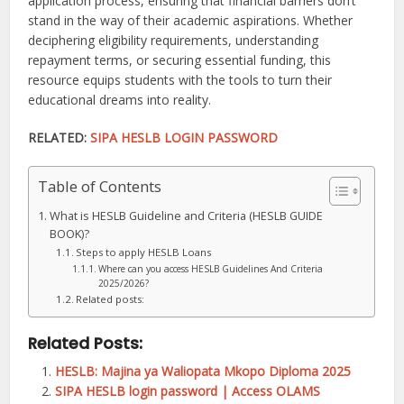
application process, ensuring that financial barriers don’t
stand in the way of their academic aspirations. Whether
deciphering eligibility requirements, understanding
repayment terms, or securing essential funding, this
resource equips students with the tools to turn their
educational dreams into reality.
RELATED:
SIPA HESLB LOGIN PASSWORD
Table of Contents
What is HESLB Guideline and Criteria (HESLB GUIDE
BOOK)?
Steps to apply HESLB Loans
Where can you access HESLB Guidelines And Criteria
2025/2026?
Related posts:
Related Posts:
HESLB: Majina ya Waliopata Mkopo Diploma 2025
SIPA HESLB login password | Access OLAMS