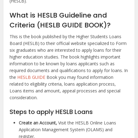
(HESLB).
What is HESLB Guideline and
Criteria (HESLB GUIDE BOOK)?
This is the book published by the Higher Students Loans
Board (HESLB) to their official website specialized to Form
six graduates who are interested to apply loans for their
higher education studies. The book highlights important
information to be known by loans applicants such as
required documents and qualifications to apply for loans. In
the
HESLB GUIDE
Book you may found information
related to eligibility criteria, loans application process,
Loans items and amount, appeal processes and special
consideration.
Steps to apply HESLB Loans
Create an Account,
Visit the HESLB Online Loans
Application Management System (OLAMS) and
register.