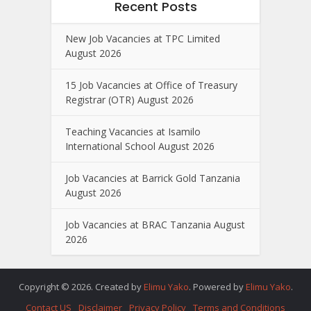
Recent Posts
New Job Vacancies at TPC Limited
August 2026
15 Job Vacancies at Office of Treasury
Registrar (OTR) August 2026
Teaching Vacancies at Isamilo
International School August 2026
Job Vacancies at Barrick Gold Tanzania
August 2026
Job Vacancies at BRAC Tanzania August
2026
Copyright © 2026. Created by
Elimu Yako
. Powered by
Elimu Yako
.
Contact US
Disclaimer
Privacy Policy
Terms and Conditions