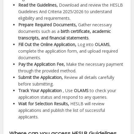
Read the Guidelines,
Download and review the HESLB
Guidelines And Criteria 2025/2026 to understand
eligibility and requirements.
Prepare Required Documents,
Gather necessary
documents such as a
birth certificate, academic
transcripts, and financial statements
.
Fill Out the Online Application,
Log into
OLAMS
,
complete the application form, and upload required
documents.
Pay the Application Fee,
Make the necessary payment
through the provided method.
Submit the Application,
Review all details carefully
before submitting.
Track Your Application
, Use
OLAMS
to check your
application status and respond to any queries.
Wait for Selection Results,
HESLB will review
applications and publish the list of successful
applicants.
Where can you access HESLB Guidelines