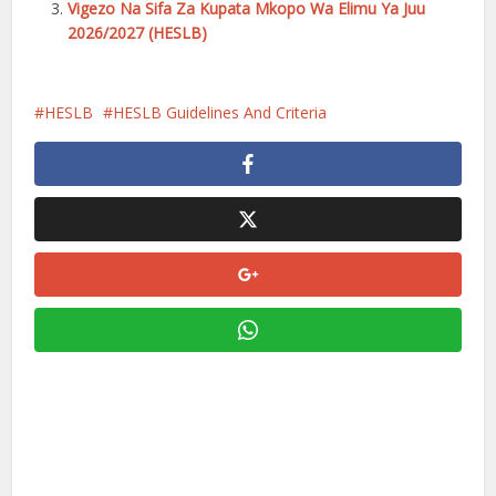
Vigezo Na Sifa Za Kupata Mkopo Wa Elimu Ya Juu
2026/2027 (HESLB)
HESLB
HESLB Guidelines And Criteria