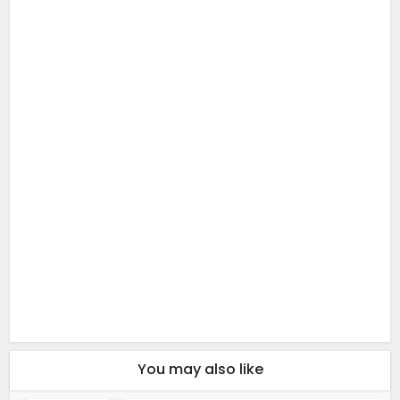
You may also like