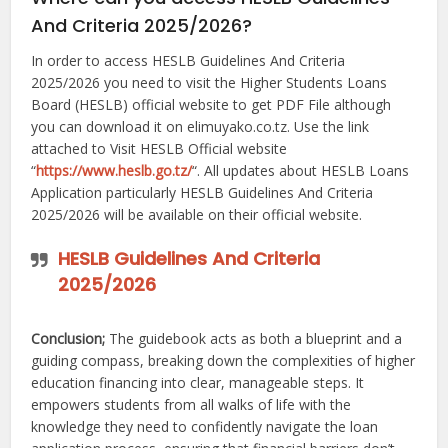
And Criteria 2025/2026?
In order to access HESLB Guidelines And Criteria
2025/2026 you need to visit the Higher Students Loans
Board (HESLB) official website to get PDF File although
you can download it on elimuyako.co.tz. Use the link
attached to Visit HESLB Official website
“
https://www.heslb.go.tz/
“. All updates about HESLB Loans
Application particularly HESLB Guidelines And Criteria
2025/2026 will be available on their official website.
HESLB Guidelines And Criteria
2025/2026
Conclusion;
The guidebook acts as both a blueprint and a
guiding compass, breaking down the complexities of higher
education financing into clear, manageable steps. It
empowers students from all walks of life with the
knowledge they need to confidently navigate the loan