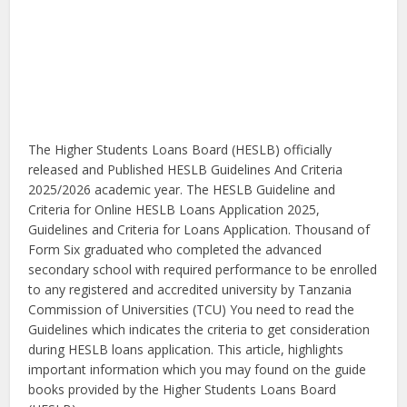
The Higher Students Loans Board (HESLB) officially
released and Published HESLB Guidelines And Criteria
2025/2026 academic year. The HESLB Guideline and
Criteria for Online HESLB Loans Application 2025,
Guidelines and Criteria for Loans Application. Thousand of
Form Six graduated who completed the advanced
secondary school with required performance to be enrolled
to any registered and accredited university by Tanzania
Commission of Universities (TCU) You need to read the
Guidelines which indicates the criteria to get consideration
during HESLB loans application. This article, highlights
important information which you may found on the guide
books provided by the Higher Students Loans Board