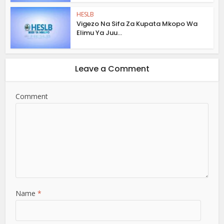
HESLB
Vigezo Na Sifa Za Kupata Mkopo Wa
Elimu Ya Juu...
Leave a Comment
Comment
Name
*