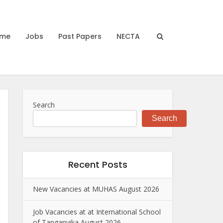
me
Jobs
Past Papers
NECTA
Search
Search
Recent Posts
New Vacancies at MUHAS August 2026
Job Vacancies at at International School
of Tanganyika August 2026