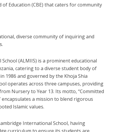
 of Education (CBE) that caters for community
national, diverse community of inquiring and
s.
l School (ALMIIS) is a prominent educational
nzania, catering to a diverse student body of
d in 1986 and governed by the Khoja Shia
chool operates across three campuses, providing
from Nursery to Year 13. Its motto, “Committed
,” encapsulates a mission to blend rigorous
oted Islamic values.
 Cambridge International School, having
dge curriculum to ensure its students are