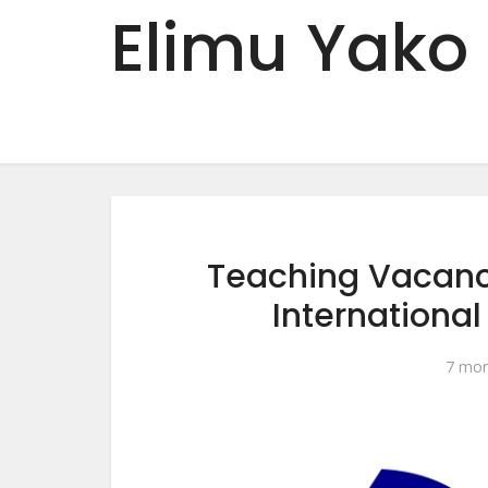
Elimu Yako
Teaching Vacanci
Internationa
7 mon