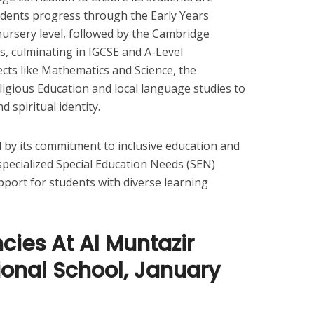
udents progress through the Early Years
nursery level, followed by the Cambridge
, culminating in IGCSE and A-Level
ects like Mathematics and Science, the
ligious Education and local language studies to
d spiritual identity.
d by its commitment to inclusive education and
 specialized Special Education Needs (SEN)
pport for students with diverse learning
ies At Al Muntazir
ional School, January