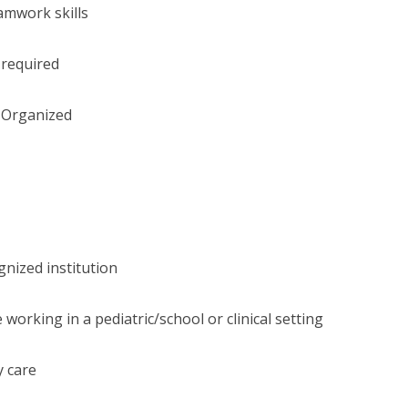
amwork skills
 required
l Organized
nized institution
working in a pediatric/school or clinical setting
y care