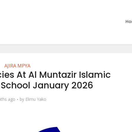
Ho
AJIRA MPYA
es At Al Muntazir Islamic
l School January 2026
ths ago
by
Elimu Yako