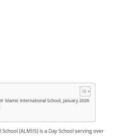
r Islamic International School, January 2026
E
l School (ALMIIS) is a Day School serving over