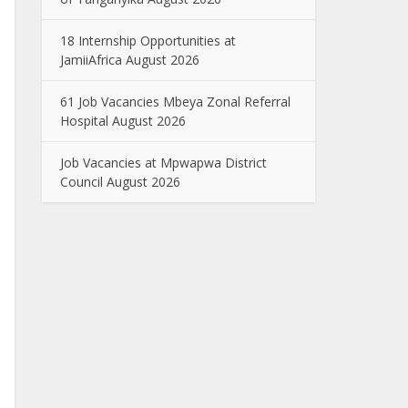
18 Internship Opportunities at
JamiiAfrica August 2026
61 Job Vacancies Mbeya Zonal Referral
Hospital August 2026
Job Vacancies at Mpwapwa District
Council August 2026