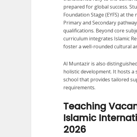
prepared for global success. St
Foundation Stage (EYFS) at the 
Primary and Secondary pathways
qualifications. Beyond core subj
curriculum integrates Islamic Re
foster a well-rounded cultural an
Al Muntazir is also distinguishe
holistic development. It hosts a
school that provides tailored su
requirements.
Teaching Vacanc
Islamic Internat
2026