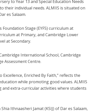
rsery to Year 13 and Special Education Needs
to their individual needs. ALMIIS is situated on
Dar es Salaam.
rs Foundation Stage (EYFS) curriculum at
rriculum at Primary, and Cambridge Lower
vel at Secondary.
 Cambridge International School, Cambridge
ge Assessment Centre.
 Excellence, Enriched By Faith,” reflects the
 education while promoting good values. ALMIIS
g and extra-curricular activities where students
 Shia Ithnaasheri Jamat (KSIJ) of Dar es Salaam,