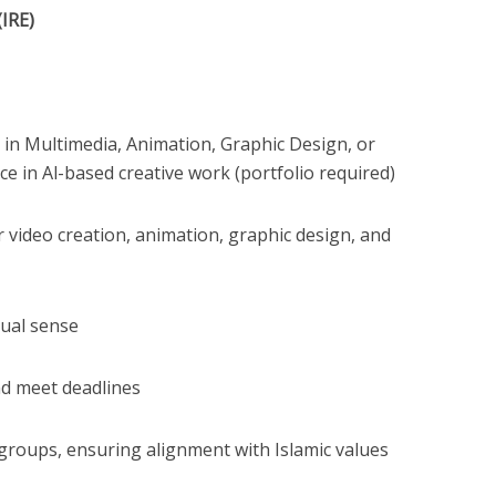
(IRE)
n in Multimedia, Animation, Graphic Design, or
ce in Al-based creative work (portfolio required)
 video creation, animation, graphic design, and
sual sense
nd meet deadlines
 groups, ensuring alignment with Islamic values