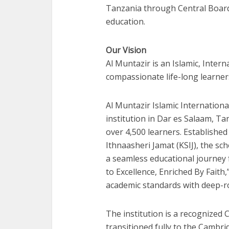
Tanzania through Central Board
education.
Our Vision
Al Muntazir is an Islamic, Inter
compassionate life-long learner
Al Muntazir Islamic Internationa
institution in Dar es Salaam, Ta
over 4,500 learners. Establishe
Ithnaasheri Jamat (KSIJ), the s
a seamless educational journey 
to Excellence, Enriched By Faith
academic standards with deep-ro
The institution is a recognized
transitioned fully to the Cambri