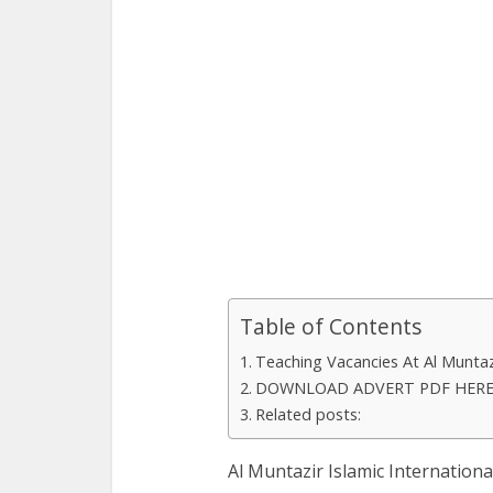
Table of Contents
Teaching Vacancies At Al Muntazi
DOWNLOAD ADVERT PDF HER
Related posts:
Al Muntazir Islamic Internationa