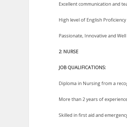
Excellent communication and te
High level of English Proficiency
Passionate, Innovative and Wel
2: NURSE
JOB QUALIFICATIONS:
Diploma in Nursing from a recog
More than 2 years of experience 
Skilled in first aid and emergenc