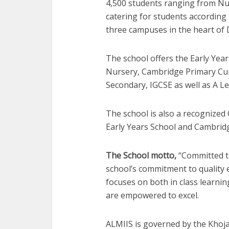
4,500 students ranging from Nu
catering for students according 
three campuses in the heart of 
The school offers the Early Yea
Nursery, Cambridge Primary Cu
Secondary, IGCSE as well as A Le
The school is also a recognized
Early Years School and Cambrid
The School motto,
“Committed to
school’s commitment to quality
focuses on both in class learnin
are empowered to excel.
ALMIIS is governed by the Khoja