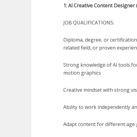
1: Al Creative Content Designer 
JOB QUALIFICATIONS:
Diploma, degree, or certificatio
related field, or proven experien
Strong knowledge of Al tools for
motion graphics
Creative mindset with strong vi
Ability to work independently a
Adapt content for different age