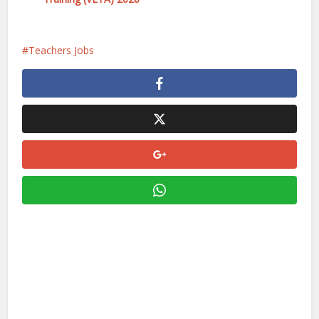
Teachers Jobs