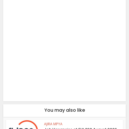
You may also like
AJIRA MPYA