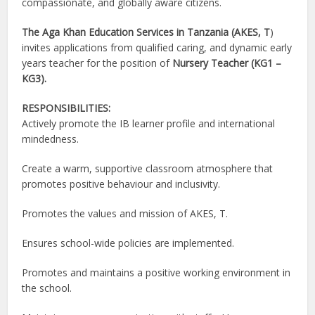
compassionate, and globally aware citizens.
The Aga Khan Education Services in Tanzania (AKES, T
)
invites applications from qualified caring, and dynamic early
years teacher for the position of
Nursery Teacher (KG1 –
KG3).
RESPONSIBILITIES:
Actively promote the IB learner profile and international
mindedness.
Create a warm, supportive classroom atmosphere that
promotes positive behaviour and inclusivity.
Promotes the values and mission of AKES, T.
Ensures school-wide policies are implemented.
Promotes and maintains a positive working environment in
the school.