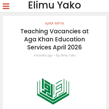
Elimu Yako
AJIRA MPYA
Teaching Vacancies at
Aga Khan Education
Services April 2026
by
4 months ago
Elimu Yako