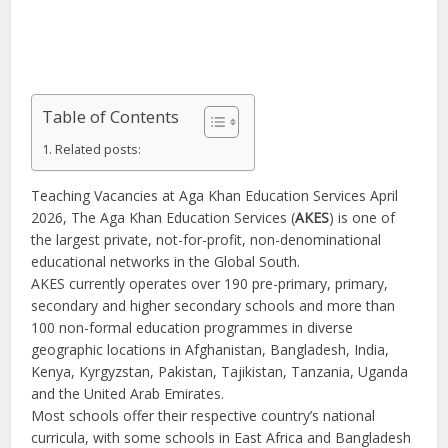
Table of Contents
Related posts:
Teaching Vacancies at Aga Khan Education Services April
2026, The Aga Khan Education Services (
AKES
) is one of
the largest private, not-for-profit, non-denominational
educational networks in the Global South.
AKES currently operates over 190 pre-primary, primary,
secondary and higher secondary schools and more than
100 non-formal education programmes in diverse
geographic locations in Afghanistan, Bangladesh, India,
Kenya, Kyrgyzstan, Pakistan, Tajikistan, Tanzania, Uganda
and the United Arab Emirates.
Most schools offer their respective country’s national
curricula, with some schools in East Africa and Bangladesh