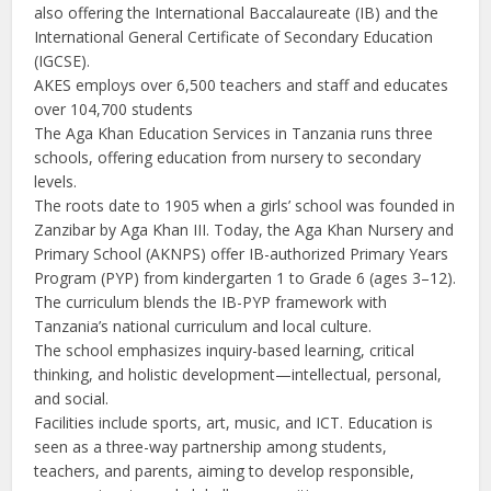
also offering the International Baccalaureate (IB) and the
International General Certificate of Secondary Education
(IGCSE).
AKES employs over 6,500 teachers and staff and educates
over 104,700 students
The Aga Khan Education Services in Tanzania runs three
schools, offering education from nursery to secondary
levels.
The roots date to 1905 when a girls’ school was founded in
Zanzibar by Aga Khan III. Today, the Aga Khan Nursery and
Primary School (AKNPS) offer IB-authorized Primary Years
Program (PYP) from kindergarten 1 to Grade 6 (ages 3–12).
The curriculum blends the IB-PYP framework with
Tanzania’s national curriculum and local culture.
The school emphasizes inquiry-based learning, critical
thinking, and holistic development—intellectual, personal,
and social.
Facilities include sports, art, music, and ICT. Education is
seen as a three-way partnership among students,
teachers, and parents, aiming to develop responsible,