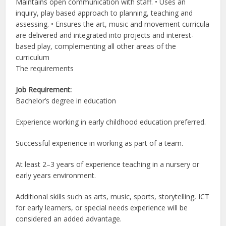
Maintains open communication with staff. • Uses an
inquiry, play based approach to planning, teaching and
assessing. • Ensures the art, music and movement curricula
are delivered and integrated into projects and interest-
based play, complementing all other areas of the
curriculum
The requirements
Job Requirement:
Bachelor’s degree in education
Experience working in early childhood education preferred.
Successful experience in working as part of a team.
At least 2–3 years of experience teaching in a nursery or
early years environment.
Additional skills such as arts, music, sports, storytelling, ICT
for early learners, or special needs experience will be
considered an added advantage.