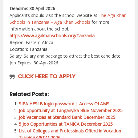
Deadline: 30 April 2026
Applicants should visit the school website at
The Aga Khan
Schools in Tanzania – Aga Khan Schools
for more
information about the school.
https://www.agakhanschools.org/Tanzania
Region: Eastern Africa
Location: Tanzania
Salary: Salary and package to attract the best candidate
Job Expires: 30-Apr-2026
CLICK HERE TO APPLY
Related Posts:
SIPA HESLB login password | Access OLAMS
Job opportunity at Tanganyika Blue November 2025
Job Vacancies at Standard Bank December 2025
5 Job Opportunities at TANICA December 2025
List of Colleges and Professinals Offerd in Vocation
Training (VETA) 2026