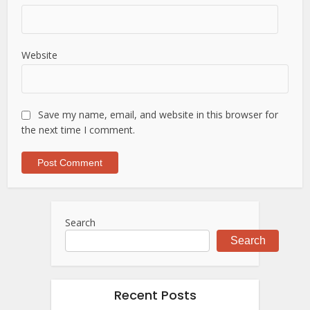
Website
Save my name, email, and website in this browser for
the next time I comment.
Search
Search
Recent Posts