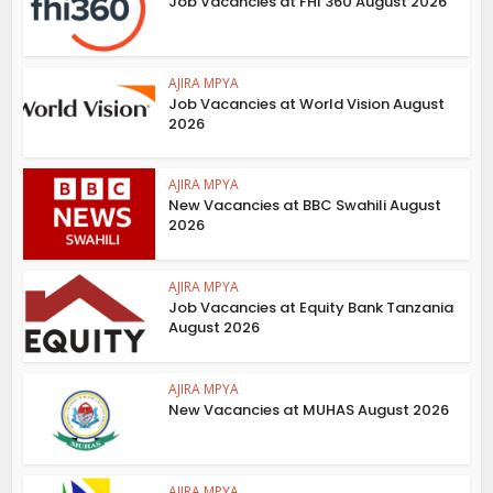
Job Vacancies at FHI 360 August 2026
AJIRA MPYA
Job Vacancies at World Vision August
2026
AJIRA MPYA
New Vacancies at BBC Swahili August
2026
AJIRA MPYA
Job Vacancies at Equity Bank Tanzania
August 2026
AJIRA MPYA
New Vacancies at MUHAS August 2026
AJIRA MPYA