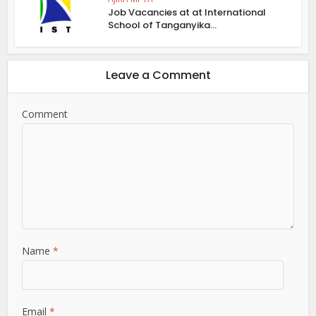
Job Vacancies at at International
School of Tanganyika...
Leave a Comment
Comment
Name
*
Email
*