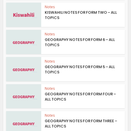
Notes
KISWAHILI NOTES FOR FORM TWO – ALL
TOPICS
Notes
GEOGRAPHY NOTES FOR FORM 6 – ALL
TOPICS
Notes
GEOGRAPHY NOTES FOR FORM 5 – ALL
TOPICS
Notes
GEOGRAPHY NOTES FOR FORM FOUR –
ALL TOPICS
Notes
GEOGRAPHY NOTES FOR FORM THREE –
ALL TOPICS