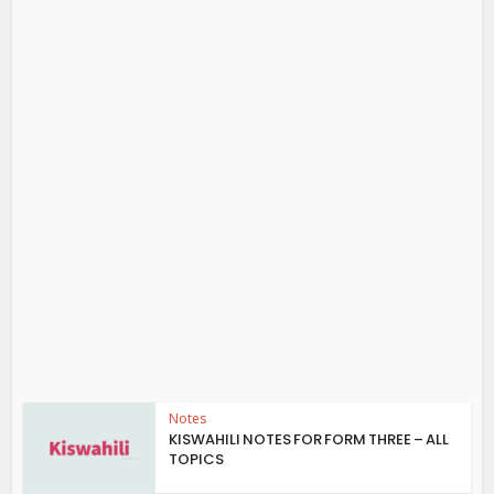
Notes
KISWAHILI NOTES FOR FORM THREE – ALL
TOPICS