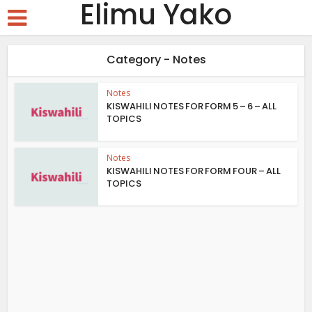
Elimu Yako
Category - Notes
Notes
KISWAHILI NOTES FOR FORM 5 – 6 – ALL
TOPICS
Notes
KISWAHILI NOTES FOR FORM FOUR – ALL
TOPICS