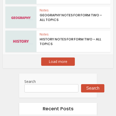
Notes
GEOGRAPHY NOTES FOR FORM TWO –
ALL TOPICS
Notes
HISTORY NOTES FOR FORM TWO – ALL
TOPICS
Load more
Search
Search
Recent Posts