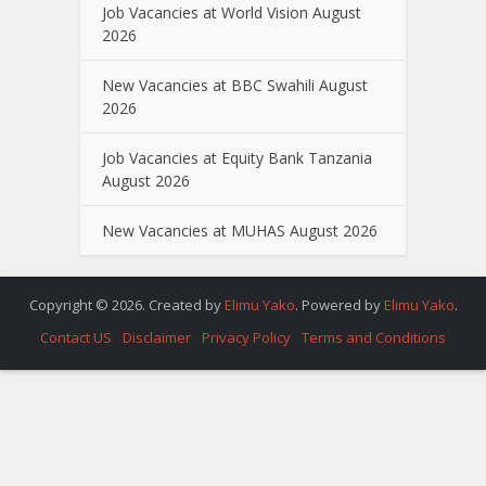
Job Vacancies at World Vision August
2026
New Vacancies at BBC Swahili August
2026
Job Vacancies at Equity Bank Tanzania
August 2026
New Vacancies at MUHAS August 2026
Copyright © 2026. Created by
Elimu Yako
. Powered by
Elimu Yako
.
Contact US
Disclaimer
Privacy Policy
Terms and Conditions