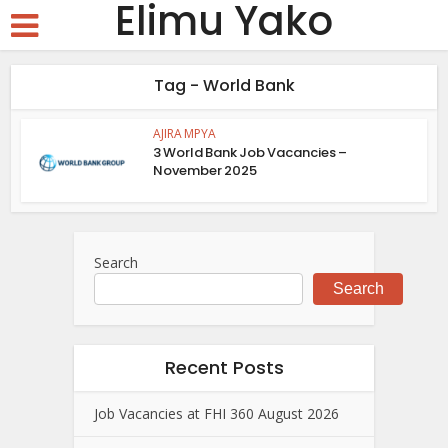
Elimu Yako
Tag - World Bank
AJIRA MPYA
3 World Bank Job Vacancies –
November 2025
Search
Search
Recent Posts
Job Vacancies at FHI 360 August 2026