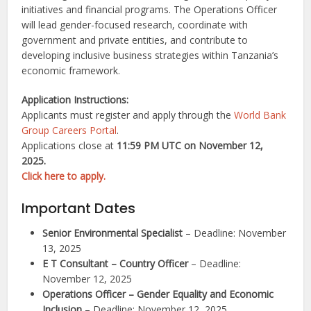
initiatives and financial programs. The Operations Officer
will lead gender-focused research, coordinate with
government and private entities, and contribute to
developing inclusive business strategies within Tanzania’s
economic framework.
Application Instructions:
Applicants must register and apply through the
World Bank
Group Careers Portal
.
Applications close at
11:59 PM UTC on November 12,
2025.
Click here to apply.
Important Dates
Senior Environmental Specialist
– Deadline: November
13, 2025
E T Consultant – Country Officer
– Deadline:
November 12, 2025
Operations Officer – Gender Equality and Economic
Inclusion
– Deadline: November 12, 2025