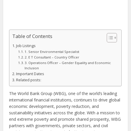
Table of Contents
Job Listings
1. Senior Environmental Specialist
2. E T Consultant – Country Officer
3. Operations Officer – Gender Equality and Economic
Inclusion
Important Dates
Related posts:
The World Bank Group (WBG), one of the world’s leading
international financial institutions, continues to drive global
economic development, poverty reduction, and
sustainability initiatives across the globe. With a mission to
end extreme poverty and promote shared prosperity, WBG
partners with governments, private sectors, and civil