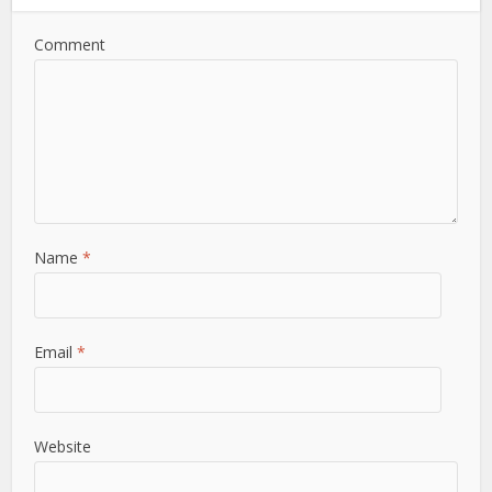
Comment
Name
*
Email
*
Website