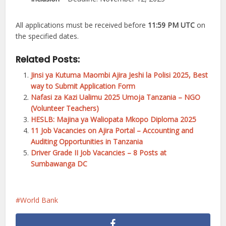
All applications must be received before
11:59 PM UTC
on
the specified dates.
Related Posts:
Jinsi ya Kutuma Maombi Ajira Jeshi la Polisi 2025, Best
way to Submit Application Form
Nafasi za Kazi Ualimu 2025 Umoja Tanzania – NGO
(Volunteer Teachers)
HESLB: Majina ya Waliopata Mkopo Diploma 2025
11 Job Vacancies on Ajira Portal – Accounting and
Auditing Opportunities in Tanzania
Driver Grade II Job Vacancies – 8 Posts at
Sumbawanga DC
World Bank