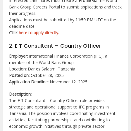
Interested candidates must create a
Profile
via the World
Bank Group Careers Portal to submit applications and track
their progress.
Applications must be submitted by
11:59 PM UTC
on the
deadline date.
Click
here to apply directly.
2. E T Consultant – Country Officer
Employer:
International Finance Corporation (IFC), a
member of the World Bank Group
Location:
Dar es Salaam, Tanzania
Posted on:
October 28, 2025
Application Deadline:
November 12, 2025
Description:
The E T Consultant – Country Officer role provides
strategic and operational support to IFC programs in
Tanzania. The position involves coordinating investment
activities, facilitating partnerships, and contributing to
economic growth initiatives through private sector