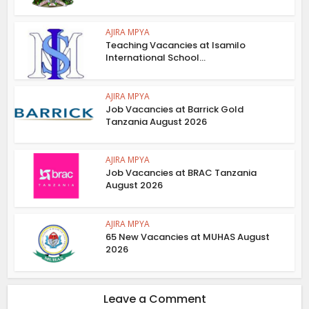
AJIRA MPYA
Teaching Vacancies at Isamilo
International School...
AJIRA MPYA
Job Vacancies at Barrick Gold
Tanzania August 2026
AJIRA MPYA
Job Vacancies at BRAC Tanzania
August 2026
AJIRA MPYA
65 New Vacancies at MUHAS August
2026
Leave a Comment