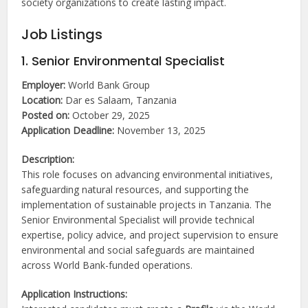
society organizations to create lasting impact.
Job Listings
1. Senior Environmental Specialist
Employer:
World Bank Group
Location:
Dar es Salaam, Tanzania
Posted on:
October 29, 2025
Application Deadline:
November 13, 2025
Description:
This role focuses on advancing environmental initiatives,
safeguarding natural resources, and supporting the
implementation of sustainable projects in Tanzania. The
Senior Environmental Specialist will provide technical
expertise, policy advice, and project supervision to ensure
environmental and social safeguards are maintained
across World Bank-funded operations.
Application Instructions: