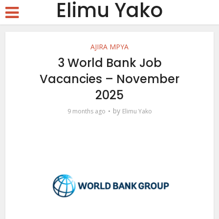
Elimu Yako
AJIRA MPYA
3 World Bank Job
Vacancies – November
2025
by
9 months ago
Elimu Yako