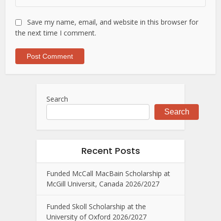
Save my name, email, and website in this browser for
the next time I comment.
Search
Search
Recent Posts
Funded McCall MacBain Scholarship at
McGill Universit, Canada 2026/2027
Funded Skoll Scholarship at the
University of Oxford 2026/2027