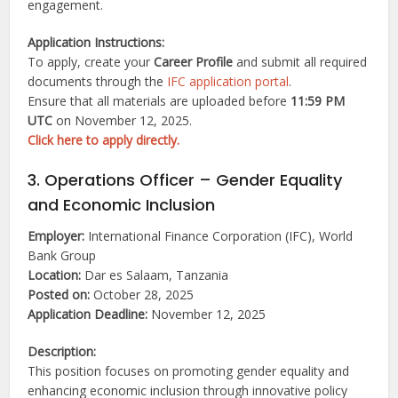
engagement.
Application Instructions:
To apply, create your
Career Profile
and submit all required
documents through the
IFC application portal
.
Ensure that all materials are uploaded before
11:59 PM
UTC
on November 12, 2025.
Click here to apply directly.
3. Operations Officer – Gender Equality
and Economic Inclusion
Employer:
International Finance Corporation (IFC), World
Bank Group
Location:
Dar es Salaam, Tanzania
Posted on:
October 28, 2025
Application Deadline:
November 12, 2025
Description:
This position focuses on promoting gender equality and
enhancing economic inclusion through innovative policy