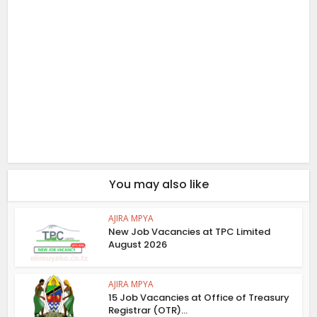
You may also like
AJIRA MPYA
New Job Vacancies at TPC Limited
August 2026
AJIRA MPYA
15 Job Vacancies at Office of Treasury
Registrar (OTR)...