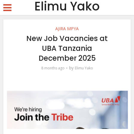
Elimu Yako
AJIRA MPYA
New Job Vacancies at
UBA Tanzania
December 2025
by
8 months ago
Elimu Yako