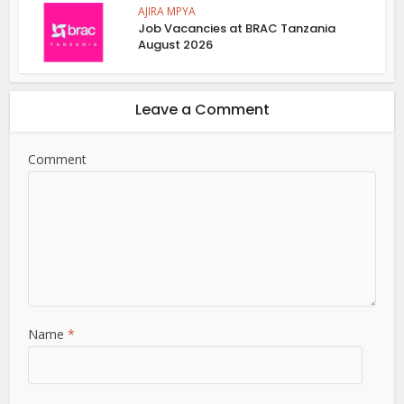
AJIRA MPYA
Job Vacancies at BRAC Tanzania
August 2026
Leave a Comment
Comment
Name
*