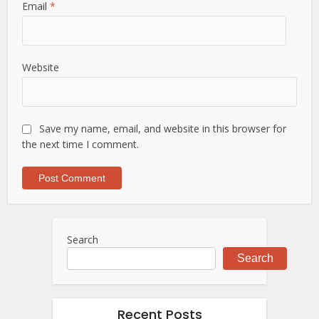
Email
*
Website
Save my name, email, and website in this browser for
the next time I comment.
Search
Search
Recent Posts