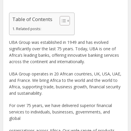
Table of Contents
Related posts:
UBA Group was established in 1949 and has evolved
significantly over the last 75 years. Today, UBA is one of
Africa’s leading banks, offering innovative banking services
across the continent and internationally.
UBA Group operates in 20 African countries, UK, USA, UAE,
and France. We bring Africa to the world and the world to
Africa, supporting trade, business growth, financial security
and sustainability.
For over 75 years, we have delivered superior financial
services to individuals, businesses, governments, and
global
organizations across Africa. Our wide range of products