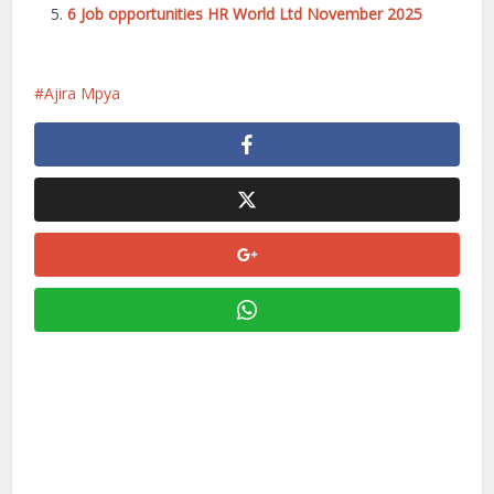
6 Job opportunities HR World Ltd November 2025
Ajira Mpya