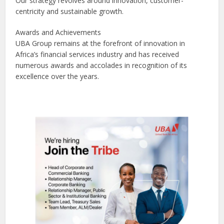
Our strategy revolves around innovation, customer-
centricity and sustainable growth.
Awards and Achievements
UBA Group remains at the forefront of innovation in
Africa’s financial services industry and has received
numerous awards and accolades in recognition of its
excellence over the years.