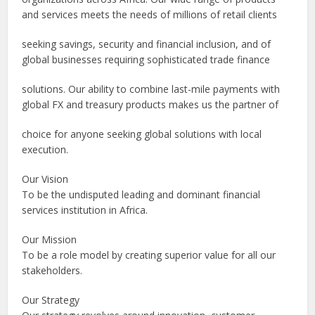
and services meets the needs of millions of retail clients
seeking savings, security and financial inclusion, and of
global businesses requiring sophisticated trade finance
solutions. Our ability to combine last-mile payments with
global FX and treasury products makes us the partner of
choice for anyone seeking global solutions with local
execution.
Our Vision
To be the undisputed leading and dominant financial
services institution in Africa.
Our Mission
To be a role model by creating superior value for all our
stakeholders.
Our Strategy