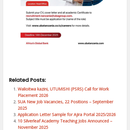
Related Posts:
Walioitwa kazini, UTUMISHI (PSRS) Call for Work
Placement 2026
SUA New Job Vacancies, 22 Positions – September
2025
Application Letter Sample for Ajira Portal 2025/2026
10 Silverleaf Academy Teaching Jobs Announced –
November 2025