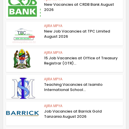
New Vacancies at CRDB Bank August
2026
AJIRA MPYA
New Job Vacancies at TPC Limited
August 2026
AJIRA MPYA
15 Job Vacancies at Office of Treasury
Registrar (OTR)...
AJIRA MPYA
Teaching Vacancies at Isamilo
International School...
AJIRA MPYA
Job Vacancies at Barrick Gold
Tanzania August 2026