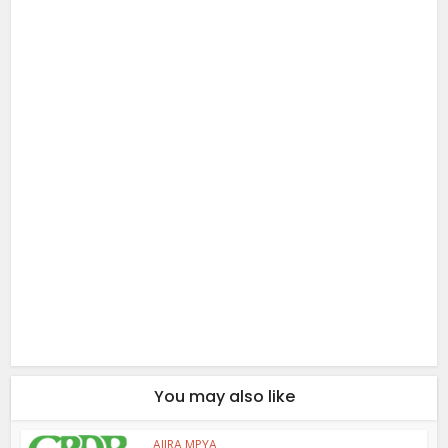
You may also like
AJIRA MPYA