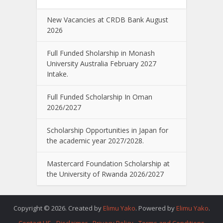
New Vacancies at CRDB Bank August
2026
Full Funded Sholarship in Monash
University Australia February 2027
Intake.
Full Funded Scholarship In Oman
2026/2027
Scholarship Opportunities in Japan for
the academic year 2027/2028.
Mastercard Foundation Scholarship at
the University of Rwanda 2026/2027
Copyright © 2026. Created by
Elimu Yako
. Powered by
Elimu Yako
.
Contact US
Disclaimer
Privacy Policy
Terms and Conditions