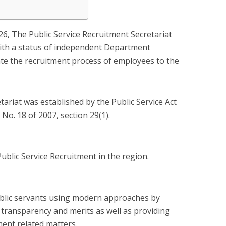
026, The Public Service Recruitment Secretariat
ith a status of independent Department
itate the recruitment process of employees to the
tariat was established by the Public Service Act
No. 18 of 2007, section 29(1).
Public Service Recruitment in the region.
blic servants using modern approaches by
, transparency and merits as well as providing
ent related matters.