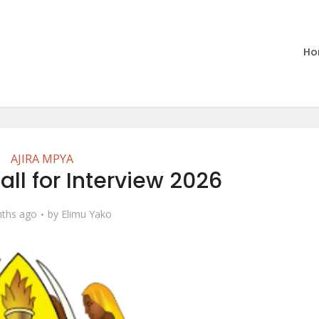
Ho
AJIRA MPYA
Call for Interview 2026
ths ago
by
Elimu Yako