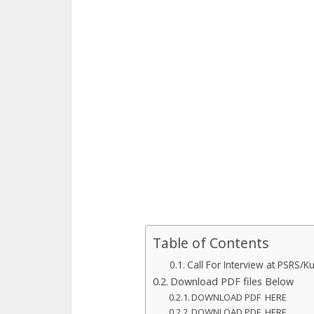
Table of Contents
Call For Interview at PSRS/K
Download PDF files Below
DOWNLOAD PDF HERE
DOWNLOAD PDF HERE