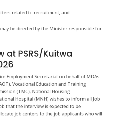
ters related to recruitment, and
 may be directed by the Minister responsible for
ew at PSRS/Kuitwa
026
vice Employment Secretariat on behalf of MDAs
NAOT), Vocational Education and Training
mission (TMC), National Housing
tional Hospital (MNH) wishes to inform all Job
ob that the interview is expected to be
locate job centers to the job applicants who will