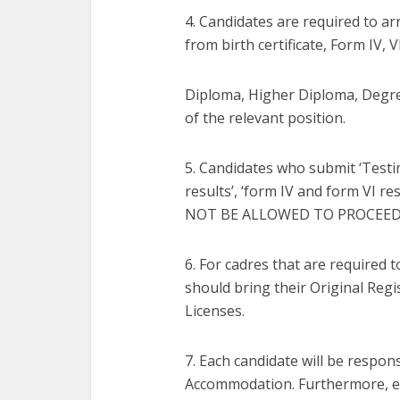
4. Candidates are required to a
from birth certificate, Form IV, 
Diploma, Higher Diploma, Degre
of the relevant position.
5. Candidates who submit ‘Testi
results’, ‘form IV and form VI 
NOT BE ALLOWED TO PROCEED
6. For cadres that are required 
should bring their Original Regi
Licenses.
7. Each candidate will be respon
Accommodation. Furthermore, ea