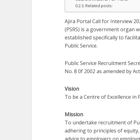
Related posts:
Ajira Portal Call for Interview 2
(PSRS) is a government organ w
established specifically to facil
Public Service.
Public Service Recruitment Secre
No. 8 0f 2002 as amended by Act 
Vision
To be a Centre of Excellence in 
Mission
To undertake recruitment of Pu
adhering to principles of equity
advice to employers on employm