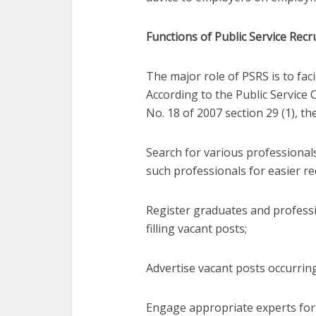
Functions of Public Service Recr
The major role of PSRS is to faci
According to the Public Servic
No. 18 of 2007 section 29 (1), th
Search for various professionals
such professionals for easier re
Register graduates and professi
filling vacant posts;
Advertise vacant posts occurring 
Engage appropriate experts for