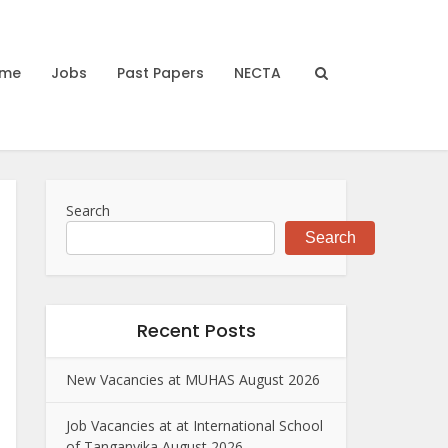
me
Jobs
Past Papers
NECTA
Search
Search
Recent Posts
New Vacancies at MUHAS August 2026
Job Vacancies at at International School
of Tanganyika August 2026