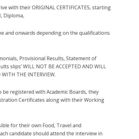
rrive with their ORIGINAL CERTIFICATES, starting
VI, Diploma,
e and onwards depending on the qualifications
monials, Provisional Results, Statement of
results slips’ WILL NOT BE ACCEPTED AND WILL
 WITH THE INTERVIEW.
to be registered with Academic Boards, they
stration Certificates along with their Working
sible for their own Food, Travel and
ch candidate should attend the interview in