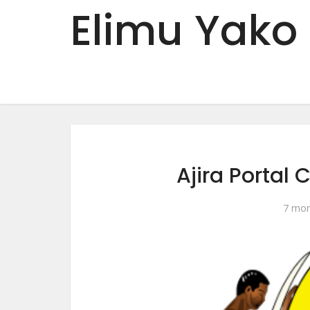
Elimu Yako
Ajira Portal 
7 mon