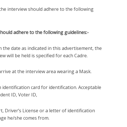
the interview should adhere to the following
should adhere to the following guidelines:-
m the date as indicated in this advertisement, the
w will be held is specified for each Cadre.
 arrive at the interview area wearing a Mask.
identification card for identification. Acceptable
ident ID, Voter ID,
, Driver’s License or a letter of identification
age he/she comes from.