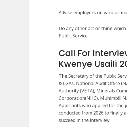
Advise employers on various mat
Do any other act or thing which
Public Service.
Call For Intervi
Kwenye Usaili 2
The Secretary of the Public Ser
& LGAs, National Audit Office (
Authority (VETA), Minerals Com
Corporation(NHC), Muhimbili Na
Applicants who applied for the j
conducted from 2026 to finally al
succeed in the interview.