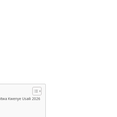
uitwa Kwenye Usaili 2026