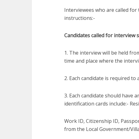
Interviewees who are called for 
instructions:-
Candidates called for interview 
1. The interview will be held fro
time and place where the intervie
2. Each candidate is required to
3. Each candidate should have an 
identification cards include:- Res
Work ID, Citizenship ID, Passport
from the Local Government/Vill