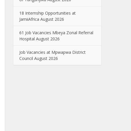
18 Internship Opportunities at
JamiiAfrica August 2026
61 Job Vacancies Mbeya Zonal Referral
Hospital August 2026
Job Vacancies at Mpwapwa District
Council August 2026