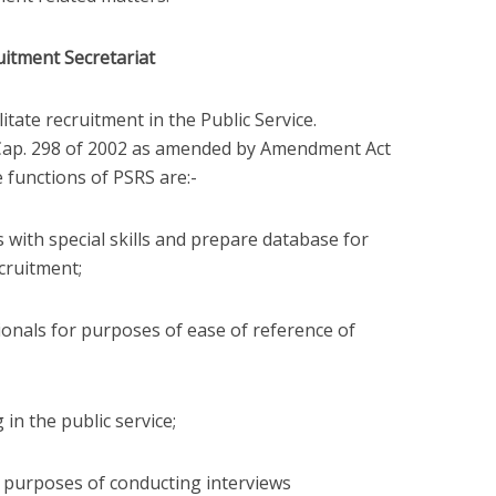
uitment Secretariat
litate recruitment in the Public Service.
e Cap. 298 of 2002 as amended by Amendment Act
e functions of PSRS are:-
 with special skills and prepare database for
cruitment;
onals for purposes of ease of reference of
in the public service;
 purposes of conducting interviews