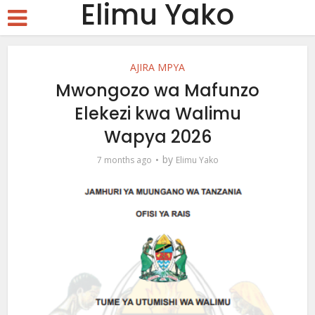
Elimu Yako
AJIRA MPYA
Mwongozo wa Mafunzo
Elekezi kwa Walimu
Wapya 2026
by
7 months ago
Elimu Yako