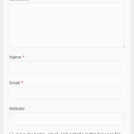
Name
*
Email
*
Website