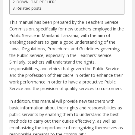
DOWNLOAD PDF HERE
Related posts:
This manual has been prepared by the Teachers Service
Commission, specifically for new teachers employed in the
Public Service in Mainland Tanzania, with the aim of
enabling teachers to gain a good understanding of the
Laws, Regulations, Procedures and Guidelines governing
the Public Service, especially in the Teachers’ Service.
Similarly, teachers will understand the rights,
responsibilities, and ethics that govern the Public Service
and the profession of their cadre in order to enhance their
work performance in order to have a productive Public
Service and the provision of quality services to customers.
In addition, this manual will provide new teachers with
basic information about their rights and responsibilities as
public servants by enabling them to understand the best
methods to carry out their duties effectively, as well as
emphasizing the importance of recognizing themselves as
responsible servants to the community.