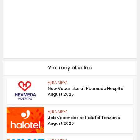
You may also like
AJIRA MPYA
New Vacancies at Heameda Hospital
August 2026
AJIRA MPYA
Job Vacancies at Halotel Tanzania
August 2026