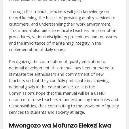
Through this manual, teachers will gain knowledge on
record keeping, the basics of providing quality services to
customers, and understanding their work environment.
This manual also aims to educate teachers on promotion
procedures, various disciplinary procedures and measures
and the importance of maintaining integrity in the
implementation of daily duties.
Recognizing the contribution of quality education to
national development, this manual has been prepared to
stimulate the enthusiasm and commitment of new
teachers so that they can fully participate in achieving
national goals in the education sector. It is the
Commission’s hope that this manual will be a useful
resource for new teachers in understanding their roles and
responsibilities, thus contributing to the provision of quality
services to students and society at large.
Mwongozo wa Mafunzo Elekezi kwa