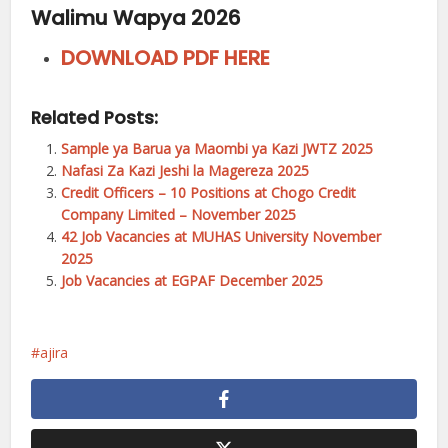
Walimu Wapya 2026
DOWNLOAD PDF HERE
Related Posts:
Sample ya Barua ya Maombi ya Kazi JWTZ 2025
Nafasi Za Kazi Jeshi la Magereza 2025
Credit Officers – 10 Positions at Chogo Credit
Company Limited – November 2025
42 Job Vacancies at MUHAS University November
2025
Job Vacancies at EGPAF December 2025
ajira