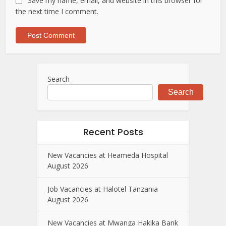
Save my name, email, and website in this browser for
the next time I comment.
Search
Search
Recent Posts
New Vacancies at Heameda Hospital
August 2026
Job Vacancies at Halotel Tanzania
August 2026
New Vacancies at Mwanga Hakika Bank