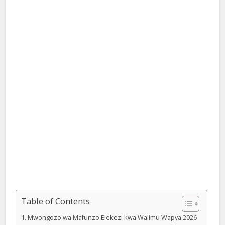
Table of Contents
Mwongozo wa Mafunzo Elekezi kwa Walimu Wapya 2026