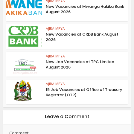
AJIRA MPYA
New Vacancies at Mwanga Hakika Bank
August 2026
AJIRA MPYA
New Vacancies at CRDB Bank August
2026
AJIRA MPYA
New Job Vacancies at TPC Limited
August 2026
AJIRA MPYA
15 Job Vacancies at Office of Treasury
Registrar (OTR)...
Leave a Comment
Comment