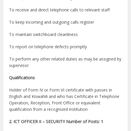
To receive and direct telephone calls to relevant staff
To keep incoming and outgoing calls register
To maintain switchboard cleanliness
To report on telephone defects promptly
To perform any other related duties as may be assigned by
supervisor
Qualifications
Holder of Form IV or Form VI certificate with passes in
English and Kiswahili and who has Certificate in Telephone
Operation, Reception, Front Office or equivalent
qualification from a recognized institution
2. ICT OFFICER II – SECURITY Number of Posts: 1