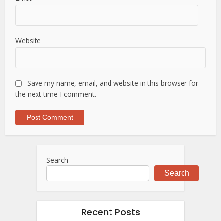
Website
Save my name, email, and website in this browser for
the next time I comment.
Search
Search
Recent Posts