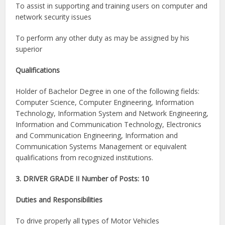
To assist in supporting and training users on computer and
network security issues
To perform any other duty as may be assigned by his
superior
Qualifications
Holder of Bachelor Degree in one of the following fields:
Computer Science, Computer Engineering, Information
Technology, Information System and Network Engineering,
Information and Communication Technology, Electronics
and Communication Engineering, Information and
Communication Systems Management or equivalent
qualifications from recognized institutions.
3. DRIVER GRADE II Number of Posts: 10
Duties and Responsibilities
To drive properly all types of Motor Vehicles