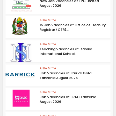
New Job Vacancies at TPC Limited
August 2026
AJIRA MPYA
15 Job Vacancies at Office of Treasury
Registrar (OTR)...
AJIRA MPYA
Teaching Vacancies at Isamilo
International School...
AJIRA MPYA
Job Vacancies at Barrick Gold
Tanzania August 2026
AJIRA MPYA
Job Vacancies at BRAC Tanzania
August 2026