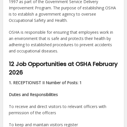
1997 as part of the Government Service Delivery
Improvement Program. The purpose of establishing OSHA
is to establish a government agency to oversee
Occupational Safety and Health.
OSHA is responsible for ensuring that employees work in
an environment that is safe and protects their health by
adhering to established procedures to prevent accidents
and occupational diseases.
12 Job Opportunities at OSHA February
2026
1. RECEPTIONIST II Number of Posts: 1
Duties and Responsibilities
To receive and direct visitors to relevant officers with
permission of the officers
To keep and maintain visitors register