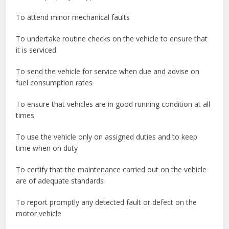
To attend minor mechanical faults
To undertake routine checks on the vehicle to ensure that
it is serviced
To send the vehicle for service when due and advise on
fuel consumption rates
To ensure that vehicles are in good running condition at all
times
To use the vehicle only on assigned duties and to keep
time when on duty
To certify that the maintenance carried out on the vehicle
are of adequate standards
To report promptly any detected fault or defect on the
motor vehicle