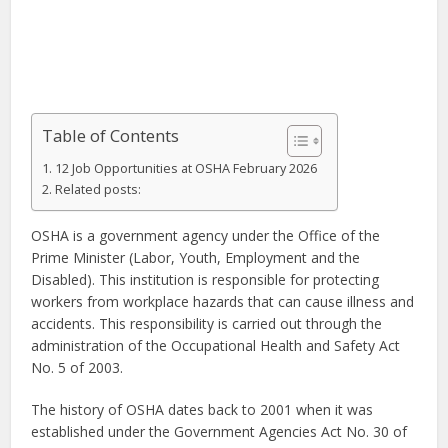
Table of Contents
12 Job Opportunities at OSHA February 2026
Related posts:
OSHA is a government agency under the Office of the
Prime Minister (Labor, Youth, Employment and the
Disabled). This institution is responsible for protecting
workers from workplace hazards that can cause illness and
accidents. This responsibility is carried out through the
administration of the Occupational Health and Safety Act
No. 5 of 2003.
The history of OSHA dates back to 2001 when it was
established under the Government Agencies Act No. 30 of