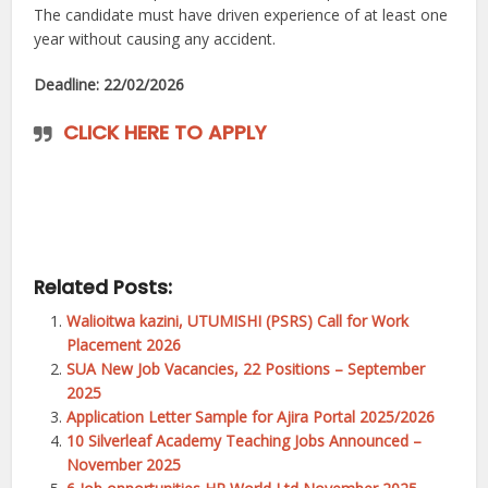
The candidate must have driven experience of at least one
year without causing any accident.
Deadline: 22/02/2026
CLICK HERE TO APPLY
Related Posts:
Walioitwa kazini, UTUMISHI (PSRS) Call for Work
Placement 2026
SUA New Job Vacancies, 22 Positions – September
2025
Application Letter Sample for Ajira Portal 2025/2026
10 Silverleaf Academy Teaching Jobs Announced –
November 2025