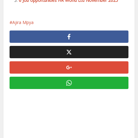
6 Job opportunities HR World Ltd November 2025
Ajira Mpya