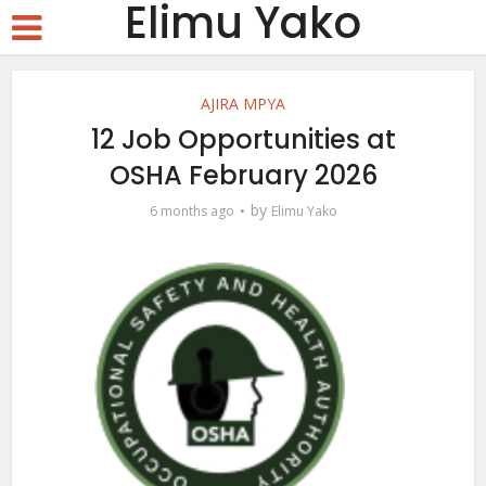
Elimu Yako
AJIRA MPYA
12 Job Opportunities at
OSHA February 2026
by
6 months ago
Elimu Yako