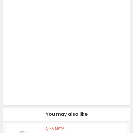
You may also like
AJIRA MPYA