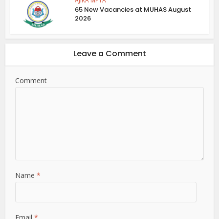
AJIRA MPYA
65 New Vacancies at MUHAS August
2026
Leave a Comment
Comment
Name
*
Email
*