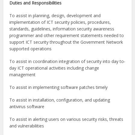
Duties and Responsibilities
To assist in planning, design, development and
implementation of ICT security policies, procedures,
standards, guidelines, information security awareness
programmer and other requirement statements needed to
support ICT security throughout the Government Network
supported operations
To assist in coordination integration of security into day to-
day ICT operational activities including change
management
To assist in implementing software patches timely
To assist in installation, configuration, and updating
antivirus software
To assist in alerting users on various security risks, threats
and vulnerabilities