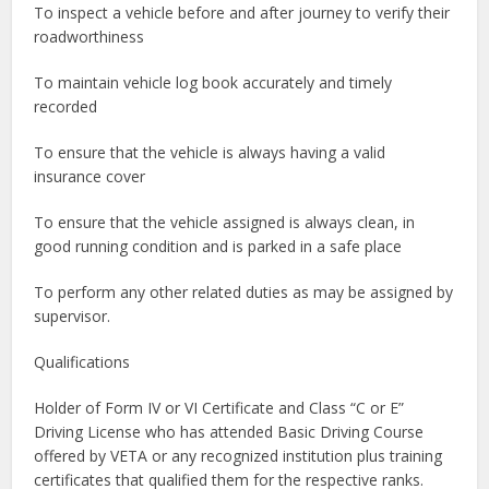
To inspect a vehicle before and after journey to verify their
roadworthiness
To maintain vehicle log book accurately and timely
recorded
To ensure that the vehicle is always having a valid
insurance cover
To ensure that the vehicle assigned is always clean, in
good running condition and is parked in a safe place
To perform any other related duties as may be assigned by
supervisor.
Qualifications
Holder of Form IV or VI Certificate and Class “C or E”
Driving License who has attended Basic Driving Course
offered by VETA or any recognized institution plus training
certificates that qualified them for the respective ranks.