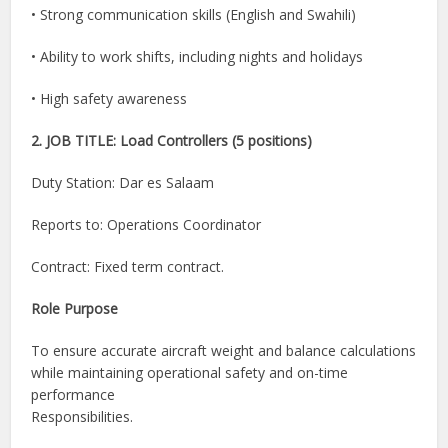
• Strong communication skills (English and Swahili)
• Ability to work shifts, including nights and holidays
• High safety awareness
2. JOB TITLE: Load Controllers (5 positions)
Duty Station: Dar es Salaam
Reports to: Operations Coordinator
Contract: Fixed term contract.
Role Purpose
To ensure accurate aircraft weight and balance calculations
while maintaining operational safety and on-time
performance
Responsibilities.