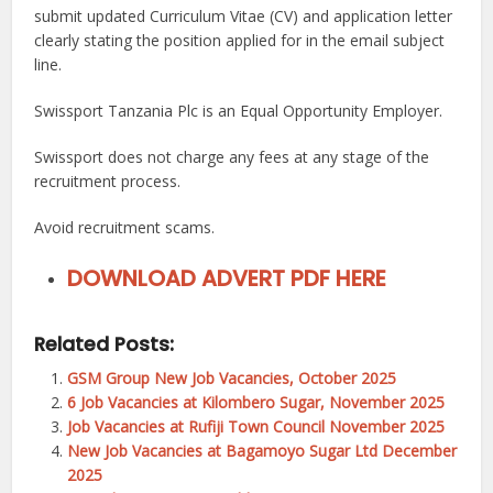
submit updated Curriculum Vitae (CV) and application letter
clearly stating the position applied for in the email subject
line.
Swissport Tanzania Plc is an Equal Opportunity Employer.
Swissport does not charge any fees at any stage of the
recruitment process.
Avoid recruitment scams.
DOWNLOAD ADVERT PDF HERE
Related Posts:
GSM Group New Job Vacancies, October 2025
6 Job Vacancies at Kilombero Sugar, November 2025
Job Vacancies at Rufiji Town Council November 2025
New Job Vacancies at Bagamoyo Sugar Ltd December
2025