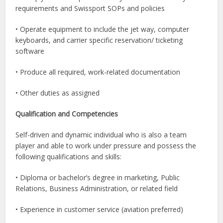
requirements and Swissport SOPs and policies
• Operate equipment to include the jet way, computer
keyboards, and carrier specific reservation/ ticketing
software
• Produce all required, work-related documentation
• Other duties as assigned
Qualification and Competencies
Self-driven and dynamic individual who is also a team
player and able to work under pressure and possess the
following qualifications and skills:
• Diploma or bachelor’s degree in marketing, Public
Relations, Business Administration, or related field
• Experience in customer service (aviation preferred)