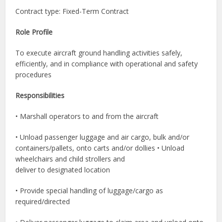
Contract type: Fixed-Term Contract
Role Profile
To execute aircraft ground handling activities safely,
efficiently, and in compliance with operational and safety
procedures
Responsibilities
• Marshall operators to and from the aircraft
• Unload passenger luggage and air cargo, bulk and/or
containers/pallets, onto carts and/or dollies • Unload
wheelchairs and child strollers and
deliver to designated location
• Provide special handling of luggage/cargo as
required/directed