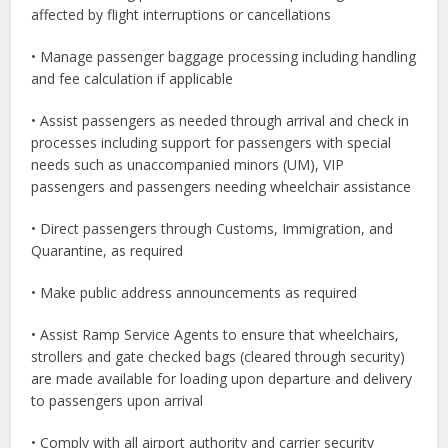
affected by flight interruptions or cancellations
• Manage passenger baggage processing including handling
and fee calculation if applicable
• Assist passengers as needed through arrival and check in
processes including support for passengers with special
needs such as unaccompanied minors (UM), VIP
passengers and passengers needing wheelchair assistance
• Direct passengers through Customs, Immigration, and
Quarantine, as required
• Make public address announcements as required
• Assist Ramp Service Agents to ensure that wheelchairs,
strollers and gate checked bags (cleared through security)
are made available for loading upon departure and delivery
to passengers upon arrival
• Comply with all airport authority and carrier security