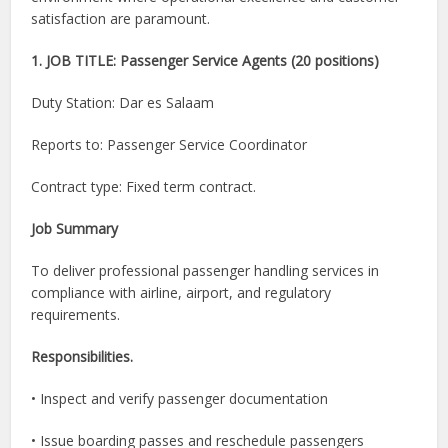
satisfaction are paramount.
1. JOB TITLE: Passenger Service Agents (20 positions)
Duty Station: Dar es Salaam
Reports to: Passenger Service Coordinator
Contract type: Fixed term contract.
Job Summary
To deliver professional passenger handling services in
compliance with airline, airport, and regulatory
requirements.
Responsibilities.
• Inspect and verify passenger documentation
• Issue boarding passes and reschedule passengers