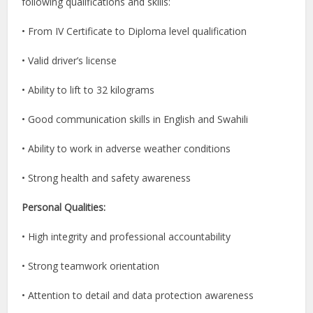
following qualifications and skills:
• From IV Certificate to Diploma level qualification
• Valid driver’s license
• Ability to lift to 32 kilograms
• Good communication skills in English and Swahili
• Ability to work in adverse weather conditions
• Strong health and safety awareness
Personal Qualities:
• High integrity and professional accountability
• Strong teamwork orientation
• Attention to detail and data protection awareness