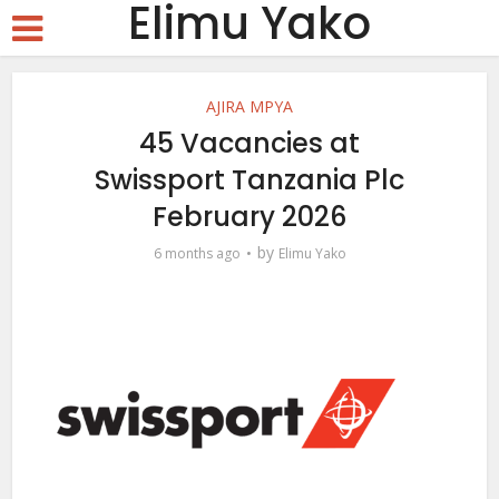
Elimu Yako
AJIRA MPYA
45 Vacancies at
Swissport Tanzania Plc
February 2026
by
6 months ago
Elimu Yako