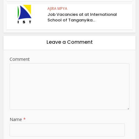
AJIRA MPYA
Job Vacancies at at International
School of Tanganyika...
Leave a Comment
Comment
Name
*