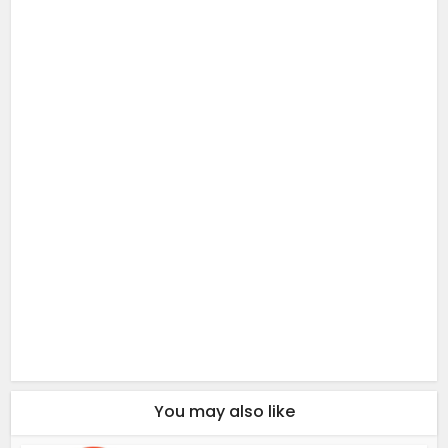
You may also like