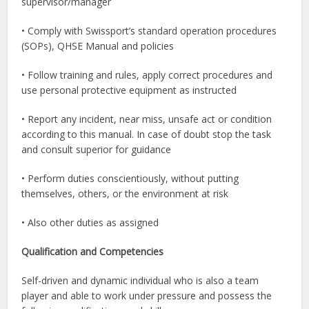
supervisor/manager
• Comply with Swissport’s standard operation procedures
(SOPs), QHSE Manual and policies
• Follow training and rules, apply correct procedures and
use personal protective equipment as instructed
• Report any incident, near miss, unsafe act or condition
according to this manual. In case of doubt stop the task
and consult superior for guidance
• Perform duties conscientiously, without putting
themselves, others, or the environment at risk
• Also other duties as assigned
Qualification and Competencies
Self-driven and dynamic individual who is also a team
player and able to work under pressure and possess the