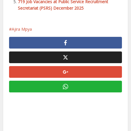
719 Job Vacancies at Public Service Recruitment
Secretariat (PSRS) December 2025
Ajira Mpya