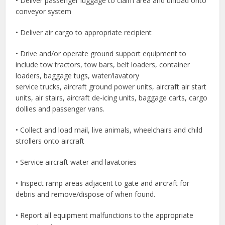
• Deliver passenger luggage to claim area and unload onto
conveyor system
• Deliver air cargo to appropriate recipient
• Drive and/or operate ground support equipment to
include tow tractors, tow bars, belt loaders, container
loaders, baggage tugs, water/lavatory
service trucks, aircraft ground power units, aircraft air start
units, air stairs, aircraft de-icing units, baggage carts, cargo
dollies and passenger vans.
• Collect and load mail, live animals, wheelchairs and child
strollers onto aircraft
• Service aircraft water and lavatories
• Inspect ramp areas adjacent to gate and aircraft for
debris and remove/dispose of when found.
• Report all equipment malfunctions to the appropriate