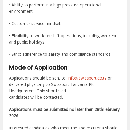
• Ability to perform in a high pressure operational
environment
• Customer service mindset
• Flexibility to work on shift operations, including weekends
and public holidays
• Strict adherence to safety and compliance standards
Mode of Application:
Applications should be sent to:
info@swissport.co.tz
or
delivered physically to Swissport Tanzania Plc
Headquarters. Only shortlisted
candidates will be contacted.
Applications must be submitted no later than 28thFebruary
2026.
Interested candidates who meet the above criteria should