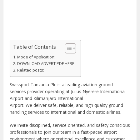
Table of Contents
Mode of Application:
DOWNLOAD ADVERT PDF HERE
Related posts:
Swissport Tanzania Plc is a leading aviation ground
services provider operating at Julius Nyerere International
Airport and Kilimanjaro International
Airport. We deliver safe, reliable, and high quality ground
handling services to international and domestic airlines.
We invite disciplined, service oriented, and safety conscious
professionals to join our team in a fast-paced airport
environment where operational excellence and customer