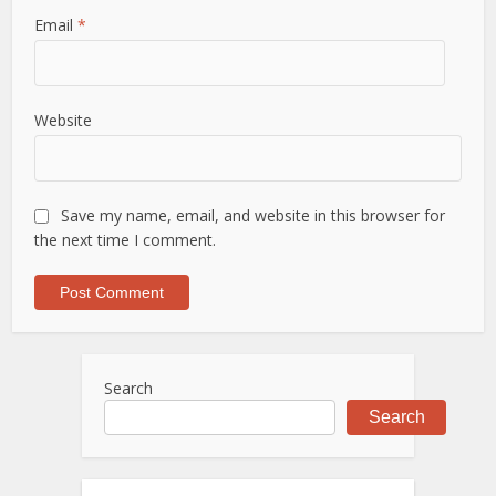
Email
*
Website
Save my name, email, and website in this browser for
the next time I comment.
Search
Search