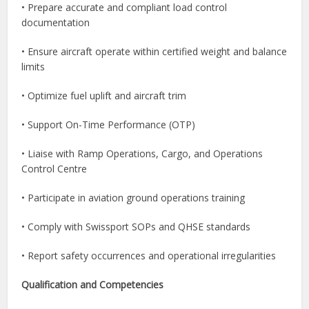
• Prepare accurate and compliant load control
documentation
• Ensure aircraft operate within certified weight and balance
limits
• Optimize fuel uplift and aircraft trim
• Support On-Time Performance (OTP)
• Liaise with Ramp Operations, Cargo, and Operations
Control Centre
• Participate in aviation ground operations training
• Comply with Swissport SOPs and QHSE standards
• Report safety occurrences and operational irregularities
Qualification and Competencies