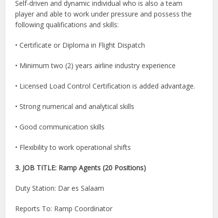
Self-driven and dynamic individual who is also a team
player and able to work under pressure and possess the
following qualifications and skills:
• Certificate or Diploma in Flight Dispatch
• Minimum two (2) years airline industry experience
• Licensed Load Control Certification is added advantage.
• Strong numerical and analytical skills
• Good communication skills
• Flexibility to work operational shifts
3. JOB TITLE: Ramp Agents (20 Positions)
Duty Station: Dar es Salaam
Reports To: Ramp Coordinator