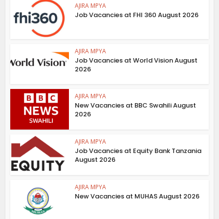
AJIRA MPYA
Job Vacancies at FHI 360 August 2026
AJIRA MPYA
Job Vacancies at World Vision August
2026
AJIRA MPYA
New Vacancies at BBC Swahili August
2026
AJIRA MPYA
Job Vacancies at Equity Bank Tanzania
August 2026
AJIRA MPYA
New Vacancies at MUHAS August 2026