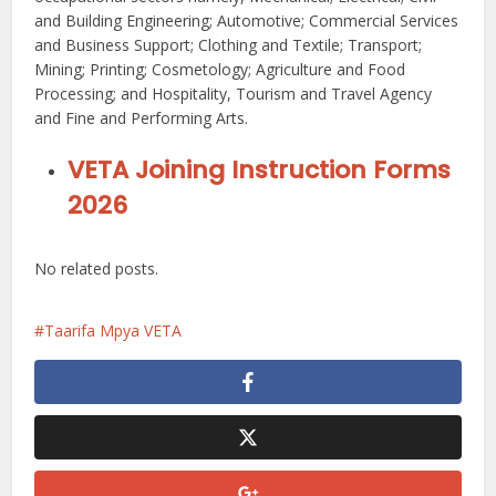
and Building Engineering; Automotive; Commercial Services
and Business Support; Clothing and Textile; Transport;
Mining; Printing; Cosmetology; Agriculture and Food
Processing; and Hospitality, Tourism and Travel Agency
and Fine and Performing Arts.
VETA Joining Instruction Forms
2026
No related posts.
Taarifa Mpya VETA