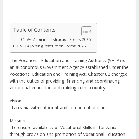
Table of Contents
VETA Joining Instruction Forms 2026
VETA Joining Instruction Forms 2026
The Vocational Education and Training Authority (VETA) is
an autonomous Government Agency established under the
Vocational Education and Training Act, Chapter 82 charged
with the duties of providing, financing and coordinating
vocational education and training in the country.
Vision
“Tanzania with sufficient and competent artisans.”
Mission
“To ensure availability of Vocational Skills in Tanzania
through provision and promotion of Vocational Education