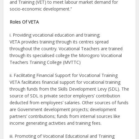
and Training (VET) to meet labour market demand for
socio-economic development.”
Roles Of VETA
i. Providing vocational education and training;
VETA provides training through its centres spread
throughout the country. Vocational Teachers are trained
through its specialised college the Morogoro Vocational
Teachers Training College (MVTTC)
ii. Facilitating Financial Support for Vocational Training
VETA facilitates financial support for vocational training
through funds from the Skills Development Levy (SDL). The
source of SDL is private sector employers’ contribution
deducted from employees’ salaries. Other sources of funds
are Government development projects; development
partners’ contributions; funds from internal sources like
income generating activities and training fees.
iii. Promoting of Vocational Educational and Training