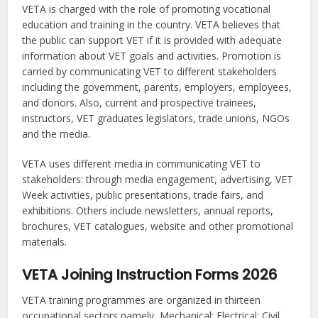
VETA is charged with the role of promoting vocational
education and training in the country. VETA believes that
the public can support VET if it is provided with adequate
information about VET goals and activities. Promotion is
carried by communicating VET to different stakeholders
including the government, parents, employers, employees,
and donors. Also, current and prospective trainees,
instructors, VET graduates legislators, trade unions, NGOs
and the media.
VETA uses different media in communicating VET to
stakeholders: through media engagement, advertising, VET
Week activities, public presentations, trade fairs, and
exhibitions. Others include newsletters, annual reports,
brochures, VET catalogues, website and other promotional
materials.
VETA Joining Instruction Forms 2026
VETA training programmes are organized in thirteen
occupational sectors namely, Mechanical; Electrical; Civil