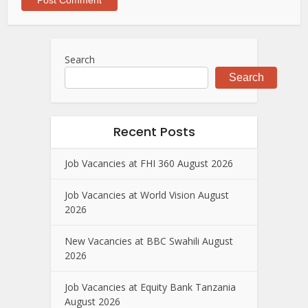
Search
Search
Recent Posts
Job Vacancies at FHI 360 August 2026
Job Vacancies at World Vision August
2026
New Vacancies at BBC Swahili August
2026
Job Vacancies at Equity Bank Tanzania
August 2026