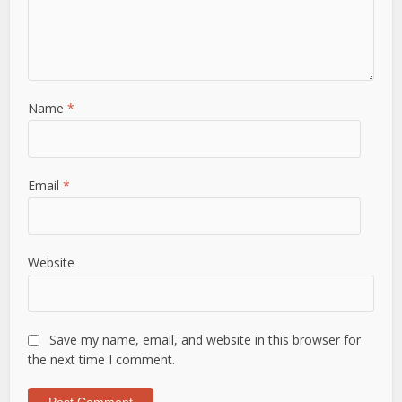
Name
*
Email
*
Website
Save my name, email, and website in this browser for
the next time I comment.