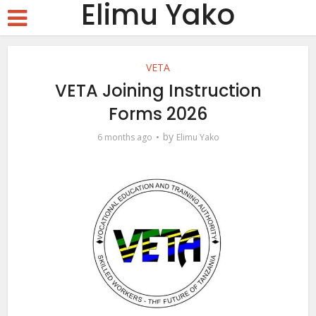
Elimu Yako
VETA
VETA Joining Instruction
Forms 2026
by
6 months ago
Elimu Yako