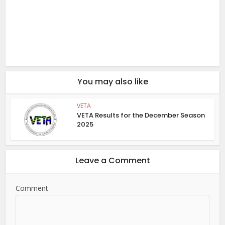
You may also like
VETA
VETA Results for the December Season
2025
Leave a Comment
Comment