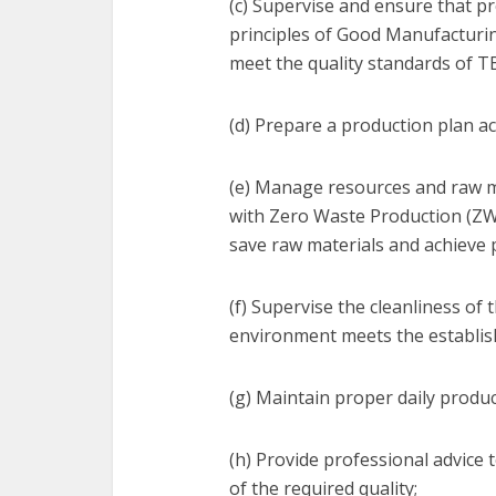
(c) Supervise and ensure that pr
principles of Good Manufacturi
meet the quality standards of T
(d) Prepare a production plan a
(e) Manage resources and raw m
with Zero Waste Production (ZWP
save raw materials and achieve 
(f) Supervise the cleanliness of
environment meets the establis
(g) Maintain proper daily produc
(h) Provide professional advice 
of the required quality;