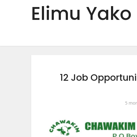
Elimu Yako
12 Job Opportun
5 mon