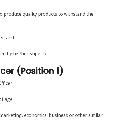
o produce quality products to withstand the
er; and
ned by his/her superior.
cer (Position 1)
fficer
of age;
 marketing, economics, business or other similar