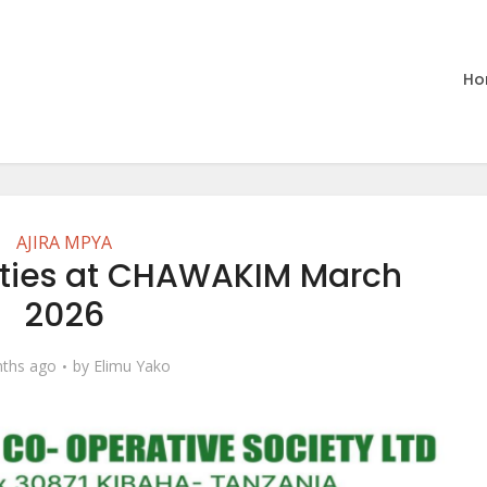
Ho
AJIRA MPYA
ities at CHAWAKIM March
2026
ths ago
by
Elimu Yako