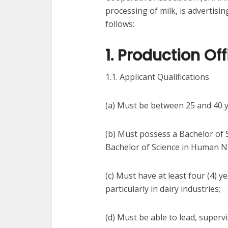
processing of milk, is advertisin
follows:
1. Production Off
1.1. Applicant Qualifications
(a) Must be between 25 and 40 y
(b) Must possess a Bachelor of 
Bachelor of Science in Human Nu
(c) Must have at least four (4) y
particularly in dairy industries;
(d) Must be able to lead, supervi