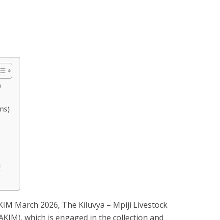
)
ons)
E
IM March 2026, The Kiluvya – Mpiji Livestock
IM), which is engaged in the collection and