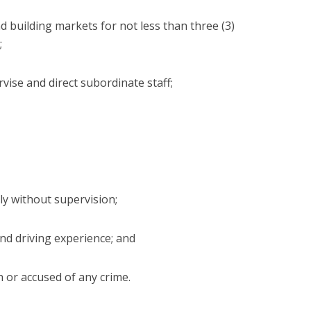
nd building markets for not less than three (3)
;
ervise and direct subordinate staff;
ly without supervision;
 and driving experience; and
 or accused of any crime.