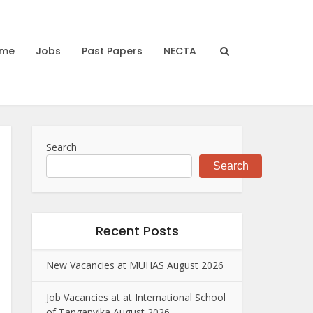
me
Jobs
Past Papers
NECTA
Search
Search
Recent Posts
New Vacancies at MUHAS August 2026
Job Vacancies at at International School
of Tanganyika August 2026