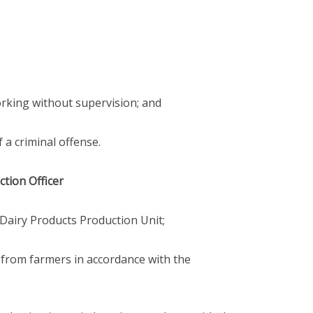
working without supervision; and
 a criminal offense.
ction Officer
he Dairy Products Production Unit;
k from farmers in accordance with the