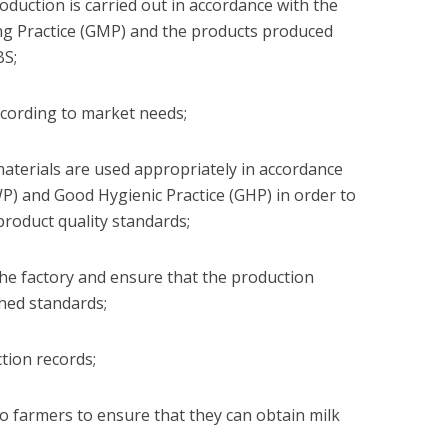
oduction is carried out in accordance with the
ng Practice (GMP) and the products produced
BS;
ccording to market needs;
aterials are used appropriately in accordance
) and Good Hygienic Practice (GHP) in order to
product quality standards;
 the factory and ensure that the production
hed standards;
tion records;
to farmers to ensure that they can obtain milk