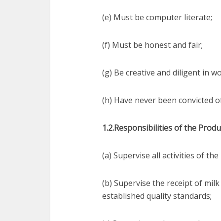
(e) Must be computer literate;
(f) Must be honest and fair;
(g) Be creative and diligent in 
(h) Have never been convicted of
1.2.Responsibilities of the Produ
(a) Supervise all activities of t
(b) Supervise the receipt of mil
established quality standards;