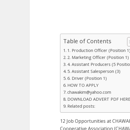
Table of Contents
1. Production Officer (Position 1
2. Marketing Officer (Position 1)
4. Assistant Producers (5 Positi
5. Assistant Salesperson (3)
6. Driver (Position 1)
HOW TO APPLY
chawakim@yahoo.com
DOWNLOAD ADVERT PDF HER
Related posts:
12 Job Opportunities at CHAWAK
Cooperative Association (CHAWAK