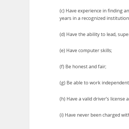
(c) Have experience in finding a
years in a recognized institution
(d) Have the ability to lead, sup
(e) Have computer skills;
(f) Be honest and fair;
(g) Be able to work independent
(h) Have a valid driver’s license
(i) Have never been charged with