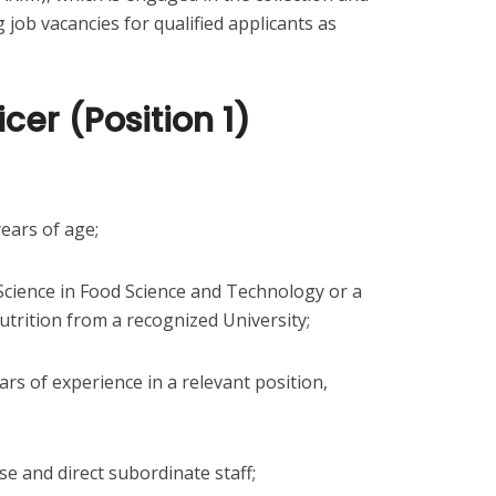
g job vacancies for qualified applicants as
icer (Position 1)
ears of age;
Science in Food Science and Technology or a
trition from a recognized University;
ears of experience in a relevant position,
se and direct subordinate staff;