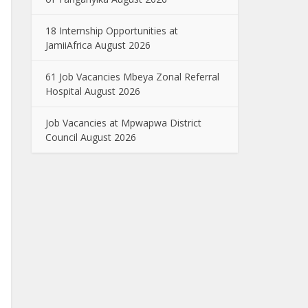
18 Internship Opportunities at
JamiiAfrica August 2026
61 Job Vacancies Mbeya Zonal Referral
Hospital August 2026
Job Vacancies at Mpwapwa District
Council August 2026