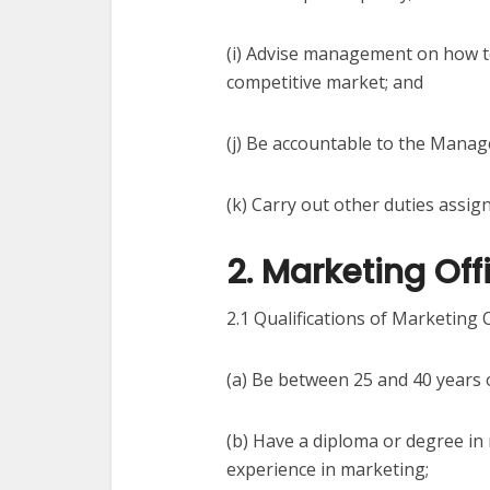
(i) Advise management on how t
competitive market; and
(j) Be accountable to the Manag
(k) Carry out other duties assig
2. Marketing Offi
2.1 Qualifications of Marketing O
(a) Be between 25 and 40 years 
(b) Have a diploma or degree in
experience in marketing;