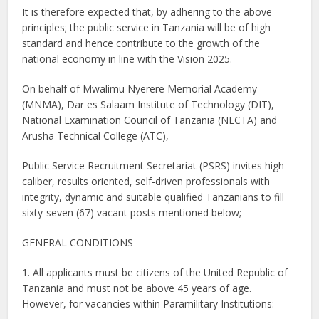
It is therefore expected that, by adhering to the above
principles; the public service in Tanzania will be of high
standard and hence contribute to the growth of the
national economy in line with the Vision 2025.
On behalf of Mwalimu Nyerere Memorial Academy
(MNMA), Dar es Salaam Institute of Technology (DIT),
National Examination Council of Tanzania (NECTA) and
Arusha Technical College (ATC),
Public Service Recruitment Secretariat (PSRS) invites high
caliber, results oriented, self-driven professionals with
integrity, dynamic and suitable qualified Tanzanians to fill
sixty-seven (67) vacant posts mentioned below;
GENERAL CONDITIONS
1. All applicants must be citizens of the United Republic of
Tanzania and must not be above 45 years of age.
However, for vacancies within Paramilitary Institutions: