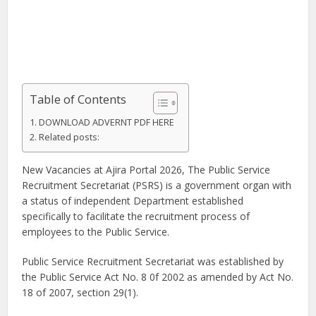
Table of Contents
DOWNLOAD ADVERNT PDF HERE
Related posts:
New Vacancies at Ajira Portal 2026, The Public Service
Recruitment Secretariat (PSRS) is a government organ with
a status of independent Department established
specifically to facilitate the recruitment process of
employees to the Public Service.
Public Service Recruitment Secretariat was established by
the Public Service Act No. 8 0f 2002 as amended by Act No.
18 of 2007, section 29(1).