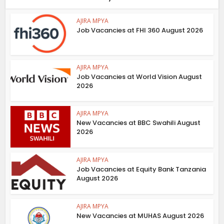
AJIRA MPYA
Job Vacancies at FHI 360 August 2026
AJIRA MPYA
Job Vacancies at World Vision August
2026
AJIRA MPYA
New Vacancies at BBC Swahili August
2026
AJIRA MPYA
Job Vacancies at Equity Bank Tanzania
August 2026
AJIRA MPYA
New Vacancies at MUHAS August 2026