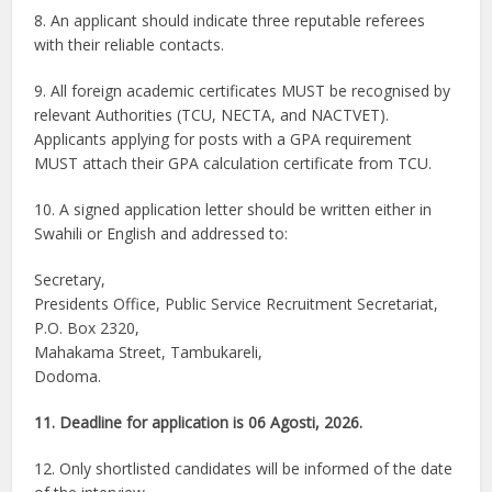
8. An applicant should indicate three reputable referees
with their reliable contacts.
9. All foreign academic certificates MUST be recognised by
relevant Authorities (TCU, NECTA, and NACTVET).
Applicants applying for posts with a GPA requirement
MUST attach their GPA calculation certificate from TCU.
10. A signed application letter should be written either in
Swahili or English and addressed to:
Secretary,
Presidents Office, Public Service Recruitment Secretariat,
P.O. Box 2320,
Mahakama Street, Tambukareli,
Dodoma.
11. Deadline for application is 06 Agosti, 2026.
12. Only shortlisted candidates will be informed of the date