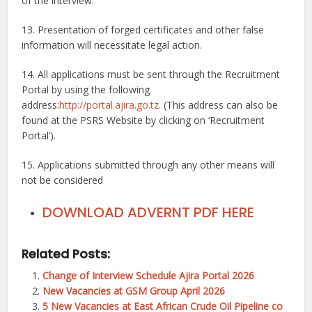
of the interview.
13. Presentation of forged certificates and other false
information will necessitate legal action.
14. All applications must be sent through the Recruitment
Portal by using the following
address:
http://portal.ajira.go.tz.
(This address can also be
found at the PSRS Website by clicking on ‘Recruitment
Portal’).
15. Applications submitted through any other means will
not be considered
DOWNLOAD ADVERNT PDF HERE
Related Posts:
Change of Interview Schedule Ajira Portal 2026
New Vacancies at GSM Group April 2026
5 New Vacancies at East African Crude Oil Pipeline co