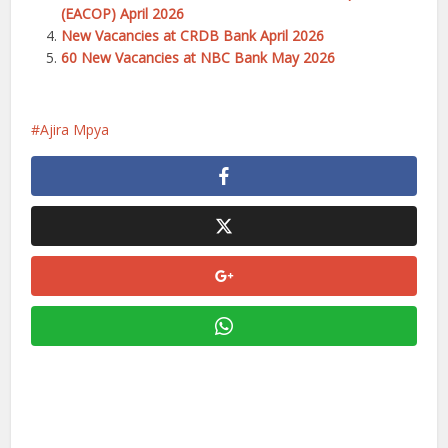
(EACOP) April 2026
New Vacancies at CRDB Bank April 2026
60 New Vacancies at NBC Bank May 2026
Ajira Mpya