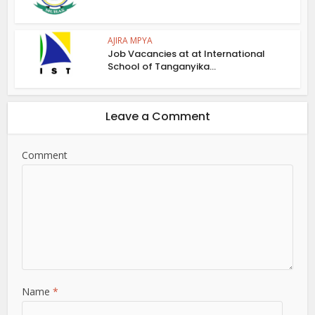
AJIRA MPYA
Job Vacancies at at International
School of Tanganyika...
Leave a Comment
Comment
Name
*