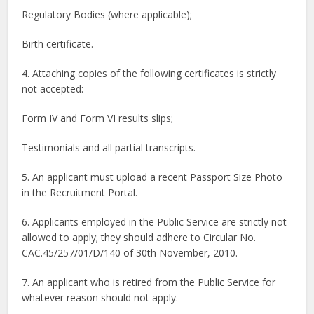
Regulatory Bodies (where applicable);
Birth certificate.
4. Attaching copies of the following certificates is strictly
not accepted:
Form IV and Form VI results slips;
Testimonials and all partial transcripts.
5. An applicant must upload a recent Passport Size Photo
in the Recruitment Portal.
6. Applicants employed in the Public Service are strictly not
allowed to apply; they should adhere to Circular No.
CAC.45/257/01/D/140 of 30th November, 2010.
7. An applicant who is retired from the Public Service for
whatever reason should not apply.