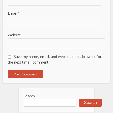
Email
*
Website
Save my name, email, and website in this browser for
the next time I comment.
Search
Search