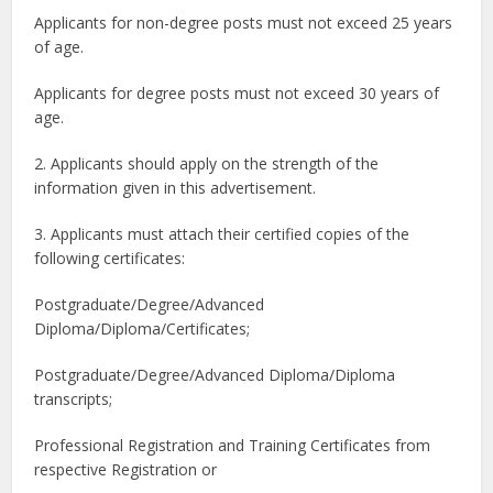
Applicants for non-degree posts must not exceed 25 years
of age.
Applicants for degree posts must not exceed 30 years of
age.
2. Applicants should apply on the strength of the
information given in this advertisement.
3. Applicants must attach their certified copies of the
following certificates:
Postgraduate/Degree/Advanced
Diploma/Diploma/Certificates;
Postgraduate/Degree/Advanced Diploma/Diploma
transcripts;
Professional Registration and Training Certificates from
respective Registration or