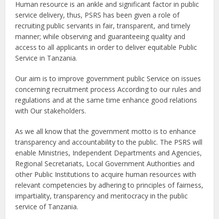
Human resource is an ankle and significant factor in public
service delivery, thus, PSRS has been given a role of
recruiting public servants in fair, transparent, and timely
manner; while observing and guaranteeing quality and
access to all applicants in order to deliver equitable Public
Service in Tanzania.
Our aim is to improve government public Service on issues
concerning recruitment process According to our rules and
regulations and at the same time enhance good relations
with Our stakeholders.
As we all know that the government motto is to enhance
transparency and accountability to the public. The PSRS will
enable Ministries, Independent Departments and Agencies,
Regional Secretariats, Local Government Authorities and
other Public Institutions to acquire human resources with
relevant competencies by adhering to principles of fairness,
impartiality, transparency and meritocracy in the public
service of Tanzania.