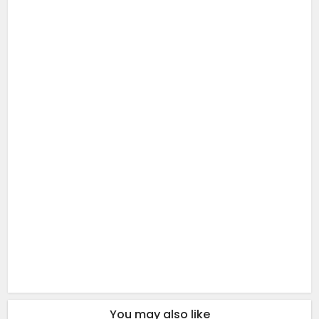
You may also like