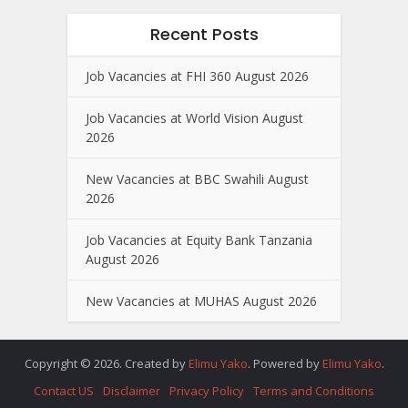
Recent Posts
Job Vacancies at FHI 360 August 2026
Job Vacancies at World Vision August
2026
New Vacancies at BBC Swahili August
2026
Job Vacancies at Equity Bank Tanzania
August 2026
New Vacancies at MUHAS August 2026
Copyright © 2026. Created by
Elimu Yako
. Powered by
Elimu Yako
.
Contact US
Disclaimer
Privacy Policy
Terms and Conditions