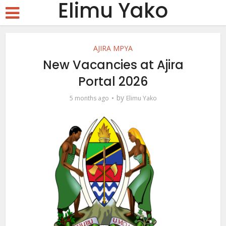
Elimu Yako
AJIRA MPYA
New Vacancies at Ajira
Portal 2026
by
5 months ago
Elimu Yako