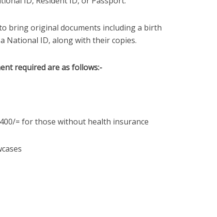
ational ID, Resident ID, or Passport.
to bring original documents including a birth
, a National ID, along with their copies.
nt required are as follows:-
,400/= for those without health insurance
owcases