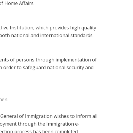
of Home Affairs.
tive Institution, which provides high quality
both national and international standards.
ments of persons through implementation of
n order to safeguard national security and
pmen
General of Immigration wishes to inform all
oyment
through the Immigration e-
lection process has been completed.