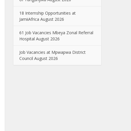
18 Internship Opportunities at
JamiiAfrica August 2026
61 Job Vacancies Mbeya Zonal Referral
Hospital August 2026
Job Vacancies at Mpwapwa District
Council August 2026