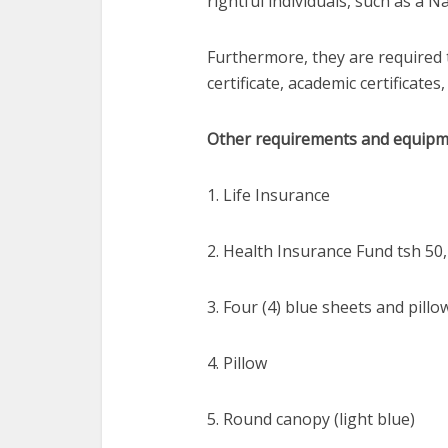
rightful individuals, such as a N
Furthermore, they are required 
certificate, academic certificates
Other requirements and equipme
1. Life Insurance
2. Health Insurance Fund tsh 50
3. Four (4) blue sheets and pill
4. Pillow
5. Round canopy (light blue)