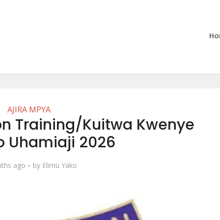
Ho
AJIRA MPYA
ion Training/Kuitwa Kwenye
o Uhamiaji 2026
ths ago
by
Elimu Yako