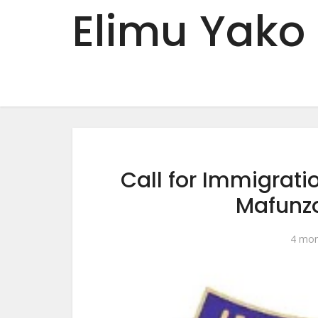
Elimu Yako
Call for Immigrat
Mafunz
4 mon