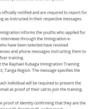
officially notified and are required to report for
ing as instructed in their respective messages.
migration informs the youths who applied for
 interviews through the Immigration e-
who have been selected have received
ddresses and phone messages instructing them to
icer training.
at the Raphael Kubaga Immigration Training
ict, Tanga Region. The message specifies the
ach individual will be required to present the
il as proof of their call to join the training.
e proof of identity confirming that they are the