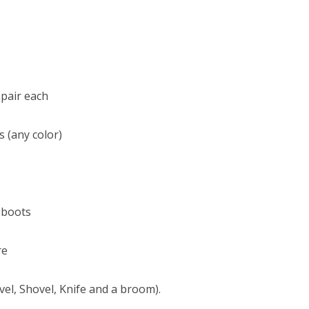
 pair each
s (any color)
 boots
re
vel, Shovel, Knife and a broom).