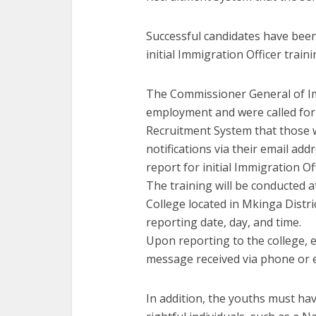
Successful candidates have been 
initial Immigration Officer train
The Commissioner General of Im
employment and were called for
Recruitment System that those 
notifications via their email a
report for initial Immigration Off
The training will be conducted 
College located in Mkinga Distr
reporting date, day, and time.
Upon reporting to the college, e
message received via phone or ema
In addition, the youths must hav