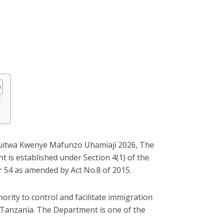
E
Kuitwa Kwenye Mafunzo Uhamiaji 2026, The
 is established under Section 4(1) of the
 54 as amended by Act No.8 of 2015.
ority to control and facilitate immigration
f Tanzania. The Department is one of the