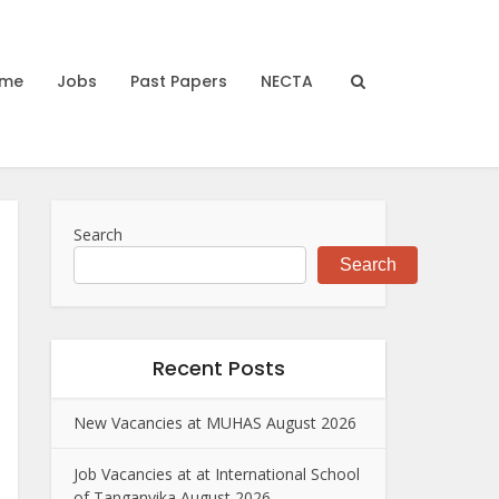
me
Jobs
Past Papers
NECTA
Search
Search
Recent Posts
New Vacancies at MUHAS August 2026
Job Vacancies at at International School
of Tanganyika August 2026