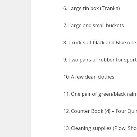
6. Large tin box (Tranka)
7. Large and small buckets
8. Truck suit black and Blue one
9. Two pairs of rubber for sport
10. A few clean clothes
11. One pair of green/black rain
12. Counter Book (4) – Four Qui
13. Cleaning supplies (Plow, Sho