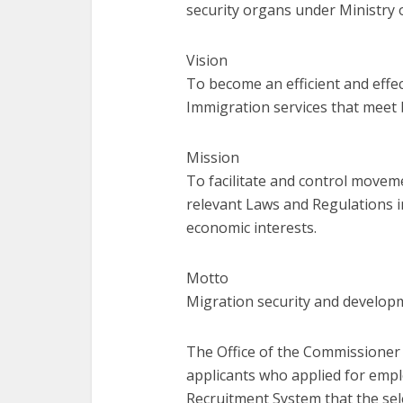
security organs under Ministry 
Vision
To become an efficient and effec
Immigration services that meet 
Mission
To facilitate and control move
relevant Laws and Regulations i
economic interests.
Motto
Migration security and develo
The Office of the Commissioner 
applicants who applied for
empl
Recruitment System that the se