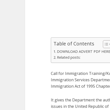
Table of Contents
DOWNLOAD ADVERT PDF HER
Related posts:
Call for Immigration Training/
Immigration Services Department
Immigration Act of 1995 Chapter
It gives the Department the auth
issues in the United Republic o