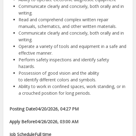
Communicate clearly and concisely, both orally and in
writing.
Read and comprehend complex written repair
manuals, schematics, and other written materials.
Communicate clearly and concisely, both orally and in
writing.
Operate a variety of tools and equipment in a safe and
effective manner.
Perform safety inspections and identify safety
hazards.
Possession of good vision and the ability
to identify different colors and symbols.
Ability to work in confined spaces, work standing, or in
a crouched position for long periods.
Posting Date
04/20/2026, 04:27 PM
Apply Before
04/26/2026, 03:00 AM
Job Schedule
Full time