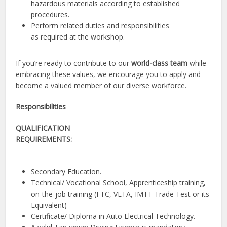
hazardous materials according to established
procedures.
Perform related duties and responsibilities
as required at the workshop
.
If you’re ready to contribute to our
world-class team
while
embracing these values, we encourage you to apply and
become a valued member of our diverse workforce.
Responsibilities
QUALIFICATION
REQUIREMENTS:
Secondary Education.
Technical/ Vocational School, Apprenticeship training,
on-the-job training (FTC, VETA, IMTT Trade Test or its
Equivalent)
Certificate/ Diploma in Auto Electrical Technology
.