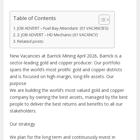
Table of Contents
JOB ADVERT – Fuel Bay Attendant (01 VACANCIES)
2: JOB ADVERT – HD Mechanic (01 VACANCY)
Related posts:
New Vacancies at Barrick Mining April 2026, Barrick is a
sector-leading gold and copper producer. Our portfolio
spans the world’s most prolific gold and copper districts
and is focused on high-margin, long-life assets. Our
purpose
We are building the world’s most valued gold and copper
company by owning the best assets, managed by the best
people to deliver the best returns and benefits to all our
stakeholders.
Our strategy
We plan for the long term and continuously invest in