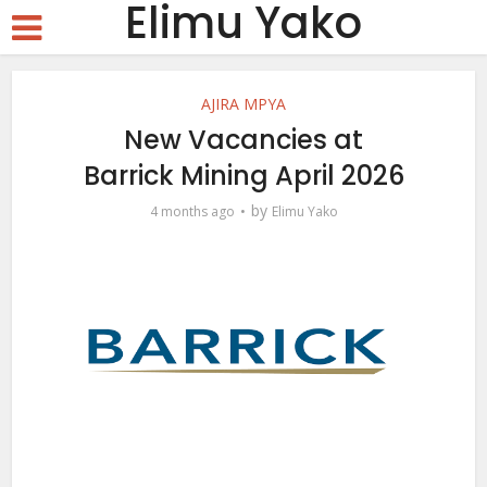
Elimu Yako
AJIRA MPYA
New Vacancies at
Barrick Mining April 2026
by
4 months ago
Elimu Yako