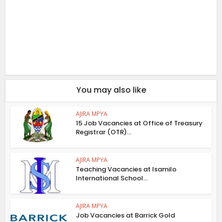
You may also like
AJIRA MPYA
15 Job Vacancies at Office of Treasury
Registrar (OTR)...
AJIRA MPYA
Teaching Vacancies at Isamilo
International School...
AJIRA MPYA
Job Vacancies at Barrick Gold