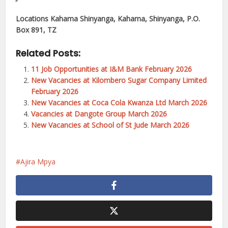
Locations
Kahama Shinyanga, Kahama, Shinyanga, P.O.
Box 891, TZ
Related Posts:
11 Job Opportunities at I&M Bank February 2026
New Vacancies at Kilombero Sugar Company Limited
February 2026
New Vacancies at Coca Cola Kwanza Ltd March 2026
Vacancies at Dangote Group March 2026
New Vacancies at School of St Jude March 2026
Ajira Mpya