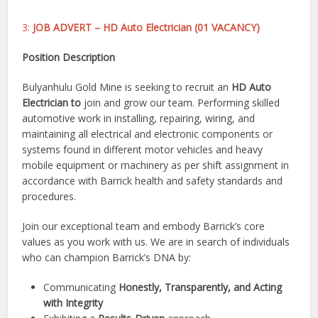
3:
JOB ADVERT – HD Auto Electrician (01 VACANCY)
Position Description
Bulyanhulu Gold Mine is seeking to recruit an
HD Auto
Electrician to
join and grow our team. Performing skilled
automotive work in installing, repairing, wiring, and
maintaining all electrical and electronic components or
systems found in different motor vehicles and heavy
mobile equipment or machinery as per shift assignment in
accordance with Barrick health and safety standards and
procedures.
Join our exceptional team and embody Barrick’s core
values as you work with us. We are in search of individuals
who can champion Barrick’s DNA by:
Communicating
Honestly, Transparently, and Acting
with Integrity