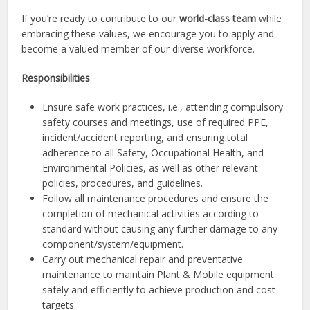
If you’re ready to contribute to our
world-class team
while
embracing these values, we encourage you to apply and
become a valued member of our diverse workforce.
Responsibilities
Ensure safe work practices, i.e., attending compulsory
safety courses and meetings, use of required PPE,
incident/accident reporting, and ensuring total
adherence to all Safety, Occupational Health, and
Environmental Policies, as well as other relevant
policies, procedures, and guidelines.
Follow all maintenance procedures and ensure the
completion of mechanical activities according to
standard without causing any further damage to any
component/system/equipment.
Carry out mechanical repair and preventative
maintenance to maintain Plant & Mobile equipment
safely and efficiently to achieve production and cost
targets.