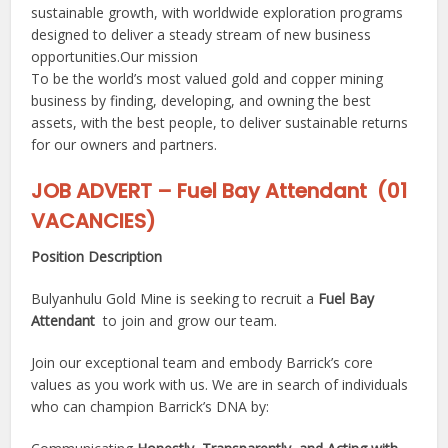
sustainable growth, with worldwide exploration programs
designed to deliver a steady stream of new business
opportunities.Our mission
To be the world’s most valued gold and copper mining
business by finding, developing, and owning the best
assets, with the best people, to deliver sustainable returns
for our owners and partners.
JOB ADVERT – Fuel Bay Attendant (01
VACANCIES)
Position Description
Bulyanhulu Gold Mine is seeking to recruit a
Fuel Bay
Attendant
to join and grow our team.
Join our exceptional team and embody Barrick’s core
values as you work with us. We are in search of individuals
who can champion Barrick’s DNA by: