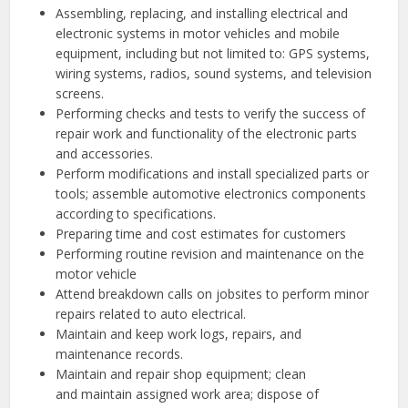
Assembling, replacing, and installing electrical and
electronic systems in motor vehicles and mobile
equipment, including but not limited to: GPS systems,
wiring systems, radios, sound systems, and television
screens.
Performing checks and tests to verify the success of
repair work and functionality of the electronic parts
and accessories.
Perform modifications and install specialized parts or
tools; assemble automotive electronics components
according to specifications.
Preparing time and cost estimates for customers
Performing routine revision and maintenance on the
motor vehicle
Attend breakdown calls on jobsites to perform minor
repairs related to auto electrical.
Maintain and keep work logs, repairs, and
maintenance records.
Maintain and repair shop equipment; clean
and maintain assigned work area; dispose of