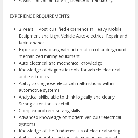
A valid Tanzanian Driving Licence is mandatory.
EXPERIENCE REQUIREMENTS:
2 Years – Post-qualified experience in Heavy Mobile
Equipment and Light Vehicle Auto-electrical Repair and
Maintenance
Exposure to working with automation of underground
mechanized mining equipment.
Auto electrical and mechanical knowledge
Knowledge of diagnostic tools for vehicle electrical
and electronics
Ability to diagnose electrical malfunctions within
automotive systems
Analytical skills, able to think logically and clearly;
Strong attention to detail
Complex problem-solving skills.
Advanced knowledge of modern vehicular electrical
systems
Knowledge of the fundamentals of electrical wiring
Ability to operate electronic diagnostic equipment