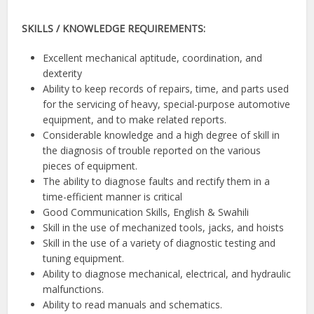
SKILLS / KNOWLEDGE REQUIREMENTS:
Excellent mechanical aptitude, coordination, and
dexterity
Ability to keep records of repairs, time, and parts used
for the servicing of heavy, special-purpose automotive
equipment, and to make related reports.
Considerable knowledge and a high degree of skill in
the diagnosis of trouble reported on the various
pieces of equipment.
The ability to diagnose faults and rectify them in a
time-efficient manner is critical
Good Communication Skills, English & Swahili
Skill in the use of mechanized tools, jacks, and hoists
Skill in the use of a variety of diagnostic testing and
tuning equipment.
Ability to diagnose mechanical, electrical, and hydraulic
malfunctions.
Ability to read manuals and schematics.