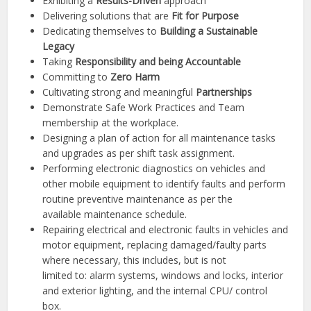
Exhibiting a
Results-Driven
approach
Delivering solutions that are
Fit for Purpose
Dedicating themselves to
Building a Sustainable
Legacy
Taking
Responsibility and being Accountable
Committing to
Zero Harm
Cultivating strong and meaningful
Partnerships
Demonstrate Safe Work Practices and Team
membership at the workplace.
Designing a plan of action for all maintenance tasks
and upgrades as per shift task assignment.
Performing electronic diagnostics on vehicles and
other mobile equipment to identify faults and perform
routine preventive maintenance as per the
available maintenance schedule.
Repairing electrical and electronic faults in vehicles and
motor equipment, replacing damaged/faulty parts
where necessary, this includes, but is not
limited to: alarm systems, windows and locks, interior
and exterior lighting, and the internal CPU/ control
box.