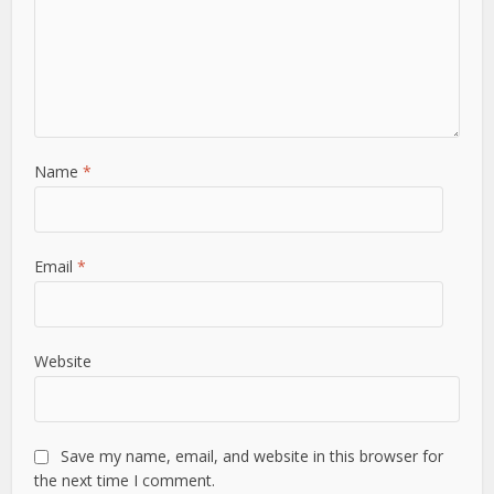
Name
*
Email
*
Website
Save my name, email, and website in this browser for
the next time I comment.