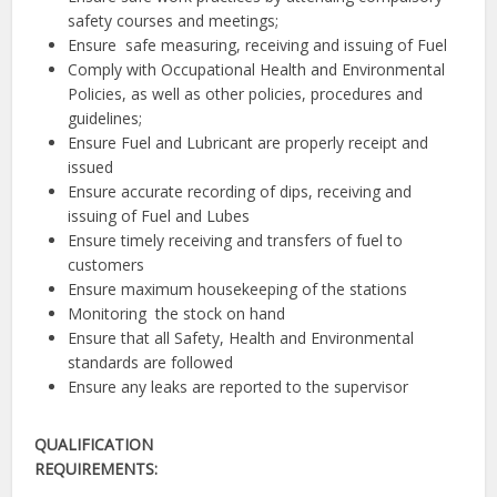
safety courses and meetings;
Ensure safe measuring, receiving and issuing of Fuel
Comply with Occupational Health and Environmental
Policies, as well as other policies, procedures and
guidelines;
Ensure Fuel and Lubricant are properly receipt and
issued
Ensure accurate recording of dips, receiving and
issuing of Fuel and Lubes
Ensure timely receiving and transfers of fuel to
customers
Ensure maximum housekeeping of the stations
Monitoring the stock on hand
Ensure that all Safety, Health and Environmental
standards are followed
Ensure any leaks are reported to the supervisor
QUALIFICATION
REQUIREMENTS: