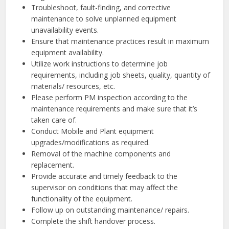
Troubleshoot, fault-finding, and corrective
maintenance to solve unplanned equipment
unavailability events.
Ensure that maintenance practices result in maximum
equipment availability.
Utilize work instructions to determine job
requirements, including job sheets, quality, quantity of
materials/ resources, etc.
Please perform PM inspection according to the
maintenance requirements and make sure that it’s
taken care of.
Conduct Mobile and Plant equipment
upgrades/modifications as required.
Removal of the machine components and
replacement.
Provide accurate and timely feedback to the
supervisor on conditions that may affect the
functionality of the equipment.
Follow up on outstanding maintenance/ repairs.
Complete the shift handover process.