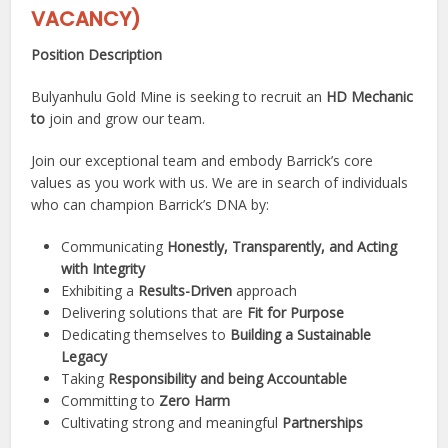
VACANCY)
Position Description
Bulyanhulu Gold Mine is seeking to recruit an
HD Mechanic
to
join and grow our team.
Join our exceptional team and embody Barrick’s core
values as you work with us. We are in search of individuals
who can champion Barrick’s DNA by:
Communicating
Honestly, Transparently, and Acting
with Integrity
Exhibiting a
Results-Driven
approach
Delivering solutions that are
Fit for Purpose
Dedicating themselves to
Building a Sustainable
Legacy
Taking
Responsibility and being Accountable
Committing to
Zero Harm
Cultivating strong and meaningful
Partnerships