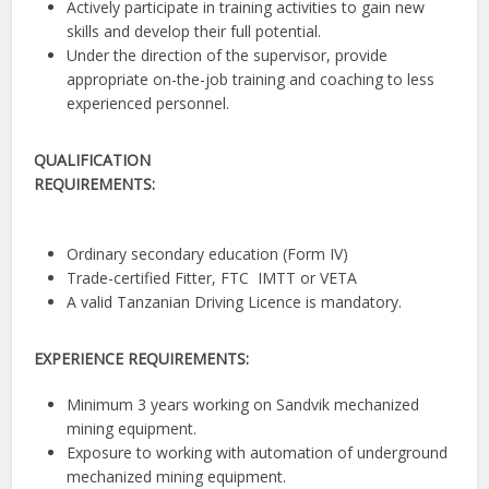
Actively participate in training activities to gain new
skills and develop their full potential.
Under the direction of the supervisor, provide
appropriate on-the-job training and coaching to less
experienced personnel.
QUALIFICATION
REQUIREMENTS:
Ordinary secondary education (Form IV)
Trade-certified Fitter, FTC IMTT or VETA
A valid Tanzanian Driving Licence is mandatory.
EXPERIENCE REQUIREMENTS:
Minimum 3 years working on Sandvik mechanized
mining equipment.
Exposure to working with automation of underground
mechanized mining equipment.