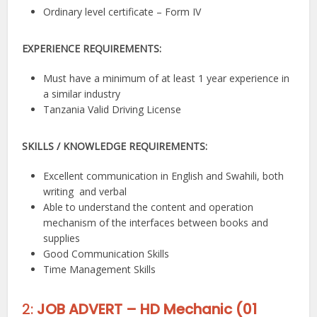
Ordinary level certificate – Form IV
EXPERIENCE REQUIREMENTS:
Must have a minimum of at least 1 year experience in
a similar industry
Tanzania Valid Driving License
SKILLS / KNOWLEDGE REQUIREMENTS:
Excellent communication in English and Swahili, both
writing and verbal
Able to understand the content and operation
mechanism of the interfaces between books and
supplies
Good Communication Skills
Time Management Skills
2:
JOB ADVERT – HD Mechanic (01