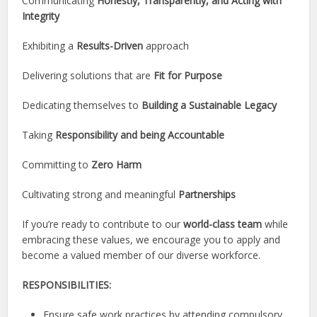
Communicating
Honestly, Transparently, and Acting with
Integrity
Exhibiting a
Results-Driven
approach
Delivering solutions that are
Fit for Purpose
Dedicating themselves to
Building a Sustainable Legacy
Taking
Responsibility and being Accountable
Committing to
Zero Harm
Cultivating strong and meaningful
Partnerships
If you’re ready to contribute to our
world-class team
while
embracing these values, we encourage you to apply and
become a valued member of our diverse workforce.
RESPONSIBILITIES:
Ensure safe work practices by attending compulsory