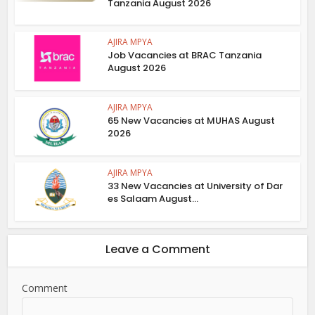
Tanzania August 2026
AJIRA MPYA
Job Vacancies at BRAC Tanzania
August 2026
AJIRA MPYA
65 New Vacancies at MUHAS August
2026
AJIRA MPYA
33 New Vacancies at University of Dar
es Salaam August...
Leave a Comment
Comment