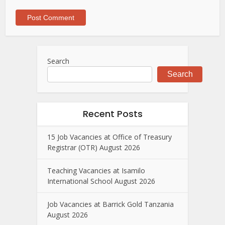
Search
Search
Recent Posts
15 Job Vacancies at Office of Treasury
Registrar (OTR) August 2026
Teaching Vacancies at Isamilo
International School August 2026
Job Vacancies at Barrick Gold Tanzania
August 2026