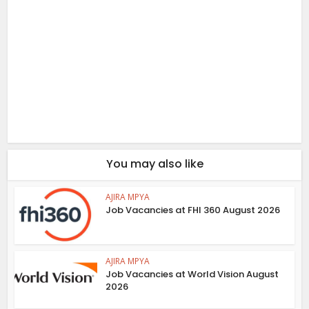
You may also like
AJIRA MPYA
Job Vacancies at FHI 360 August 2026
AJIRA MPYA
Job Vacancies at World Vision August
2026