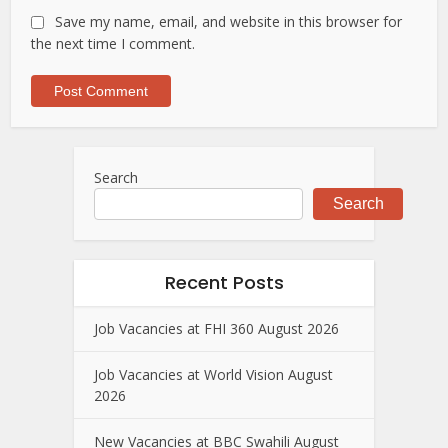
Save my name, email, and website in this browser for
the next time I comment.
Search
Search
Recent Posts
Job Vacancies at FHI 360 August 2026
Job Vacancies at World Vision August
2026
New Vacancies at BBC Swahili August