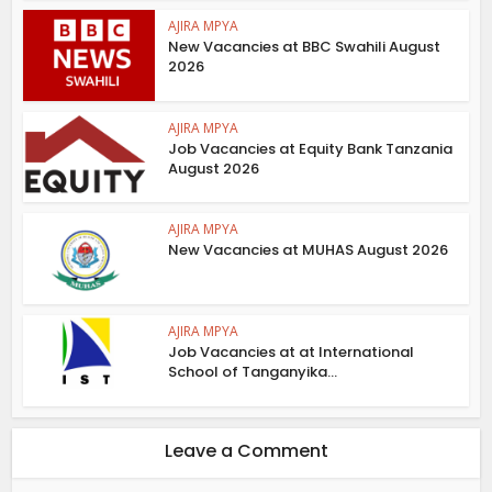
AJIRA MPYA
New Vacancies at BBC Swahili August
2026
AJIRA MPYA
Job Vacancies at Equity Bank Tanzania
August 2026
AJIRA MPYA
New Vacancies at MUHAS August 2026
AJIRA MPYA
Job Vacancies at at International
School of Tanganyika...
Leave a Comment