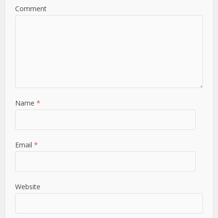
Comment
Name
*
Email
*
Website