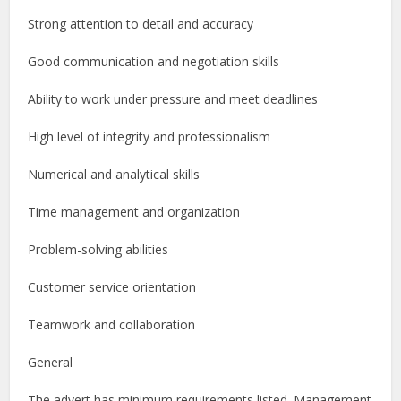
Strong attention to detail and accuracy
Good communication and negotiation skills
Ability to work under pressure and meet deadlines
High level of integrity and professionalism
Numerical and analytical skills
Time management and organization
Problem-solving abilities
Customer service orientation
Teamwork and collaboration
General
The advert has minimum requirements listed. Management