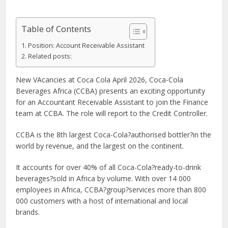
Table of Contents
Position: Account Receivable Assistant
Related posts:
New VAcancies at Coca Cola April 2026, Coca-Cola
Beverages Africa (CCBA) presents an exciting opportunity
for an Accountant Receivable Assistant to join the Finance
team at CCBA. The role will report to the Credit Controller.
CCBA is the 8th largest Coca-Cola?authorised bottler?in the
world by revenue, and the largest on the continent.
It accounts for over 40% of all Coca-Cola?ready-to-drink
beverages?sold in Africa by volume. With over 14 000
employees in Africa, CCBA?group?services more than 800
000 customers with a host of international and local
brands.