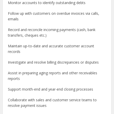
Monitor accounts to identify outstanding debts
Follow up with customers on overdue invoices via calls,
emails
Record and reconcile incoming payments (cash, bank
transfers, cheques etc.)
Maintain up-to-date and accurate customer account
records
Investigate and resolve billing discrepancies or disputes
Assist in preparing aging reports and other receivables
reports
Support month-end and year-end closing processes
Collaborate with sales and customer service teams to
resolve payment issues