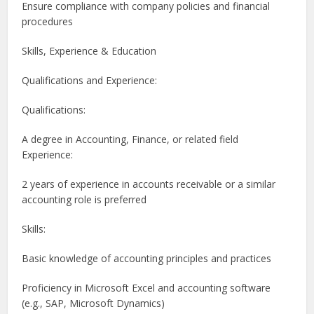
Ensure compliance with company policies and financial
procedures
Skills, Experience & Education
Qualifications and Experience:
Qualifications:
A degree in Accounting, Finance, or related field
Experience:
2 years of experience in accounts receivable or a similar
accounting role is preferred
Skills:
Basic knowledge of accounting principles and practices
Proficiency in Microsoft Excel and accounting software
(e.g., SAP, Microsoft Dynamics)