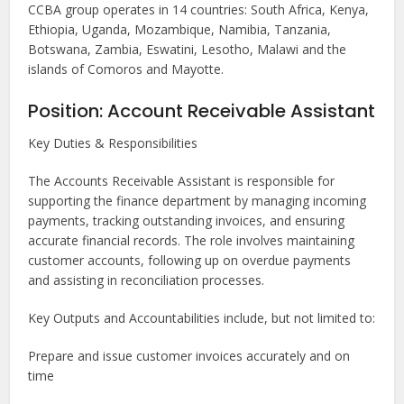
CCBA group operates in 14 countries: South Africa, Kenya,
Ethiopia, Uganda, Mozambique, Namibia, Tanzania,
Botswana, Zambia, Eswatini, Lesotho, Malawi and the
islands of Comoros and Mayotte.
Position: Account Receivable Assistant
Key Duties & Responsibilities
The Accounts Receivable Assistant is responsible for
supporting the finance department by managing incoming
payments, tracking outstanding invoices, and ensuring
accurate financial records. The role involves maintaining
customer accounts, following up on overdue payments
and assisting in reconciliation processes.
Key Outputs and Accountabilities include, but not limited to:
Prepare and issue customer invoices accurately and on
time