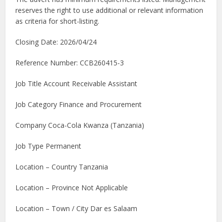
reserves the right to use additional or relevant information
as criteria for short-listing.
Closing Date: 2026/04/24
Reference Number: CCB260415-3
Job Title Account Receivable Assistant
Job Category Finance and Procurement
Company Coca-Cola Kwanza (Tanzania)
Job Type Permanent
Location – Country Tanzania
Location – Province Not Applicable
Location – Town / City Dar es Salaam