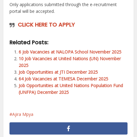
Only applications submitted through the e-recruitment
portal will be accepted.
CLICK HERE TO APPLY
Related Posts:
6 Job Vacancies at NALOPA School November 2025
10 Job Vacancies at United Nations (UN) November
2025
Job Opportunities at JTI December 2025
64 Job Vacancies at TEMESA December 2025
Job Opportunities at United Nations Population Fund
(UNFPA) December 2025
Ajira Mpya