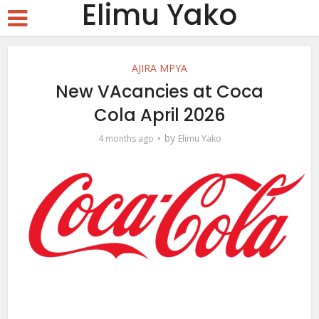
Elimu Yako
AJIRA MPYA
New VAcancies at Coca
Cola April 2026
by
4 months ago
Elimu Yako