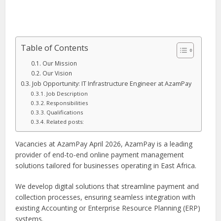
Table of Contents
Our Mission
Our Vision
Job Opportunity: IT Infrastructure Engineer at AzamPay
Job Description
Responsibilities
Qualifications
Related posts:
Vacancies at AzamPay April 2026, AzamPay is a leading
provider of end-to-end online payment management
solutions tailored for businesses operating in East Africa.
We develop digital solutions that streamline payment and
collection processes, ensuring seamless integration with
existing Accounting or Enterprise Resource Planning (ERP)
systems.