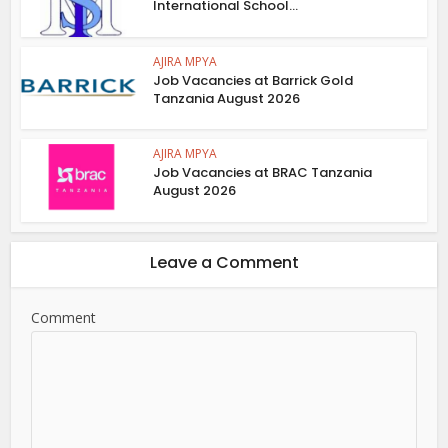
International School...
AJIRA MPYA
Job Vacancies at Barrick Gold
Tanzania August 2026
AJIRA MPYA
Job Vacancies at BRAC Tanzania
August 2026
Leave a Comment
Comment