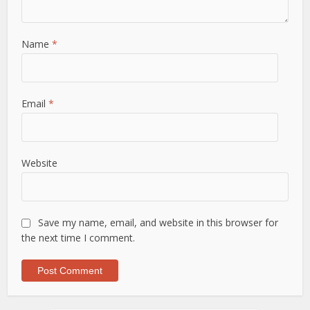
Name
*
Email
*
Website
Save my name, email, and website in this browser for
the next time I comment.