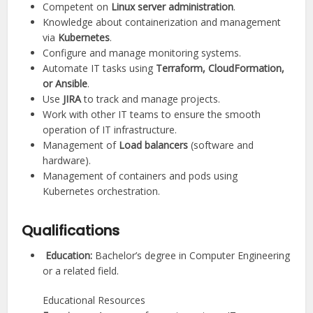
Competent on
Linux server administration
.
Knowledge about containerization and management
via
Kubernetes
.
Configure and manage monitoring systems.
Automate IT tasks using
Terraform, CloudFormation,
or Ansible
.
Use
JIRA
to track and manage projects.
Work with other IT teams to ensure the smooth
operation of IT infrastructure.
Management of
Load balancers
(software and
hardware).
Management of containers and pods using
Kubernetes orchestration.
Qualifications
Education
:
Bachelor’s degree in Computer Engineering
or a related field.
Educational Resources