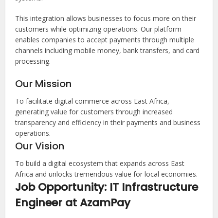
This integration allows businesses to focus more on their
customers while optimizing operations. Our platform
enables companies to accept payments through multiple
channels including mobile money, bank transfers, and card
processing.
Our Mission
To facilitate digital commerce across East Africa,
generating value for customers through increased
transparency and efficiency in their payments and business
operations.
Our Vision
To build a digital ecosystem that expands across East
Africa and unlocks tremendous value for local economies.
Job Opportunity: IT Infrastructure
Engineer at AzamPay