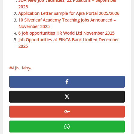
SUA New Job Vacancies, 22 Positions – September
2025
Application Letter Sample for Ajira Portal 2025/2026
10 Silverleaf Academy Teaching Jobs Announced –
November 2025
6 Job opportunities HR World Ltd November 2025
Job Opportunities at FINCA Bank Limited December
2025
Ajira Mpya