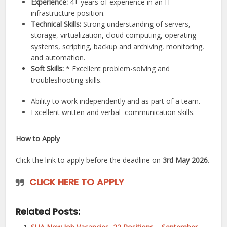
Experience:
4+ years of experience in an IT
infrastructure position.
Technical Skills:
Strong understanding of servers,
storage, virtualization, cloud computing, operating
systems, scripting, backup and archiving, monitoring,
and automation.
Soft Skills:
* Excellent problem-solving and
troubleshooting skills.
Ability to work independently and as part of a team.
Excellent written and verbal
communication
skills.
How to Apply
Click the link to apply before the deadline on
3rd May 2026
.
CLICK HERE TO APPLY
Related Posts: