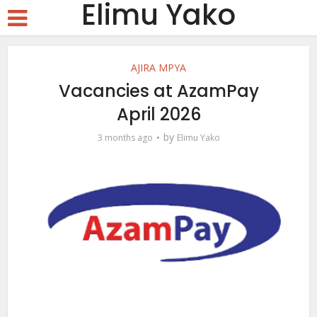
Elimu Yako
AJIRA MPYA
Vacancies at AzamPay
April 2026
by
3 months ago
Elimu Yako