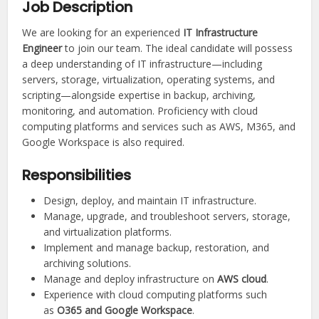
Job Description
We are looking for an experienced
IT Infrastructure
Engineer
to join our team. The ideal candidate will possess
a deep understanding of IT infrastructure—including
servers, storage, virtualization, operating systems, and
scripting—alongside expertise in backup, archiving,
monitoring, and automation. Proficiency with cloud
computing platforms and services such as AWS, M365, and
Google Workspace is also required.
Responsibilities
Design, deploy, and maintain IT infrastructure.
Manage, upgrade, and troubleshoot servers, storage,
and virtualization platforms.
Implement and manage backup, restoration, and
archiving solutions.
Manage and deploy infrastructure on
AWS cloud
.
Experience with cloud computing platforms such
as
O365 and Google Workspace
.