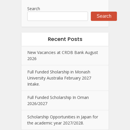
Search
Search
Recent Posts
New Vacancies at CRDB Bank August
2026
Full Funded Sholarship in Monash
University Australia February 2027
Intake.
Full Funded Scholarship In Oman
2026/2027
Scholarship Opportunities in Japan for
the academic year 2027/2028.