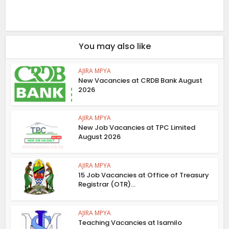
You may also like
AJIRA MPYA
New Vacancies at CRDB Bank August
2026
AJIRA MPYA
New Job Vacancies at TPC Limited
August 2026
AJIRA MPYA
15 Job Vacancies at Office of Treasury
Registrar (OTR)...
AJIRA MPYA
Teaching Vacancies at Isamilo