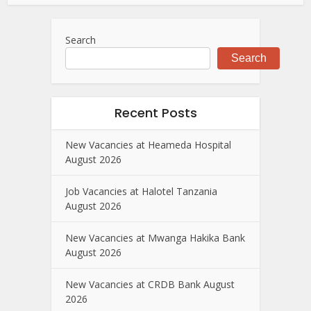
Search
Search
Recent Posts
New Vacancies at Heameda Hospital
August 2026
Job Vacancies at Halotel Tanzania
August 2026
New Vacancies at Mwanga Hakika Bank
August 2026
New Vacancies at CRDB Bank August
2026