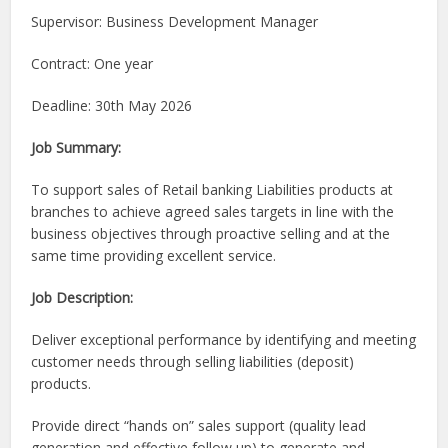
Supervisor: Business Development Manager
Contract: One year
Deadline: 30th May 2026
Job Summary:
To support sales of Retail banking Liabilities products at
branches to achieve agreed sales targets in line with the
business objectives through proactive selling and at the
same time providing excellent service.
Job Description:
Deliver exceptional performance by identifying and meeting
customer needs through selling liabilities (deposit)
products.
Provide direct “hands on” sales support (quality lead
generation and effective follow up) to generate and