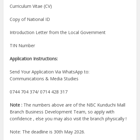
Curriculum Vitae (CV)
Copy of National ID
Introduction Letter from the Local Government
TIN Number
Application Instructions:
Send Your Application Via WhatsApp to:
Communications & Media Studies
0744 704 374/ 0714 428 317
Note :
The numbers above are of the NBC Kunduchi Mall
Branch Business Development Team, so apply with
confidence , else you may also visit the branch physically !
Note: The deadline is 30th May 2026.