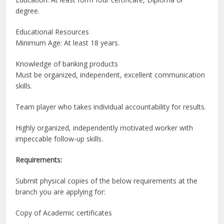
degree.
Educational Resources
Minimum Age: At least 18 years.
Knowledge of banking products
Must be organized, independent, excellent communication
skills.
Team player who takes individual accountability for results.
Highly organized, independently motivated worker with
impeccable follow-up skills.
Requirements:
Submit physical copies of the below requirements at the
branch you are applying for:
Copy of Academic certificates