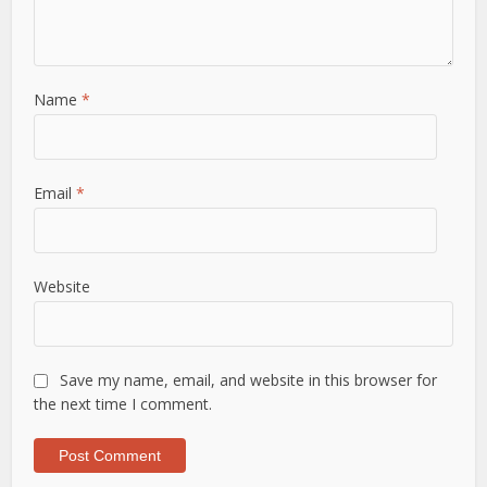
Name
*
Email
*
Website
Save my name, email, and website in this browser for
the next time I comment.