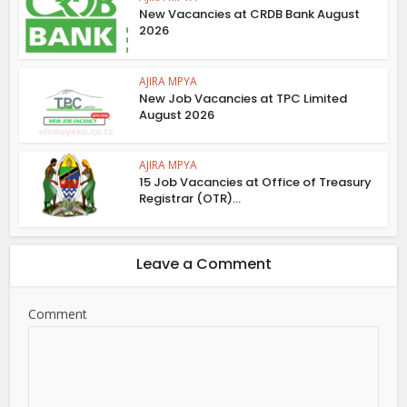
New Vacancies at CRDB Bank August
2026
AJIRA MPYA
New Job Vacancies at TPC Limited
August 2026
AJIRA MPYA
15 Job Vacancies at Office of Treasury
Registrar (OTR)...
Leave a Comment
Comment