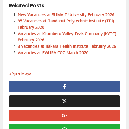
Related Posts:
New Vacancies at SUMAIT University February 2026
35 Vacancies at Tandabui Polytechnic Institute (TPI)
February 2026
Vacancies at Kilombero Valley Teak Company (KVTC)
February 2026
8 Vacancies at Ifakara Health Institute February 2026
Vacancies at EWURA CCC March 2026
Ajira Mpya