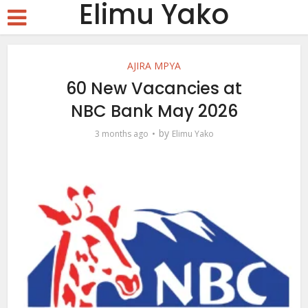
Elimu Yako
AJIRA MPYA
60 New Vacancies at
NBC Bank May 2026
by
3 months ago
Elimu Yako