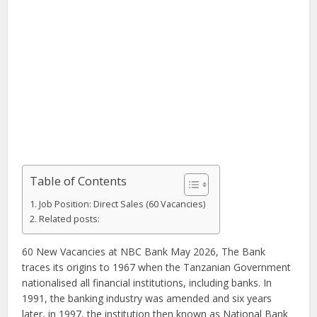
Table of Contents
Job Position: Direct Sales (60 Vacancies)
Related posts:
60 New Vacancies at NBC Bank May 2026, The Bank
traces its origins to 1967 when the Tanzanian Government
nationalised all financial institutions, including banks. In
1991, the banking industry was amended and six years
later, in 1997, the institution then known as National Bank