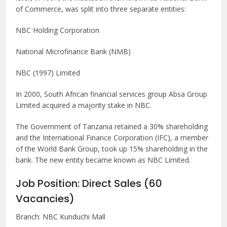
of Commerce, was split into three separate entities:
NBC Holding Corporation
National Microfinance Bank (NMB)
NBC (1997) Limited
In 2000, South African financial services group Absa Group
Limited acquired a majority stake in NBC.
The Government of Tanzania retained a 30% shareholding
and the International Finance Corporation (IFC), a member
of the World Bank Group, took up 15% shareholding in the
bank. The new entity became known as NBC Limited.
Job Position: Direct Sales (60
Vacancies)
Branch: NBC Kunduchi Mall