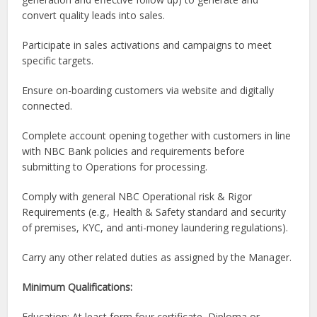
convert quality leads into sales.
Participate in sales activations and campaigns to meet
specific targets.
Ensure on-boarding customers via website and digitally
connected.
Complete account opening together with customers in line
with NBC Bank policies and requirements before
submitting to Operations for processing.
Comply with general NBC Operational risk & Rigor
Requirements (e.g., Health & Safety standard and security
of premises, KYC, and anti-money laundering regulations).
Carry any other related duties as assigned by the Manager.
Minimum Qualifications:
Education
: At least form four certificate, Diploma or