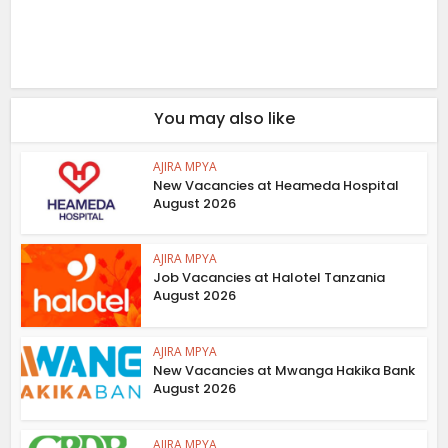
You may also like
AJIRA MPYA
New Vacancies at Heameda Hospital
August 2026
AJIRA MPYA
Job Vacancies at Halotel Tanzania
August 2026
AJIRA MPYA
New Vacancies at Mwanga Hakika Bank
August 2026
AJIRA MPYA