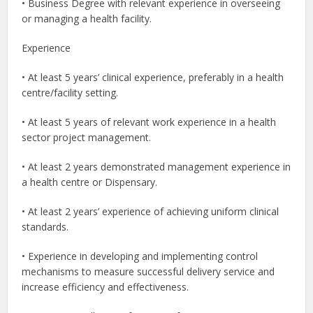
• Business Degree with relevant experience in overseeing
or managing a health facility.
Experience
• At least 5 years’ clinical experience, preferably in a health
centre/facility setting.
• At least 5 years of relevant work experience in a health
sector project management.
• At least 2 years demonstrated management experience in
a health centre or Dispensary.
• At least 2 years’ experience of achieving uniform clinical
standards.
• Experience in developing and implementing control
mechanisms to measure successful delivery service and
increase efficiency and effectiveness.