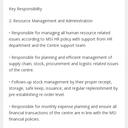
Key Responsibility
2: Resource Management and Administration
• Responsible for managing all human resource related
issues according to MSI HR policy with support from HR
department and the Centre support team.
• Responsible for planning and efficient management of
supply chain, stock, procurement and logistic related issues
of the centre.
• Follows-up stock management by their proper receipt,
storage, safe keep, issuance, and regular replenishment by
pre-establishing re-order level.
• Responsible for monthly expense planning and ensure all
financial transactions of the centre are in line with the MSI
financial policies.