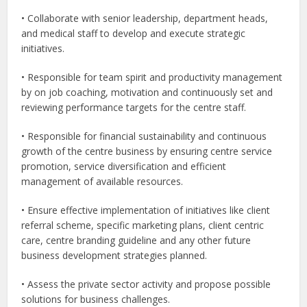
• Collaborate with senior leadership, department heads,
and medical staff to develop and execute strategic
initiatives.
• Responsible for team spirit and productivity management
by on job coaching, motivation and continuously set and
reviewing performance targets for the centre staff.
• Responsible for financial sustainability and continuous
growth of the centre business by ensuring centre service
promotion, service diversification and efficient
management of available resources.
• Ensure effective implementation of initiatives like client
referral scheme, specific marketing plans, client centric
care, centre branding guideline and any other future
business development strategies planned.
• Assess the private sector activity and propose possible
solutions for business challenges.