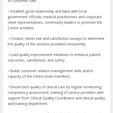
of customer care.
• Establish good relationship and liaise with local
government officials, medical practitioners and corporate
client representatives, community leaders to promote the
Centre activities
• Conduct clients exit and satisfaction surveys to determine
the quality of the services provided consistently
• Lead quality improvement initiatives to enhance patient
outcomes, satisfaction, and safety.
• Builds customer relation management skills and/or
capacity of the Centre team members.
• Ensure best quality of clinical care by regular monitoring,
competency assessment, training of service providers with
support from Clinical Quality Coordinator and clinical quality
and training department.