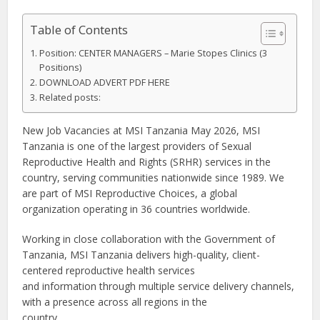
Table of Contents
Position: CENTER MANAGERS – Marie Stopes Clinics (3
Positions)
DOWNLOAD ADVERT PDF HERE
Related posts:
New Job Vacancies at MSI Tanzania May 2026, MSI
Tanzania is one of the largest providers of Sexual
Reproductive Health and Rights (SRHR) services in the
country, serving communities nationwide since 1989. We
are part of MSI Reproductive Choices, a global
organization operating in 36 countries worldwide.
Working in close collaboration with the Government of
Tanzania, MSI Tanzania delivers high-quality, client-
centered reproductive health services
and information through multiple service delivery channels,
with a presence across all regions in the
country.