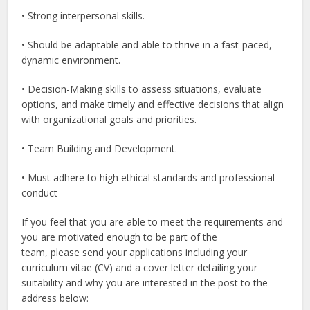
• Strong interpersonal skills.
• Should be adaptable and able to thrive in a fast-paced,
dynamic environment.
• Decision-Making skills to assess situations, evaluate
options, and make timely and effective decisions that align
with organizational goals and priorities.
• Team Building and Development.
• Must adhere to high ethical standards and professional
conduct
If you feel that you are able to meet the requirements and
you are motivated enough to be part of the
team, please send your applications including your
curriculum vitae (CV) and a cover letter detailing your
suitability and why you are interested in the post to the
address below: