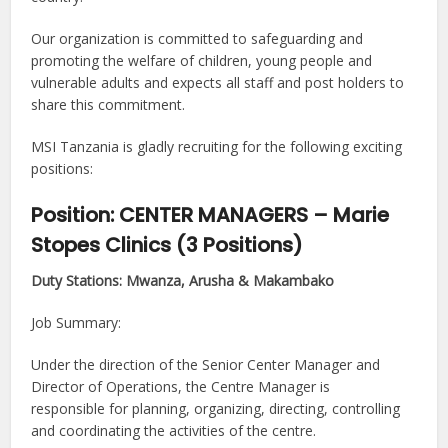
Our organization is committed to safeguarding and
promoting the welfare of children, young people and
vulnerable adults and expects all staff and post holders to
share this commitment.
MSI Tanzania is gladly recruiting for the following exciting
positions:
Position: CENTER MANAGERS – Marie
Stopes Clinics (3 Positions)
Duty Stations: Mwanza, Arusha & Makambako
Job Summary:
Under the direction of the Senior Center Manager and
Director of Operations, the Centre Manager is
responsible for planning, organizing, directing, controlling
and coordinating the activities of the centre.