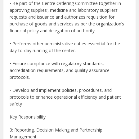
• Be part of the Centre Ordering Committee together in
approving supplies’, medicine and laboratory suppliers’
requests and issuance and authorizes requisition for
purchase of goods and services as per the organization’s
financial policy and delegation of authority.
• Performs other administrative duties essential for the
day-to-day running of the center.
• Ensure compliance with regulatory standards,
accreditation requirements, and quality assurance
protocols.
• Develop and implement policies, procedures, and
protocols to enhance operational efficiency and patient
safety
Key Responsibility
3: Reporting, Decision Making and Partnership
Management