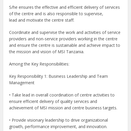
S/he ensures the effective and efficient delivery of services
of the centre and is also responsible to supervise,
lead and motivate the centre staff.
Coordinate and supervise the work and activities of service
providers and non-service providers working in the centre
and ensure the centre is sustainable and achieve impact to
the mission and vision of MSI Tanzania.
Among the Key Responsibilities:
Key Responsibility 1: Business Leadership and Team
Management
• Take lead in overall coordination of centre activities to
ensure efficient delivery of quality services and
achievement of MSI mission and centre business targets.
• Provide visionary leadership to drive organizational
growth, performance improvement, and innovation.