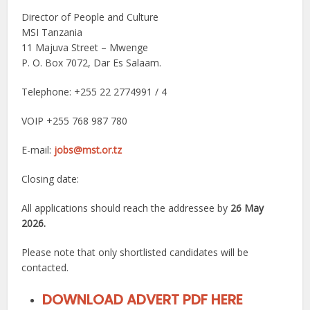
Director of People and Culture
MSI Tanzania
11 Majuva Street – Mwenge
P. O. Box 7072, Dar Es Salaam.
Telephone: +255 22 2774991 / 4
VOIP +255 768 987 780
E-mail:
jobs@mst.or.tz
Closing date:
All applications should reach the addressee by
26 May
2026.
Please note that only shortlisted candidates will be
contacted.
DOWNLOAD ADVERT PDF HERE