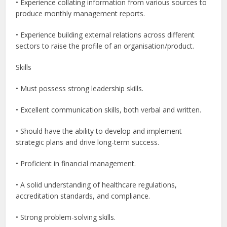
• Experience collating information from various sources to
produce monthly management reports.
• Experience building external relations across different
sectors to raise the profile of an organisation/product.
Skills
• Must possess strong leadership skills.
• Excellent communication skills, both verbal and written.
• Should have the ability to develop and implement
strategic plans and drive long-term success.
• Proficient in financial management.
• A solid understanding of healthcare regulations,
accreditation standards, and compliance.
• Strong problem-solving skills.