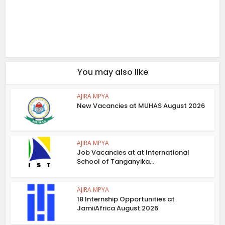
You may also like
AJIRA MPYA
New Vacancies at MUHAS August 2026
AJIRA MPYA
Job Vacancies at at International
School of Tanganyika...
AJIRA MPYA
18 Internship Opportunities at
JamiiAfrica August 2026