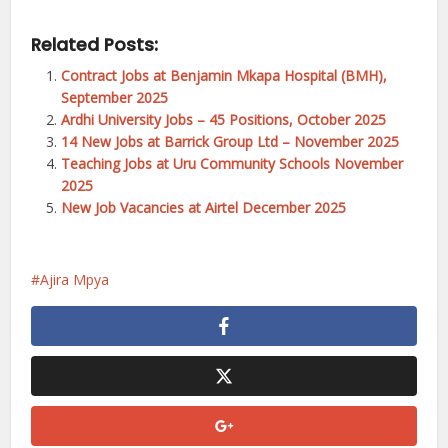
Related Posts:
Contract Jobs at Benjamin Mkapa Hospital (BMH),
September 2025
Ardhi University Jobs – 45 Positions, October 2025
14 New Jobs at Barrick Group Ltd – November 2025
Teaching Jobs at Uru Community Schools November
2025
New Job Vacancies at Airtel December 2025
Ajira Mpya