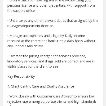
• Ensure that you have registered the facility using your
personal license and other credentials, with support from
the support office.
• Undertakes any other relevant duties that assigned by line
manager/department director.
• Manage appropriately and diligently Daily Income
received at the centre and bank it on a daily basis without
any unnecessary delays.
• Oversee the pricing charged for services provided,
laboratory services, and drugs sold are correct and are in
visible places for the client to see
Key Responsibility
4: Client Centric Care and Quality Assurance
• Work closely with Customer Care Advisor to ensure low
rejection rate among corporate clients and high standards