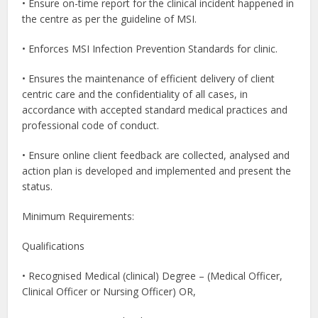
• Ensure on-time report for the clinical incident happened in
the centre as per the guideline of MSI.
• Enforces MSI Infection Prevention Standards for clinic.
• Ensures the maintenance of efficient delivery of client
centric care and the confidentiality of all cases, in
accordance with accepted standard medical practices and
professional code of conduct.
• Ensure online client feedback are collected, analysed and
action plan is developed and implemented and present the
status.
Minimum Requirements:
Qualifications
• Recognised Medical (clinical) Degree – (Medical Officer,
Clinical Officer or Nursing Officer) OR,