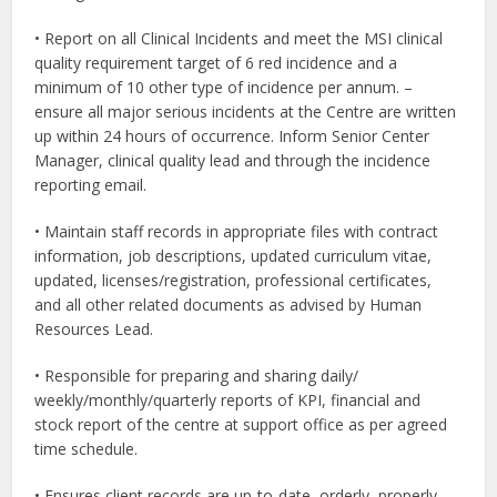
• Report on all Clinical Incidents and meet the MSI clinical
quality requirement target of 6 red incidence and a
minimum of 10 other type of incidence per annum. –
ensure all major serious incidents at the Centre are written
up within 24 hours of occurrence. Inform Senior Center
Manager, clinical quality lead and through the incidence
reporting email.
• Maintain staff records in appropriate files with contract
information, job descriptions, updated curriculum vitae,
updated, licenses/registration, professional certificates,
and all other related documents as advised by Human
Resources Lead.
• Responsible for preparing and sharing daily/
weekly/monthly/quarterly reports of KPI, financial and
stock report of the centre at support office as per agreed
time schedule.
• Ensures client records are up-to-date, orderly, properly