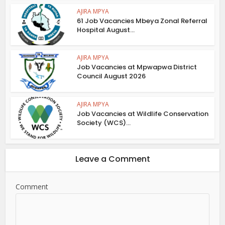
AJIRA MPYA
61 Job Vacancies Mbeya Zonal Referral
Hospital August...
AJIRA MPYA
Job Vacancies at Mpwapwa District
Council August 2026
AJIRA MPYA
Job Vacancies at Wildlife Conservation
Society (WCS)...
Leave a Comment
Comment