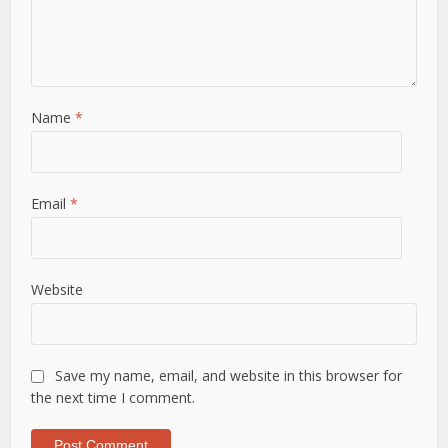
Name
*
Email
*
Website
Save my name, email, and website in this browser for
the next time I comment.