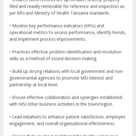
filed and readily retrievable for reference and inspection as
per MSI and Ministry of Health Tanzania standards.
• Monitor key performance indicators (KPIs) and
operational metrics to assess performance, identify trends,
and implement process improvements.
• Practices effective problem identification and resolution
skills as a method of sound decision making.
• Build up strong relations with local government and non-
governmental agencies to promote MSI interest and
partnership at local level.
• Ensure effective collaboration and synergies established
with MSI other business activities in the town/region.
• Lead initiatives to enhance patient satisfaction, employee
engagement, and overall organizational effectiveness.