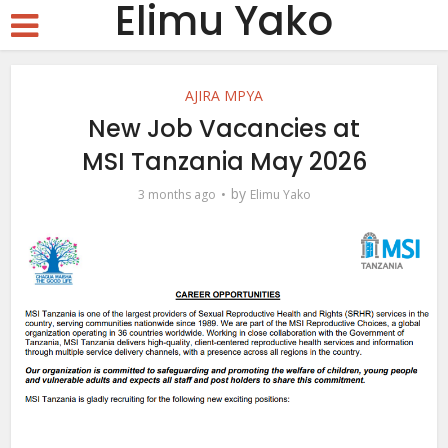
Elimu Yako
AJIRA MPYA
New Job Vacancies at
MSI Tanzania May 2026
by
3 months ago
Elimu Yako