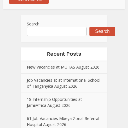
Search
Search
Recent Posts
New Vacancies at MUHAS August 2026
Job Vacancies at at International School
of Tanganyika August 2026
18 Internship Opportunities at
JamiiAfrica August 2026
61 Job Vacancies Mbeya Zonal Referral
Hospital August 2026