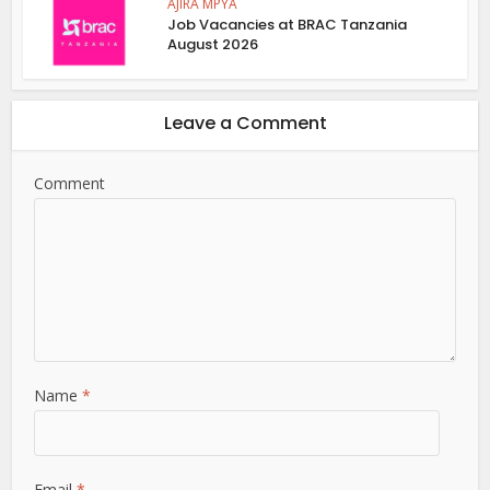
AJIRA MPYA
Job Vacancies at BRAC Tanzania
August 2026
Leave a Comment
Comment
Name
*
Email
*