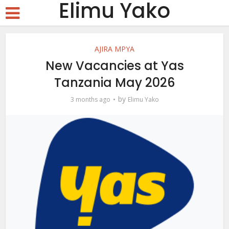
Elimu Yako
AJIRA MPYA
New Vacancies at Yas
Tanzania May 2026
by
3 months ago
Elimu Yako