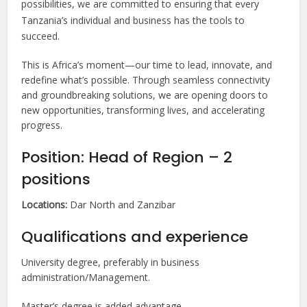
possibilities, we are committed to ensuring that every
Tanzania’s individual and business has the tools to
succeed.
This is Africa’s moment—our time to lead, innovate, and
redefine what’s possible. Through seamless connectivity
and groundbreaking solutions, we are opening doors to
new opportunities, transforming lives, and accelerating
progress.
Position: Head of Region – 2
positions
Locations:
Dar North and Zanzibar
Qualifications and experience
University degree, preferably in business
administration/Management.
Master’s degree is added advantage.