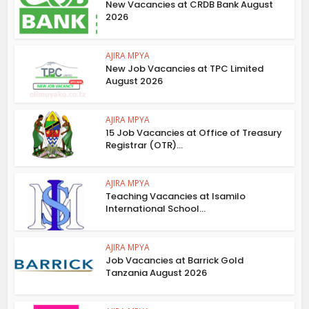
New Vacancies at CRDB Bank August
2026
AJIRA MPYA
New Job Vacancies at TPC Limited
August 2026
AJIRA MPYA
15 Job Vacancies at Office of Treasury
Registrar (OTR)...
AJIRA MPYA
Teaching Vacancies at Isamilo
International School...
AJIRA MPYA
Job Vacancies at Barrick Gold
Tanzania August 2026