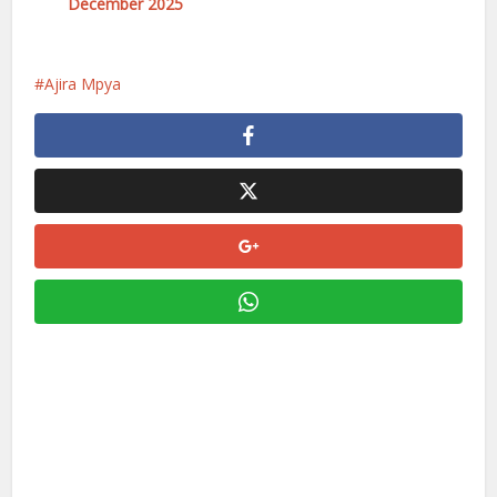
December 2025
Ajira Mpya