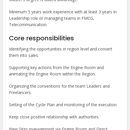
Minimum 5 years work experience with at least 3 years in
Leadership role or managing teams in FMCG,
Telecommunication.
Core responsibilities
Identifying the opportunities in region level and convert
them into sales.
Supporting key actions from the Engine Room and
animating the Engine Room within the Region.
Organizing the conventions for the team Leaders and
Freelancers.
Setting of the Cycle Plan and monitoring of the execution.
Keep close positive relationship with authorities.
New Sites management via Engine Room and Direct