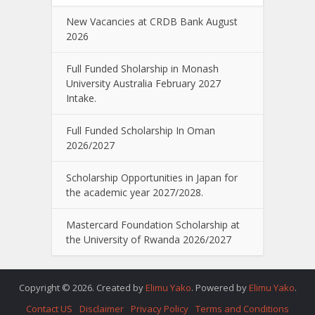
New Vacancies at CRDB Bank August
2026
Full Funded Sholarship in Monash
University Australia February 2027
Intake.
Full Funded Scholarship In Oman
2026/2027
Scholarship Opportunities in Japan for
the academic year 2027/2028.
Mastercard Foundation Scholarship at
the University of Rwanda 2026/2027
Copyright © 2026. Created by
Elimu Yako
. Powered by
Elimu Yako
.
Contact US
Disclaimer
Privacy Policy
Terms and Conditions