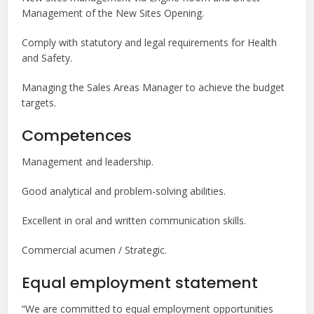
Management of the New Sites Opening.
Comply with statutory and legal requirements for Health
and Safety.
Managing the Sales Areas Manager to achieve the budget
targets.
Competences
Management and leadership.
Good analytical and problem-solving abilities.
Excellent in oral and written communication skills.
Commercial acumen / Strategic.
Equal employment statement
“We are committed to equal employment opportunities