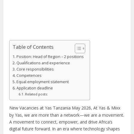
Table of Contents
Position: Head of Region – 2 positions
Qualifications and experience
Core responsibilities
Competences
Equal employment statement
Application deadline
Related posts:
New Vacancies at Yas Tanzania May 2026, At Yas & Mixx
by Yas, we are more than a network—we are a movement.
A movement to connect, empower, and drive Africa’s
digital future forward. In an era where technology shapes