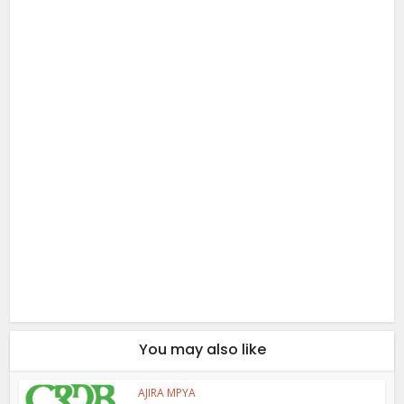
You may also like
AJIRA MPYA