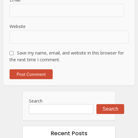
Website
Save my name, email, and website in this browser for
the next time I comment.
Search
Search
Recent Posts