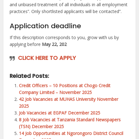
and unbiased treatment of all individuals in all employment
practices”. Only shortlisted applicants will be contacted”.
Application deadline
If this description corresponds to you, grow with us by
applying before
May 22, 202
CLICK HERE TO APPLY
Related Posts:
Credit Officers – 10 Positions at Chogo Credit
Company Limited – November 2025
42 Job Vacancies at MUHAS University November
2025
Job Vacancies at EGPAF December 2025
8 Job Vacancies at Tanzania Standard Newspapers
(TSN) December 2025
14 Job Opportunities at Ngorongoro District Council