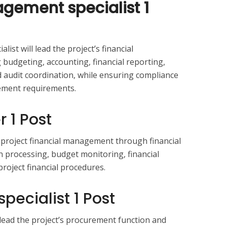
gement specialist 1
ist will lead the project’s financial
budgeting, accounting, financial reporting,
udit coordination, while ensuring compliance
gement requirements.
r 1 Post
t project financial management through financial
 processing, budget monitoring, financial
roject financial procedures.
pecialist 1 Post
 lead the project’s procurement function and