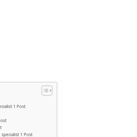
ialist 1 Post
Post
t
specialist 1 Post