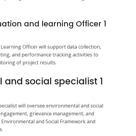
uation and learning Officer 1
earning Officer will support data collection,
ting, and performance tracking activities to
oring of project results.
 and social specialist
1
ecialist will oversee environmental and social
 engagement, grievance management, and
k Environmental and Social Framework and
s.