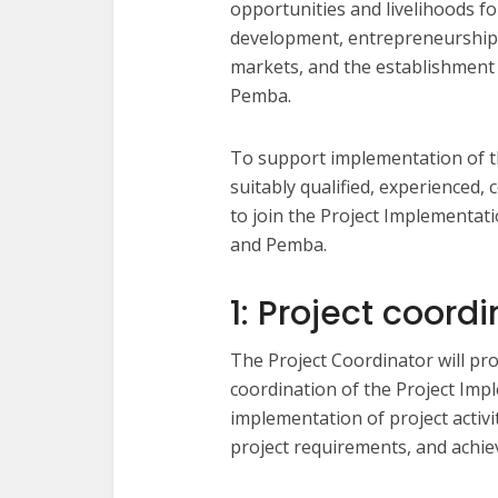
opportunities and livelihoods 
development, entrepreneurship 
markets, and the establishment
Pemba.
To support implementation of th
suitably qualified, experienced,
to join the Project Implementat
and Pemba.
1: Project coord
The Project Coordinator will pr
coordination of the Project Impl
implementation of project activ
project requirements, and achie