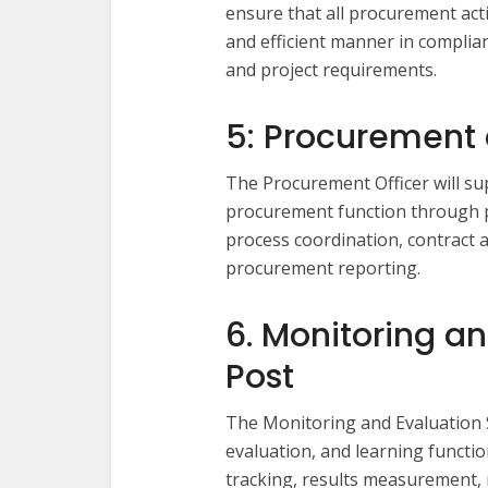
ensure that all procurement acti
and efficient manner in compli
and project requirements.
5: Procurement o
The Procurement Officer will su
procurement function through 
process coordination, contract
procurement reporting.
6. Monitoring an
Post
The Monitoring and Evaluation Sp
evaluation, and learning funct
tracking, results measurement,