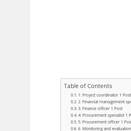
Table of Contents
1: Project coordinator 1 Post
2. Financial management spec
3: Finance officer 1 Post
4: Procurement specialist 1 
5: Procurement officer 1 Pos
6. Monitoring and evaluation 