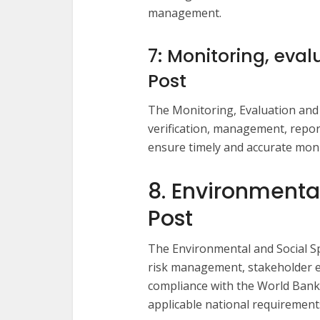
management.
7: Monitoring, eval
Post
The Monitoring, Evaluation and L
verification, management, repor
ensure timely and accurate monit
8. Environmental
Post
The Environmental and Social Sp
risk management, stakeholder
compliance with the World Ban
applicable national requirement