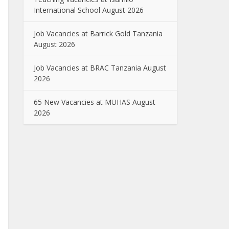
International School August 2026
Job Vacancies at Barrick Gold Tanzania
August 2026
Job Vacancies at BRAC Tanzania August
2026
65 New Vacancies at MUHAS August
2026