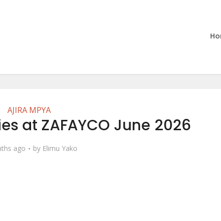
Ho
AJIRA MPYA
ties at ZAFAYCO June 2026
ths ago
by
Elimu Yako