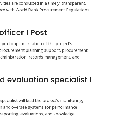
vities are conducted in a timely, transparent,
ance with World Bank Procurement Regulations
fficer 1 Post
pport implementation of the project’s
procurement planning support, procurement
 administration, records management, and
d evaluation specialist
1
ecialist will lead the project’s monitoring,
ion and oversee systems for performance
 reporting, evaluations, and knowledge