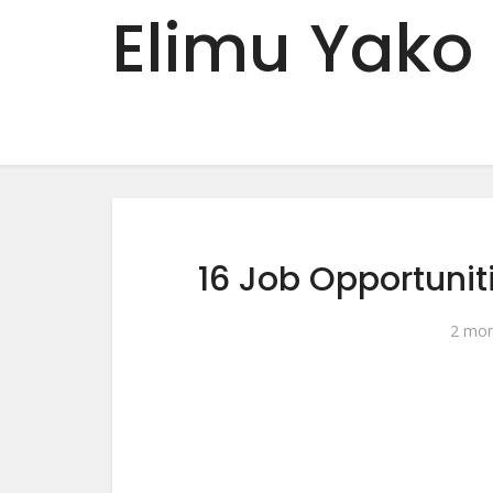
Elimu Yako
16 Job Opportuni
2 mon