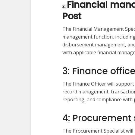
Financial mana
2.
Post
The Financial Management Special
management function, including 
disbursement management, and a
with applicable financial mana
3: Finance office
The Finance Officer will suppor
record management, transaction
reporting, and compliance with p
4: Procurement s
The Procurement Specialist will