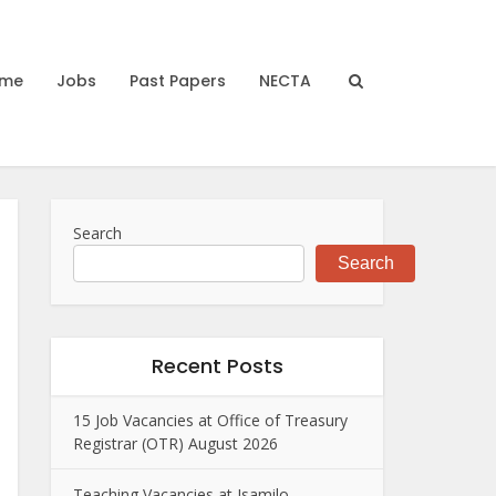
me
Jobs
Past Papers
NECTA
Search
Search
Recent Posts
15 Job Vacancies at Office of Treasury
Registrar (OTR) August 2026
Teaching Vacancies at Isamilo