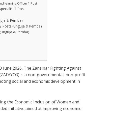
and learning Officer 1 Post
pecialist 1 Post
nguja & Pemba)
s 2 Posts (Unguja & Pemba)
 (Unguja & Pemba)
O June 2026, The Zanzibar Fighting Against
(ZAFAYCO) is a non-governmental, non-profit
oting social and economic development in
ting the Economic Inclusion of Women and
ded initiative aimed at improving economic