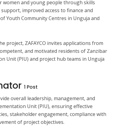
for women and young people through skills
support, improved access to finance and
 of Youth Community Centres in Unguja and
e project, ZAFAYCO invites applications from
 competent, and motivated residents of Zanzibar
ion Unit (PIU) and project hub teams in Unguja
inator
1 Post
ovide overall leadership, management, and
ementation Unit (PIU), ensuring effective
ities, stakeholder engagement, compliance with
vement of project objectives.