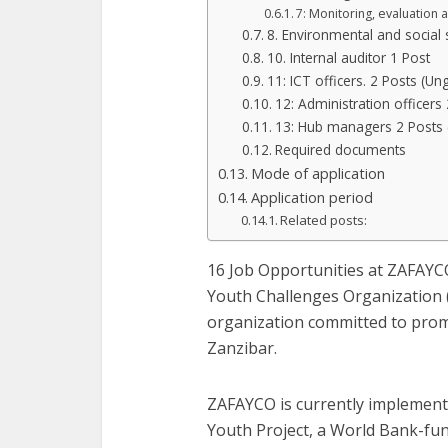
7: Monitoring, evaluation 
8. Environmental and social s
10. Internal auditor 1 Post
11: ICT officers. 2 Posts (U
12: Administration officer
13: Hub managers 2 Posts
Required documents
Mode of application
Application period
Related posts:
16 Job Opportunities at ZAFAYC
Youth Challenges Organization 
organization committed to prom
Zanzibar.
ZAFAYCO is currently implemen
Youth Project, a World Bank-fun