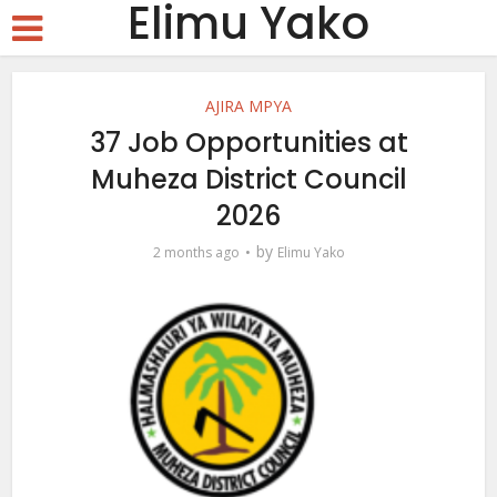
Elimu Yako
AJIRA MPYA
37 Job Opportunities at
Muheza District Council
2026
by
2 months ago
Elimu Yako