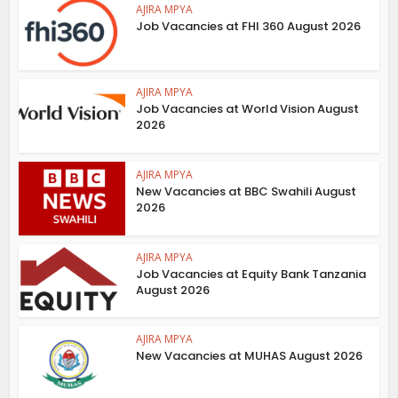
AJIRA MPYA
Job Vacancies at FHI 360 August 2026
AJIRA MPYA
Job Vacancies at World Vision August
2026
AJIRA MPYA
New Vacancies at BBC Swahili August
2026
AJIRA MPYA
Job Vacancies at Equity Bank Tanzania
August 2026
AJIRA MPYA
New Vacancies at MUHAS August 2026