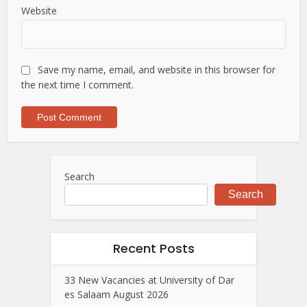
Website
Save my name, email, and website in this browser for
the next time I comment.
Search
Search
Recent Posts
33 New Vacancies at University of Dar
es Salaam August 2026