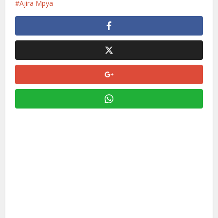
Ajira Mpya