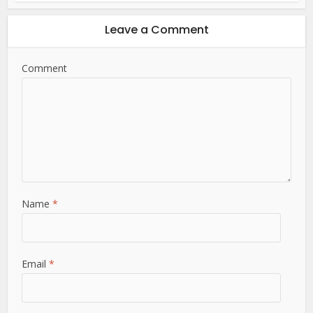
Leave a Comment
Comment
Name
*
Email
*