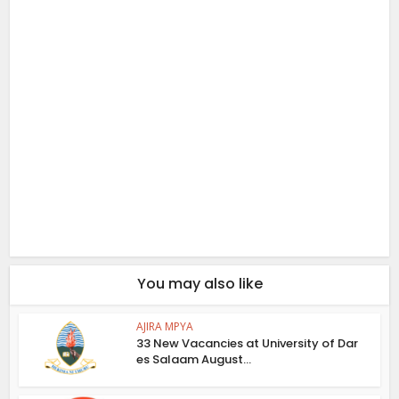
You may also like
AJIRA MPYA
33 New Vacancies at University of Dar
es Salaam August...