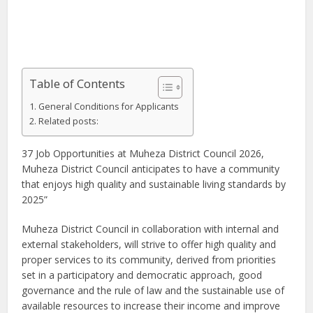
Table of Contents
​General Conditions for Applicants
Related posts:
37 Job Opportunities at Muheza District Council 2026,
Muheza District Council anticipates to have a community
that enjoys high quality and sustainable living standards by
2025”
Muheza District Council in collaboration with internal and
external stakeholders, will strive to offer high quality and
proper services to its community, derived from priorities
set in a participatory and democratic approach, good
governance and the rule of law and the sustainable use of
available resources to increase their income and improve