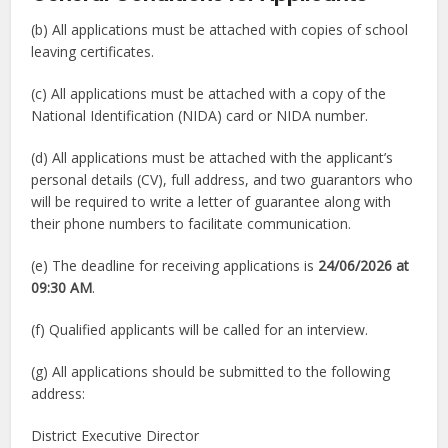
(b) All applications must be attached with copies of school
leaving certificates.
(c) All applications must be attached with a copy of the
National Identification (NIDA) card or NIDA number.
(d) All applications must be attached with the applicant’s
personal details (CV), full address, and two guarantors who
will be required to write a letter of guarantee along with
their phone numbers to facilitate communication.
(e) The deadline for receiving applications is
24/06/2026 at
09:30 AM
.
(f) Qualified applicants will be called for an interview.
(g) All applications should be submitted to the following
address:
District Executive Director