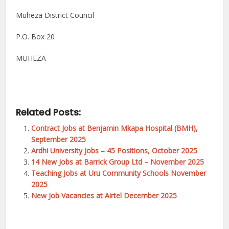
Muheza District Council
P.O. Box 20
MUHEZA
Related Posts:
Contract Jobs at Benjamin Mkapa Hospital (BMH),
September 2025
Ardhi University Jobs – 45 Positions, October 2025
14 New Jobs at Barrick Group Ltd – November 2025
Teaching Jobs at Uru Community Schools November
2025
New Job Vacancies at Airtel December 2025