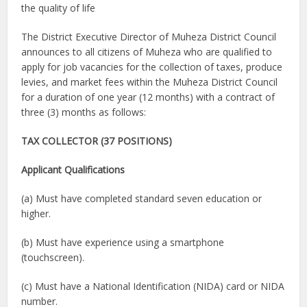
the quality of life
The District Executive Director of Muheza District Council
announces to all citizens of Muheza who are qualified to
apply for job vacancies for the collection of taxes, produce
levies, and market fees within the Muheza District Council
for a duration of one year (12 months) with a contract of
three (3) months as follows:
TAX COLLECTOR (37 POSITIONS)
Applicant Qualifications
(a) Must have completed standard seven education or
higher.
(b) Must have experience using a smartphone
(touchscreen).
(c) Must have a National Identification (NIDA) card or NIDA
number.