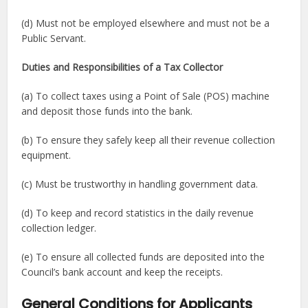
(d) Must not be employed elsewhere and must not be a
Public Servant.
Duties and Responsibilities of a Tax Collector
(a) To collect taxes using a Point of Sale (POS) machine
and deposit those funds into the bank.
(b) To ensure they safely keep all their revenue collection
equipment.
(c) Must be trustworthy in handling government data.
(d) To keep and record statistics in the daily revenue
collection ledger.
(e) To ensure all collected funds are deposited into the
Council’s bank account and keep the receipts.
General Conditions for Applicants