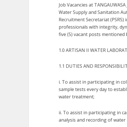
Job Vacancies at TANGAUWASA J
Water Supply and Sanitation Au
Recruitment Secretariat (PSRS) in
professionals with integrity, dyn
five (5) vacant posts mentioned 
1.0 ARTISAN II WATER LABORAT
1.1 DUTIES AND RESPONSIBILI
i. To assist in participating in 
sample tests every day to establ
water treatment;
ii. To assist in participating in 
analysis and recording of water