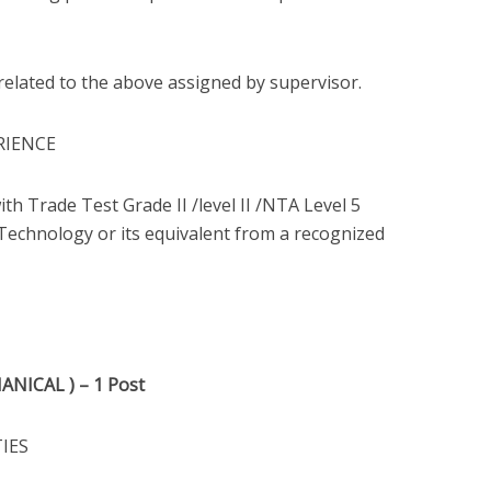
related to the above assigned by supervisor.
RIENCE
ith Trade Test Grade II /level II /NTA Level 5
 Technology or its equivalent from a recognized
NICAL ) – 1 Post
TIES