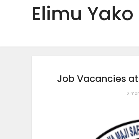
Elimu Yako
Job Vacancies a
2 mon