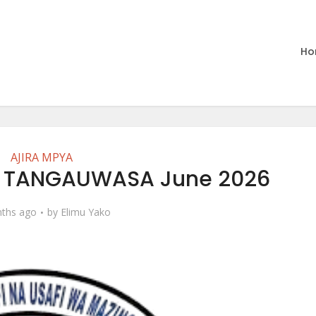
Ho
AJIRA MPYA
t TANGAUWASA June 2026
ths ago
by
Elimu Yako