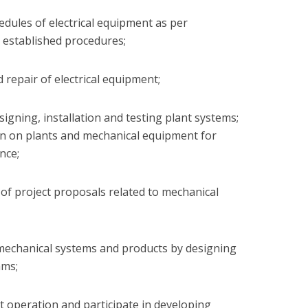
edules of electrical equipment as per
 established procedures;
d repair of electrical equipment;
esigning, installation and testing plant systems;
ion on plants and mechanical equipment for
nce;
n of project proposals related to mechanical
g mechanical systems and products by designing
ams;
nt operation and participate in developing