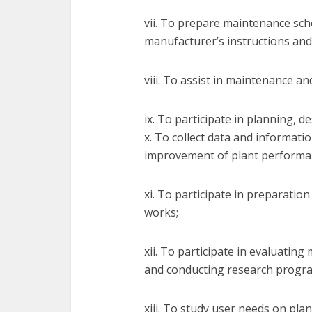
vii. To prepare maintenance sch
manufacturer’s instructions and
viii. To assist in maintenance an
ix. To participate in planning, d
x. To collect data and informat
improvement of plant performa
xi. To participate in preparatio
works;
xii. To participate in evaluatin
and conducting research progr
xiii. To study user needs on pla