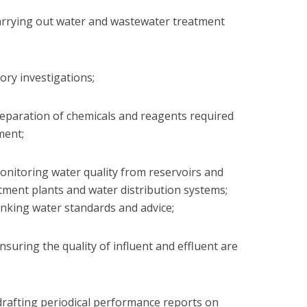
n carrying out water and wastewater treatment
tory investigations;
 preparation of chemicals and reagents required
ment;
 monitoring water quality from reservoirs and
tment plants and water distribution systems;
nking water standards and advice;
 ensuring the quality of influent and effluent are
in drafting periodical performance reports on