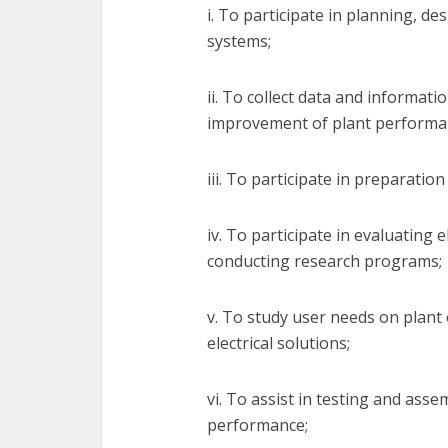
i. To participate in planning, des
systems;
ii. To collect data and informati
improvement of plant performa
iii. To participate in preparation
iv. To participate in evaluating
conducting research programs;
v. To study user needs on plant
electrical solutions;
vi. To assist in testing and ass
performance;