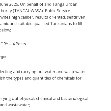
une 2026, On behalf of and Tanga Urban
thority (TANGAUWASA), Public Service
vites high caliber, results oriented, selfdriven
amic and suitable qualified Tanzanians to fill
below;
ORY – 4 Posts
TIES
collecting and carrying out water and wastewater
ish the types and quantities of chemicals for
carrying out physical, chemical and bacteriological
 and wastewater;