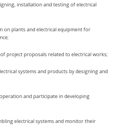
igning, installation and testing of electrical
on on plants and electrical equipment for
nce;
 of project proposals related to electrical works;
 electrical systems and products by designing and
 operation and participate in developing
embling electrical systems and monitor their