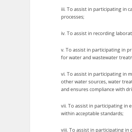
iii. To assist in participating i
processes;
iv. To assist in recording labora
v. To assist in participating in
for water and wastewater treat
vi. To assist in participating in
other water sources, water trea
and ensures compliance with dri
vii. To assist in participating in
within acceptable standards;
viii. To assist in participating 