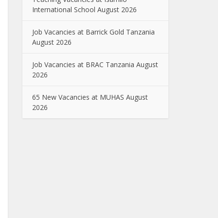
International School August 2026
Job Vacancies at Barrick Gold Tanzania
August 2026
Job Vacancies at BRAC Tanzania August
2026
65 New Vacancies at MUHAS August
2026