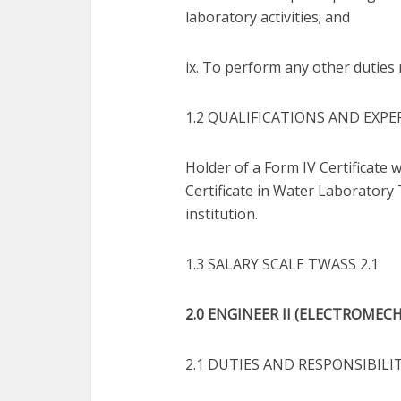
laboratory activities; and
ix. To perform any other duties 
1.2 QUALIFICATIONS AND EXPE
Holder of a Form IV Certificate w
Certificate in Water Laboratory
institution.
1.3 SALARY SCALE TWASS 2.1
2.0 ENGINEER II (ELECTROMECHA
2.1 DUTIES AND RESPONSIBILI