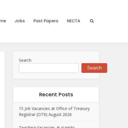
me
Jobs
Past Papers
NECTA
Search
Search
Recent Posts
15 Job Vacancies at Office of Treasury
Registrar (OTR) August 2026
Teaching Vacancies at Isamilo