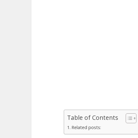
Table of Contents
Related posts: