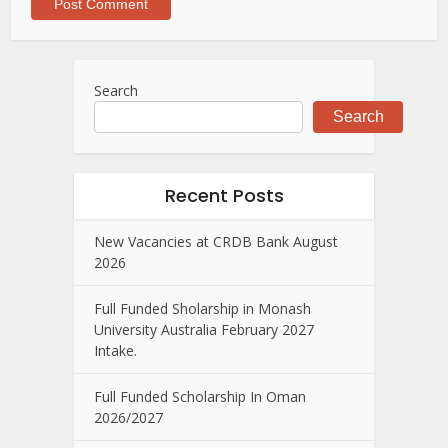
Search
Search
Recent Posts
New Vacancies at CRDB Bank August
2026
Full Funded Sholarship in Monash
University Australia February 2027
Intake.
Full Funded Scholarship In Oman
2026/2027