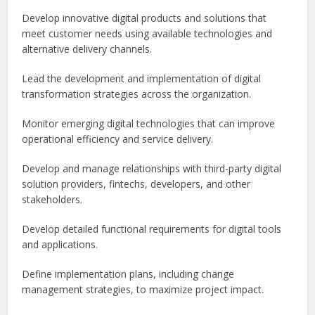
Develop innovative digital products and solutions that
meet customer needs using available technologies and
alternative delivery channels.
Lead the development and implementation of digital
transformation strategies across the organization.
Monitor emerging digital technologies that can improve
operational efficiency and service delivery.
Develop and manage relationships with third-party digital
solution providers, fintechs, developers, and other
stakeholders.
Develop detailed functional requirements for digital tools
and applications.
Define implementation plans, including change
management strategies, to maximize project impact.