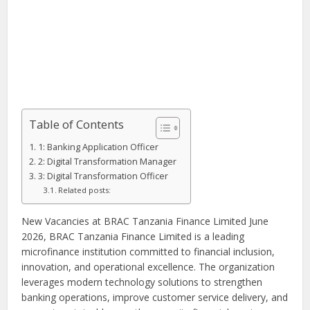
Table of Contents
1: Banking Application Officer
2: Digital Transformation Manager
3: Digital Transformation Officer
Related posts:
New Vacancies at BRAC Tanzania Finance Limited June
2026, BRAC Tanzania Finance Limited is a leading
microfinance institution committed to financial inclusion,
innovation, and operational excellence. The organization
leverages modern technology solutions to strengthen
banking operations, improve customer service delivery, and