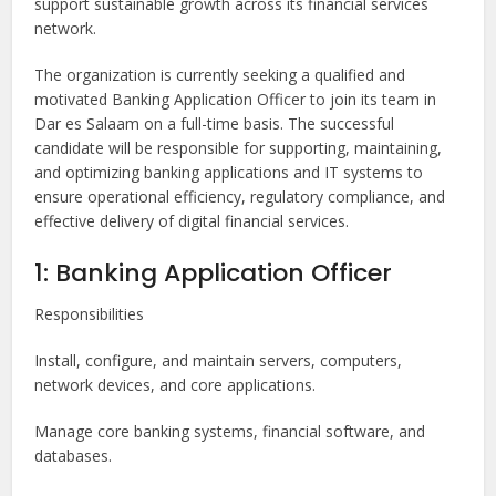
support sustainable growth across its financial services
network.
The organization is currently seeking a qualified and
motivated Banking Application Officer to join its team in
Dar es Salaam on a full-time basis. The successful
candidate will be responsible for supporting, maintaining,
and optimizing banking applications and IT systems to
ensure operational efficiency, regulatory compliance, and
effective delivery of digital financial services.
1: Banking Application Officer
Responsibilities
Install, configure, and maintain servers, computers,
network devices, and core applications.
Manage core banking systems, financial software, and
databases.