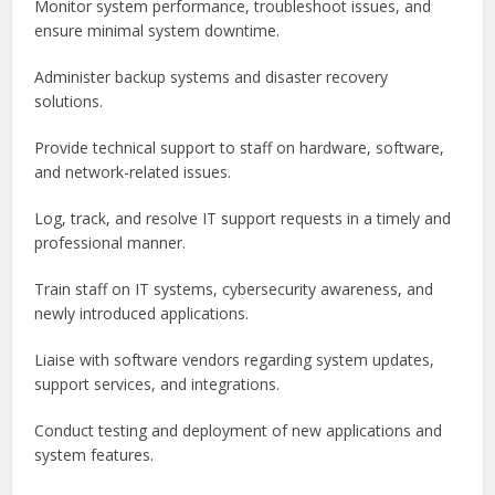
Monitor system performance, troubleshoot issues, and
ensure minimal system downtime.
Administer backup systems and disaster recovery
solutions.
Provide technical support to staff on hardware, software,
and network-related issues.
Log, track, and resolve IT support requests in a timely and
professional manner.
Train staff on IT systems, cybersecurity awareness, and
newly introduced applications.
Liaise with software vendors regarding system updates,
support services, and integrations.
Conduct testing and deployment of new applications and
system features.