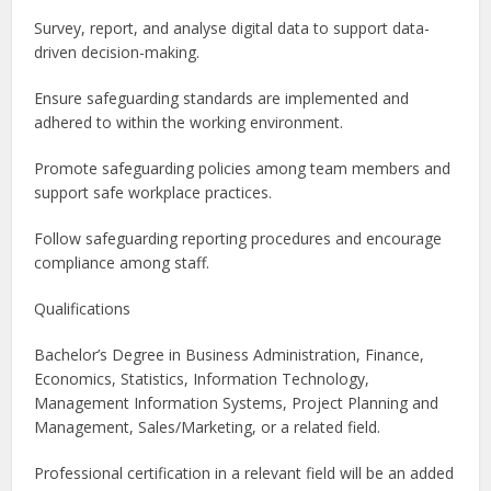
Survey, report, and analyse digital data to support data-
driven decision-making.
Ensure safeguarding standards are implemented and
adhered to within the working environment.
Promote safeguarding policies among team members and
support safe workplace practices.
Follow safeguarding reporting procedures and encourage
compliance among staff.
Qualifications
Bachelor’s Degree in Business Administration, Finance,
Economics, Statistics, Information Technology,
Management Information Systems, Project Planning and
Management, Sales/Marketing, or a related field.
Professional certification in a relevant field will be an added