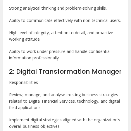
Strong analytical thinking and problem-solving skills.
Ability to communicate effectively with non-technical users.
High level of integrity, attention to detail, and proactive
working attitude.
Ability to work under pressure and handle confidential
information professionally.
2: Digital Transformation Manager
Responsibilities
Review, manage, and analyse existing business strategies
related to Digital Financial Services, technology, and digital
field applications.
Implement digital strategies aligned with the organization’s
overall business objectives.