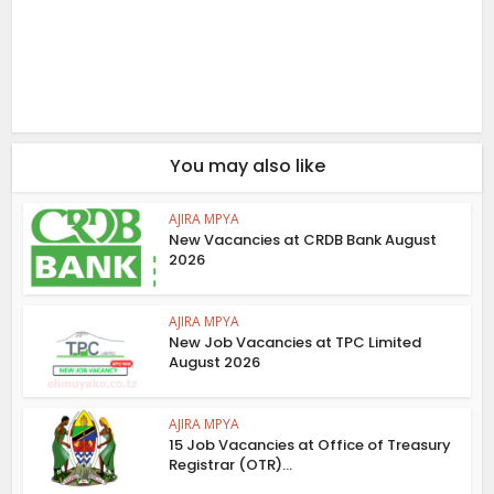
You may also like
AJIRA MPYA
New Vacancies at CRDB Bank August
2026
AJIRA MPYA
New Job Vacancies at TPC Limited
August 2026
AJIRA MPYA
15 Job Vacancies at Office of Treasury
Registrar (OTR)...