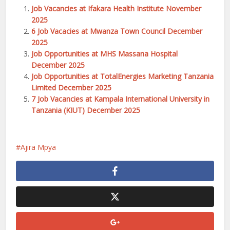
Job Vacancies at Ifakara Health Institute November
2025
6 Job Vacacies at Mwanza Town Council December
2025
Job Opportunities at MHS Massana Hospital
December 2025
Job Opportunities at TotalEnergies Marketing Tanzania
Limited December 2025
7 Job Vacancies at Kampala International University in
Tanzania (KIUT) December 2025
Ajira Mpya