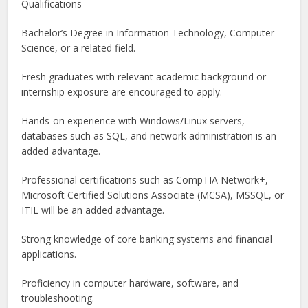
Qualifications
Bachelor’s Degree in Information Technology, Computer
Science, or a related field.
Fresh graduates with relevant academic background or
internship exposure are encouraged to apply.
Hands-on experience with Windows/Linux servers,
databases such as SQL, and network administration is an
added advantage.
Professional certifications such as CompTIA Network+,
Microsoft Certified Solutions Associate (MCSA), MSSQL, or
ITIL will be an added advantage.
Strong knowledge of core banking systems and financial
applications.
Proficiency in computer hardware, software, and
troubleshooting.