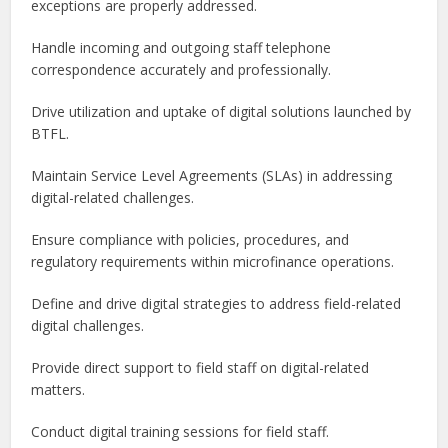
exceptions are properly addressed.
Handle incoming and outgoing staff telephone
correspondence accurately and professionally.
Drive utilization and uptake of digital solutions launched by
BTFL.
Maintain Service Level Agreements (SLAs) in addressing
digital-related challenges.
Ensure compliance with policies, procedures, and
regulatory requirements within microfinance operations.
Define and drive digital strategies to address field-related
digital challenges.
Provide direct support to field staff on digital-related
matters.
Conduct digital training sessions for field staff.