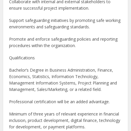
Collaborate with internal and external stakeholders to
ensure successful project implementation.
Support safeguarding initiatives by promoting safe working
environments and safeguarding standards.
Promote and enforce safeguarding policies and reporting
procedures within the organization.
Qualifications
Bachelor’s Degree in Business Administration, Finance,
Economics, Statistics, Information Technology,
Management Information Systems, Project Planning and
Management, Sales/Marketing, or a related field.
Professional certification will be an added advantage.
Minimum of three years of relevant experience in financial
inclusion, product development, digital finance, technology
for development, or payment platforms.