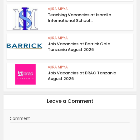
AJIRA MPYA
Teaching Vacancies at Isamilo
International School...
AJIRA MPYA
Job Vacancies at Barrick Gold
Tanzania August 2026
AJIRA MPYA
Job Vacancies at BRAC Tanzania
August 2026
Leave a Comment
Comment