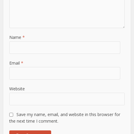
Name
*
Email
*
Website
Save my name, email, and website in this browser for
the next time I comment.