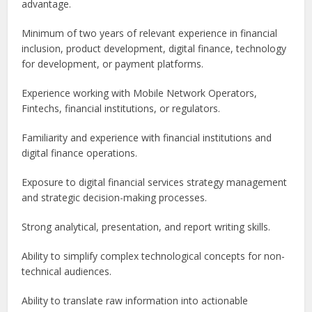
advantage.
Minimum of two years of relevant experience in financial
inclusion, product development, digital finance, technology
for development, or payment platforms.
Experience working with Mobile Network Operators,
Fintechs, financial institutions, or regulators.
Familiarity and experience with financial institutions and
digital finance operations.
Exposure to digital financial services strategy management
and strategic decision-making processes.
Strong analytical, presentation, and report writing skills.
Ability to simplify complex technological concepts for non-
technical audiences.
Ability to translate raw information into actionable