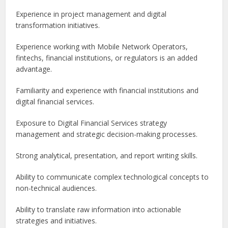
Experience in project management and digital
transformation initiatives.
Experience working with Mobile Network Operators,
fintechs, financial institutions, or regulators is an added
advantage.
Familiarity and experience with financial institutions and
digital financial services.
Exposure to Digital Financial Services strategy
management and strategic decision-making processes.
Strong analytical, presentation, and report writing skills.
Ability to communicate complex technological concepts to
non-technical audiences.
Ability to translate raw information into actionable
strategies and initiatives.