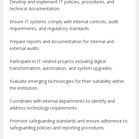
Develop and implement IT policies, procedures, and
technical documentation.
Ensure IT systems comply with internal controls, audit
requirements, and regulatory standards.
Prepare reports and documentation for internal and
external audits.
Participate in IT-related projects including digital
transformation, automation, and system upgrades.
Evaluate emerging technologies for their suitability within
the institution.
Coordinate with internal departments to identify and
address technology requirements.
Promote safeguarding standards and ensure adherence to
safeguarding policies and reporting procedures.