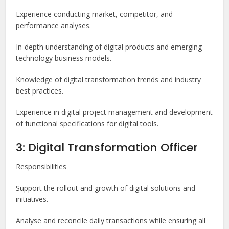
Experience conducting market, competitor, and
performance analyses.
In-depth understanding of digital products and emerging
technology business models.
Knowledge of digital transformation trends and industry
best practices.
Experience in digital project management and development
of functional specifications for digital tools.
3: Digital Transformation Officer
Responsibilities
Support the rollout and growth of digital solutions and
initiatives.
Analyse and reconcile daily transactions while ensuring all