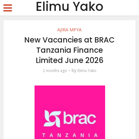
Elimu Yako
AJIRA MPYA
New Vacancies at BRAC
Tanzania Finance
Limited June 2026
by
2 months ago
Elimu Yako