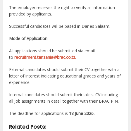
The employer reserves the right to verify all information
provided by applicants.
Successful candidates will be based in Dar es Salaam.
Mode of Application
All applications should be submitted via email
to
recruitment.tanzania@brac.co.tz.
External candidates should submit their CV together with a
letter of interest indicating educational grades and years of
experience.
Internal candidates should submit their latest CV including
all job assignments in detail together with their BRAC PIN.
The deadline for applications is
18 June 2026.
Related Posts: