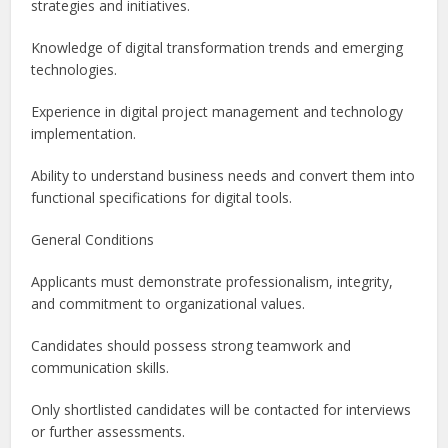
strategies and initiatives.
Knowledge of digital transformation trends and emerging
technologies.
Experience in digital project management and technology
implementation.
Ability to understand business needs and convert them into
functional specifications for digital tools.
General Conditions
Applicants must demonstrate professionalism, integrity,
and commitment to organizational values.
Candidates should possess strong teamwork and
communication skills.
Only shortlisted candidates will be contacted for interviews
or further assessments.