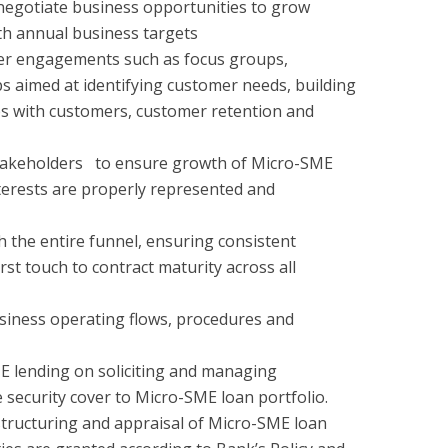
, negotiate business opportunities to grow
ith annual business targets
mer engagements such as focus groups,
 aimed at identifying customer needs, building
ps with customers, customer retention and
takeholders to ensure growth of Micro-SME
terests are properly represented and
the entire funnel, ensuring consistent
rst touch to contract maturity across all
usiness operating flows, procedures and
 lending on soliciting and managing
security cover to Micro-SME loan portfolio.
structuring and appraisal of Micro-SME loan