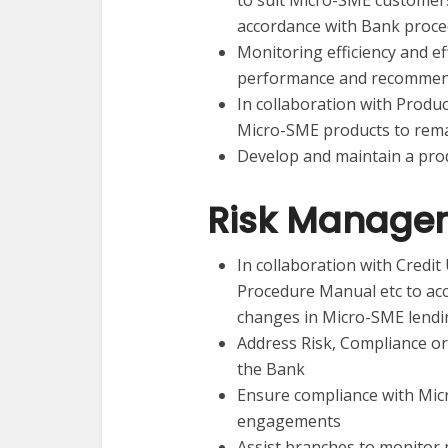
to suit Micro-SME customers
accordance with Bank proc
Monitoring efficiency and e
performance and recommend
In collaboration with Produc
Micro-SME products to remai
Develop and maintain a pro
Risk Manage
In collaboration with Credit U
Procedure Manual etc to ac
changes in Micro-SME lendi
Address Risk, Compliance or
the Bank
Ensure compliance with Mic
engagements
Assist branches to monitor