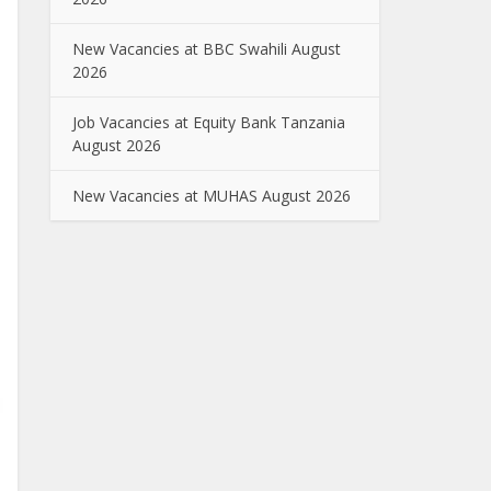
New Vacancies at BBC Swahili August
2026
Job Vacancies at Equity Bank Tanzania
August 2026
New Vacancies at MUHAS August 2026