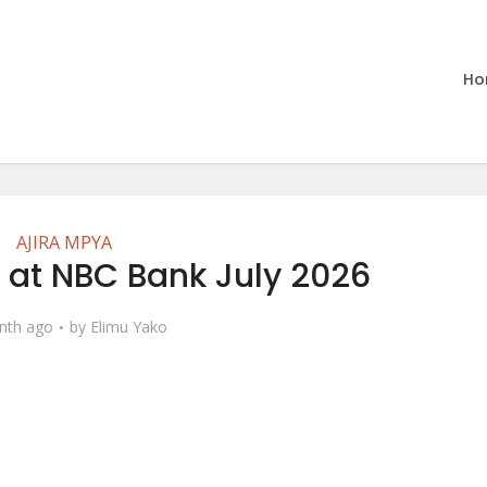
Ho
AJIRA MPYA
 at NBC Bank July 2026
nth ago
by
Elimu Yako