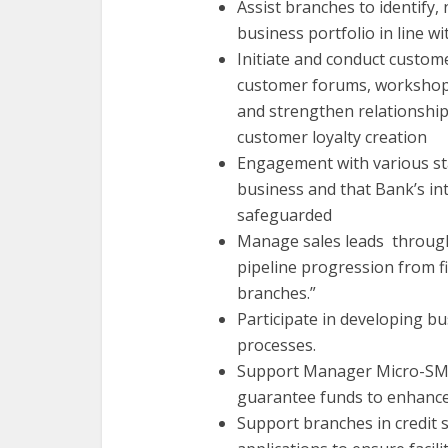
Assist branches to identify
business portfolio in line w
Initiate and conduct custo
customer forums, workshops
and strengthen relationshi
customer loyalty creation
Engagement with various s
business and that Bank’s in
safeguarded
Manage sales leads through 
pipeline progression from fi
branches.”
Participate in developing b
processes.
Support Manager Micro-SME
guarantee funds to enhance 
Support branches in credit 