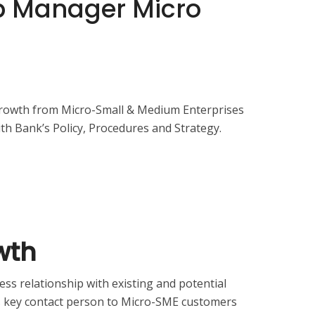
ip Manager Micro
growth from Micro-Small & Medium Enterprises
th Bank’s Policy, Procedures and Strategy.
wth
ss relationship with existing and potential
s key contact person to Micro-SME customers