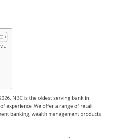
SME
2026, NBC is the oldest serving bank in
of experience. We offer a range of retail,
tment banking, wealth management products