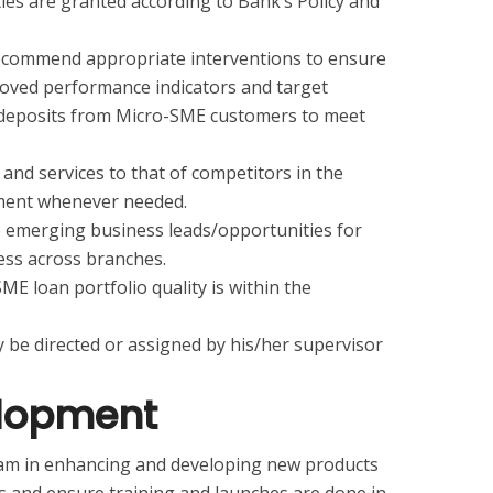
ities are granted according to Bank’s Policy and
recommend appropriate interventions to ensure
proved performance indicators and target
t deposits from Micro-SME customers to meet
nd services to that of competitors in the
ment whenever needed.
re emerging business leads/opportunities for
ss across branches.
E loan portfolio quality is within the
 be directed or assigned by his/her supervisor
elopment
eam in enhancing and developing new products