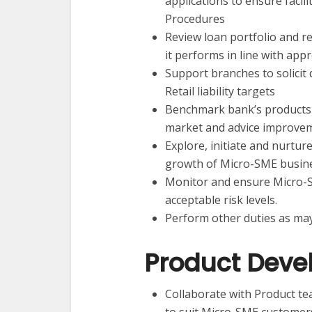
applications to ensure facil
Procedures
Review loan portfolio and 
it performs in line with ap
Support branches to solici
Retail liability targets
Benchmark bank’s products a
market and advice improve
Explore, initiate and nurtu
growth of Micro-SME busine
Monitor and ensure Micro-SM
acceptable risk levels.
Perform other duties as may
Product Dev
Collaborate with Product t