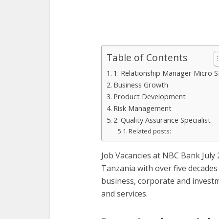
Table of Contents
1: Relationship Manager Micro 
Business Growth
Product Development
Risk Management
2: Quality Assurance Specialist
Related posts:
Job Vacancies at NBC Bank July 
Tanzania with over five decades 
business, corporate and inves
and services.