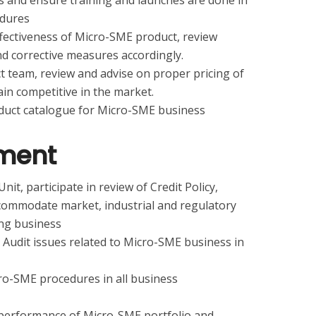
 and ensure training and launches are done in
edures
ffectiveness of Micro-SME product, review
 corrective measures accordingly.
t team, review and advise on proper pricing of
n competitive in the market.
duct catalogue for Micro-SME business
ment
nit, participate in review of Credit Policy,
commodate market, industrial and regulatory
ng business
 Audit issues related to Micro-SME business in
ro-SME procedures in all business
 performance of Micro-SME portfolio and