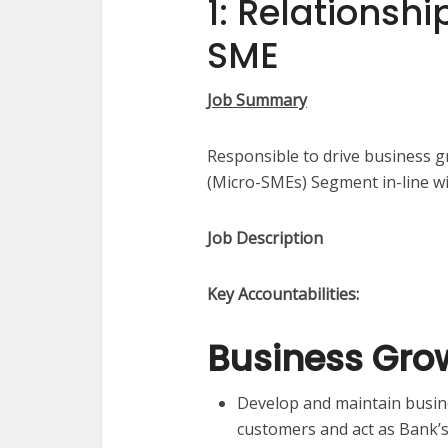
1: Relationsh
SME
Job Summary
Responsible to drive business 
(Micro-SMEs) Segment in-line wi
Job Description​
Key Accountabilities:
Business Gro
Develop and maintain busine
customers and act as Bank’