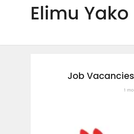
Elimu Yako
Job Vacancies
1 mo