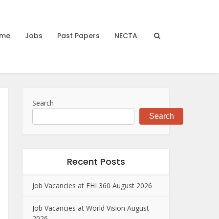
me
Jobs
Past Papers
NECTA
Search
Search
Recent Posts
Job Vacancies at FHI 360 August 2026
Job Vacancies at World Vision August
2026