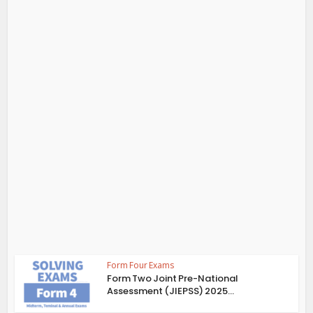
Form Four Exams
Form Two Joint Pre-National
Assessment (JIEPSS) 2025...