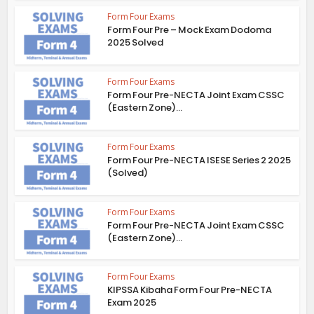
Form Four Exams
Form Four Pre – Mock Exam Dodoma
2025 Solved
Form Four Exams
Form Four Pre-NECTA Joint Exam CSSC
(Eastern Zone)...
Form Four Exams
Form Four Pre-NECTA ISESE Series 2 2025
(Solved)
Form Four Exams
Form Four Pre-NECTA Joint Exam CSSC
(Eastern Zone)...
Form Four Exams
KIPSSA Kibaha Form Four Pre-NECTA
Exam 2025