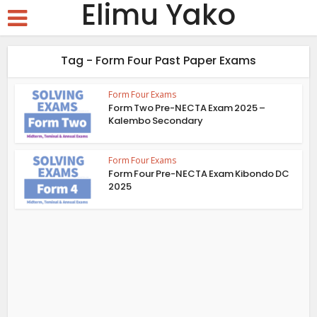
Elimu Yako
Tag - Form Four Past Paper Exams
Form Four Exams
Form Two Pre-NECTA Exam 2025 –
Kalembo Secondary
Form Four Exams
Form Four Pre-NECTA Exam Kibondo DC
2025