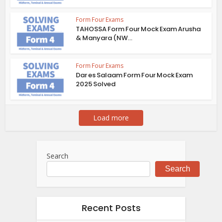
Form Four Exams
TAHOSSA Form Four Mock Exam Arusha
& Manyara (NW...
Form Four Exams
Dar es Salaam Form Four Mock Exam
2025 Solved
Load more
Search
Search
Recent Posts