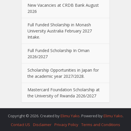
New Vacancies at CRDB Bank August
2026
Full Funded Sholarship in Monash
University Australia February 2027
Intake.
Full Funded Scholarship In Oman
2026/2027
Scholarship Opportunities in Japan for
the academic year 2027/2028.
Mastercard Foundation Scholarship at
the University of Rwanda 2026/2027
Copyright © 2026. Created by
Elimu Yako
. Powered by
Elimu Yako
.
Contact US
Disclaimer
Privacy Policy
Terms and Conditions