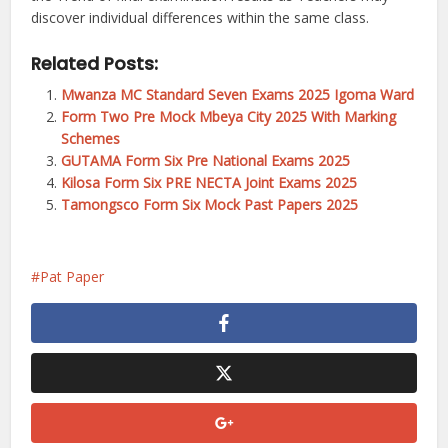
discover individual differences within the same class.
Related Posts:
Mwanza MC Standard Seven Exams 2025 Igoma Ward
Form Two Pre Mock Mbeya City 2025 With Marking
Schemes
GUTAMA Form Six Pre National Exams 2025
Kilosa Form Six PRE NECTA Joint Exams 2025
Tamongsco Form Six Mock Past Papers 2025
Pat Paper