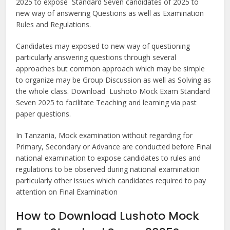
2025 to expose Standard Seven candidates of 2025 to
new way of answering Questions as well as Examination
Rules and Regulations.
Candidates may exposed to new way of questioning
particularly answering questions through several
approaches but common approach which may be simple
to organize may be Group Discussion as well as Solving as
the whole class. Download Lushoto Mock Exam Standard
Seven 2025 to facilitate Teaching and learning via past
paper questions.
In Tanzania, Mock examination without regarding for
Primary, Secondary or Advance are conducted before Final
national examination to expose candidates to rules and
regulations to be observed during national examination
particularly other issues which candidates required to pay
attention on Final Examination
How to Download Lushoto Mock