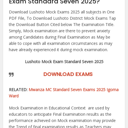
Exam Standard Seven 2025?
Download Lushoto Mock Exams 2025 all subjects in One
PDF File, To Download Lushoto District Mock Exams Tap
the Download Button Cited below The Examination Title.
Simply, Mock examination are there to prevent anxiety
among Candidates during Final Examination as May be
able to cope with all examination circumstances as may
have already experienced it during mock examination.
Lushoto Mock Exam Standard Seven 2025
DOWNLOAD EXAMS
RELATED:
Mwanza MC Standard Seven Exams 2025 Igoma
Ward
Mock Examination in Educational Context are used by
educators to anticipate Final Examination results as the
performance achieved on Mock examination may provide
the Trend of final examination results as Teachers may