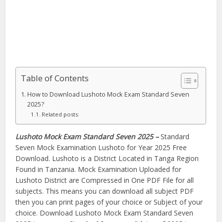
Table of Contents
How to Download Lushoto Mock Exam Standard Seven
2025?
Related posts:
Lushoto Mock Exam Standard Seven 2025 –
Standard
Seven Mock Examination Lushoto for Year 2025 Free
Download. Lushoto is a District Located in Tanga Region
Found in Tanzania. Mock Examination Uploaded for
Lushoto District are Compressed in One PDF File for all
subjects. This means you can download all subject PDF
then you can print pages of your choice or Subject of your
choice. Download Lushoto Mock Exam Standard Seven