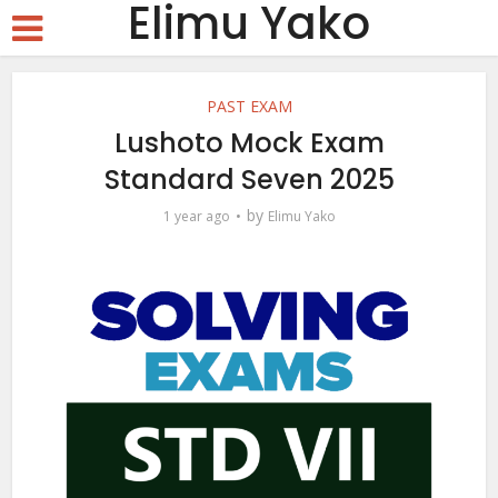
Elimu Yako
PAST EXAM
Lushoto Mock Exam
Standard Seven 2025
by
1 year ago
Elimu Yako