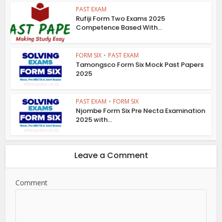
PAST EXAM
Rufiji Form Two Exams 2025
Competence Based With...
FORM SIX
•
PAST EXAM
Tamongsco Form Six Mock Past Papers
2025
PAST EXAM
•
FORM SIX
Njombe Form Six Pre Necta Examination
2025 with...
Leave a Comment
Comment