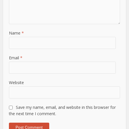
Name
*
Email
*
Website
Save my name, email, and website in this browser for
the next time I comment.