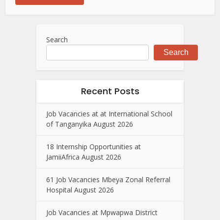
Search
Search
Recent Posts
Job Vacancies at at International School
of Tanganyika August 2026
18 Internship Opportunities at
JamiiAfrica August 2026
61 Job Vacancies Mbeya Zonal Referral
Hospital August 2026
Job Vacancies at Mpwapwa District