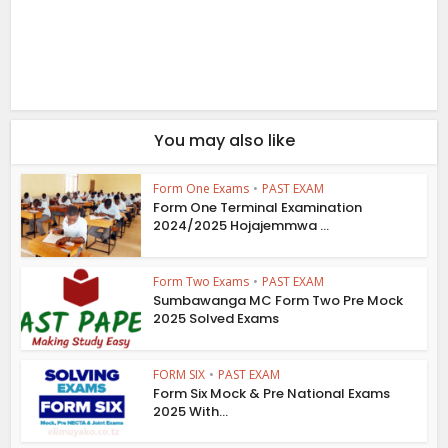
You may also like
Form One Exams
•
PAST EXAM
Form One Terminal Examination
2024/2025 Hojajemmwa ...
Form Two Exams
•
PAST EXAM
Sumbawanga MC Form Two Pre Mock
2025 Solved Exams
FORM SIX
•
PAST EXAM
Form Six Mock & Pre National Exams
2025 With...