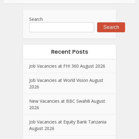
Search
Search
Recent Posts
Job Vacancies at FHI 360 August 2026
Job Vacancies at World Vision August
2026
New Vacancies at BBC Swahili August
2026
Job Vacancies at Equity Bank Tanzania
August 2026