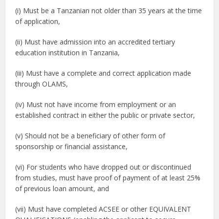
(i) Must be a Tanzanian not older than 35 years at the time
of application,
(ii) Must have admission into an accredited tertiary
education institution in Tanzania,
(iii) Must have a complete and correct application made
through OLAMS,
(iv) Must not have income from employment or an
established contract in either the public or private sector,
(v) Should not be a beneficiary of other form of
sponsorship or financial assistance,
(vi) For students who have dropped out or discontinued
from studies, must have proof of payment of at least 25%
of previous loan amount, and
(vii) Must have completed ACSEE or other EQUIVALENT