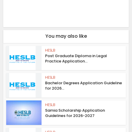
You may also like
HESLB
Post Graduate Diploma in Legal
Practice Application...
HESLB
Bachelor Degrees Application Guideline
for 2026...
HESLB
Samia Scholarship Application
Guidelines for 2026-2027