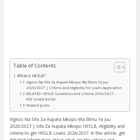
Table of Contents
What is HESLB?
Vigezo Na Sifa Za Kupata Mkopo Wa Elimu Ya Juu
2026/2027 | Criteria and eligibility for Loans Application
RELATED: HESLB Guidelines And Criteria 2026/2027 –
PDF GUIDE BOOK
Related posts:
Vigezo Na Sifa Za Kupata Mkopo Wa Elimu Ya Juu
2026/2027 | Sifa Za Kupata Mkopo HESLB, eligibility and
criteria to get HESLB Loans 2026/2027. In this article, get
detailed information about what are the criteria and