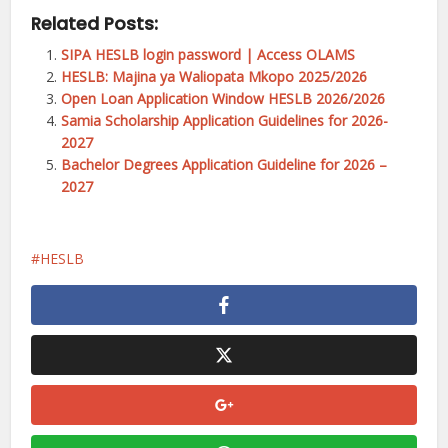
Related Posts:
SIPA HESLB login password | Access OLAMS
HESLB: Majina ya Waliopata Mkopo 2025/2026
Open Loan Application Window HESLB 2026/2026
Samia Scholarship Application Guidelines for 2026-
2027
Bachelor Degrees Application Guideline for 2026 –
2027
HESLB