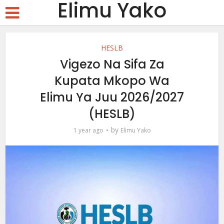
Elimu Yako
HESLB
Vigezo Na Sifa Za
Kupata Mkopo Wa
Elimu Ya Juu 2026/2027
(HESLB)
by
1 year ago
Elimu Yako