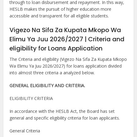
through to loan disbursement and repayment. In this way,
HESLB makes the pursuit of higher education more
accessible and transparent for all eligible students.
Vigezo Na Sifa Za Kupata Mkopo Wa
Elimu Ya Juu 2026/2027 | Criteria and
eligibility for Loans Application
The Criteria and eligibility (Vigezo Na Sifa Za Kupata Mkopo
Wa Elimu Ya Juu 2026/2027) for loans application divided
into almost three criteria a analyzed below.
GENERAL ELIGIBILITY AND CRITERIA.
ELIGIBILITY CRITERIA
In accordance with the HESLB Act, the Board has set
general and specific eligibility criteria for loan applicants.
General Criteria