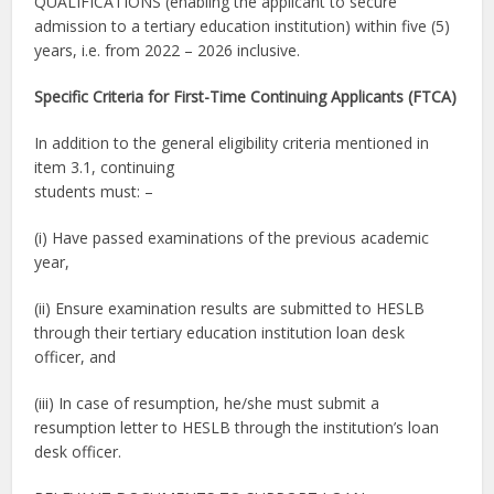
QUALIFICATIONS (enabling the applicant to secure
admission to a tertiary education institution) within five (5)
years, i.e. from 2022 – 2026 inclusive.
Specific Criteria for First-Time Continuing Applicants (FTCA)
In addition to the general eligibility criteria mentioned in
item 3.1, continuing
students must: –
(i) Have passed examinations of the previous academic
year,
(ii) Ensure examination results are submitted to HESLB
through their tertiary education institution loan desk
officer, and
(iii) In case of resumption, he/she must submit a
resumption letter to HESLB through the institution’s loan
desk officer.