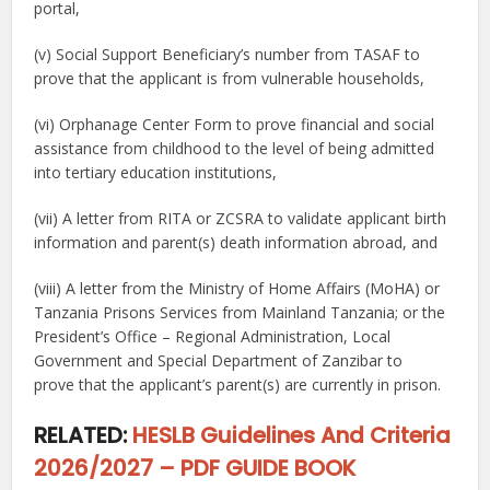
portal,
(v) Social Support Beneficiary’s number from TASAF to
prove that the applicant is from vulnerable households,
(vi) Orphanage Center Form to prove financial and social
assistance from childhood to the level of being admitted
into tertiary education institutions,
(vii) A letter from RITA or ZCSRA to validate applicant birth
information and parent(s) death information abroad, and
(viii) A letter from the Ministry of Home Affairs (MoHA) or
Tanzania Prisons Services from Mainland Tanzania; or the
President’s Office – Regional Administration, Local
Government and Special Department of Zanzibar to
prove that the applicant’s parent(s) are currently in prison.
RELATED:
HESLB Guidelines And Criteria
2026/2027 – PDF GUIDE BOOK