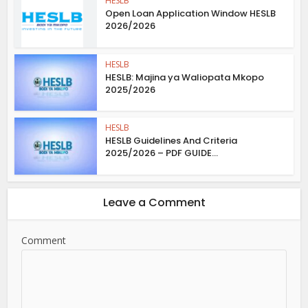
HESLB
Open Loan Application Window HESLB
2026/2026
HESLB
HESLB: Majina ya Waliopata Mkopo
2025/2026
HESLB
HESLB Guidelines And Criteria
2025/2026 – PDF GUIDE...
Leave a Comment
Comment