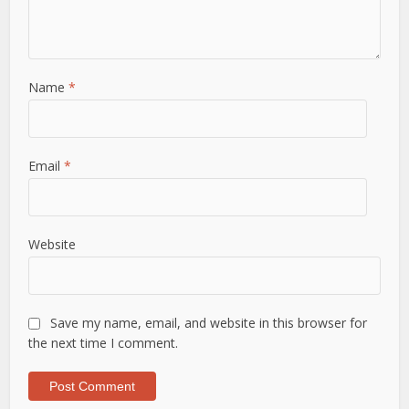
Name
*
Email
*
Website
Save my name, email, and website in this browser for
the next time I comment.