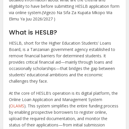
eligibility to have before submitting HESLB application form
via online system.(Vigezo Na Sifa Za Kupata Mkopo Wa
Elimu Ya Juu 2026/2027 )
What is HESLB?
HESLB, short for the Higher Education Students’ Loans
Board, is a Tanzanian government agency established to
remove financial barriers for determined students. It
provides critical financial aid—mainly through loans and
occasionally scholarships—that bridges the gap between
students’ educational ambitions and the economic
challenges they face.
At the core of HESLB’s operation is its digital platform, the
Online Loan Application and Management System
(
OLAMS
). This system simplifies the entire funding process
by enabling prospective borrowers to register online,
upload the required documentation, and monitor the
status of their applications—from initial submission