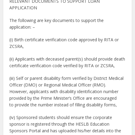
RELEVANT DOCUMENTS TO SUPPORT LOAN
APPLICATION
The following are key documents to support the
application: –
(i) Birth certificate verification code approved by RITA or
ZCSRA,
(ii) Applicants with deceased parent(s) should provide death
certificate verification code verified by RITA or ZCSRA,
(iii) Self or parent disability form verified by District Medical
Officer (DMO) or Regional Medical Officer (RMO).
However, applicants with disability identification number
provided by the Prime Minister’s Office are encouraged
to provide the number instead of filling disability forms,
(iv) Sponsored students should ensure the corporate
sponsor is registered through the HESLB Education
Sponsors Portal and has uploaded his/her details into the