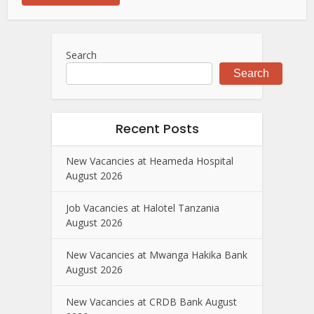
Search
Search
Recent Posts
New Vacancies at Heameda Hospital
August 2026
Job Vacancies at Halotel Tanzania
August 2026
New Vacancies at Mwanga Hakika Bank
August 2026
New Vacancies at CRDB Bank August