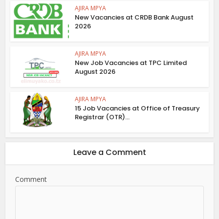
AJIRA MPYA
New Vacancies at CRDB Bank August
2026
AJIRA MPYA
New Job Vacancies at TPC Limited
August 2026
AJIRA MPYA
15 Job Vacancies at Office of Treasury
Registrar (OTR)...
Leave a Comment
Comment