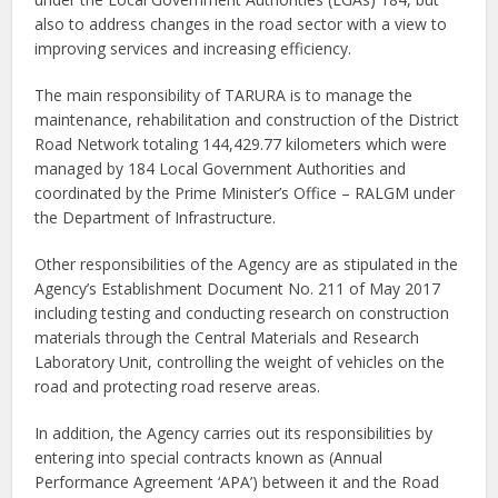
also to address changes in the road sector with a view to
improving services and increasing efficiency.
The main responsibility of TARURA is to manage the
maintenance, rehabilitation and construction of the District
Road Network totaling 144,429.77 kilometers which were
managed by 184 Local Government Authorities and
coordinated by the Prime Minister’s Office – RALGM under
the Department of Infrastructure.
Other responsibilities of the Agency are as stipulated in the
Agency’s Establishment Document No. 211 of May 2017
including testing and conducting research on construction
materials through the Central Materials and Research
Laboratory Unit, controlling the weight of vehicles on the
road and protecting road reserve areas.
In addition, the Agency carries out its responsibilities by
entering into special contracts known as (Annual
Performance Agreement ‘APA’) between it and the Road