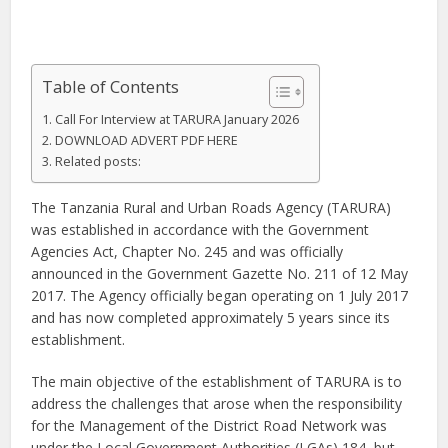
Table of Contents
Call For Interview at TARURA January 2026
DOWNLOAD ADVERT PDF HERE
Related posts:
The Tanzania Rural and Urban Roads Agency (TARURA)
was established in accordance with the Government
Agencies Act, Chapter No. 245 and was officially
announced in the Government Gazette No. 211 of 12 May
2017. The Agency officially began operating on 1 July 2017
and has now completed approximately 5 years since its
establishment.
The main objective of the establishment of TARURA is to
address the challenges that arose when the responsibility
for the Management of the District Road Network was
under the Local Government Authorities (LGAs) 184, but