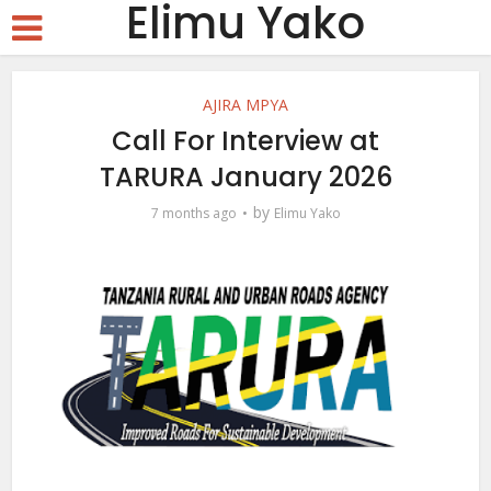
Elimu Yako
AJIRA MPYA
Call For Interview at
TARURA January 2026
by
7 months ago
Elimu Yako