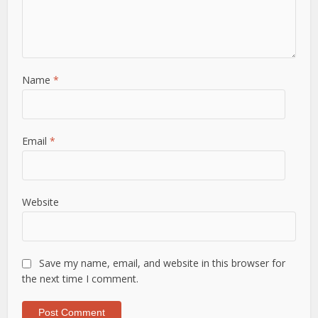
Name
*
Email
*
Website
Save my name, email, and website in this browser for
the next time I comment.