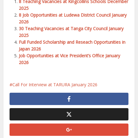
8 Teaching Vacancies at Kingcollins Schools December
2025
8 Job Opportunities at Ludewa District Council January
2026
30 Teaching Vacancies at Tanga City Council January
2025
Full Funded Scholarship and Reseach Opportunities in
Japan 2026
Job Opportunities at Vice President’s Office January
2026
Call For Interview at TARURA January 2026