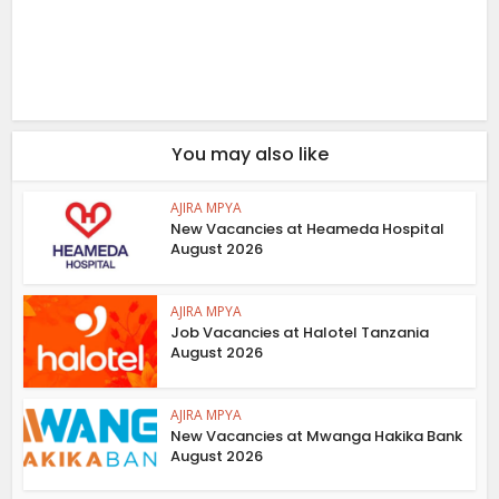
You may also like
AJIRA MPYA
New Vacancies at Heameda Hospital
August 2026
AJIRA MPYA
Job Vacancies at Halotel Tanzania
August 2026
AJIRA MPYA
New Vacancies at Mwanga Hakika Bank
August 2026