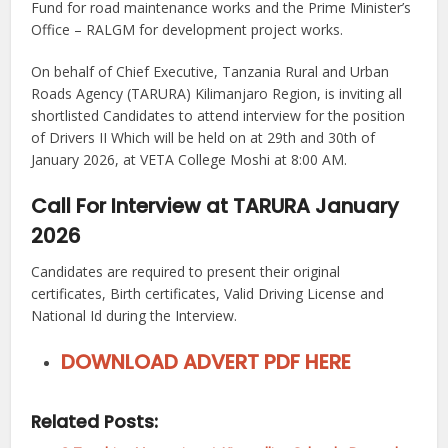
Fund for road maintenance works and the Prime Minister’s
Office – RALGM for development project works.
On behalf of Chief Executive, Tanzania Rural and Urban
Roads Agency (TARURA) Kilimanjaro Region, is inviting all
shortlisted Candidates to attend interview for the position
of Drivers II Which will be held on at 29th and 30th of
January 2026, at VETA College Moshi at 8:00 АM.
Call For Interview at TARURA January
2026
Candidates are required to present their original
certificates, Birth certificates, Valid Driving License and
National Id during the Interview.
DOWNLOAD ADVERT PDF HERE
Related Posts: