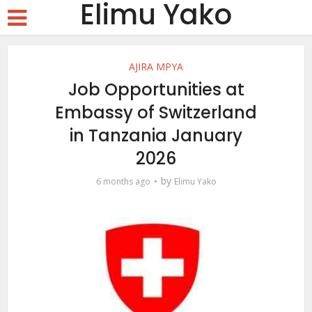
Elimu Yako
AJIRA MPYA
Job Opportunities at
Embassy of Switzerland
in Tanzania January
2026
by
6 months ago
Elimu Yako