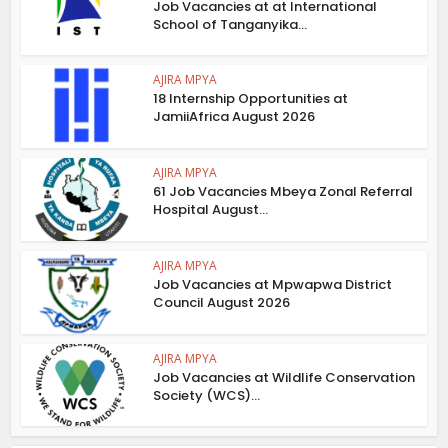
Job Vacancies at at International
School of Tanganyika...
AJIRA MPYA
18 Internship Opportunities at
JamiiAfrica August 2026
AJIRA MPYA
61 Job Vacancies Mbeya Zonal Referral
Hospital August...
AJIRA MPYA
Job Vacancies at Mpwapwa District
Council August 2026
AJIRA MPYA
Job Vacancies at Wildlife Conservation
Society (WCS)...