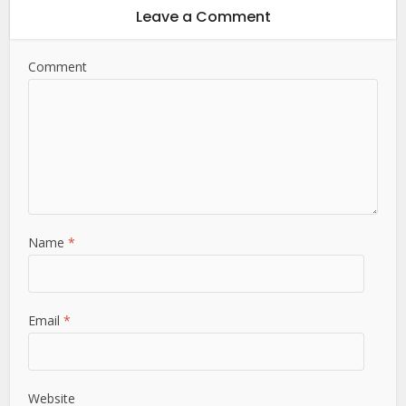
Leave a Comment
Comment
Name
*
Email
*
Website