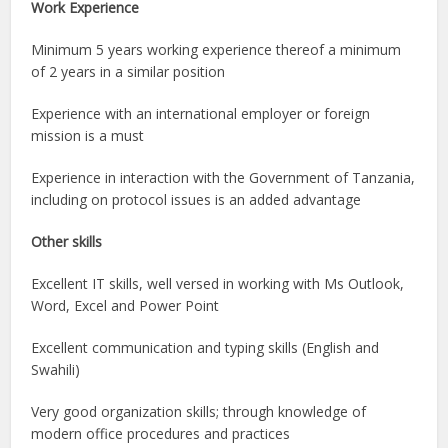
Work Experience
Minimum 5 years working experience thereof a minimum
of 2 years in a similar position
Experience with an international employer or foreign
mission is a must
Experience in interaction with the Government of Tanzania,
including on protocol issues is an added advantage
Other skills
Excellent IT skills, well versed in working with Ms Outlook,
Word, Excel and Power Point
Excellent communication and typing skills (English and
Swahili)
Very good organization skills; through knowledge of
modern office procedures and practices