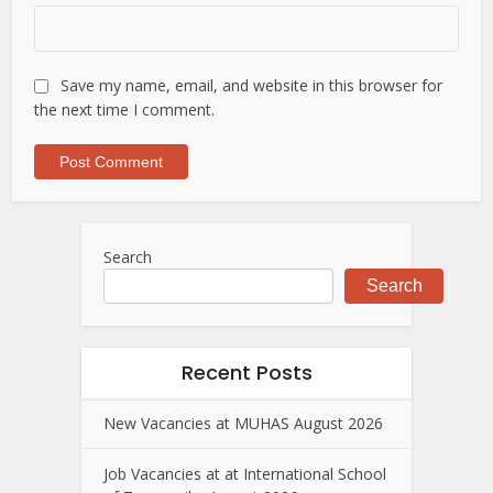
Save my name, email, and website in this browser for
the next time I comment.
Search
Search
Recent Posts
New Vacancies at MUHAS August 2026
Job Vacancies at at International School