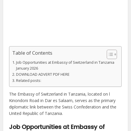
Table of Contents
Job Opportunities at Embassy of Switzerland in Tanzania
January 2026
DOWNLOAD ADVERT PDF HERE
Related posts:
The Embassy of Switzerland in Tanzania, located on l
Kinondoni Road in Dar es Salaam, serves as the primary
diplomatic link between the Swiss Confederation and the
United Republic of Tanzania.
Job Opportunities at Embassy of