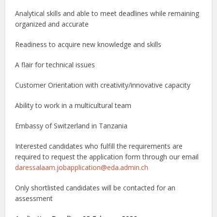
Analytical skills and able to meet deadlines while remaining
organized and accurate
Readiness to acquire new knowledge and skills
A flair for technical issues
Customer Orientation with creativity/innovative capacity
Ability to work in a multicultural team
Embassy of Switzerland in Tanzania
Interested candidates who fulfill the requirements are
required to request the application form through our email
daressalaam.jobapplication@eda.admin.ch
Only shortlisted candidates will be contacted for an
assessment