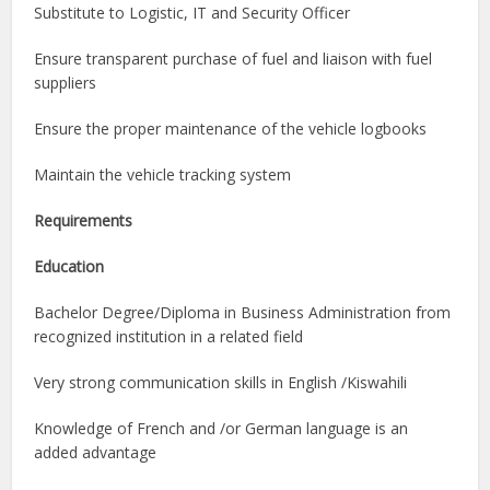
Substitute to Logistic, IT and Security Officer
Ensure transparent purchase of fuel and liaison with fuel
suppliers
Ensure the proper maintenance of the vehicle logbooks
Maintain the vehicle tracking system
Requirements
Education
Bachelor Degree/Diploma in Business Administration from
recognized institution in a related field
Very strong communication skills in English /Kiswahili
Knowledge of French and /or German language is an
added advantage