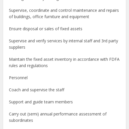
Supervise, coordinate and control maintenance and repairs
of buildings, office furniture and equipment
Ensure disposal or sales of fixed assets
Supervise and verify services by internal staff and 3rd party
suppliers
Maintain the fixed asset inventory in accordance with FDFA
rules and regulations
Personnel
Coach and supervise the staff
Support and guide team members
Carry out (semi) annual performance assessment of
subordinates