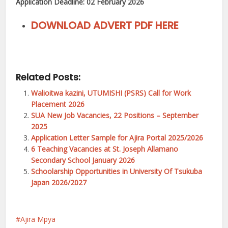
Application Deadline: 02 February 2026
DOWNLOAD ADVERT PDF HERE
Related Posts:
Walioitwa kazini, UTUMISHI (PSRS) Call for Work
Placement 2026
SUA New Job Vacancies, 22 Positions – September
2025
Application Letter Sample for Ajira Portal 2025/2026
6 Teaching Vacancies at St. Joseph Allamano
Secondary School January 2026
Schoolarship Opportunities in University Of Tsukuba
Japan 2026/2027
Ajira Mpya