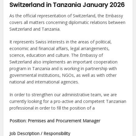
Switzerland in Tanzania January 2026
As the official representation of Switzerland, the Embassy
covers all matters concerning diplomatic relations between
Switzerland and Tanzania.
It represents Swiss interests in the areas of political,
economic and financial affairs, legal arrangements,
science, education and culture. The Embassy of
Switzerland also implements an important cooperation
program in Tanzania and is working in partnership with
governmental institutions, NGOs, as well as with other
national and international agencies.
In order to strengthen our administrative team, we are
currently looking for a pro-active and competent Tanzanian
professional in order to fill the position of a
Position: Premises and Procurement Manager
Job Description / Responsibility