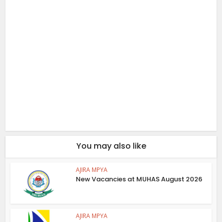
You may also like
AJIRA MPYA
New Vacancies at MUHAS August 2026
AJIRA MPYA