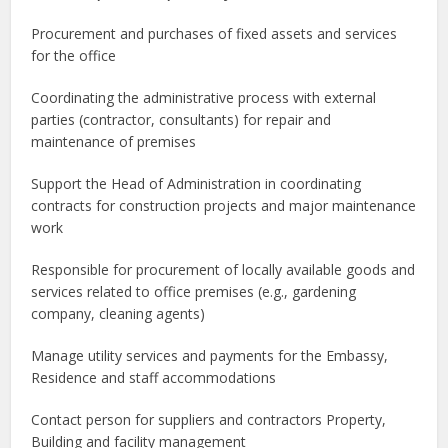
Procurement and purchases of fixed assets and services
for the office
Coordinating the administrative process with external
parties (contractor, consultants) for repair and
maintenance of premises
Support the Head of Administration in coordinating
contracts for construction projects and major maintenance
work
Responsible for procurement of locally available goods and
services related to office premises (e.g., gardening
company, cleaning agents)
Manage utility services and payments for the Embassy,
Residence and staff accommodations
Contact person for suppliers and contractors Property,
Building and facility management