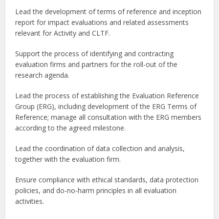
Lead the development of terms of reference and inception
report for impact evaluations and related assessments
relevant for Activity and CLTF.
Support the process of identifying and contracting
evaluation firms and partners for the roll-out of the
research agenda.
Lead the process of establishing the Evaluation Reference
Group (ERG), including development of the ERG Terms of
Reference; manage all consultation with the ERG members
according to the agreed milestone.
Lead the coordination of data collection and analysis,
together with the evaluation firm.
Ensure compliance with ethical standards, data protection
policies, and do-no-harm principles in all evaluation
activities.