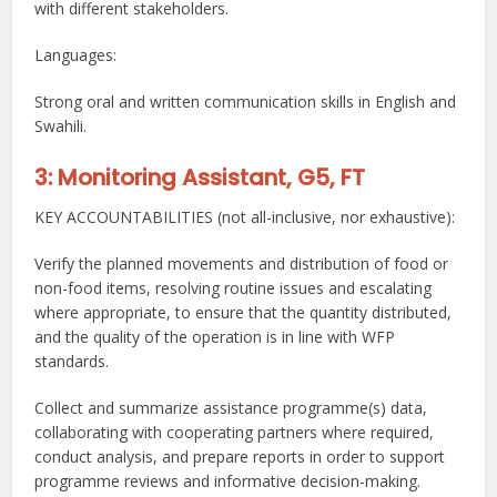
with different stakeholders.
Languages:
Strong oral and written communication skills in English and
Swahili.
3: Monitoring Assistant, G5, FT
KEY ACCOUNTABILITIES (not all-inclusive, nor exhaustive):
Verify the planned movements and distribution of food or
non-food items, resolving routine issues and escalating
where appropriate, to ensure that the quantity distributed,
and the quality of the operation is in line with WFP
standards.
Collect and summarize assistance programme(s) data,
collaborating with cooperating partners where required,
conduct analysis, and prepare reports in order to support
programme reviews and informative decision-making.