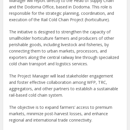
Manager will report directly to the Head of Supply Chain
and the Dodoma Office, based in Dodoma. This role is
responsible for the strategic planning, coordination, and
execution of the Rail Cold Chain Project (horticulture).
The initiative is designed to strengthen the capacity of
smallholder horticulture farmers and producers of other
perishable goods, including livestock and fisheries, by
connecting them to urban markets, processors, and
exporters along the central railway line through specialized
cold chain transport and logistics services.
The Project Manager will lead stakeholder engagement
and foster effective collaboration among WFP, TRC,
aggregators, and other partners to establish a sustainable
rail-based cold chain system.
The objective is to expand farmers’ access to premium
markets, minimize post-harvest losses, and enhance
regional and international trade connectivity.