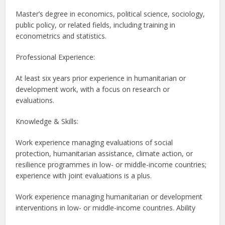
Master’s degree in economics, political science, sociology,
public policy, or related fields, including training in
econometrics and statistics.
Professional Experience:
At least six years prior experience in humanitarian or
development work, with a focus on research or
evaluations.
Knowledge & Skills:
Work experience managing evaluations of social
protection, humanitarian assistance, climate action, or
resilience programmes in low- or middle-income countries;
experience with joint evaluations is a plus.
Work experience managing humanitarian or development
interventions in low- or middle-income countries. Ability