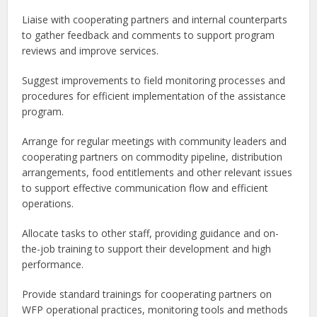
Liaise with cooperating partners and internal counterparts
to gather feedback and comments to support program
reviews and improve services.
Suggest improvements to field monitoring processes and
procedures for efficient implementation of the assistance
program.
Arrange for regular meetings with community leaders and
cooperating partners on commodity pipeline, distribution
arrangements, food entitlements and other relevant issues
to support effective communication flow and efficient
operations.
Allocate tasks to other staff, providing guidance and on-
the-job training to support their development and high
performance.
Provide standard trainings for cooperating partners on
WFP operational practices, monitoring tools and methods