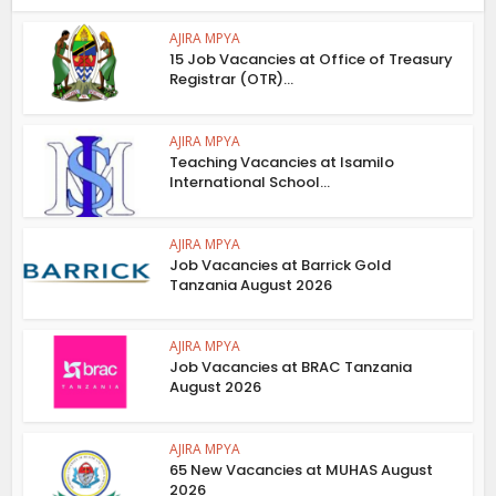
AJIRA MPYA
15 Job Vacancies at Office of Treasury
Registrar (OTR)...
AJIRA MPYA
Teaching Vacancies at Isamilo
International School...
AJIRA MPYA
Job Vacancies at Barrick Gold
Tanzania August 2026
AJIRA MPYA
Job Vacancies at BRAC Tanzania
August 2026
AJIRA MPYA
65 New Vacancies at MUHAS August
2026