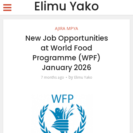
Elimu Yako
AJIRA MPYA
New Job Opportunities
at World Food
Programme (WPF)
January 2026
by
7 months ago
Elimu Yako