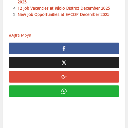
2025
12 Job Vacancies at Kilolo District December 2025
New Job Opportunities at EACOP December 2025
Ajira Mpya