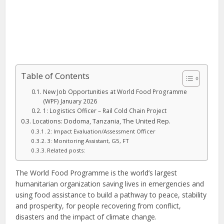
Table of Contents
New Job Opportunities at World Food Programme
(WPF) January 2026
1: Logistics Officer – Rail Cold Chain Project
Locations: Dodoma, Tanzania, The United Rep.
2: Impact Evaluation/Assessment Officer
3: Monitoring Assistant, G5, FT
Related posts:
The World Food Programme is the world’s largest
humanitarian organization saving lives in emergencies and
using food assistance to build a pathway to peace, stability
and prosperity, for people recovering from conflict,
disasters and the impact of climate change.