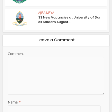
AJIRA MPYA
33 New Vacancies at University of Dar
es Salaam August...
Leave a Comment
Comment
Name
*