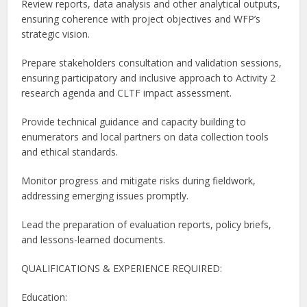
Review reports, data analysis and other analytical outputs,
ensuring coherence with project objectives and WFP’s
strategic vision.
Prepare stakeholders consultation and validation sessions,
ensuring participatory and inclusive approach to Activity 2
research agenda and CLTF impact assessment.
Provide technical guidance and capacity building to
enumerators and local partners on data collection tools
and ethical standards.
Monitor progress and mitigate risks during fieldwork,
addressing emerging issues promptly.
Lead the preparation of evaluation reports, policy briefs,
and lessons-learned documents.
QUALIFICATIONS & EXPERIENCE REQUIRED:
Education: