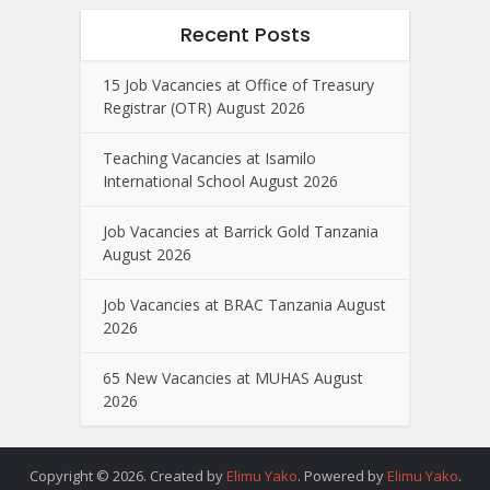
Recent Posts
15 Job Vacancies at Office of Treasury
Registrar (OTR) August 2026
Teaching Vacancies at Isamilo
International School August 2026
Job Vacancies at Barrick Gold Tanzania
August 2026
Job Vacancies at BRAC Tanzania August
2026
65 New Vacancies at MUHAS August
2026
Copyright © 2026. Created by
Elimu Yako
. Powered by
Elimu Yako
.