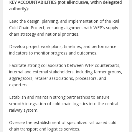
KEY ACCOUNTABILITIES (not all-inclusive, within delegated
authority):
Lead the design, planning, and implementation of the Rail
Cold Chain Project, ensuring alignment with WFP’s supply
chain strategy and national priorities.
Develop project work plans, timelines, and performance
indicators to monitor progress and outcomes.
Facilitate strong collaboration between WFP counterparts,
internal and external stakeholders, including farmer groups,
aggregators, retailer associations, processors, and
exporters.
Establish and maintain strong partnerships to ensure
smooth integration of cold chain logistics into the central
railway system.
Oversee the establishment of specialized rail-based cold
chain transport and logistics services.