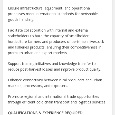
Ensure infrastructure, equipment, and operational
processes meet international standards for perishable
goods handling.
Facilitate collaboration with internal and external
stakeholders to build the capacity of smallholder
horticulture farmers and producers of perishable livestock
and fisheries products, ensuring their competitiveness in
premium urban and export markets
Support training initiatives and knowledge transfer to
reduce post-harvest losses and improve product quality.
Enhance connectivity between rural producers and urban
markets, processors, and exporters.
Promote regional and international trade opportunities
through efficient cold chain transport and logistics services.
QUALIFICATIONS & EXPERIENCE REQUIRED: