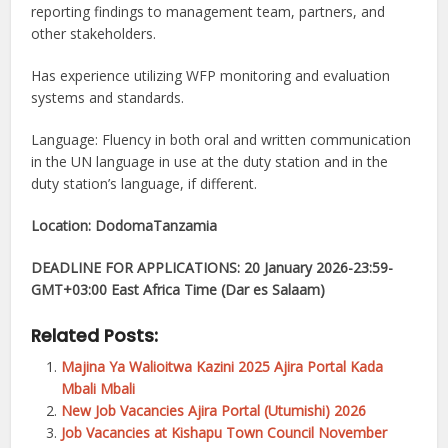
reporting findings to management team, partners, and
other stakeholders.
Has experience utilizing WFP monitoring and evaluation
systems and standards.
Language: Fluency in both oral and written communication
in the UN language in use at the duty station and in the
duty station’s language, if different.
Location: DodomaTanzamia
DEADLINE FOR APPLICATIONS: 20 January 2026-23:59-
GMT+03:00 East Africa Time (Dar es Salaam)
Related Posts:
Majina Ya Walioitwa Kazini 2025 Ajira Portal Kada
Mbali Mbali
New Job Vacancies Ajira Portal (Utumishi) 2026
Job Vacancies at Kishapu Town Council November