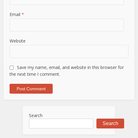
Email
*
Website
Save my name, email, and website in this browser for
the next time I comment.
Search
Search