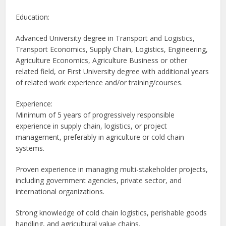
Education:
Advanced University degree in Transport and Logistics,
Transport Economics, Supply Chain, Logistics, Engineering,
Agriculture Economics, Agriculture Business or other
related field, or First University degree with additional years
of related work experience and/or training/courses.
Experience:
Minimum of 5 years of progressively responsible
experience in supply chain, logistics, or project
management, preferably in agriculture or cold chain
systems.
Proven experience in managing multi-stakeholder projects,
including government agencies, private sector, and
international organizations.
Strong knowledge of cold chain logistics, perishable goods
handling, and agricultural value chains.