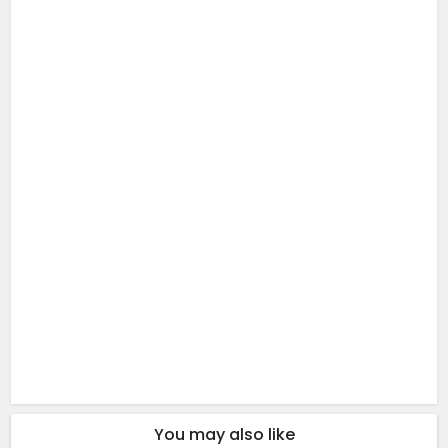
You may also like