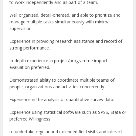
to work independently and as part of a team.
Well organized, detail-oriented, and able to prioritize and
manage multiple tasks simultaneously with minimal
supervision.
Experience in providing research assistance and record of
strong performance.
In-depth experience in project/programme impact
evaluation preferred.
Demonstrated ability to coordinate multiple teams of
people, organizations and activities concurrently.
Experience in the analysis of quantitative survey data.
Experience using statistical software such as SPSS, Stata or
preferred Willingness
to undertake regular and extended field visits and interact