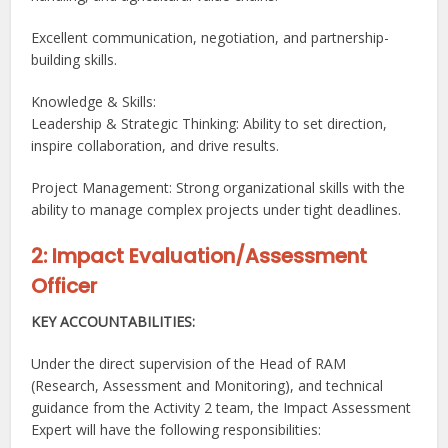
Excellent communication, negotiation, and partnership-
building skills.
Knowledge & Skills:
Leadership & Strategic Thinking: Ability to set direction,
inspire collaboration, and drive results.
Project Management: Strong organizational skills with the
ability to manage complex projects under tight deadlines.
2: Impact Evaluation/Assessment
Officer
KEY ACCOUNTABILITIES:
Under the direct supervision of the Head of RAM
(Research, Assessment and Monitoring), and technical
guidance from the Activity 2 team, the Impact Assessment
Expert will have the following responsibilities: