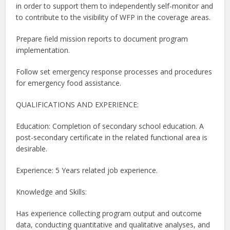
in order to support them to independently self-monitor and
to contribute to the visibility of WFP in the coverage areas.
Prepare field mission reports to document program
implementation.
Follow set emergency response processes and procedures
for emergency food assistance.
QUALIFICATIONS AND EXPERIENCE:
Education: Completion of secondary school education. A
post-secondary certificate in the related functional area is
desirable.
Experience: 5 Years related job experience.
Knowledge and Skills:
Has experience collecting program output and outcome
data, conducting quantitative and qualitative analyses, and