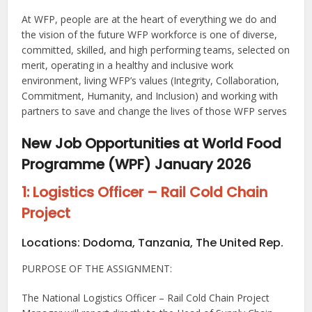
At WFP, people are at the heart of everything we do and
the vision of the future WFP workforce is one of diverse,
committed, skilled, and high performing teams, selected on
merit, operating in a healthy and inclusive work
environment, living WFP’s values (Integrity, Collaboration,
Commitment, Humanity, and Inclusion) and working with
partners to save and change the lives of those WFP serves
New Job Opportunities at World Food
Programme (WPF) January 2026
1: Logistics Officer – Rail Cold Chain
Project
Locations:
Dodoma, Tanzania, The United Rep.
PURPOSE OF THE ASSIGNMENT:
The National Logistics Officer – Rail Cold Chain Project