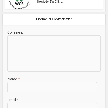
Society (WCS)...
Leave a Comment
Comment
Name
*
Email
*