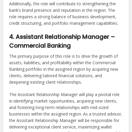
Additionally, the role will contribute to strengthening the
bank’s brand presence and reputation in the region. The
role requires a strong balance of business development,
credit structuring, and portfolio management capabilities.
4. Assistant Relationship Manager –
Commercial Banking
The primary purpose of this role is to drive the growth of
assets, liabilities, and profitability within the Commercial
Banking portfolio in the assigned region by acquiring new
clients, delivering tailored financial solutions, and
deepening existing client relationships.
The Assistant Relationship Manager will play a pivotal role
in identifying market opportunities, acquiring new clients,
and fostering long-term relationships with mid-sized
businesses within the assigned region. As a trusted advisor,
the Assistant Relationship Manager will be responsible for
delivering exceptional client service, maximizing wallet