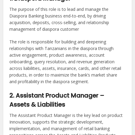
The purpose of this role is to lead and manage the
Diaspora Banking business end-to-end, by driving
acquisition, deposits, cross-selling, and relationship
management of diaspora customer
The role is responsible for building and deepening
relationships with Tanzanians in the diaspora through
active engagement, product awareness, account
onboarding, query resolution, and revenue generation
across liabilities, assets, insurance, cards, and other retail
products, in order to maximize the bank’s market share
and profitability in the diaspora segment.
2. Assistant Product Manager –
Assets & Liabilities
The Assistant Product Manager is the key lead on product
Innovation, supports the strategic development,
implementation, and management of retail banking