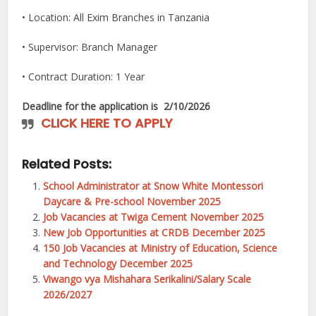
• Location: All Exim Branches in Tanzania
• Supervisor: Branch Manager
• Contract Duration: 1 Year
Deadline for the application is
2/10/2026
CLICK HERE TO APPLY
Related Posts:
School Administrator at Snow White Montessori
Daycare & Pre-school November 2025
Job Vacancies at Twiga Cement November 2025
New Job Opportunities at CRDB December 2025
150 Job Vacancies at Ministry of Education, Science
and Technology December 2025
Viwango vya Mishahara Serikalini/Salary Scale
2026/2027