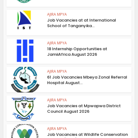
AJIRA MPYA
Job Vacancies at at International
School of Tanganyika...
AJIRA MPYA
18 Internship Opportunities at
JamiiAfrica August 2026
AJIRA MPYA
61 Job Vacancies Mbeya Zonal Referral
Hospital August...
AJIRA MPYA
Job Vacancies at Mpwapwa District
Council August 2026
AJIRA MPYA
Job Vacancies at Wildlife Conservation