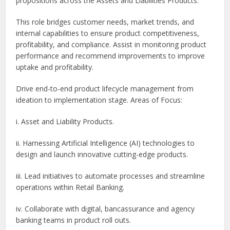
propositions across the Assets and Liabilities Products.
This role bridges customer needs, market trends, and
internal capabilities to ensure product competitiveness,
profitability, and compliance. Assist in monitoring product
performance and recommend improvements to improve
uptake and profitability.
Drive end-to-end product lifecycle management from
ideation to implementation stage. Areas of Focus:
i. Asset and Liability Products.
ii. Harnessing Artificial Intelligence (AI) technologies to
design and launch innovative cutting-edge products.
iii. Lead initiatives to automate processes and streamline
operations within Retail Banking.
iv. Collaborate with digital, bancassurance and agency
banking teams in product roll outs.