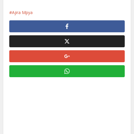
Ajira Mpya