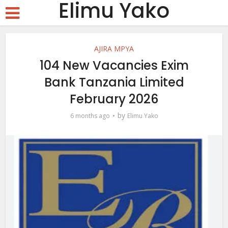
Elimu Yako
AJIRA MPYA
104 New Vacancies Exim
Bank Tanzania Limited
February 2026
by
6 months ago
Elimu Yako