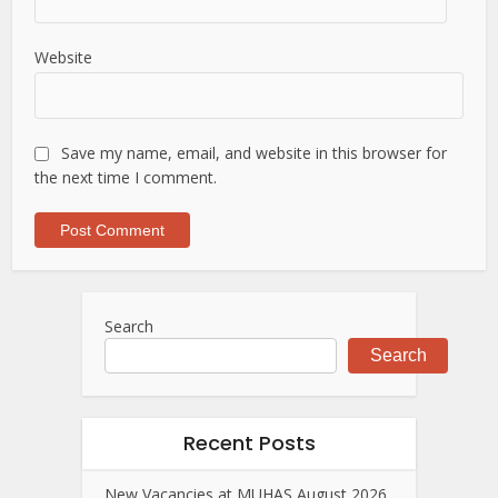
Website
Save my name, email, and website in this browser for
the next time I comment.
Search
Search
Recent Posts
New Vacancies at MUHAS August 2026