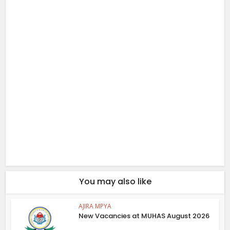
You may also like
AJIRA MPYA
New Vacancies at MUHAS August 2026