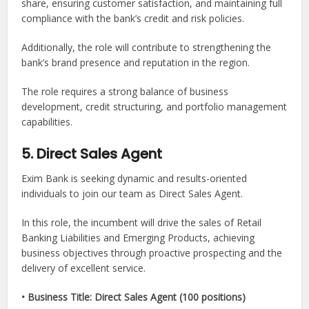
share, ensuring customer satisfaction, and maintaining full
compliance with the bank’s credit and risk policies.
Additionally, the role will contribute to strengthening the
bank’s brand presence and reputation in the region.
The role requires a strong balance of business
development, credit structuring, and portfolio management
capabilities.
5. Direct Sales Agent
Exim Bank is seeking dynamic and results-oriented
individuals to join our team as Direct Sales Agent.
In this role, the incumbent will drive the sales of Retail
Banking Liabilities and Emerging Products, achieving
business objectives through proactive prospecting and the
delivery of excellent service.
• Business Title: Direct Sales Agent (100 positions)