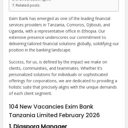
Related posts:
Exim Bank has emerged as one of the leading financial
services providers in Tanzania, Comoros, Djibouti, and
Uganda, with a representative office in Ethiopia. Our
extensive presence underscores our commitment to
delivering tailored financial solutions globally, solidifying our
position in the banking landscape.
Success, for us, is defined by the impact we make on
clients, communities, and teammates. Whether it’s
personalized solutions for individuals or sophisticated
offerings for corporations, we are dedicated to providing a
holistic suite that precisely aligns with the unique demands
of each client segment.
104 New Vacancies Exim Bank
Tanzania Limited February 2026
1. Diaspora Manager