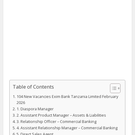
Table of Contents
104 New Vacancies Exim Bank Tanzania Limited February
2026
1. Diaspora Manager
2. Assistant Product Manager – Assets & Liabilities
3. Relationship Officer – Commercial Banking
4. Assistant Relationship Manager – Commercial Banking
5. Direct Sales Agent