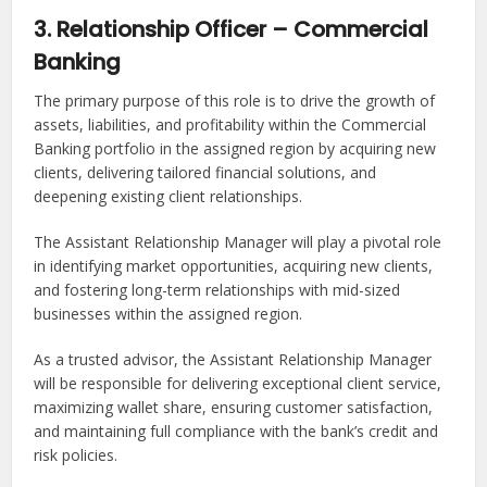
3. Relationship Officer – Commercial
Banking
The primary purpose of this role is to drive the growth of
assets, liabilities, and profitability within the Commercial
Banking portfolio in the assigned region by acquiring new
clients, delivering tailored financial solutions, and
deepening existing client relationships.
The Assistant Relationship Manager will play a pivotal role
in identifying market opportunities, acquiring new clients,
and fostering long-term relationships with mid-sized
businesses within the assigned region.
As a trusted advisor, the Assistant Relationship Manager
will be responsible for delivering exceptional client service,
maximizing wallet share, ensuring customer satisfaction,
and maintaining full compliance with the bank’s credit and
risk policies.