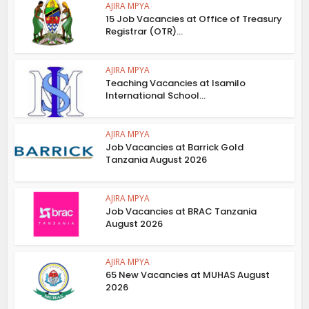
AJIRA MPYA
15 Job Vacancies at Office of Treasury
Registrar (OTR)...
AJIRA MPYA
Teaching Vacancies at Isamilo
International School...
AJIRA MPYA
Job Vacancies at Barrick Gold
Tanzania August 2026
AJIRA MPYA
Job Vacancies at BRAC Tanzania
August 2026
AJIRA MPYA
65 New Vacancies at MUHAS August
2026