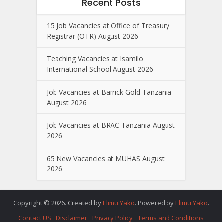
Recent Posts
15 Job Vacancies at Office of Treasury
Registrar (OTR) August 2026
Teaching Vacancies at Isamilo
International School August 2026
Job Vacancies at Barrick Gold Tanzania
August 2026
Job Vacancies at BRAC Tanzania August
2026
65 New Vacancies at MUHAS August
2026
Copyright © 2026. Created by
Elimu Yako
. Powered by
Elimu Yako
.
Contact US
Disclaimer
Privacy Policy
Terms and Conditions