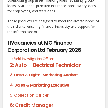
Bodaboda group asset financing loans, solidarity group
loans, SME loans, premium insurance loans, salary loans
for employees, and staff loans.
These products are designed to meet the diverse needs of
their clients, ensuring financial inclusivity and support for
the informal sector.
11Vacancies at MO Finance
Corporation Ltd February 2026
1: Field Investigation Officer
2: Auto – Electrical Technician
3: Data & Digital Marketing Analyst
4: Sales & Marketing Executive
5: Collection Officer
6: Credit Manager