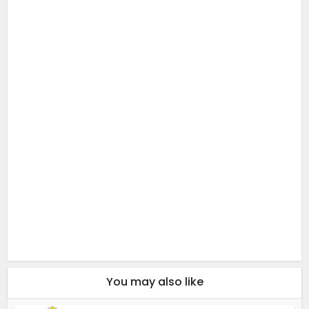
You may also like