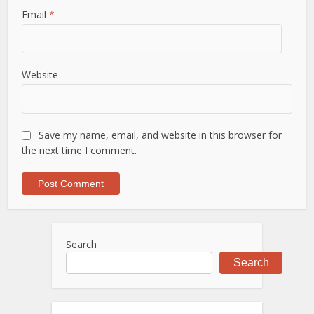
Email
*
Website
Save my name, email, and website in this browser for
the next time I comment.
Search
Search