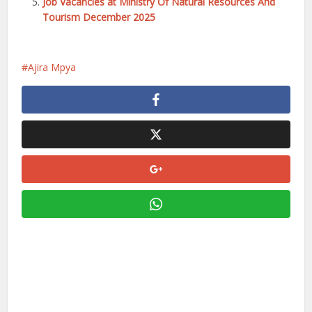
Job Vacancies at Ministry Of Natural Resources And
Tourism December 2025
Ajira Mpya