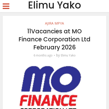
Elimu Yako
AJIRA MPYA
11Vacancies at MO
Finance Corporation Ltd
February 2026
by
6 months ago
Elimu Yako