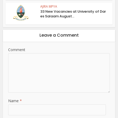
AJIRA MPYA
33 New Vacancies at University of Dar
es Salaam August...
Leave a Comment
Comment
Name
*