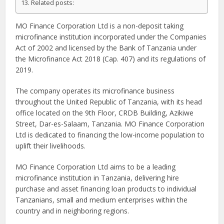
Related posts:
MO Finance Corporation Ltd is a non-deposit taking
microfinance institution incorporated under the Companies
Act of 2002 and licensed by the Bank of Tanzania under
the Microfinance Act 2018 (Cap. 407) and its regulations of
2019.
The company operates its microfinance business
throughout the United Republic of Tanzania, with its head
office located on the 9th Floor, CRDB Building, Azikiwe
Street, Dar-es-Salaam, Tanzania. MO Finance Corporation
Ltd is dedicated to financing the low-income population to
uplift their livelihoods.
MO Finance Corporation Ltd aims to be a leading
microfinance institution in Tanzania, delivering hire
purchase and asset financing loan products to individual
Tanzanians, small and medium enterprises within the
country and in neighboring regions.