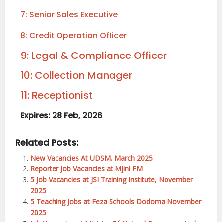
7: Senior Sales Executive
8: Credit Operation Officer
9: Legal & Compliance Officer
10: Collection Manager
11: Receptionist
Expires: 28 Feb, 2026
Related Posts:
New Vacancies At UDSM, March 2025
Reporter Job Vacancies at Mjini FM
5 Job Vacancies at JSI Training Institute, November
2025
5 Teaching Jobs at Feza Schools Dodoma November
2025