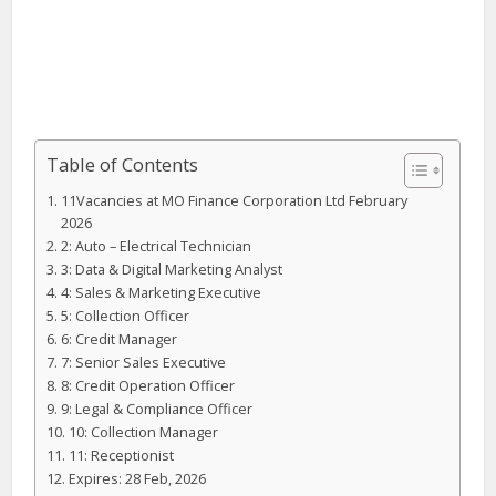
Table of Contents
11Vacancies at MO Finance Corporation Ltd February
2026
2: Auto – Electrical Technician
3: Data & Digital Marketing Analyst
4: Sales & Marketing Executive
5: Collection Officer
6: Credit Manager
7: Senior Sales Executive
8: Credit Operation Officer
9: Legal & Compliance Officer
10: Collection Manager
11: Receptionist
Expires: 28 Feb, 2026