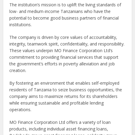
The institution’s mission is to uplift the living standards of
low- and medium-income Tanzanians who have the
potential to become good business partners of financial
institutions.
The company is driven by core values of accountability,
integrity, teamwork spirit, confidentiality, and responsibility.
These values underpin MO Finance Corporation Ltd’s
commitment to providing financial services that support
the government’s efforts in poverty alleviation and job
creation.
By fostering an environment that enables self-employed
residents of Tanzania to seize business opportunities, the
company aims to maximize returns for its shareholders
while ensuring sustainable and profitable lending
operations.
MO Finance Corporation Ltd offers a variety of loan
products, including individual asset financing loans,