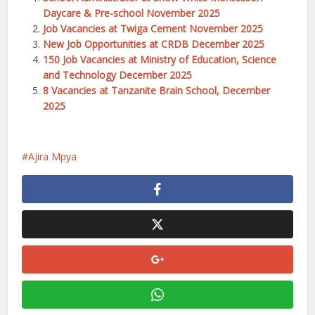
Daycare & Pre-school November 2025
Job Vacancies at Twiga Cement November 2025
New Job Opportunities at CRDB December 2025
150 Job Vacancies at Ministry of Education, Science
and Technology December 2025
8 Vacancies at Tanzanite Brain School, December
2025
Ajira Mpya