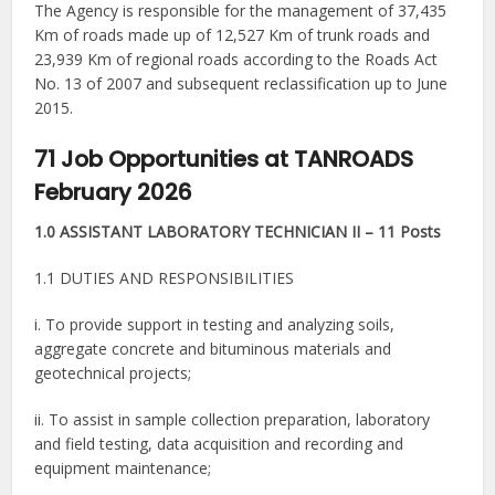
The Agency is responsible for the management of 37,435
Km of roads made up of 12,527 Km of trunk roads and
23,939 Km of regional roads according to the Roads Act
No. 13 of 2007 and subsequent reclassification up to June
2015.
71 Job Opportunities at TANROADS
February 2026
1.0 ASSISTANT LABORATORY TECHNICIAN II – 11 Posts
1.1 DUTIES AND RESPONSIBILITIES
i. To provide support in testing and analyzing soils,
aggregate concrete and bituminous materials and
geotechnical projects;
ii. To assist in sample collection preparation, laboratory
and field testing, data acquisition and recording and
equipment maintenance;