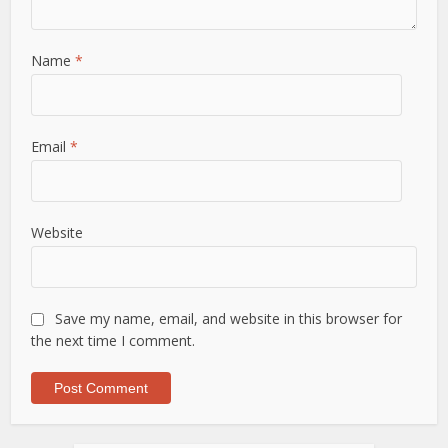
Name
*
Email
*
Website
Save my name, email, and website in this browser for
the next time I comment.