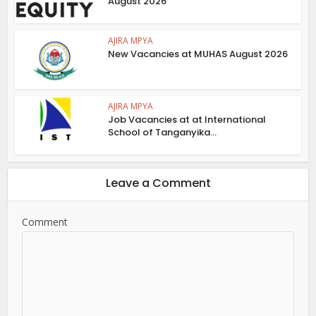
August 2026
AJIRA MPYA
New Vacancies at MUHAS August 2026
AJIRA MPYA
Job Vacancies at at International
School of Tanganyika...
Leave a Comment
Comment