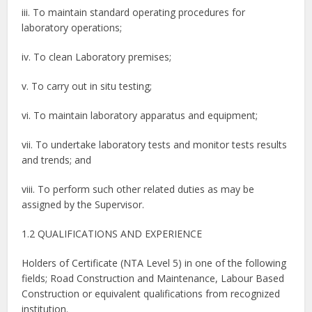
iii. To maintain standard operating procedures for
laboratory operations;
iv. To clean Laboratory premises;
v. To carry out in situ testing;
vi. To maintain laboratory apparatus and equipment;
vii. To undertake laboratory tests and monitor tests results
and trends; and
viii. To perform such other related duties as may be
assigned by the Supervisor.
1.2 QUALIFICATIONS AND EXPERIENCE
Holders of Certificate (NTA Level 5) in one of the following
fields; Road Construction and Maintenance, Labour Based
Construction or equivalent qualifications from recognized
institution.