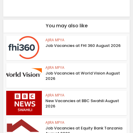
You may also like
AJIRA MPYA
Job Vacancies at FHI 360 August 2026
AJIRA MPYA
Job Vacancies at World Vision August
2026
AJIRA MPYA
New Vacancies at BBC Swahili August
2026
AJIRA MPYA
Job Vacancies at Equity Bank Tanzania