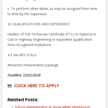
v. To perform other duties as may be assigned from time
to time by the Supervisor
4.2 QUALIFICATIONS AND EXPERIENCE
Holders of Full Technician Certificate (FTC) or Diploma in
Civil or Highway Engineering or equivalent qualification
from recognized institutions.
4.3 SALARY SCALE
Attractive remuneration package
Deadline: 22/02/2026
CLICK HERE TO APPLY
Related Posts:
School Administrator at Snow White Montessori