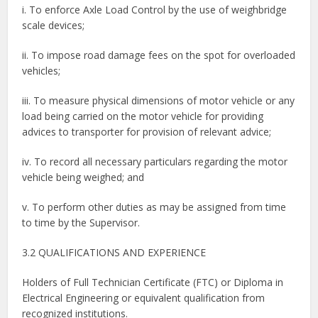
i. To enforce Axle Load Control by the use of weighbridge
scale devices;
ii. To impose road damage fees on the spot for overloaded
vehicles;
iii. To measure physical dimensions of motor vehicle or any
load being carried on the motor vehicle for providing
advices to transporter for provision of relevant advice;
iv. To record all necessary particulars regarding the motor
vehicle being weighed; and
v. To perform other duties as may be assigned from time
to time by the Supervisor.
3.2 QUALIFICATIONS AND EXPERIENCE
Holders of Full Technician Certificate (FTC) or Diploma in
Electrical Engineering or equivalent qualification from
recognized institutions.