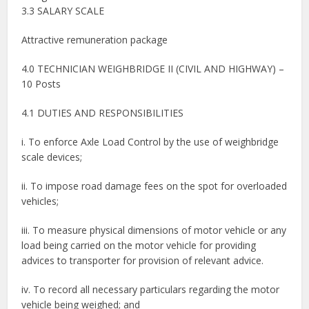
3.3 SALARY SCALE
Attractive remuneration package
4.0 TECHNICIAN WEIGHBRIDGE II (CIVIL AND HIGHWAY) –
10 Posts
4.1 DUTIES AND RESPONSIBILITIES
i. To enforce Axle Load Control by the use of weighbridge
scale devices;
ii. To impose road damage fees on the spot for overloaded
vehicles;
iii. To measure physical dimensions of motor vehicle or any
load being carried on the motor vehicle for providing
advices to transporter for provision of relevant advice.
iv. To record all necessary particulars regarding the motor
vehicle being weighed; and