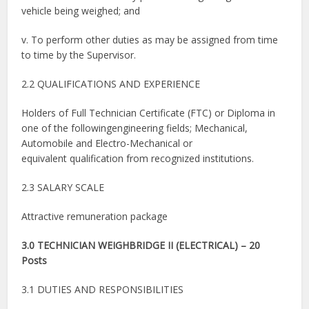
vehicle being weighed; and
v. To perform other duties as may be assigned from time
to time by the Supervisor.
2.2 QUALIFICATIONS AND EXPERIENCE
Holders of Full Technician Certificate (FTC) or Diploma in
one of the followingengineering fields; Mechanical,
Automobile and Electro-Mechanical or
equivalent qualification from recognized institutions.
2.3 SALARY SCALE
Attractive remuneration package
3.0 TECHNICIAN WEIGHBRIDGE II (ELECTRICAL) – 20
Posts
3.1 DUTIES AND RESPONSIBILITIES