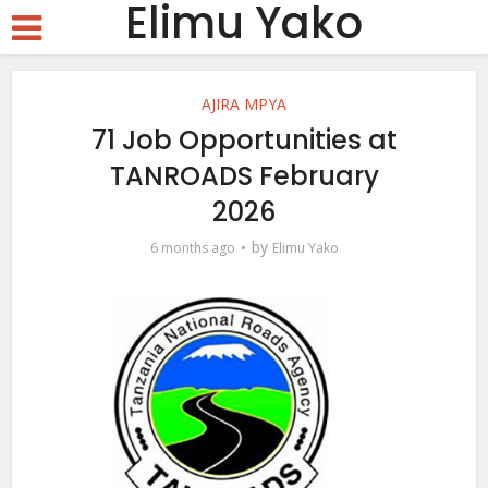
Elimu Yako
AJIRA MPYA
71 Job Opportunities at
TANROADS February
2026
by
6 months ago
Elimu Yako