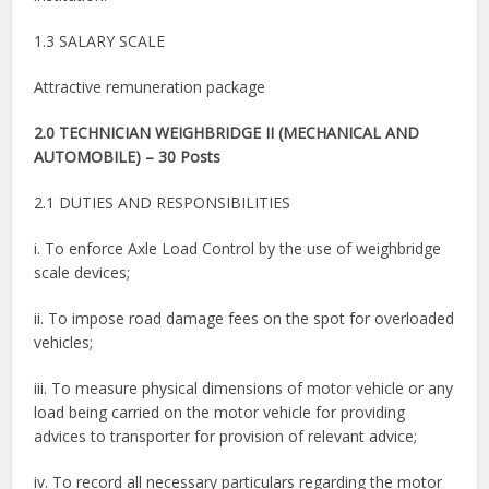
1.3 SALARY SCALE
Attractive remuneration package
2.0 TECHNICIAN WEIGHBRIDGE II (MECHANICAL AND
AUTOMOBILE) – 30 Posts
2.1 DUTIES AND RESPONSIBILITIES
i. To enforce Axle Load Control by the use of weighbridge
scale devices;
ii. To impose road damage fees on the spot for overloaded
vehicles;
iii. To measure physical dimensions of motor vehicle or any
load being carried on the motor vehicle for providing
advices to transporter for provision of relevant advice;
iv. To record all necessary particulars regarding the motor