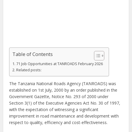
Table of Contents
71 Job Opportunities at TANROADS February 2026
Related posts:
The Tanzania National Roads Agency (TANROADS) was
established on 1st July, 2000 by an order published in the
Government Gazette, Notice No. 293 of 2000 under
Section 3(1) of the Executive Agencies Act No. 30 of 1997,
with the expectation of witnessing a significant
improvement in road maintenance and development with
respect to quality, efficiency and cost-effectiveness.