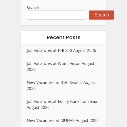
Search
Search
Recent Posts
Job Vacancies at FHI 360 August 2026
Job Vacancies at World Vision August
2026
New Vacancies at BBC Swahili August
2026
Job Vacancies at Equity Bank Tanzania
August 2026
New Vacancies at MUHAS August 2026