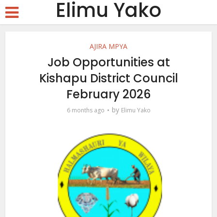
Elimu Yako
AJIRA MPYA
Job Opportunities at
Kishapu District Council
February 2026
by
6 months ago
Elimu Yako