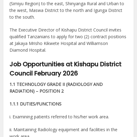
(Simiyu Region) to the east, Shinyanga Rural and Urban to
the west, Maswa District to the north and Igunga District
to the south.
The Executive Director of Kishapu District Council invites
qualified Tanzanians to apply for two (2) contract positions
at Jakaya Mrisho Kikwete Hospital and Williamson
Diamond Hospital.
Job Opportunities at Kishapu District
Council February 2026
1.1 TECHNOLOGY GRADE II (RADIOLOGY AND
RADIATION) – POSITION 2
1.1.1 DUTIES/FUNCTIONS
i. Examining patients referred to his/her work area.
ii. Maintaining Radiology equipment and facilities in the
work area.