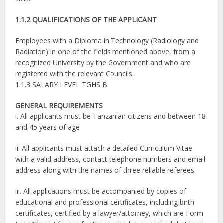
1.1.2 QUALIFICATIONS OF THE APPLICANT
Employees with a Diploma in Technology (Radiology and
Radiation) in one of the fields mentioned above, from a
recognized University by the Government and who are
registered with the relevant Councils.
1.1.3 SALARY LEVEL TGHS B
GENERAL REQUIREMENTS
i. All applicants must be Tanzanian citizens and between 18
and 45 years of age
ii. All applicants must attach a detailed Curriculum Vitae
with a valid address, contact telephone numbers and email
address along with the names of three reliable referees.
iii. All applications must be accompanied by copies of
educational and professional certificates, including birth
certificates, certified by a lawyer/attorney, which are Form