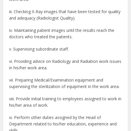
iii. Checking X-Ray images that have been tested for quality
and adequacy (Radiologist Quality).
iv. Maintaining patient images until the results reach the
doctors who treated the patients.
v. Supervising subordinate staff.
vi. Providing advice on Radiology and Radiation work issues
in his/her work area.
vii. Preparing Medical/Examination equipment and
supervising the sterilization of equipment in the work area.
viii. Provide initial training to employees assigned to work in
his/her area of ​​work.
ix. Perform other duties assigned by the Head of
Department related to his/her education, experience and
skills.