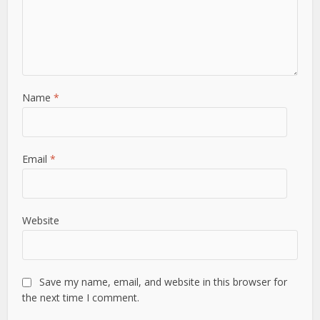
Name
*
Email
*
Website
Save my name, email, and website in this browser for
the next time I comment.