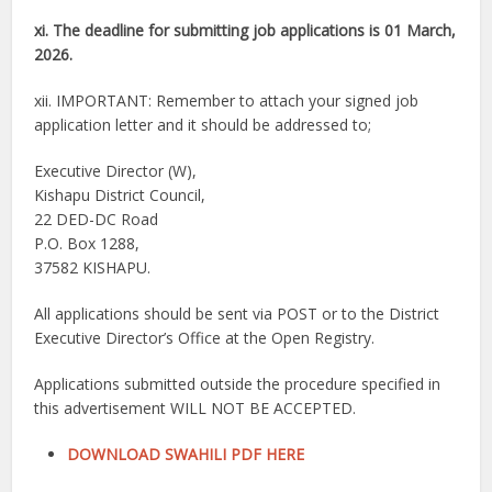
xi. The deadline for submitting job applications is 01 March,
2026.
xii. IMPORTANT: Remember to attach your signed job
application letter and it should be addressed to;
Executive Director (W),
Kishapu District Council,
22 DED-DC Road
P.O. Box 1288,
37582 KISHAPU.
All applications should be sent via POST or to the District
Executive Director’s Office at the Open Registry.
Applications submitted outside the procedure specified in
this advertisement WILL NOT BE ACCEPTED.
DOWNLOAD SWAHILI PDF HERE