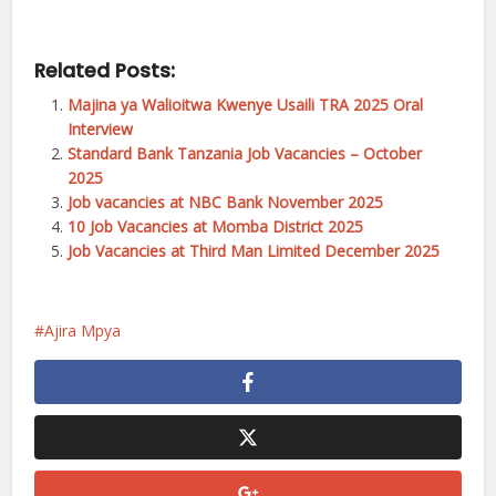
Related Posts:
Majina ya Walioitwa Kwenye Usaili TRA 2025 Oral
Interview
Standard Bank Tanzania Job Vacancies – October
2025
Job vacancies at NBC Bank November 2025
10 Job Vacancies at Momba District 2025
Job Vacancies at Third Man Limited December 2025
Ajira Mpya