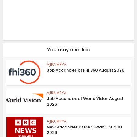
You may also like
AJIRA MPYA
Job Vacancies at FHI 360 August 2026
AJIRA MPYA
Job Vacancies at World Vision August
2026
AJIRA MPYA
New Vacancies at BBC Swahili August
2026