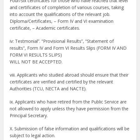
Four/Six certificates for those who have reached that level
and certificates of completion of various courses, taking
into account the qualifications of the relevant job.
Diploma/Certificates, – Form IV and VI examination
certificate, – Academic certificates.
iv: Testmonial”. “Provisional Results”, “Statement of
results”, Form IV and Form VI Results Slips (FORM IV AND
FORM VI RESULTS SLIPS)
WILL NOT BE ACCEPTED.
viii. Applicants who studied abroad should ensure that their
certificates are verified and certified by the relevant
Authorities (TCU, NECTA and NAСТE).
ix. Applicants who have retired from the Public Service are
not allowed to apply unless they have permission from the
Principal Secretary.
X. Submission of false information and qualifications will be
subject to legal action.