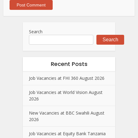
Search
Search
Recent Posts
Job Vacancies at FHI 360 August 2026
Job Vacancies at World Vision August
2026
New Vacancies at BBC Swahili August
2026
Job Vacancies at Equity Bank Tanzania