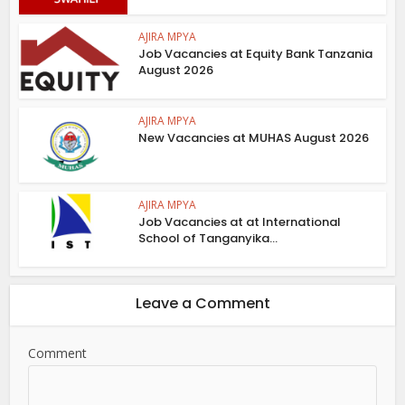
AJIRA MPYA
Job Vacancies at Equity Bank Tanzania
August 2026
AJIRA MPYA
New Vacancies at MUHAS August 2026
AJIRA MPYA
Job Vacancies at at International
School of Tanganyika...
Leave a Comment
Comment