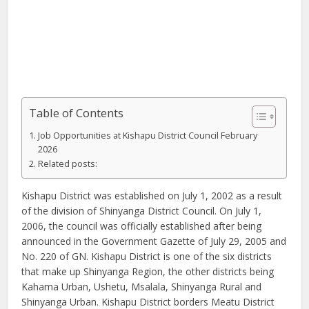
Table of Contents
Job Opportunities at Kishapu District Council February
2026
Related posts:
Kishapu District was established on July 1, 2002 as a result
of the division of Shinyanga District Council. On July 1,
2006, the council was officially established after being
announced in the Government Gazette of July 29, 2005 and
No. 220 of GN. Kishapu District is one of the six districts
that make up Shinyanga Region, the other districts being
Kahama Urban, Ushetu, Msalala, Shinyanga Rural and
Shinyanga Urban. Kishapu District borders Meatu District