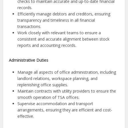
checks to maintain accurate and up-to-date financial
records.
Efficiently manage debtors and creditors, ensuring
transparency and timeliness in all financial
transactions.
Work closely with relevant teams to ensure a
consistent and accurate alignment between stock
reports and accounting records.
Administrative Duties
Manage all aspects of office administration, including
landlord relations, workspace planning, and
replenishing office supplies.
Maintain contracts with utility providers to ensure the
smooth operation of TSA offices.
Supervise accommodation and transport
arrangements, ensuring they are efficient and cost-
effective.