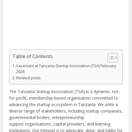
Table of Contents
Vacancies at Tanzania Startup Association (TSA) February
2026
Related posts:
The Tanzania Startup Association (TSA) is a dynamic, not-
for-profit, membership-based organisation committed to
advancing the startup ecosystem in Tanzania. We unite a
diverse range of stakeholders, including startup companies,
governmental bodies, entrepreneurship
support organisations, capital providers, and learning
institutions. Our mission is to advocate, drive, and lobby for