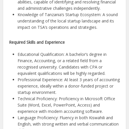
abilities, capable of identifying and resolving financial
and administrative challenges independently.
Knowledge of Tanzania’s Startup Ecosystem: A sound
understanding of the local startup landscape and its
impact on TSA’s operations and strategies.
Required Skills and Experience
Educational Qualification: A bachelor’s degree in
Finance, Accounting, or a related field from a
recognised university. Candidates with CPA or
equivalent qualifications will be highly regarded.
Professional Experience: At least 3 years of accounting
experience, ideally within a donor-funded project or
startup environment.
Technical Proficiency: Proficiency in Microsoft Office
Suite (Word, Excel, PowerPoint, Access) and
experience with modern accounting software.
Language Proficiency: Fluency in both Kiswahili and
English, with strong written and verbal communication