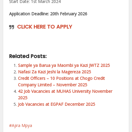
Start Date: 1st March 2024
Application Deadline: 20th February 2026
CLICK HERE TO APPLY
Related Posts:
Sample ya Barua ya Maombi ya Kazi JWTZ 2025
Nafasi Za Kazi Jeshi la Magereza 2025
Credit Officers – 10 Positions at Chogo Credit
Company Limited – November 2025
42 Job Vacancies at MUHAS University November
2025
Job Vacancies at EGPAF December 2025
Ajira Mpya