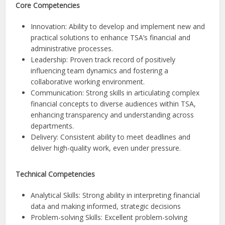
Core Competencies
Innovation: Ability to develop and implement new and
practical solutions to enhance TSA’s financial and
administrative processes.
Leadership: Proven track record of positively
influencing team dynamics and fostering a
collaborative working environment.
Communication: Strong skills in articulating complex
financial concepts to diverse audiences within TSA,
enhancing transparency and understanding across
departments.
Delivery: Consistent ability to meet deadlines and
deliver high-quality work, even under pressure.
Technical Competencies
Analytical Skills: Strong ability in interpreting financial
data and making informed, strategic decisions
Problem-solving Skills: Excellent problem-solving