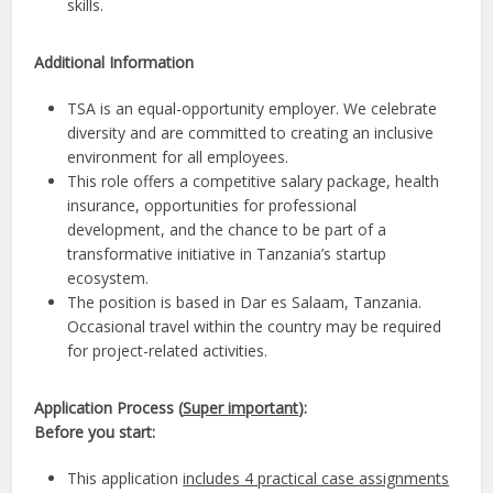
skills.
Additional Information
TSA is an equal-opportunity employer. We celebrate
diversity and are committed to creating an inclusive
environment for all employees.
This role offers a competitive salary package, health
insurance, opportunities for professional
development, and the chance to be part of a
transformative initiative in Tanzania’s startup
ecosystem.
The position is based in Dar es Salaam, Tanzania.
Occasional travel within the country may be required
for project-related activities.
Application Process (
Super important
):
Before you start:
This application
includes 4 practical case assignments