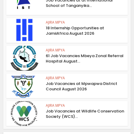
Job Vacancies at at International
School of Tanganyika...
AJIRA MPYA
18 Internship Opportunities at
JamiiAfrica August 2026
AJIRA MPYA
61 Job Vacancies Mbeya Zonal Referral
Hospital August...
AJIRA MPYA
Job Vacancies at Mpwapwa District
Council August 2026
AJIRA MPYA
Job Vacancies at Wildlife Conservation
Society (WCS)...