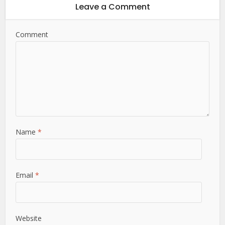
Leave a Comment
Comment
Name
*
Email
*
Website