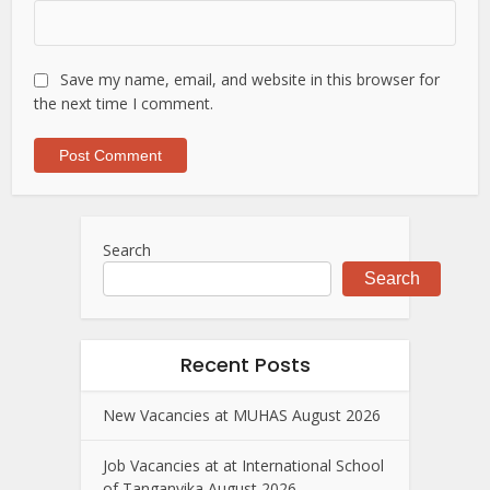
Save my name, email, and website in this browser for
the next time I comment.
Search
Search
Recent Posts
New Vacancies at MUHAS August 2026
Job Vacancies at at International School
of Tanganyika August 2026