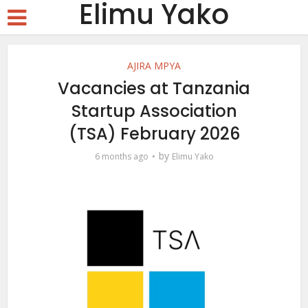
Elimu Yako
AJIRA MPYA
Vacancies at Tanzania
Startup Association
(TSA) February 2026
by
6 months ago
Elimu Yako