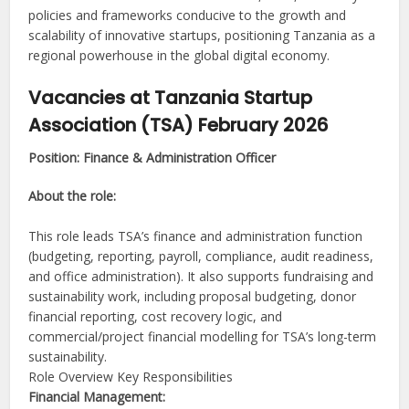
policies and frameworks conducive to the growth and
scalability of innovative startups, positioning Tanzania as a
regional powerhouse in the global digital economy.
Vacancies at Tanzania Startup
Association (TSA) February 2026
Position: Finance & Administration Officer
About the role:
This role leads TSA’s finance and administration function
(budgeting, reporting, payroll, compliance, audit readiness,
and office administration). It also supports fundraising and
sustainability work, including proposal budgeting, donor
financial reporting, cost recovery logic, and
commercial/project financial modelling for TSA’s long-term
sustainability.
Role Overview Key Responsibilities
Financial Management: