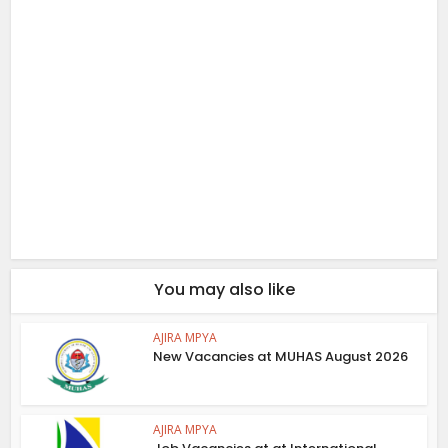
You may also like
AJIRA MPYA
New Vacancies at MUHAS August 2026
AJIRA MPYA