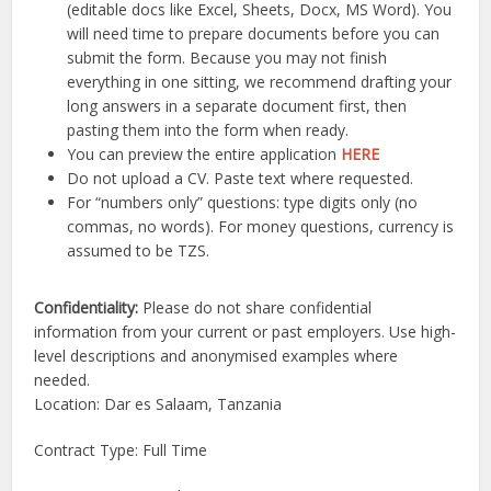
(editable docs like Excel, Sheets, Docx, MS Word). You
will need time to prepare documents before you can
submit the form. Because you may not finish
everything in one sitting, we recommend drafting your
long answers in a separate document first, then
pasting them into the form when ready.
You can preview the entire application
HERE
Do not upload a CV. Paste text where requested.
For “numbers only” questions: type digits only (no
commas, no words). For money questions, currency is
assumed to be TZS.
Confidentiality:
Please do not share confidential
information from your current or past employers. Use high-
level descriptions and anonymised examples where
needed.
Location: Dar es Salaam, Tanzania
Contract Type: Full Time