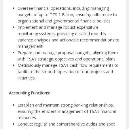
Oversee financial operations, including managing
budgets of up to TZS 1 Billion, ensuring adherence to
organisational and governmental financial policies.
Implement and manage robust expenditure
monitoring systems, providing detailed monthly
variance analyses and actionable recommendations to
management.
Prepare and manage proposal budgets, aligning them
with TSA’s strategic objectives and operational plans.
Meticulously manage TSA’s cash flow requirements to
facilitate the smooth operation of our projects and
initiatives.
Accounting Functions:
Establish and maintain strong banking relationships,
ensuring the efficient management of TSA’s financial
resources.
Conduct regular and comprehensive audits and spot