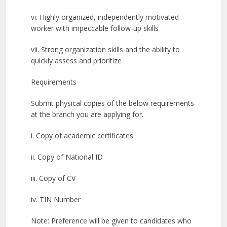
vi. Highly organized, independently motivated
worker with impeccable follow-up skills
vii. Strong organization skills and the ability to
quickly assess and prioritize
Requirements
Submit physical copies of the below requirements
at the branch you are applying for.
i. Copy of academic certificates
ii. Copy of National ID
iii. Copy of CV
iv. TIN Number
Note: Preference will be given to candidates who