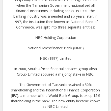
when the Tanzanian Government nationalised all
financial institutions, including banks. In 1991, the
banking industry was amended and six years later, in
1997, the institution then known as National Bank of
Commerce, was split into three separate entities:
NBC Holding Corporation
National Microfinance Bank (NMB)
NBC (1997) Limited
In 2000, South African financial services group Absa
Group Limited acquired a majority stake in NBC.
The Government of Tanzania retained a 30%
shareholding and the International Finance Corporation
(IFC), a member of the World Bank Group, took up 15%
shareholding in the bank. The new entity became known
as NBC Limited.