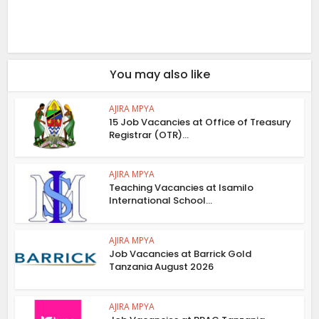
You may also like
AJIRA MPYA
15 Job Vacancies at Office of Treasury
Registrar (OTR)...
AJIRA MPYA
Teaching Vacancies at Isamilo
International School...
AJIRA MPYA
Job Vacancies at Barrick Gold
Tanzania August 2026
AJIRA MPYA