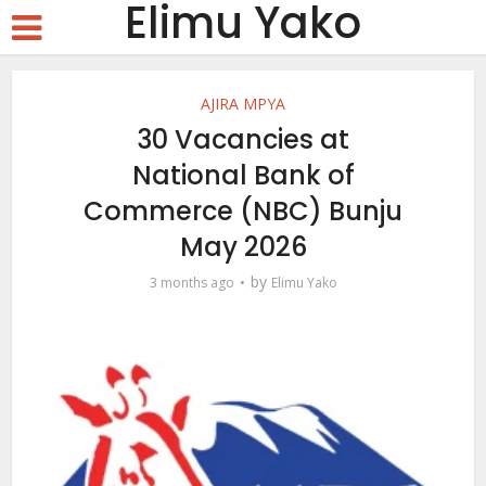
Elimu Yako
AJIRA MPYA
30 Vacancies at
National Bank of
Commerce (NBC) Bunju
May 2026
by
3 months ago
Elimu Yako