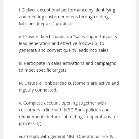
i. Deliver exceptional performance by identifying
and meeting customer needs through selling
liabilities (deposit) products.
ii. Provide direct “hands on “sales support (quality
lead generation and effective follow up) to
generate and convert quality leads into sales
iii. Participate in sales activations and campaigns
to meet specific targets.
iv. Ensure all onboarded customers are active and
digitally connected.
v. Complete account opening together with
customers in line with NBC Bank policies and
requirements before submitting to operations for
processing.
vi. Comply with general NBC Operational risk &