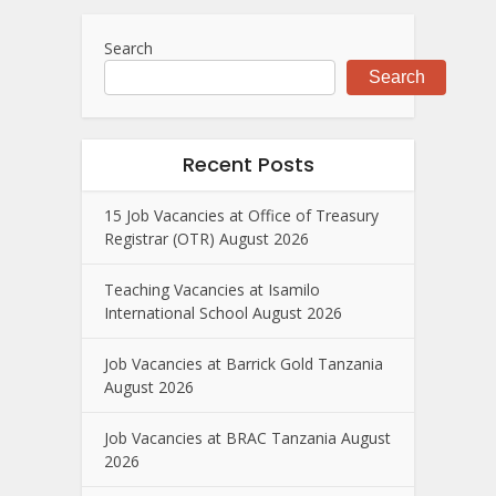
Search
Search
Recent Posts
15 Job Vacancies at Office of Treasury
Registrar (OTR) August 2026
Teaching Vacancies at Isamilo
International School August 2026
Job Vacancies at Barrick Gold Tanzania
August 2026
Job Vacancies at BRAC Tanzania August
2026