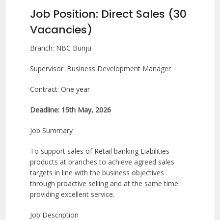
Job Position: Direct Sales (30
Vacancies)
Branch: NBC Bunju
Supervisor: Business Development Manager
Contract: One year
Deadline: 15th May, 2026
Job Summary
To support sales of Retail banking Liabilities
products at branches to achieve agreed sales
targets in line with the business objectives
through proactive selling and at the same time
providing excellent service.
Job Description