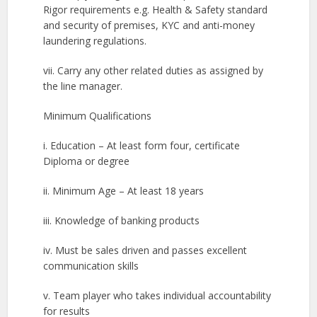
Rigor requirements e.g. Health & Safety standard
and security of premises, KYC and anti-money
laundering regulations.
vii. Carry any other related duties as assigned by
the line manager.
Minimum Qualifications
i. Education – At least form four, certificate
Diploma or degree
ii. Minimum Age – At least 18 years
iii. Knowledge of banking products
iv. Must be sales driven and passes excellent
communication skills
v. Team player who takes individual accountability
for results