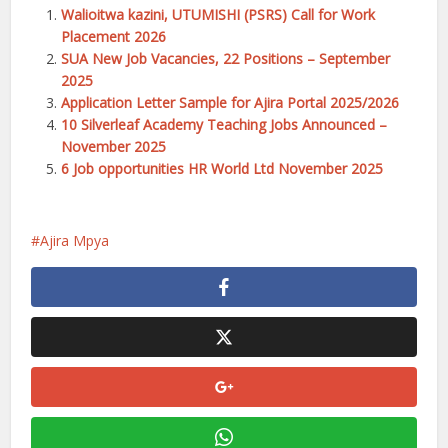
Walioitwa kazini, UTUMISHI (PSRS) Call for Work
Placement 2026
SUA New Job Vacancies, 22 Positions – September
2025
Application Letter Sample for Ajira Portal 2025/2026
10 Silverleaf Academy Teaching Jobs Announced –
November 2025
6 Job opportunities HR World Ltd November 2025
Ajira Mpya