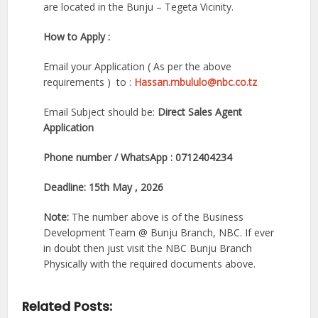
are located in the Bunju – Tegeta Vicinity.
How to Apply :
Email your Application ( As per the above
requirements ) to :
Hassan.mbululo@nbc.co.tz
Email Subject should be:
Direct Sales Agent
Application
Phone number / WhatsApp : 0712404234
Deadline: 15th May , 2026
Note:
The number above is of the Business
Development Team @ Bunju Branch, NBC. If ever
in doubt then just visit the NBC Bunju Branch
Physically with the required documents above.
Related Posts: