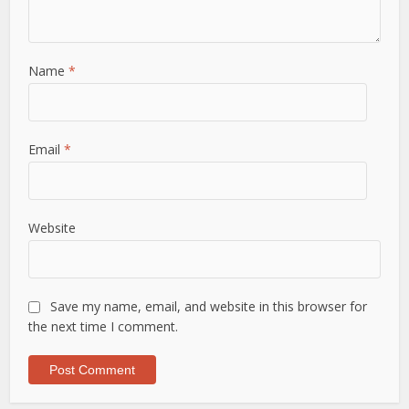
Name
*
Email
*
Website
Save my name, email, and website in this browser for
the next time I comment.