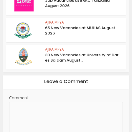
Job Vacancies at BRAC Tanzania
August 2026
AJIRA MPYA
65 New Vacancies at MUHAS August
2026
AJIRA MPYA
33 New Vacancies at University of Dar
es Salaam August...
Leave a Comment
Comment