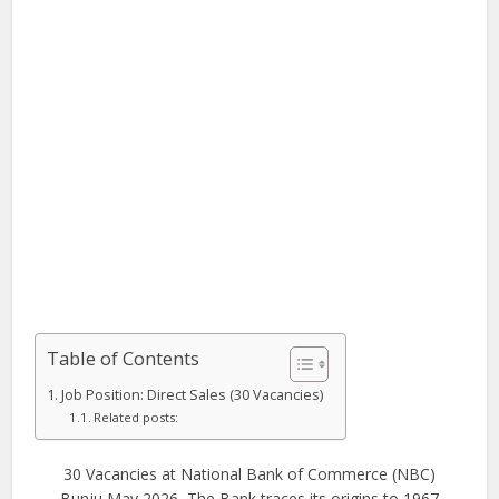
Table of Contents
Job Position: Direct Sales (30 Vacancies)
Related posts:
30 Vacancies at National Bank of Commerce (NBC)
Bunju May 2026, The Bank traces its origins to 1967