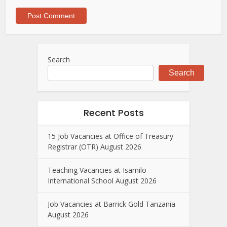
Search
Search
Recent Posts
15 Job Vacancies at Office of Treasury
Registrar (OTR) August 2026
Teaching Vacancies at Isamilo
International School August 2026
Job Vacancies at Barrick Gold Tanzania
August 2026