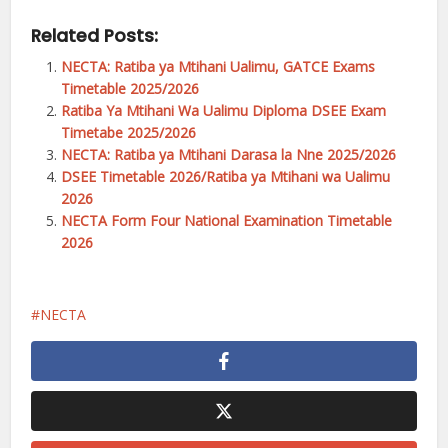
Related Posts:
NECTA: Ratiba ya Mtihani Ualimu, GATCE Exams
Timetable 2025/2026
Ratiba Ya Mtihani Wa Ualimu Diploma DSEE Exam
Timetabe 2025/2026
NECTA: Ratiba ya Mtihani Darasa la Nne 2025/2026
DSEE Timetable 2026/Ratiba ya Mtihani wa Ualimu
2026
NECTA Form Four National Examination Timetable
2026
NECTA