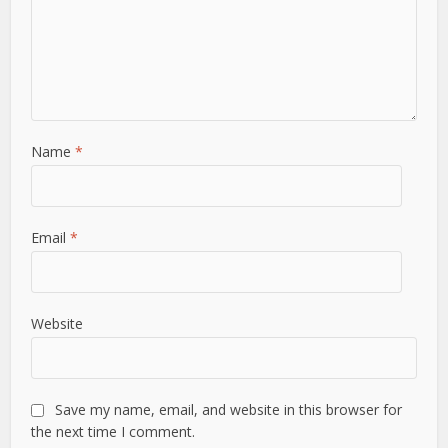
Name
*
Email
*
Website
Save my name, email, and website in this browser for
the next time I comment.