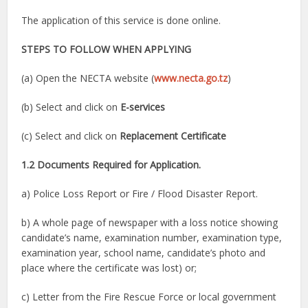
The application of this service is done online.
STEPS TO FOLLOW WHEN APPLYING
(a) Open the NECTA website (
www.necta.go.tz
)
(b) Select and click on
E-services
(c) Select and click on
Replacement Certificate
1.2 Documents Required for Application.
a) Police Loss Report or Fire / Flood Disaster Report.
b) A whole page of newspaper with a loss notice showing
candidate’s name, examination number, examination type,
examination year, school name, candidate’s photo and
place where the certificate was lost) or;
c) Letter from the Fire Rescue Force or local government