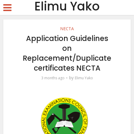
Elimu Yako
NECTA
Application Guidelines
on
Replacement/Duplicate
certificates NECTA
by
3 months ago
Elimu Yako