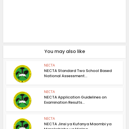
You may also like
NECTA
NECTA Standard Two School Based
National Assessment...
NECTA
NECTA Application Guidelines on
Examination Results...
NECTA
NECTA Jinsi ya Kufanya Maombi ya