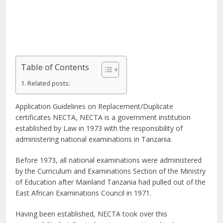
Table of Contents
Related posts:
Application Guidelines on Replacement/Duplicate
certificates NECTA, NECTA is a government institution
established by Law in 1973 with the responsibility of
administering national examinations in Tanzania.
Before 1973, all national examinations were administered
by the Curriculum and Examinations Section of the Ministry
of Education after Mainland Tanzania had pulled out of the
East African Examinations Council in 1971.
Having been established, NECTA took over this