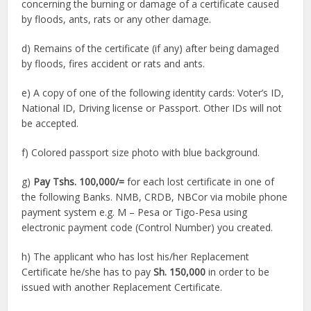
concerning the burning or damage of a certificate caused
by floods, ants, rats or any other damage.
d) Remains of the certificate (if any) after being damaged
by floods, fires accident or rats and ants.
e) A copy of one of the following identity cards: Voter’s ID,
National ID, Driving license or Passport. Other IDs will not
be accepted.
f) Colored passport size photo with blue background.
g)
Pay Tshs. 100,000/=
for each lost certificate in one of
the following Banks. NMB, CRDB, NBCor via mobile phone
payment system e.g. M – Pesa or Tigo-Pesa using
electronic payment code (Control Number) you created.
h) The applicant who has lost his/her Replacement
Certificate he/she has to pay
Sh. 150,000
in order to be
issued with another Replacement Certificate.