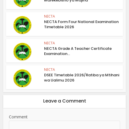
Marekebisho ya Majina
NECTA
NECTA Form Four National Examination
Timetable 2026
NECTA
NECTA Grade A Teacher Certificate
Examination...
NECTA
DSEE Timetable 2026/Ratiba ya Mtihani
wa Ualimu 2026
Leave a Comment
Comment