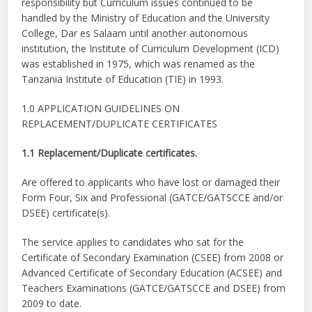
responsibility but Curriculum issues continued to be
handled by the Ministry of Education and the University
College, Dar es Salaam until another autonomous
institution, the Institute of Curriculum Development (ICD)
was established in 1975, which was renamed as the
Tanzania Institute of Education (TIE) in 1993.
1.0 APPLICATION GUIDELINES ON
REPLACEMENT/DUPLICATE CERTIFICATES
1.1 Replacement/Duplicate certificates.
Are offered to applicants who have lost or damaged their
Form Four, Six and Professional (GATCE/GATSCCE and/or
DSEE) certificate(s).
The service applies to candidates who sat for the
Certificate of Secondary Examination (CSEE) from 2008 or
Advanced Certificate of Secondary Education (ACSEE) and
Teachers Examinations (GATCE/GATSCCE and DSEE) from
2009 to date.