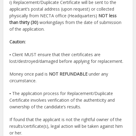
i) Replacement/Duplicate Certificate will be sent to the
applicant’s postal address (upon request) or collected
physically from NECTA office (Headquarters)
NOT less
than thirty (30)
workingdays from the date of submission
of the application.
Caution:
▪ Client MUST ensure that their certificates are
lost/destroyed/damaged before applying for replacement.
Money once paid is
NOT REFUNDABLE
under any
circumstance.
▪ The application process for Replacement/Duplicate
Certificate involves verification of the authenticity and
ownership of the candidate’s results.
If found that the applicant is not the rightful owner of the
results/certificate(s), legal action will be taken against him
or her.