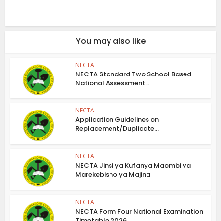
You may also like
NECTA
NECTA Standard Two School Based
National Assessment...
NECTA
Application Guidelines on
Replacement/Duplicate...
NECTA
NECTA Jinsi ya Kufanya Maombi ya
Marekebisho ya Majina
NECTA
NECTA Form Four National Examination
Timetable 2026