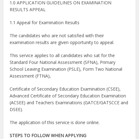
1.0 APPLICATION GUIDELINES ON EXAMINATION
RESULTS APPEAL
1.1 Appeal for Examination Results
The candidates who are not satisfied with their
examination results are given opportunity to appeal.
This service applies to all candidates who sat for the
Standard Four National Assessment (SFNA), Primary
School Leaving Examination (PSLE), Form Two National
Assessment (FTNA),
Certificate of Secondary Education Examination (CSEE),
Advanced Certificate of Secondary Education Examination
(ACSEE) and Teachers Examinations (GATCE/GATSCCE and
DSEE).
The application of this service is done online.
STEPS TO FOLLOW WHEN APPLYING