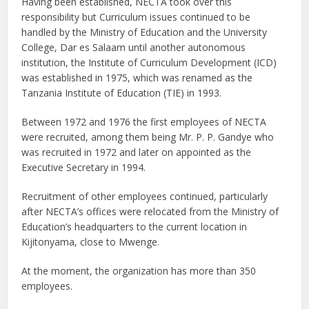
Having been established, NECTA took over this
responsibility but Curriculum issues continued to be
handled by the Ministry of Education and the University
College, Dar es Salaam until another autonomous
institution, the Institute of Curriculum Development (ICD)
was established in 1975, which was renamed as the
Tanzania Institute of Education (TIE) in 1993.
Between 1972 and 1976 the first employees of NECTA
were recruited, among them being Mr. P. P. Gandye who
was recruited in 1972 and later on appointed as the
Executive Secretary in 1994.
Recruitment of other employees continued, particularly
after NECTA’s offices were relocated from the Ministry of
Education’s headquarters to the current location in
Kijitonyama, close to Mwenge.
At the moment, the organization has more than 350
employees.