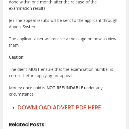
done within one month after the release of the
examination results.
(e) The appeal results will be sent to the applicant through
Appeal System.
The applicant/user will receive a message on how to view
them.
Caution:
The client MUST ensure that the examination number is
correct before applying for appeal.
Money once paid is
NOT REFUNDABLE
under any
circumstance.
DOWNLOAD ADVERT PDF HERE
Related Posts: