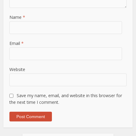
Name
*
Email
*
Website
Save my name, email, and website in this browser for
the next time I comment.