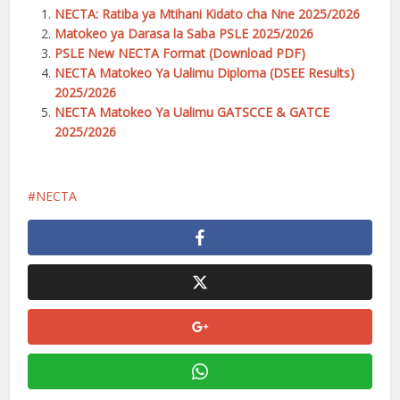
NECTA: Ratiba ya Mtihani Kidato cha Nne 2025/2026
Matokeo ya Darasa la Saba PSLE 2025/2026
PSLE New NECTA Format (Download PDF)
NECTA Matokeo Ya Ualimu Diploma (DSEE Results)
2025/2026
NECTA Matokeo Ya Ualimu GATSCCE & GATCE
2025/2026
NECTA