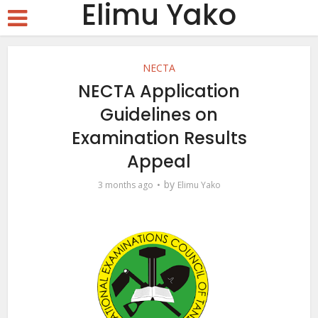
Elimu Yako
NECTA
NECTA Application
Guidelines on
Examination Results
Appeal
by
3 months ago
Elimu Yako