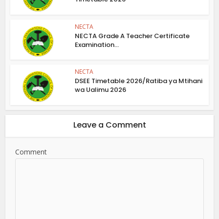
NECTA
NECTA Grade A Teacher Certificate
Examination...
NECTA
DSEE Timetable 2026/Ratiba ya Mtihani
wa Ualimu 2026
Leave a Comment
Comment