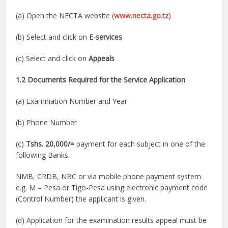
(a) Open the NECTA website (
www.necta.go.tz
)
(b) Select and click on
E-services
(c) Select and click on
Appeals
1.2 Documents Required for the Service Application
(a) Examination Number and Year
(b) Phone Number
(c)
Tshs. 20,000/=
payment for each subject in one of the
following Banks.
NMB, CRDB, NBC or via mobile phone payment system
e.g. M – Pesa or Tigo-Pesa using electronic payment code
(Control Number) the applicant is given.
(d) Application for the examination results appeal must be