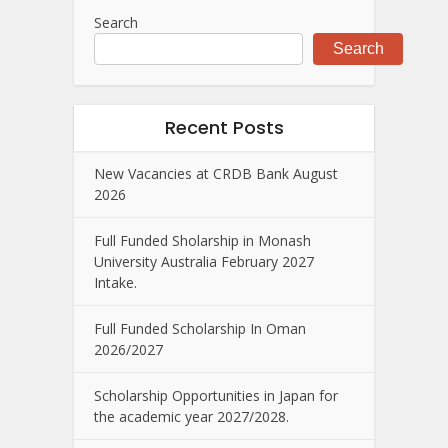
Search
Search
Recent Posts
New Vacancies at CRDB Bank August
2026
Full Funded Sholarship in Monash
University Australia February 2027
Intake.
Full Funded Scholarship In Oman
2026/2027
Scholarship Opportunities in Japan for
the academic year 2027/2028.