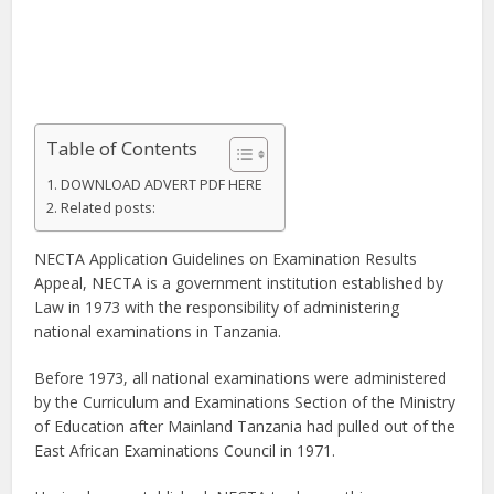
Table of Contents
DOWNLOAD ADVERT PDF HERE
Related posts:
NECTA Application Guidelines on Examination Results
Appeal, NECTA is a government institution established by
Law in 1973 with the responsibility of administering
national examinations in Tanzania.
Before 1973, all national examinations were administered
by the Curriculum and Examinations Section of the Ministry
of Education after Mainland Tanzania had pulled out of the
East African Examinations Council in 1971.