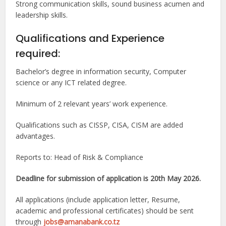
Strong communication skills, sound business acumen and
leadership skills.
Qualifications and Experience
required:
Bachelor’s degree in information security, Computer
science or any ICT related degree.
Minimum of 2 relevant years’ work experience.
Qualifications such as CISSP, CISA, CISM are added
advantages.
Reports to: Head of Risk & Compliance
Deadline for submission of application is 20th May 2026.
All applications (include application letter, Resume,
academic and professional certificates) should be sent
through
jobs@amanabank.co.tz