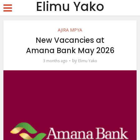
Elimu Yako
AJIRA MPYA
New Vacancies at
Amana Bank May 2026
by
3 months ago
Elimu Yako