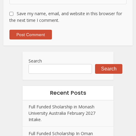
Save my name, email, and website in this browser for
the next time I comment.
Search
Search
Recent Posts
Full Funded Sholarship in Monash
University Australia February 2027
Intake.
Full Funded Scholarship In Oman