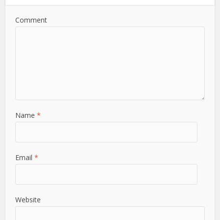
Comment
Name
*
Email
*
Website