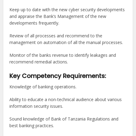
Keep up to date with the new cyber security developments
and appraise the Bank’s Management of the new
developments frequently.
Review of all processes and recommend to the
management on automation of all the manual processes.
Monitor of the banks revenue to identify leakages and
recommend remedial actions.
Key Competency Requirements:
Knowledge of banking operations.
Ability to educate a non-technical audience about various
information security issues.
Sound knowledge of Bank of Tanzania Regulations and
best banking practices.