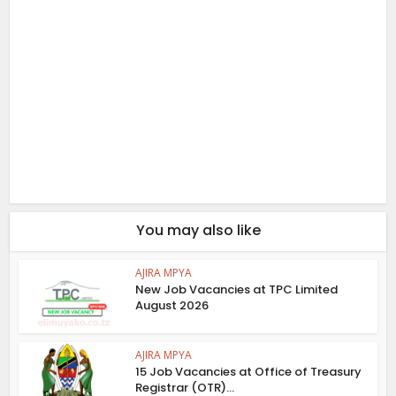
You may also like
AJIRA MPYA
New Job Vacancies at TPC Limited
August 2026
AJIRA MPYA
15 Job Vacancies at Office of Treasury
Registrar (OTR)...