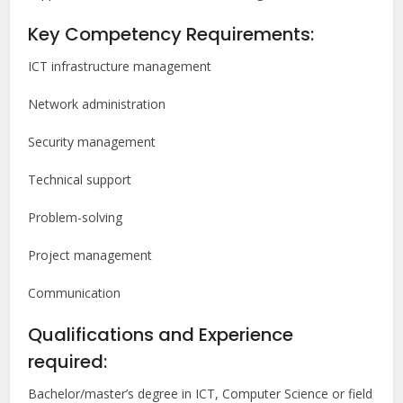
Key Competency Requirements:
ICT infrastructure management
Network administration
Security management
Technical support
Problem-solving
Project management
Communication
Qualifications and Experience
required:
Bachelor/master’s degree in ICT, Computer Science or field