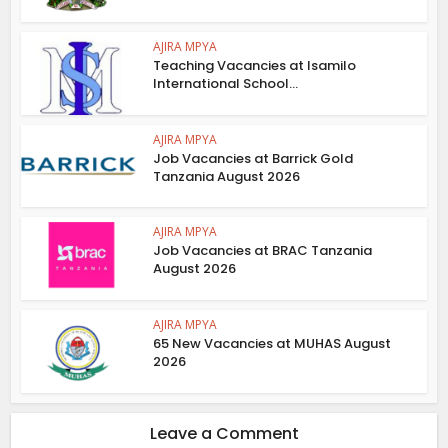
AJIRA MPYA
Teaching Vacancies at Isamilo
International School...
AJIRA MPYA
Job Vacancies at Barrick Gold
Tanzania August 2026
AJIRA MPYA
Job Vacancies at BRAC Tanzania
August 2026
AJIRA MPYA
65 New Vacancies at MUHAS August
2026
Leave a Comment