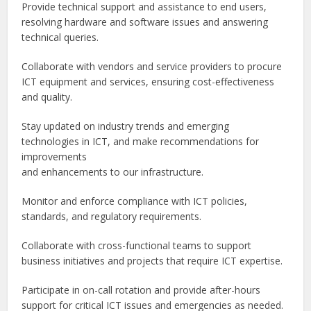
Provide technical support and assistance to end users,
resolving hardware and software issues and answering
technical queries.
Collaborate with vendors and service providers to procure
ICT equipment and services, ensuring cost-effectiveness
and quality.
Stay updated on industry trends and emerging
technologies in ICT, and make recommendations for
improvements
and enhancements to our infrastructure.
Monitor and enforce compliance with ICT policies,
standards, and regulatory requirements.
Collaborate with cross-functional teams to support
business initiatives and projects that require ICT expertise.
Participate in on-call rotation and provide after-hours
support for critical ICT issues and emergencies as needed.