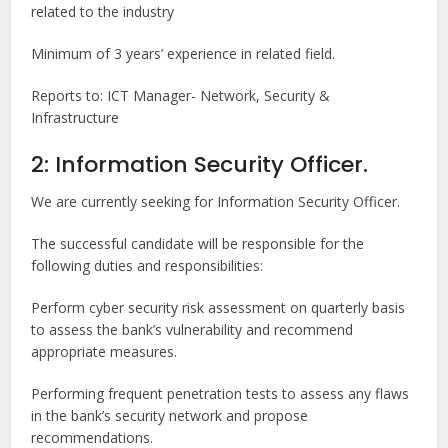
related to the industry
Minimum of 3 years’ experience in related field.
Reports to: ICT Manager- Network, Security &
Infrastructure
2: Information Security Officer.
We are currently seeking for Information Security Officer.
The successful candidate will be responsible for the
following duties and responsibilities:
Perform cyber security risk assessment on quarterly basis
to assess the bank’s vulnerability and recommend
appropriate measures.
Performing frequent penetration tests to assess any flaws
in the bank’s security network and propose
recommendations.