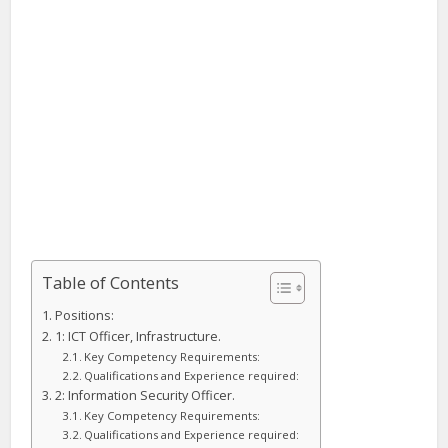
Table of Contents
Positions:
1: ICT Officer, Infrastructure.
Key Competency Requirements:
Qualifications and Experience required:
2: Information Security Officer.
Key Competency Requirements:
Qualifications and Experience required: