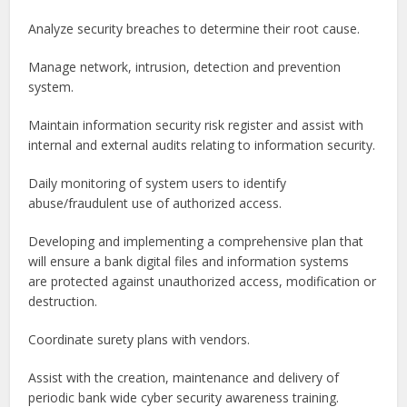
Analyze security breaches to determine their root cause.
Manage network, intrusion, detection and prevention
system.
Maintain information security risk register and assist with
internal and external audits relating to information security.
Daily monitoring of system users to identify
abuse/fraudulent use of authorized access.
Developing and implementing a comprehensive plan that
will ensure a bank digital files and information systems
are protected against unauthorized access, modification or
destruction.
Coordinate surety plans with vendors.
Assist with the creation, maintenance and delivery of
periodic bank wide cyber security awareness training.