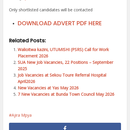
Only shortlisted candidates will be contacted
DOWNLOAD ADVERT PDF HERE
Related Posts:
Walioitwa kazini, UTUMISHI (PSRS) Call for Work
Placement 2026
SUA New Job Vacancies, 22 Positions – September
2025
Job Vacancies at Sekou Toure Referral Hospital
April2026
New Vacancies at Yas May 2026
7 New Vacancies at Bunda Town Council May 2026
Ajira Mpya