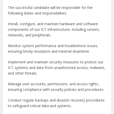
The successful candidate will be responsible for the
following duties and responsibilities:
Install, configure, and maintain hardware and software
components of our ICT infrastructure, including servers,
networks, and peripherals.
Monitor system performance and troubleshoot issues,
ensuring timely resolution and minimal downtime.
Implement and maintain security measures to protect our
ICT systems and data from unauthorized access, malware,
and other threats.
Manage user accounts, permissions, and access rights,
ensuring compliance with security policies and procedures.
Conduct regular backups and disaster recovery procedures
to safeguard critical data and systems.