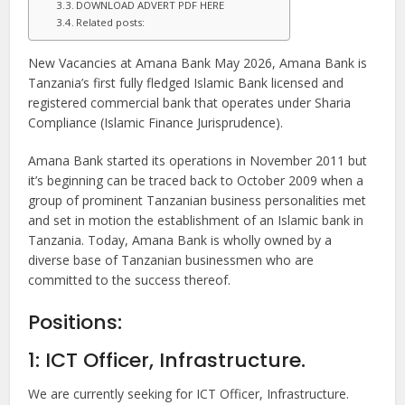
DOWNLOAD ADVERT PDF HERE
Related posts:
New Vacancies at Amana Bank May 2026, Amana Bank is
Tanzania’s first fully fledged Islamic Bank licensed and
registered commercial bank that operates under Sharia
Compliance (Islamic Finance Jurisprudence).
Amana Bank started its operations in November 2011 but
it’s beginning can be traced back to October 2009 when a
group of prominent Tanzanian business personalities met
and set in motion the establishment of an Islamic bank in
Tanzania. Today, Amana Bank is wholly owned by a
diverse base of Tanzanian businessmen who are
committed to the success thereof.
Positions:
1: ICT Officer, Infrastructure.
We are currently seeking for ICT Officer, Infrastructure.