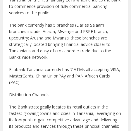
to commence provision of fully commercial banking
services to the public.
The bank currently has 5 branches (Dar es Salaam
branches include: Acacia, Mwenge and PSPF branch;
upcountry; Arusha and Mwanza; these branches are
strategically located bringing financial advice closer to
Tanzanians and easy of cross border trade due to the
Banks wide network.
Ecobank Tanzania currently has 7 ATMs all accepting VISA,
MasterCards, China UnionPAy and PAN African Cards
(PAC).
Distribution Channels
The Bank strategically locates its retail outlets in the
fastest growing towns and cities in Tanzania, leveraging on
its footprint to gain competitive advantage and delivering
its products and services through these principal channels: