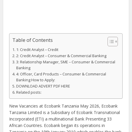
Table of Contents
1: Credit Analyst – Credit
2: Credit Analyst – Consumer & Commercial Banking
3: Relationship Manager, SME – Consumer & Commercial
Banking
4: Officer, Card Products – Consumer & Commercial
Banking How to Apply:
DOWNLOAD ADVERT PDF HERE
Related posts:
New Vacancies at Ecobank Tanzania May 2026, Ecobank
Tanzania Limited is a Subsidiary of Ecobank Transnational
Incorporated (ETI) a multinational Bank Presenting 33
African Countries. Ecobank began its operations in
Tanzania on the 19th January 2010 which enables the bank