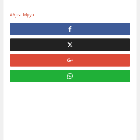
Ajira Mpya