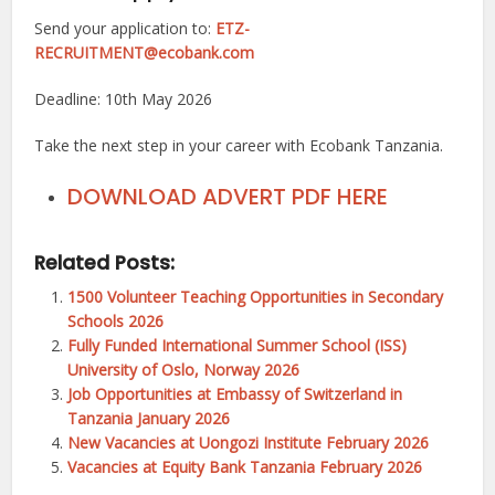
Send your application to:
ETZ-
RECRUITMENT@ecobank.com
Deadline: 10th May 2026
Take the next step in your career with Ecobank Tanzania.
DOWNLOAD ADVERT PDF HERE
Related Posts:
1500 Volunteer Teaching Opportunities in Secondary
Schools 2026
Fully Funded International Summer School (ISS)
University of Oslo, Norway 2026
Job Opportunities at Embassy of Switzerland in
Tanzania January 2026
New Vacancies at Uongozi Institute February 2026
Vacancies at Equity Bank Tanzania February 2026