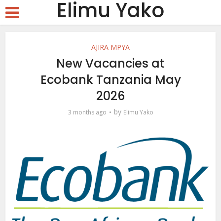
Elimu Yako
AJIRA MPYA
New Vacancies at
Ecobank Tanzania May
2026
by
3 months ago
Elimu Yako