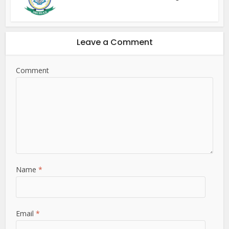
Leave a Comment
Comment
Name
*
Email
*