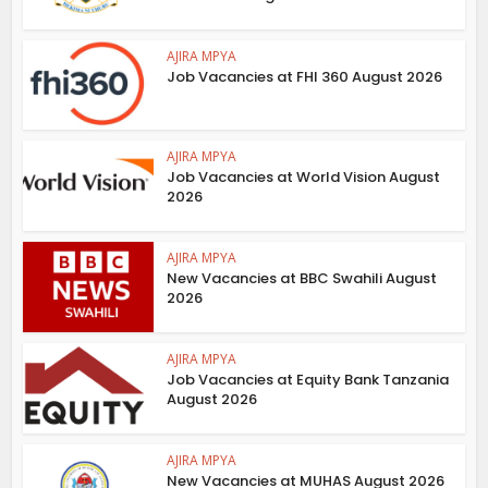
AJIRA MPYA
Job Vacancies at FHI 360 August 2026
AJIRA MPYA
Job Vacancies at World Vision August
2026
AJIRA MPYA
New Vacancies at BBC Swahili August
2026
AJIRA MPYA
Job Vacancies at Equity Bank Tanzania
August 2026
AJIRA MPYA
New Vacancies at MUHAS August 2026