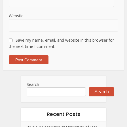
Website
Save my name, email, and website in this browser for
the next time I comment.
Search
Search
Recent Posts