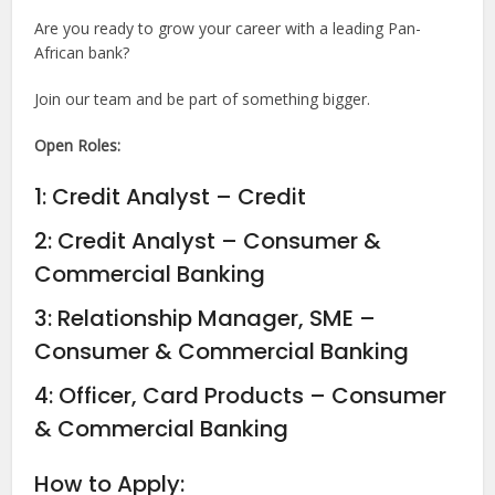
Are you ready to grow your career with a leading Pan-
African bank?
Join our team and be part of something bigger.
Open Roles:
1: Credit Analyst – Credit
2: Credit Analyst – Consumer &
Commercial Banking
3: Relationship Manager, SME –
Consumer & Commercial Banking
4: Officer, Card Products – Consumer
& Commercial Banking
How to Apply: