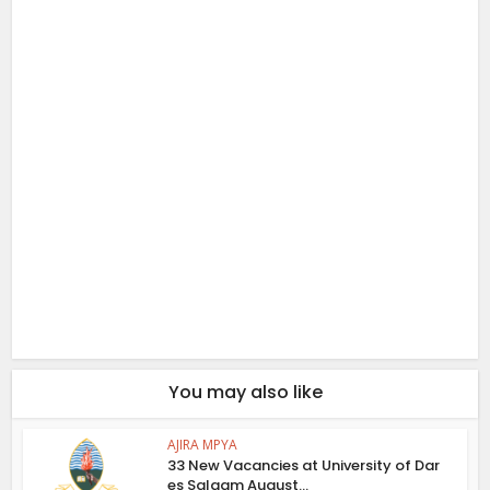
You may also like
AJIRA MPYA
33 New Vacancies at University of Dar
es Salaam August...