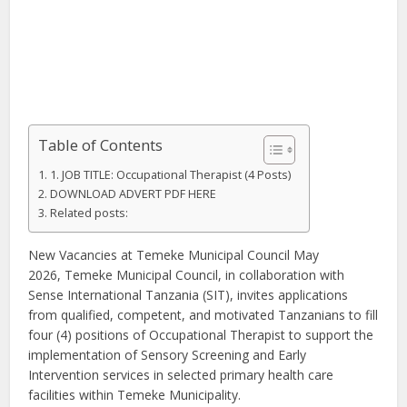
Table of Contents
1. JOB TITLE: Occupational Therapist (4 Posts)
DOWNLOAD ADVERT PDF HERE
Related posts:
New Vacancies at Temeke Municipal Council May
2026, Temeke Municipal Council, in collaboration with
Sense International Tanzania (SIT), invites applications
from qualified, competent, and motivated Tanzanians to fill
four (4) positions of Occupational Therapist to support the
implementation of Sensory Screening and Early
Intervention services in selected primary health care
facilities within Temeke Municipality.