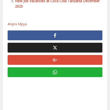
New Job Vacancies at Coca Cola Tanzania December
2025
Ajira Mpya