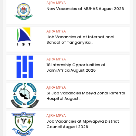
AJIRA MPYA
New Vacancies at MUHAS August 2026
AJIRA MPYA
Job Vacancies at at International
School of Tanganyika...
AJIRA MPYA
18 Internship Opportunities at
JamiiAfrica August 2026
AJIRA MPYA
61 Job Vacancies Mbeya Zonal Referral
Hospital August...
AJIRA MPYA
Job Vacancies at Mpwapwa District
Council August 2026