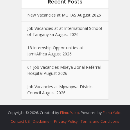
Recent Posts
New Vacancies at MUHAS August 2026
Job Vacancies at at International School
of Tanganyika August 2026
18 Internship Opportunities at
JamiiAfrica August 2026
61 Job Vacancies Mbeya Zonal Referral
Hospital August 2026
Job Vacancies at Mpwapwa District
Council August 2026
Copyright © 2026. Created by
Elimu Yako
. Powered by
Elimu Yako
.
Contact US
Disclaimer
Privacy Policy
Terms and Conditions