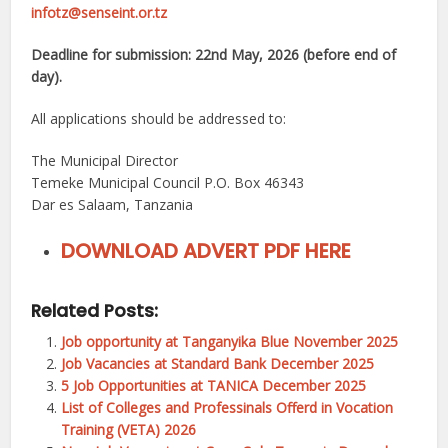
infotz@senseint.or.tz
Deadline for submission: 22nd May, 2026 (before end of
day).
All applications should be addressed to:
The Municipal Director
Temeke Municipal Council P.O. Box 46343
Dar es Salaam, Tanzania
DOWNLOAD ADVERT PDF HERE
Related Posts:
Job opportunity at Tanganyika Blue November 2025
Job Vacancies at Standard Bank December 2025
5 Job Opportunities at TANICA December 2025
List of Colleges and Professinals Offerd in Vocation
Training (VETA) 2026