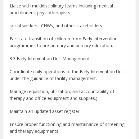
Liaise with multidisciplinary teams including medical
practitioners, physiotherapists.
social workers, CHWs, and other stakeholders.
Facilitate transition of children from Early Intervention
programmes to pre-primary and primary education.
3.3 Early Intervention Unit Management
Coordinate daily operations of the Early Intervention Unit
under the guidance of facility management.
Manage requisition, utilization, and accountability of
therapy and office equipment and supplies.)
Maintain an updated asset register.
Ensure proper functioning and maintainance of screening
and therapy equipments.