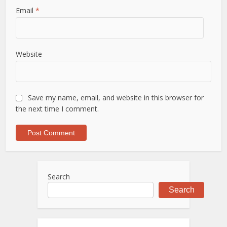
Email
*
Website
Save my name, email, and website in this browser for
the next time I comment.
Search
Search