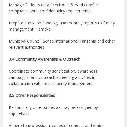
Manage Patients data (electronic & hard copy) in
compliance with confidentiality requirements.
Prepare and submit weekly and monthly reports to facility
management, Temeke
Municipal Council, Sense International Tanzania and other
relevant authorities.
3.4 Community Awareness & Outreach
Coordinate community sensitization, awareness
campaigns, and outreach screening activities in
collaboration with health facility management.
3.5 Other Responsibilities
Perform any other duties as may be assigned by
supervisors.
Adhere to professional codes of conduct and ethics.