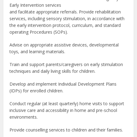
Early Intervention services
and facilitate appropriate referrals. Provide rehabilitation
services, including sensory stimulation, in accordance with
the early intervention protocol, curriculum, and standard
operating Procedures (SOPs).
Advise on appropriate assistive devices, developmental
toys, and learning materials.
Train and support parents/caregivers on early stimulation
techniques and daily living skills for children.
Develop and implement Individual Development Plans
(IDPs) for enrolled children.
Conduct regular (at least quarterly) home visits to support
inclusive care and accessibility in home and pre-school
environments.
Provide counselling services to children and their families.