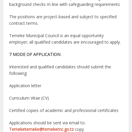
background checks m line with safeguarding requirements
The positions are project-based and subject to specified
contract terms.
Temeke Municipal Council is an equal opportunity
employer; all qualified candidates are encouraged to apply.
7 MODE OF APPLICATION
Interested and qualified candidates should submit the
following:
Application letter
Curriculum Vitae (CV)
Certified copies of academic and professional certificates
Applications should be sent via email to:
Temeketemeke@temekemc.go.tz
copy