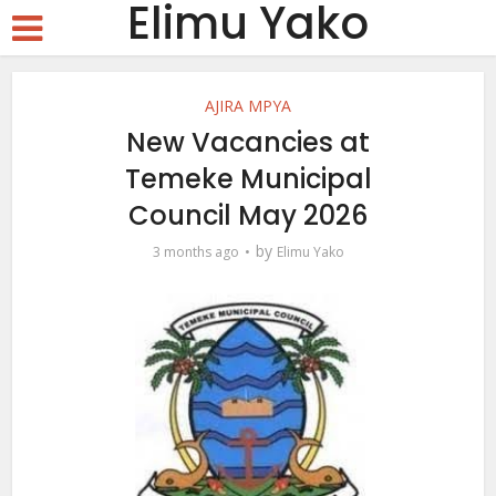
Elimu Yako
AJIRA MPYA
New Vacancies at
Temeke Municipal
Council May 2026
by
3 months ago
Elimu Yako