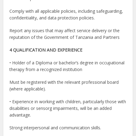
Comply with all applicable policies, including safeguarding,
confidentiality, and data protection policies.
Report any issues that may affect service delivery or the
reputation of the Government of Tanzania and Partners
4 QUALIFICATION AND EXPERIENCE
• Holder of a Diploma or bachelor’s degree in occupational
therapy from a recognized institution
Must be registered with the relevant professional board
(where applicable).
• Experience in working with children, particularly those with
disabilities or sensorg impairments, will be an added
advantage.
Strong interpersonal and communication skills.