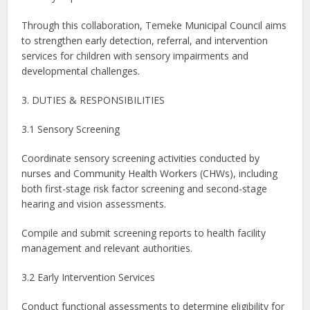
Through this collaboration, Temeke Municipal Council aims
to strengthen early detection, referral, and intervention
services for children with sensory impairments and
developmental challenges.
3. DUTIES & RESPONSIBILITIES
3.1 Sensory Screening
Coordinate sensory screening activities conducted by
nurses and Community Health Workers (CHWs), including
both first-stage risk factor screening and second-stage
hearing and vision assessments.
Compile and submit screening reports to health facility
management and relevant authorities.
3.2 Early Intervention Services
Conduct functional assessments to determine eligibility for