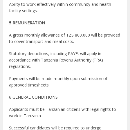
Ability to work effectively within community and health
facility settings.
5 REMUNERATION
A gross monthly allowance of TZS 800,000 will be provided
to cover transport and meal costs.
Statutory deductions, including PAYE, will apply in
accordance with Tanzania Revenu Authority (TRA)
regulations.
Payments will be made monthly upon submission of
approved timesheets.
6 GENERAL CONDITIONS
Applicants must be Tanzanian citizens with legal rights to
work in Tanzania.
Successful candidates will be required to undergo