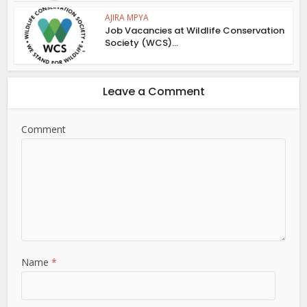
AJIRA MPYA
Job Vacancies at Wildlife Conservation
Society (WCS)...
Leave a Comment
Comment
Name
*