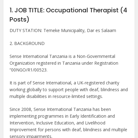
1. JOB TITLE: Occupational Therapist (4
Posts)
DUTY STATION: Temeke Municipality, Dar es Salaam
2. BACKGROUND
Sense International Tanzania is a Non-Governmental
Organization registered in Tanzania under Registration
“00NGO/R1/00523.
It is part of Sense International, a UK-registered charity
working globally to support people with deaf, blindness and
multiple disabilities in resource-limited settings.
Since 2008, Sense International Tanzania has been
implementing programmes in Early Identification and
Intervention, Inclusive Education, and Livelihood
Improvement for persons with deaf, blindness and multiple
sensory impairments.