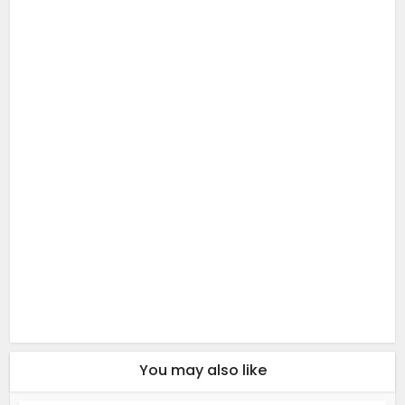
You may also like