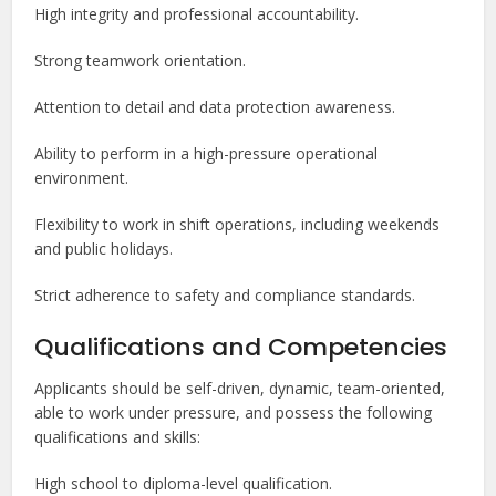
High integrity and professional accountability.
Strong teamwork orientation.
Attention to detail and data protection awareness.
Ability to perform in a high-pressure operational
environment.
Flexibility to work in shift operations, including weekends
and public holidays.
Strict adherence to safety and compliance standards.
Qualifications and Competencies
Applicants should be self-driven, dynamic, team-oriented,
able to work under pressure, and possess the following
qualifications and skills:
High school to diploma-level qualification.