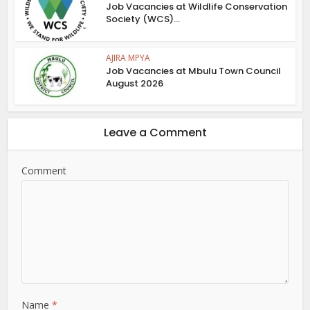
Job Vacancies at Wildlife Conservation
Society (WCS)...
AJIRA MPYA
Job Vacancies at Mbulu Town Council
August 2026
Leave a Comment
Comment
Name
*