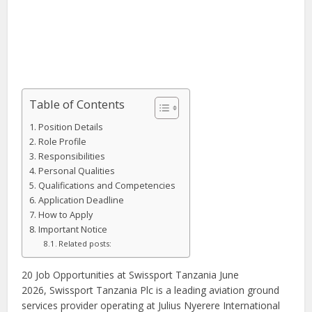
Table of Contents
Position Details
Role Profile
Responsibilities
Personal Qualities
Qualifications and Competencies
Application Deadline
How to Apply
Important Notice
Related posts:
20 Job Opportunities at Swissport Tanzania June
2026, Swissport Tanzania Plc is a leading aviation ground
services provider operating at Julius Nyerere International