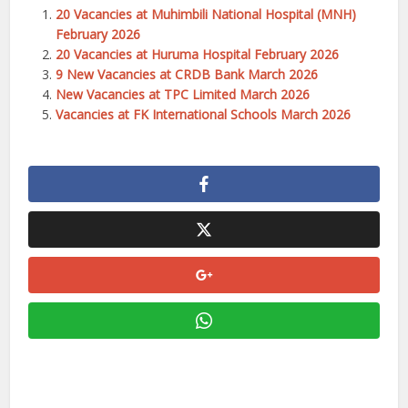
20 Vacancies at Muhimbili National Hospital (MNH)
February 2026
20 Vacancies at Huruma Hospital February 2026
9 New Vacancies at CRDB Bank March 2026
New Vacancies at TPC Limited March 2026
Vacancies at FK International Schools March 2026