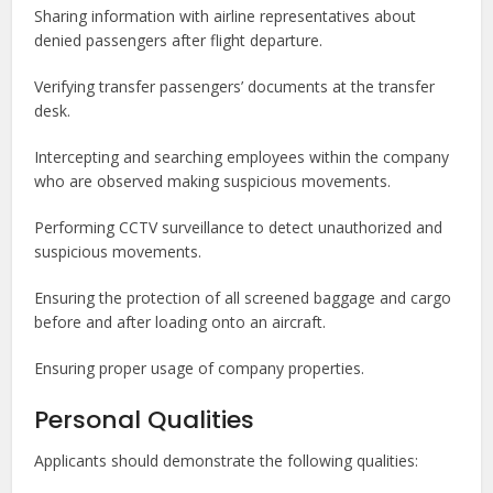
Sharing information with airline representatives about
denied passengers after flight departure.
Verifying transfer passengers’ documents at the transfer
desk.
Intercepting and searching employees within the company
who are observed making suspicious movements.
Performing CCTV surveillance to detect unauthorized and
suspicious movements.
Ensuring the protection of all screened baggage and cargo
before and after loading onto an aircraft.
Ensuring proper usage of company properties.
Personal Qualities
Applicants should demonstrate the following qualities: