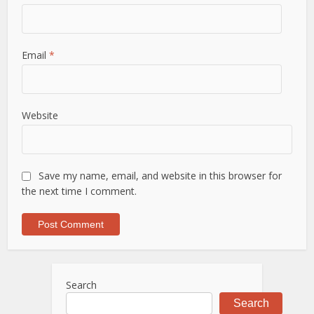
Email
*
Website
Save my name, email, and website in this browser for
the next time I comment.
Search
Search