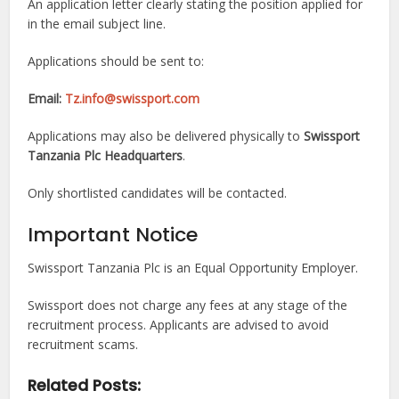
An application letter clearly stating the position applied for
in the email subject line.
Applications should be sent to:
Email:
Tz.info@swissport.com
Applications may also be delivered physically to
Swissport
Tanzania Plc Headquarters
.
Only shortlisted candidates will be contacted.
Important Notice
Swissport Tanzania Plc is an Equal Opportunity Employer.
Swissport does not charge any fees at any stage of the
recruitment process. Applicants are advised to avoid
recruitment scams.
Related Posts: