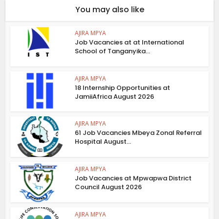
You may also like
AJIRA MPYA
Job Vacancies at at International
School of Tanganyika...
AJIRA MPYA
18 Internship Opportunities at
JamiiAfrica August 2026
AJIRA MPYA
61 Job Vacancies Mbeya Zonal Referral
Hospital August...
AJIRA MPYA
Job Vacancies at Mpwapwa District
Council August 2026
AJIRA MPYA