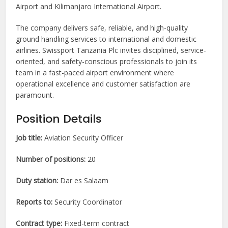
Airport and Kilimanjaro International Airport.
The company delivers safe, reliable, and high-quality
ground handling services to international and domestic
airlines. Swissport Tanzania Plc invites disciplined, service-
oriented, and safety-conscious professionals to join its
team in a fast-paced airport environment where
operational excellence and customer satisfaction are
paramount.
Position Details
Job title:
Aviation Security Officer
Number of positions:
20
Duty station:
Dar es Salaam
Reports to:
Security Coordinator
Contract type:
Fixed-term contract