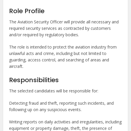
Role Profile
The Aviation Security Officer will provide all necessary and
required security services as contracted by customers
and/or required by regulatory bodies.
The role is intended to protect the aviation industry from
unlawful acts and crime, including but not limited to
guarding, access control, and searching of areas and
aircraft.
Responsibilities
The selected candidates will be responsible for:
Detecting fraud and theft, reporting such incidents, and
following up on any suspicious events.
Writing reports on daily activities and irregularities, including
equipment or property damage, theft, the presence of