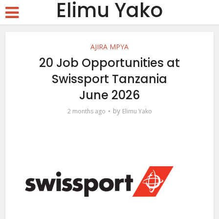
Elimu Yako
AJIRA MPYA
20 Job Opportunities at
Swissport Tanzania
June 2026
by
2 months ago
Elimu Yako