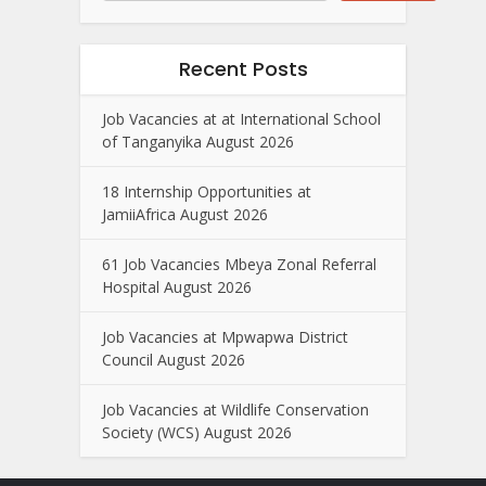
Recent Posts
Job Vacancies at at International School
of Tanganyika August 2026
18 Internship Opportunities at
JamiiAfrica August 2026
61 Job Vacancies Mbeya Zonal Referral
Hospital August 2026
Job Vacancies at Mpwapwa District
Council August 2026
Job Vacancies at Wildlife Conservation
Society (WCS) August 2026