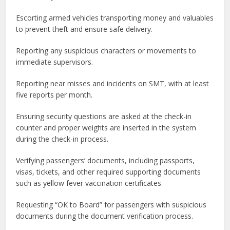
Escorting armed vehicles transporting money and valuables
to prevent theft and ensure safe delivery.
Reporting any suspicious characters or movements to
immediate supervisors.
Reporting near misses and incidents on SMT, with at least
five reports per month.
Ensuring security questions are asked at the check-in
counter and proper weights are inserted in the system
during the check-in process.
Verifying passengers’ documents, including passports,
visas, tickets, and other required supporting documents
such as yellow fever vaccination certificates.
Requesting “OK to Board” for passengers with suspicious
documents during the document verification process.