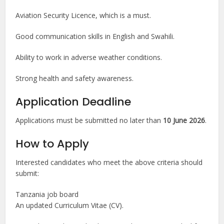
Aviation Security Licence, which is a must.
Good communication skills in English and Swahili.
Ability to work in adverse weather conditions.
Strong health and safety awareness.
Application Deadline
Applications must be submitted no later than
10 June 2026
.
How to Apply
Interested candidates who meet the above criteria should
submit:
Tanzania job board
An updated Curriculum Vitae (CV).