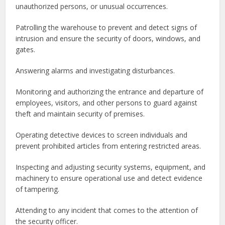
unauthorized persons, or unusual occurrences.
Patrolling the warehouse to prevent and detect signs of
intrusion and ensure the security of doors, windows, and
gates.
Answering alarms and investigating disturbances.
Monitoring and authorizing the entrance and departure of
employees, visitors, and other persons to guard against
theft and maintain security of premises.
Operating detective devices to screen individuals and
prevent prohibited articles from entering restricted areas.
Inspecting and adjusting security systems, equipment, and
machinery to ensure operational use and detect evidence
of tampering.
Attending to any incident that comes to the attention of
the security officer.