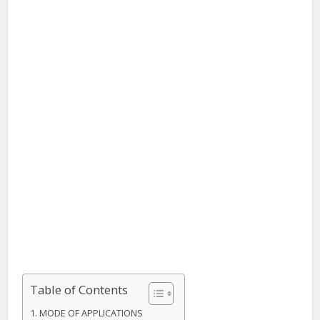
Table of Contents
MODE OF APPLICATIONS