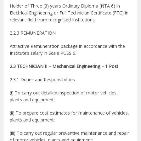
Holder of Three (3) years Ordinary Diploma (NTA 6) in
Electrical Engineering or Full Technician Certificate (FTC) in
relevant field from recognised Institutions.
2.2.3 REMUNERATION
Attractive Remuneration package in accordance with the
Institute’s salary in Scale PGSS 5.
2.3 TECHNICIAN II – Mechanical Engineering – 1 Post
2.3.1 Duties and Responsibilities
(i) To carry out detailed inspection of motor vehicles,
plants and equipment;
(ii) To prepare cost estimates for maintenance of vehicles,
plants and equipment;
(iii) To carry out regular preventive maintenance and repair
of motor vehicles, plants and equipment;