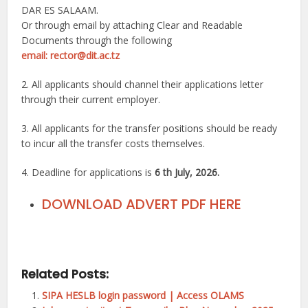
DAR ES SALAAM.
Or through email by attaching Clear and Readable
Documents through the following
email: rector@dit.ac.tz
2. All applicants should channel their applications letter
through their current employer.
3. All applicants for the transfer positions should be ready
to incur all the transfer costs themselves.
4. Deadline for applications is
6 th July, 2026.
DOWNLOAD ADVERT PDF HERE
Related Posts:
SIPA HESLB login password | Access OLAMS