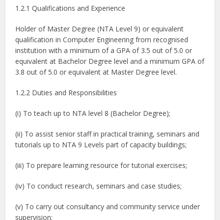
1.2.1 Qualifications and Experience
Holder of Master Degree (NTA Level 9) or equivalent
qualification in Computer Engineering from recognised
institution with a minimum of a GPA of 3.5 out of 5.0 or
equivalent at Bachelor Degree level and a minimum GPA of
3.8 out of 5.0 or equivalent at Master Degree level.
1.2.2 Duties and Responsibilities
(i) To teach up to NTA level 8 (Bachelor Degree);
(ii) To assist senior staff in practical training, seminars and
tutorials up to NTA 9 Levels part of capacity buildings;
(iii) To prepare learning resource for tutorial exercises;
(iv) To conduct research, seminars and case studies;
(v) To carry out consultancy and community service under
supervision;