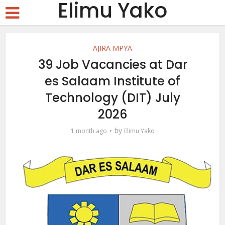
Elimu Yako
AJIRA MPYA
39 Job Vacancies at Dar
es Salaam Institute of
Technology (DIT) July
2026
by
1 month ago
Elimu Yako