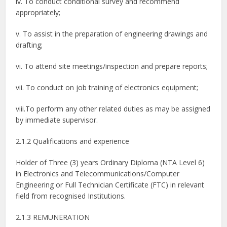
iv. To conduct conditional survey and recommend
appropriately;
v. To assist in the preparation of engineering drawings and
drafting;
vi. To attend site meetings/inspection and prepare reports;
vii. To conduct on job training of electronics equipment;
viii.To perform any other related duties as may be assigned
by immediate supervisor.
2.1.2 Qualifications and experience
Holder of Three (3) years Ordinary Diploma (NTA Level 6)
in Electronics and Telecommunications/Computer
Engineering or Full Technician Certificate (FTC) in relevant
field from recognised Institutions.
2.1.3 REMUNERATION