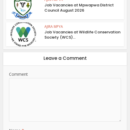
Job Vacancies at Mpwapwa District
Council August 2026
AJIRA MPYA
Job Vacancies at Wildlife Conservation
Society (WCS)...
Leave a Comment
Comment