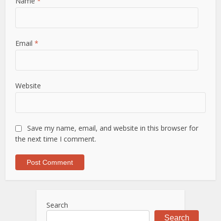
Name
*
Email
*
Website
Save my name, email, and website in this browser for
the next time I comment.
Search
Search