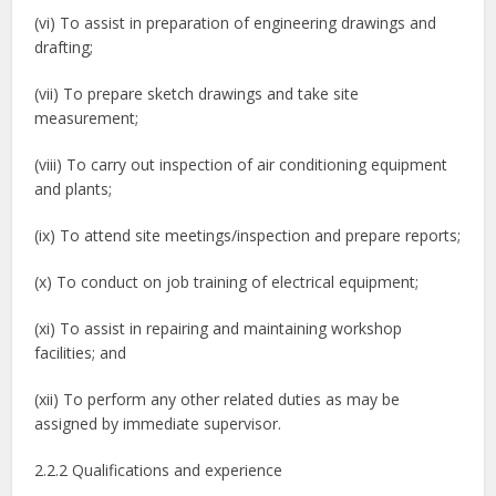
(vi) To assist in preparation of engineering drawings and
drafting;
(vii) To prepare sketch drawings and take site
measurement;
(viii) To carry out inspection of air conditioning equipment
and plants;
(ix) To attend site meetings/inspection and prepare reports;
(x) To conduct on job training of electrical equipment;
(xi) To assist in repairing and maintaining workshop
facilities; and
(xii) To perform any other related duties as may be
assigned by immediate supervisor.
2.2.2 Qualifications and experience