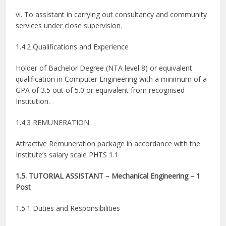
vi. To assistant in carrying out consultancy and community
services under close supervision.
1.4.2 Qualifications and Experience
Holder of Bachelor Degree (NTA level 8) or equivalent
qualification in Computer Engineering with a minimum of a
GPA of 3.5 out of 5.0 or equivalent from recognised
Institution.
1.4.3 REMUNERATION
Attractive Remuneration package in accordance with the
Institute’s salary scale PHTS 1.1
1.5. TUTORIAL ASSISTANT – Mechanical Engineering – 1
Post
1.5.1 Duties and Responsibilities