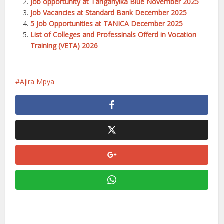
Job opportunity at Tanganyika Blue November 2025
Job Vacancies at Standard Bank December 2025
5 Job Opportunities at TANICA December 2025
List of Colleges and Professinals Offerd in Vocation
Training (VETA) 2026
Ajira Mpya