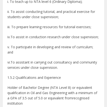
i. To teach up to NTA level 6 (Ordinary Diploma);
ii. To assist conducting tutorial, and practical exercise for
students under close supervision;
iii. To prepare learning resources for tutorial exercises;
iv.To assist in conduction research under close supervision;
v. To participate in developing and review of curriculum;
and
vi.To assistant in carrying out consultancy and community
services under close supervision.
1.5.2 Qualifications and Experience
Holder of Bachelor Degree (NTA Level 8) or equivalent
qualification in Oil and Gas Engineering with a minimum of
a GPA of 3.5 out of 5.0 or equivalent fromrecognised
institution