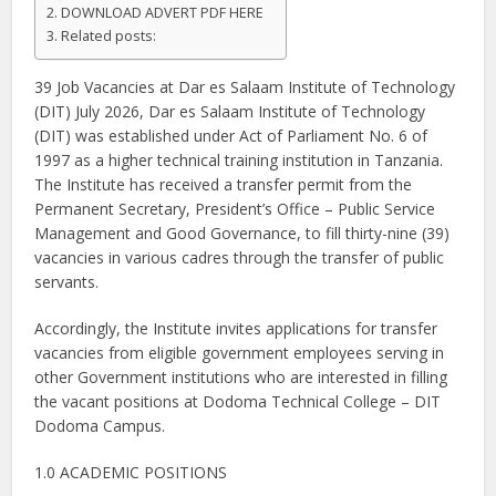
DOWNLOAD ADVERT PDF HERE
Related posts:
39 Job Vacancies at Dar es Salaam Institute of Technology
(DIT) July 2026, Dar es Salaam Institute of Technology
(DIT) was established under Act of Parliament No. 6 of
1997 as a higher technical training institution in Tanzania.
The Institute has received a transfer permit from the
Permanent Secretary, President’s Office – Public Service
Management and Good Governance, to fill thirty-nine (39)
vacancies in various cadres through the transfer of public
servants.
Accordingly, the Institute invites applications for transfer
vacancies from eligible government employees serving in
other Government institutions who are interested in filling
the vacant positions at Dodoma Technical College – DIT
Dodoma Campus.
1.0 ACADEMIC POSITIONS