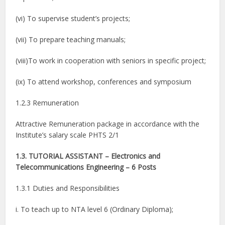
(vi) To supervise student’s projects;
(vii) To prepare teaching manuals;
(viii)To work in cooperation with seniors in specific project;
(ix) To attend workshop, conferences and symposium
1.2.3 Remuneration
Attractive Remuneration package in accordance with the
Institute’s salary scale PHTS 2/1
1.3. TUTORIAL ASSISTANT – Electronics and
Telecommunications Engineering – 6 Posts
1.3.1 Duties and Responsibilities
i. To teach up to NTA level 6 (Ordinary Diploma);