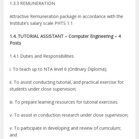
1.3.3 REMUNERATION
Attractive Remuneration package in accordance with the
Institute’s salary scale PHTS 1.1
1.4. TUTORIAL ASSISTANT – Computer Engineering – 4
Posts
1.4.1 Duties and Responsibilities
i. To teach up to NTA level 6 (Ordinary Diploma);
ii. To assist conducting tutorial, and practical exercise for
students under close supervision;
iii. To prepare learning resources for tutorial exercises
v. To assist in conduction research under close supervision;
v. To participate in developing and review of curriculum;
and