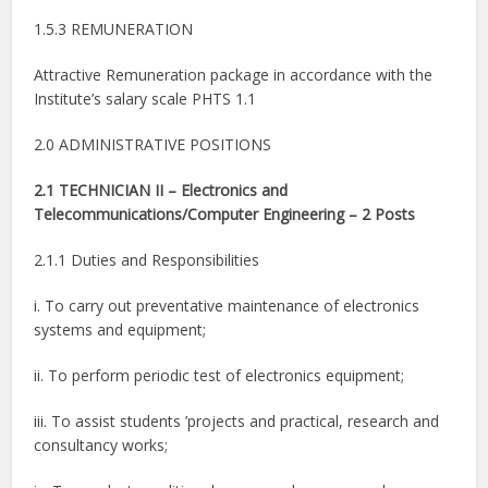
1.5.3 REMUNERATION
Attractive Remuneration package in accordance with the
Institute’s salary scale PHTS 1.1
2.0 ADMINISTRATIVE POSITIONS
2.1 TECHNICIAN II – Electronics and
Telecommunications/Computer Engineering – 2 Posts
2.1.1 Duties and Responsibilities
i. To carry out preventative maintenance of electronics
systems and equipment;
ii. To perform periodic test of electronics equipment;
iii. To assist students ’projects and practical, research and
consultancy works;