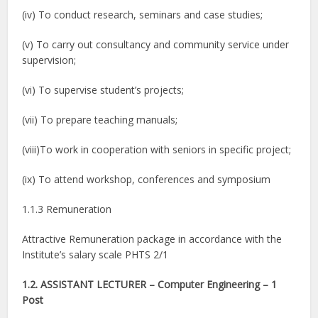
(iv) To conduct research, seminars and case studies;
(v) To carry out consultancy and community service under
supervision;
(vi) To supervise student’s projects;
(vii) To prepare teaching manuals;
(viii)To work in cooperation with seniors in specific project;
(ix) To attend workshop, conferences and symposium
1.1.3 Remuneration
Attractive Remuneration package in accordance with the
Institute’s salary scale PHTS 2/1
1.2. ASSISTANT LECTURER – Computer Engineering – 1
Post