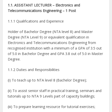
1.1. ASSISTANT LECTURER – Electronics and
Telecommunications Engineering – 1 Post
1.1.1 Qualifications and Experience
Holder of Bachelor Degree (NTA level 8) and Master
Degree (NTA Level 9) or equivalent qualification in
Electronics and Telecommunications Engineering from
recognised institution with a minimum of a GPA of 3.5 out
of 5.0 in Bachelor Degree and GPA 3.8 out of 5.0 in Master
Degree.
1.1.2 Duties and Responsibilities
(i) To teach up to NTA level 8 (Bachelor Degree);
(ii) To assist senior staff in practical training, seminars and
tutorials up to NTA 9 Levels part of capacity buildings;
(iii) To prepare learning resource for tutorial exercises;