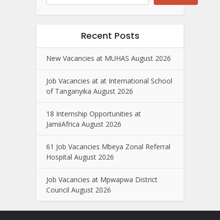
Recent Posts
New Vacancies at MUHAS August 2026
Job Vacancies at at International School
of Tanganyika August 2026
18 Internship Opportunities at
JamiiAfrica August 2026
61 Job Vacancies Mbeya Zonal Referral
Hospital August 2026
Job Vacancies at Mpwapwa District
Council August 2026