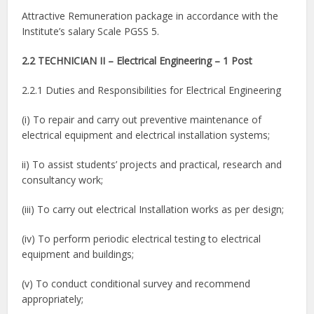
Attractive Remuneration package in accordance with the
Institute’s salary Scale PGSS 5.
2.2 TECHNICIAN II – Electrical Engineering – 1 Post
2.2.1 Duties and Responsibilities for Electrical Engineering
(i) To repair and carry out preventive maintenance of
electrical equipment and electrical installation systems;
ii) To assist students’ projects and practical, research and
consultancy work;
(iii) To carry out electrical Installation works as per design;
(iv) To perform periodic electrical testing to electrical
equipment and buildings;
(v) To conduct conditional survey and recommend
appropriately;