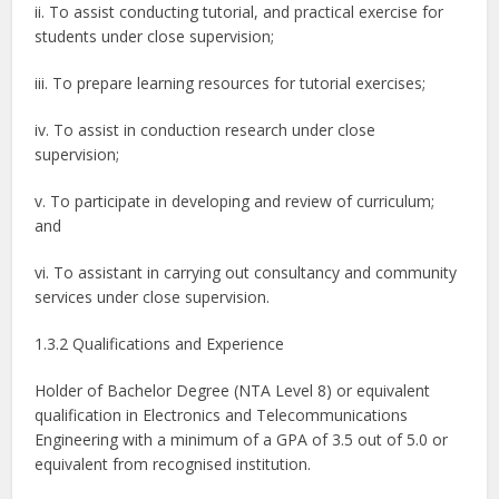
ii. To assist conducting tutorial, and practical exercise for
students under close supervision;
iii. To prepare learning resources for tutorial exercises;
iv. To assist in conduction research under close
supervision;
v. To participate in developing and review of curriculum;
and
vi. To assistant in carrying out consultancy and community
services under close supervision.
1.3.2 Qualifications and Experience
Holder of Bachelor Degree (NTA Level 8) or equivalent
qualification in Electronics and Telecommunications
Engineering with a minimum of a GPA of 3.5 out of 5.0 or
equivalent from recognised institution.