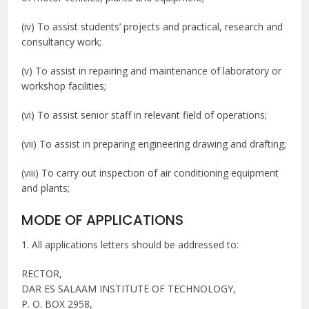
(iv) To assist students’ projects and practical, research and
consultancy work;
(v) To assist in repairing and maintenance of laboratory or
workshop facilities;
(vi) To assist senior staff in relevant field of operations;
(vii) To assist in preparing engineering drawing and drafting;
(viii) To carry out inspection of air conditioning equipment
and plants;
MODE OF APPLICATIONS
1. All applications letters should be addressed to:
RECTOR,
DAR ES SALAAM INSTITUTE OF TECHNOLOGY,
P. O. BOX 2958,