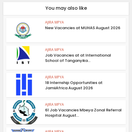
You may also like
AJIRA MPYA
New Vacancies at MUHAS August 2026
AJIRA MPYA
Job Vacancies at at International
School of Tanganyika...
AJIRA MPYA
18 Internship Opportunities at
JamiiAfrica August 2026
AJIRA MPYA
61 Job Vacancies Mbeya Zonal Referral
Hospital August...
AJIRA MPYA