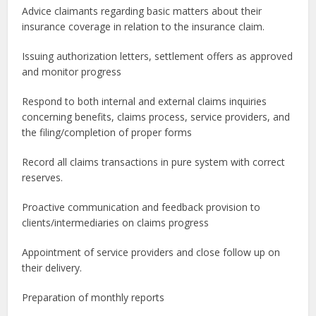
Advice claimants regarding basic matters about their
insurance coverage in relation to the insurance claim.
Issuing authorization letters, settlement offers as approved
and monitor progress
Respond to both internal and external claims inquiries
concerning benefits, claims process, service providers, and
the filing/completion of proper forms
Record all claims transactions in pure system with correct
reserves.
Proactive communication and feedback provision to
clients/intermediaries on claims progress
Appointment of service providers and close follow up on
their delivery.
Preparation of monthly reports