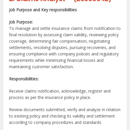
Job Purpose and Key responsibilities
J
ob Purpose:
To manage and settle insurance claims from notification to
final resolution by assessing claim validity, reviewing policy
coverage, determining fair compensation, negotiating
settlements, resolving disputes, pursuing recoveries, and
ensuring compliance with company policies and regulatory
requirements while minimizing financial losses and
maintaining customer satisfaction.
Responsibilities:
Receive claims notification, acknowledge, register and
process as per the insurance policy in place.
Review documents submitted, verify and analyze in relation
to existing policy and checking its validity and settlement
according to company procedures and standards