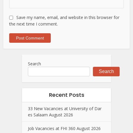
Save my name, email, and website in this browser for
the next time I comment.
Search
Search
Recent Posts
33 New Vacancies at University of Dar
es Salaam August 2026
Job Vacancies at FHI 360 August 2026