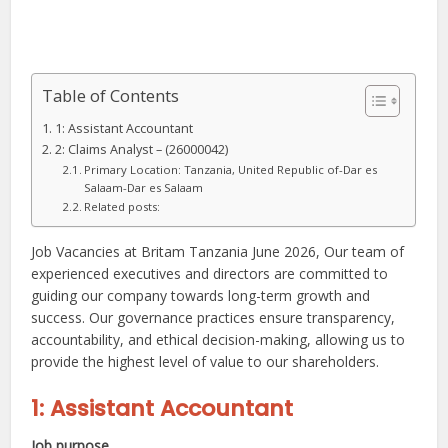
Table of Contents
1: Assistant Accountant
2: Claims Analyst – (26000042)
Primary Location: Tanzania, United Republic of-Dar es
Salaam-Dar es Salaam
Related posts:
Job Vacancies at Britam Tanzania June 2026, Our team of
experienced executives and directors are committed to
guiding our company towards long-term growth and
success. Our governance practices ensure transparency,
accountability, and ethical decision-making, allowing us to
provide the highest level of value to our shareholders.
1: Assistant Accountant
Job purpose