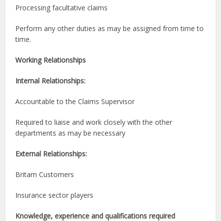
Processing facultative claims
Perform any other duties as may be assigned from time to
time.
Working Relationships
Internal Relationships:
Accountable to the Claims Supervisor
Required to liaise and work closely with the other
departments as may be necessary
External Relationships:
Britam Customers
Insurance sector players
Knowledge, experience and qualifications required