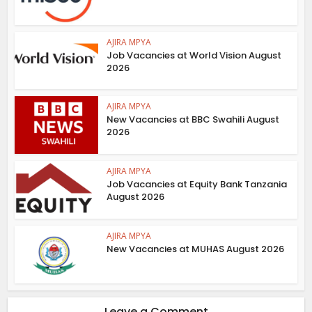
AJIRA MPYA
Job Vacancies at World Vision August
2026
AJIRA MPYA
New Vacancies at BBC Swahili August
2026
AJIRA MPYA
Job Vacancies at Equity Bank Tanzania
August 2026
AJIRA MPYA
New Vacancies at MUHAS August 2026
Leave a Comment