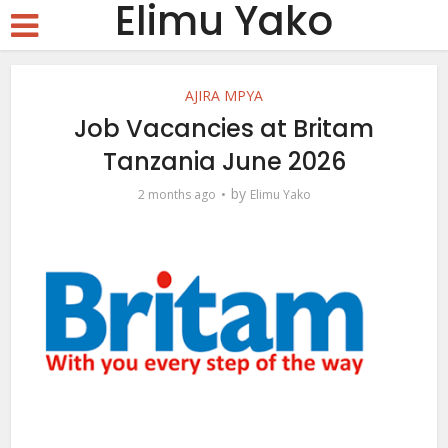
Elimu Yako
AJIRA MPYA
Job Vacancies at Britam
Tanzania June 2026
by
2 months ago
Elimu Yako