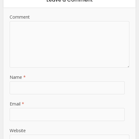
Comment
Name
*
Email
*
Website