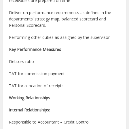
receivables are prepared on time
Deliver on performance requirements as defined in the
departments’ strategy map, balanced scorecard and
Personal Scorecard.
Performing other duties as assigned by the supervisor
Ke
y Performance Measures
Debtors ratio
TAT for commission payment
TAT for allocation of receipts
Working Relationships
Internal Relationships:
Responsible to Accountant – Credit Control