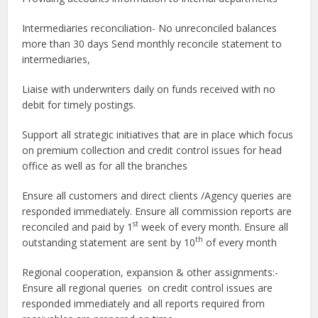
Intermediaries reconciliation- No unreconciled balances
more than 30 days Send monthly reconcile statement to
intermediaries,
Liaise with underwriters daily on funds received with no
debit for timely postings.
Support all strategic initiatives that are in place which focus
on premium collection and credit control issues for head
office as well as for all the branches
Ensure all customers and direct clients /Agency queries are
responded immediately. Ensure all commission reports are
st
reconciled and paid by 1
week of every month. Ensure all
th
outstanding statement are sent by 10
of every month
Regional cooperation, expansion & other assignments:-
Ensure all regional queries on credit control issues are
responded immediately and all reports required from