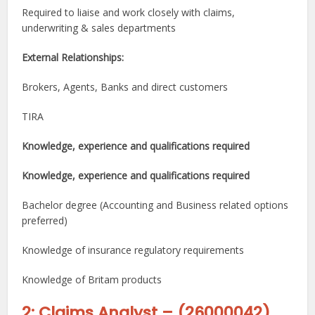
Required to liaise and work closely with claims,
underwriting & sales departments
External Relationships:
Brokers, Agents, Banks and direct customers
TIRA
Knowledge, experience and qualifications required
Knowledge, experience and qualifications required
Bachelor degree (Accounting and Business related options
preferred)
Knowledge of insurance regulatory requirements
Knowledge of Britam products
2: Claims Analyst
–
(
26000042
)