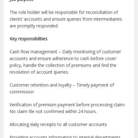
The role holder will be responsible for reconciliation of
clients’ accounts and ensure queries from intermediaries
are promptly responded.
Key responsibilities
Cash flow management – Daily monitoring of customer
accounts and ensure adherence to cash before cover
policy, handle the collection of premiums and find the
resolution of account queries.
Customer retention and loyalty – Timely payment of
commission
Verification of premium payment before processing claim-
No claim file not confirmed within 24 hours.
Allocating daily receipts to all customer accounts
Providing accounts information to internal departments