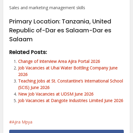
Sales and marketing management skills
Primary Location
:
Tanzania, United
Republic of-Dar es Salaam-Dar es
Salaam
Related Posts:
Change of Interview Area Ajira Portal 2026
Job Vacancies at Uhai Water Bottling Company June
2026
Teaching Jobs at St. Constantine’s International School
(SCIS) June 2026
New Job Vacancies at UDSM June 2026
Job Vacancies at Dangote Industries Limited June 2026
Ajira Mpya