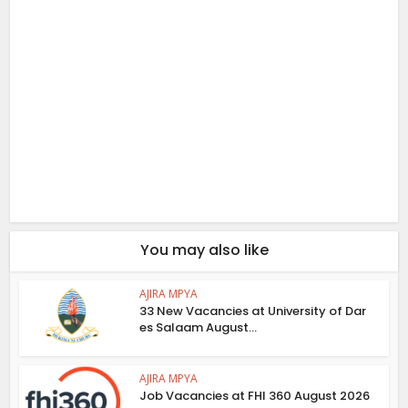
You may also like
AJIRA MPYA
33 New Vacancies at University of Dar
es Salaam August...
AJIRA MPYA
Job Vacancies at FHI 360 August 2026