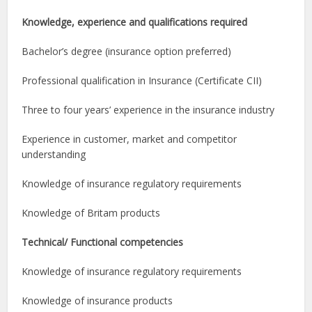
Knowledge, experience and qualifications required
Bachelor’s degree (insurance option preferred)
Professional qualification in Insurance (Certificate CII)
Three to four years’ experience in the insurance industry
Experience in customer, market and competitor
understanding
Knowledge of insurance regulatory requirements
Knowledge of Britam products
Technical/ Functional competencies
Knowledge of insurance regulatory requirements
Knowledge of insurance products