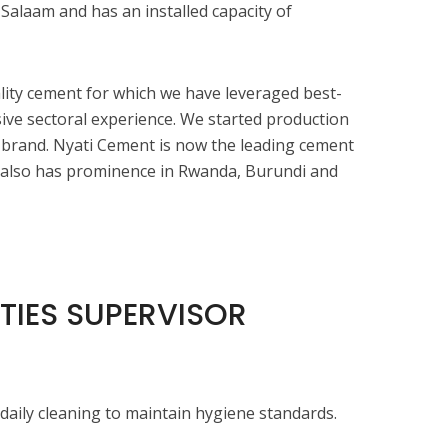
 Salaam and has an installed capacity of
ity cement for which we have leveraged best-
sive sectoral experience. We started production
 brand. Nyati Cement is now the leading cement
t also has prominence in Rwanda, Burundi and
ITIES SUPERVISOR
daily cleaning to maintain hygiene standards.