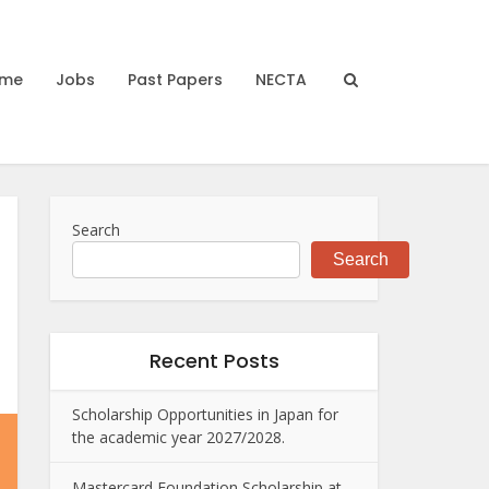
me
Jobs
Past Papers
NECTA
Search
Search
Recent Posts
Scholarship Opportunities in Japan for
the academic year 2027/2028.
Mastercard Foundation Scholarship at