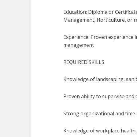
Education: Diploma or Certifica
Management, Horticulture, or re
Experience: Proven experience in
management
REQUIRED SKILLS
Knowledge of landscaping, sanit
Proven ability to supervise and 
Strong organizational and time
Knowledge of workplace health,