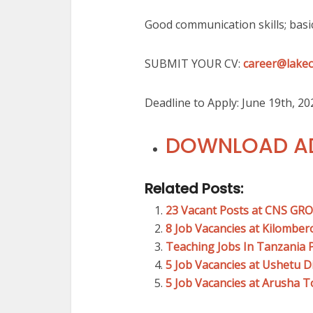
Good communication skills; basi
SUBMIT YOUR CV:
career@lakec
Deadline to Apply: June 19th, 20
DOWNLOAD AD
Related Posts:
23 Vacant Posts at CNS GR
8 Job Vacancies at Kilombe
Teaching Jobs In Tanzania 
5 Job Vacancies at Ushetu D
5 Job Vacancies at Arusha 