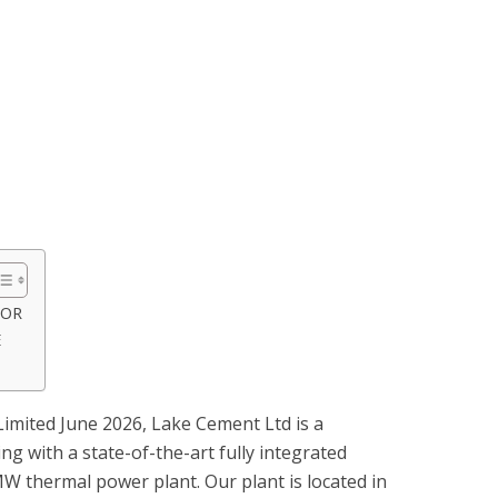
SOR
E
imited June 2026, Lake Cement Ltd is a
ng with a state-of-the-art fully integrated
MW thermal power plant. Our plant is located in