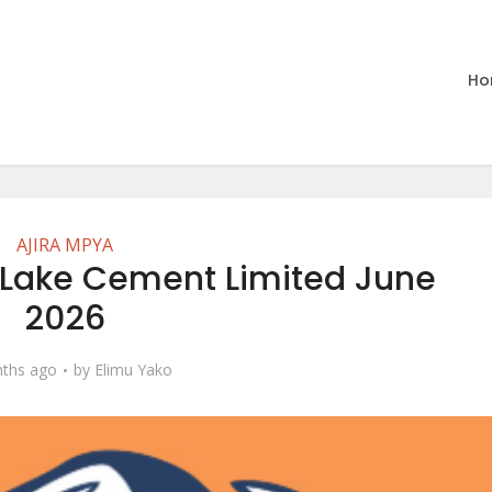
Ho
AJIRA MPYA
 Lake Cement Limited June
2026
ths ago
by
Elimu Yako