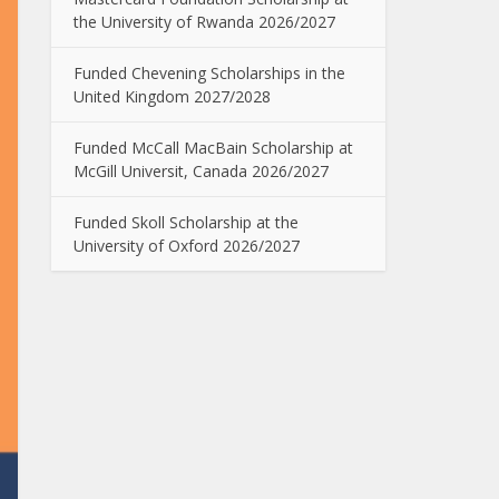
the University of Rwanda 2026/2027
Funded Chevening Scholarships in the
United Kingdom 2027/2028
Funded McCall MacBain Scholarship at
McGill Universit, Canada 2026/2027
Funded Skoll Scholarship at the
University of Oxford 2026/2027