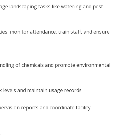
ge landscaping tasks like watering and pest
ies, monitor attendance, train staff, and ensure
ndling of chemicals and promote environmental
k levels and maintain usage records.
ervision reports and coordinate facility
E