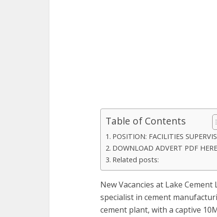
Table of Contents
POSITION: FACILITIES SUPERVI
DOWNLOAD ADVERT PDF HER
Related posts:
New Vacancies at Lake Cement L
specialist in cement manufacturi
cement plant, with a captive 10