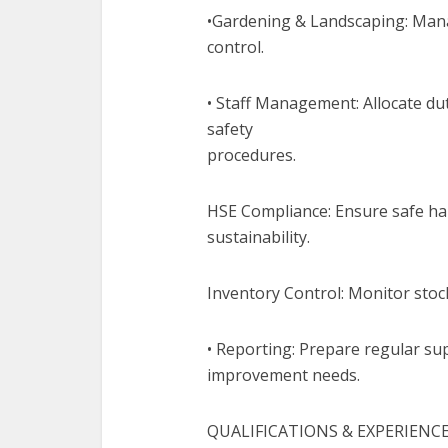
•Gardening & Landscaping: Mana
control.
• Staff Management: Allocate dut
safety
procedures.
HSE Compliance: Ensure safe ha
sustainability.
Inventory Control: Monitor stoc
• Reporting: Prepare regular sup
improvement needs.
QUALIFICATIONS & EXPERIENC