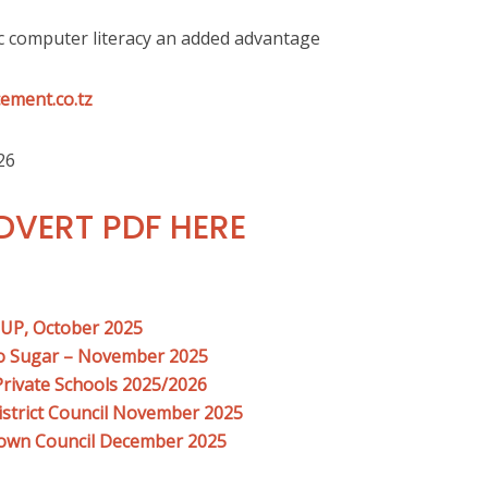
c computer literacy an added advantage
ement.co.tz
26
VERT PDF HERE
OUP, October 2025
ro Sugar – November 2025
Private Schools 2025/2026
istrict Council November 2025
Town Council December 2025