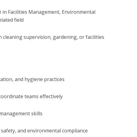
te in Facilities Management, Environmental
lated field
 cleaning supervision, gardening, or facilities
ation, and hygiene practices
coordinate teams effectively
 management skills
 safety, and environmental compliance