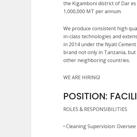
the Kigamboni district of Dar es
1,000,000 MT per annum.
We produce consistent high qual
in-class technologies and exten
in 2014 under the Nyati Cement
brand not only in Tanzania, bu
other neighboring countries.
WE ARE HIRING!
POSITION: FACIL
ROLES & RESPONSIBILITIES
• Cleaning Supervision: Oversee 