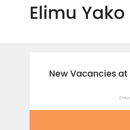
Elimu Yako
New Vacancies at
2 mon