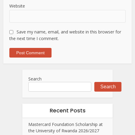
Website
Save my name, email, and website in this browser for
the next time I comment.
Search
Search
Recent Posts
Mastercard Foundation Scholarship at
the University of Rwanda 2026/2027