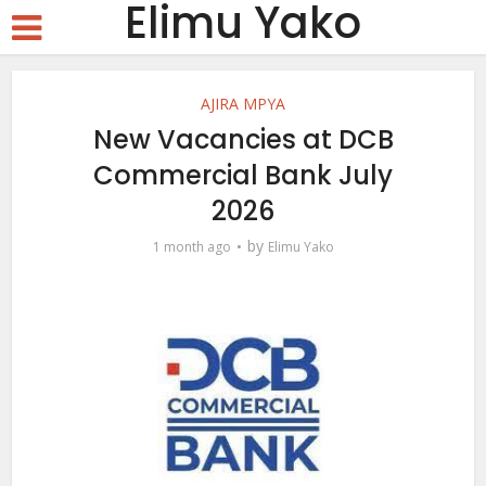
Elimu Yako
AJIRA MPYA
New Vacancies at DCB
Commercial Bank July
2026
by
1 month ago
Elimu Yako