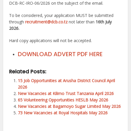
DCB-RC-IRO-06/2026 on the subject of the email.
To be considered, your application MUST be submitted
through
recruitment@dcb.co.tz
not later than
16th July
2026.
Hard copy applications will not be accepted.
DOWNLOAD ADVERT PDF HERE
Related Posts:
15 Job Opportunities at Arusha District Council April
2026
New Vacancies at Kilimo Trust Tanzania April 2026
65 Volunteering Opportunities HESLB May 2026
New Vacancies at Bagamoyo Sugar Limited May 2026
73 New Vacancies at Royal Hospitals May 2026