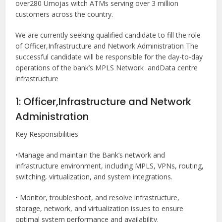
over280 Umojas witch ATMs serving over 3 million
customers across the country.
We are currently seeking qualified candidate to fill the role
of Officer,Infrastructure and Network Administration The
successful candidate will be responsible for the day-to-day
operations of the bank’s MPLS Network andData centre
infrastructure
1: Officer,Infrastructure and Network
Administration
Key Responsibilities
•Manage and maintain the Bank’s network and
infrastructure environment, including MPLS, VPNs, routing,
switching, virtualization, and system integrations.
• Monitor, troubleshoot, and resolve infrastructure,
storage, network, and virtualization issues to ensure
optimal system performance and availability.