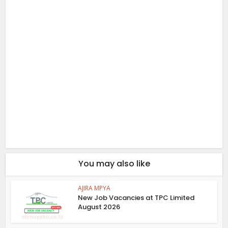
You may also like
AJIRA MPYA
New Job Vacancies at TPC Limited
August 2026