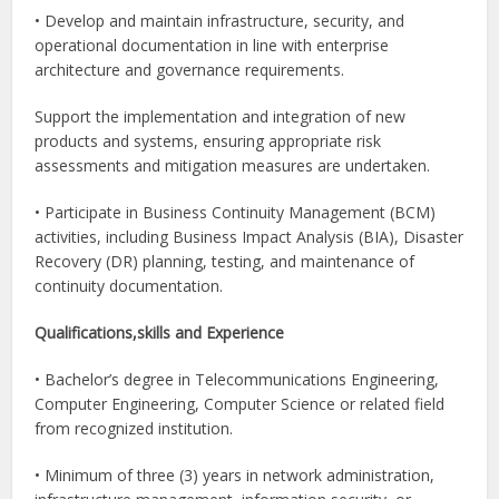
• Develop and maintain infrastructure, security, and
operational documentation in line with enterprise
architecture and governance requirements.
Support the implementation and integration of new
products and systems, ensuring appropriate risk
assessments and mitigation measures are undertaken.
• Participate in Business Continuity Management (BCM)
activities, including Business Impact Analysis (BIA), Disaster
Recovery (DR) planning, testing, and maintenance of
continuity documentation.
Qualifications,skills and Experience
• Bachelor’s degree in Telecommunications Engineering,
Computer Engineering, Computer Science or related field
from recognized institution.
• Minimum of three (3) years in network administration,