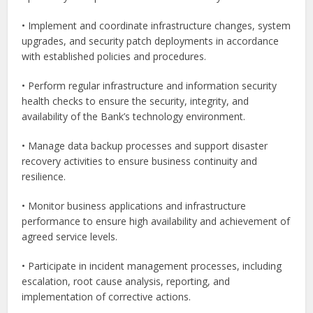
• Implement and coordinate infrastructure changes, system
upgrades, and security patch deployments in accordance
with established policies and procedures.
• Perform regular infrastructure and information security
health checks to ensure the security, integrity, and
availability of the Bank’s technology environment.
• Manage data backup processes and support disaster
recovery activities to ensure business continuity and
resilience.
• Monitor business applications and infrastructure
performance to ensure high availability and achievement of
agreed service levels.
• Participate in incident management processes, including
escalation, root cause analysis, reporting, and
implementation of corrective actions.