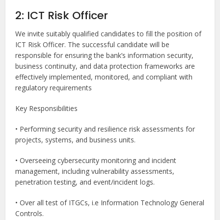
2: ICT Risk Officer
We invite suitably qualified candidates to fill the position of
ICT Risk Officer. The successful candidate will be
responsible for ensuring the bank’s information security,
business continuity, and data protection frameworks are
effectively implemented, monitored, and compliant with
regulatory requirements
Key Responsibilities
• Performing security and resilience risk assessments for
projects, systems, and business units.
• Overseeing cybersecurity monitoring and incident
management, including vulnerability assessments,
penetration testing, and event/incident logs.
• Over all test of ITGCs, i.e Information Technology General
Controls.