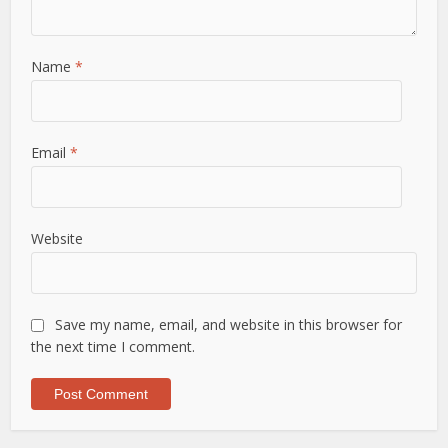
Name
*
Email
*
Website
Save my name, email, and website in this browser for
the next time I comment.