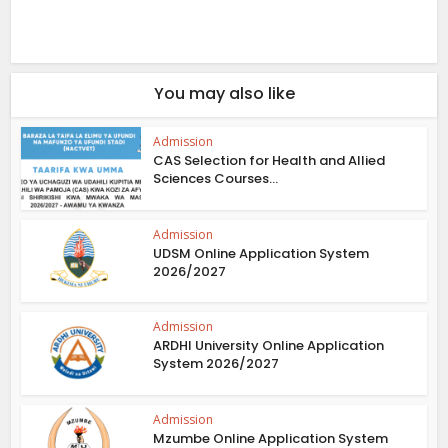
You may also like
Admission
CAS Selection for Health and Allied
Sciences Courses...
Admission
UDSM Online Application System
2026/2027
Admission
ARDHI University Online Application
System 2026/2027
Admission
Mzumbe Online Application System