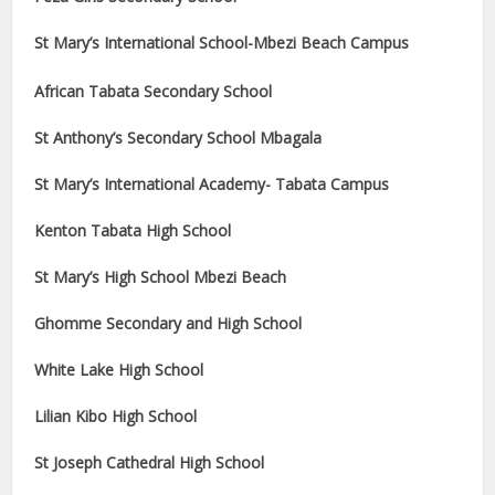
St Mary’s International School-Mbezi Beach Campus
African Tabata Secondary School
St Anthony’s Secondary School Mbagala
St Mary’s International Academy- Tabata Campus
Kenton Tabata High School
St Mary’s High School Mbezi Beach
Ghomme Secondary and High School
White Lake High School
Lilian Kibo High School
St Joseph Cathedral High School