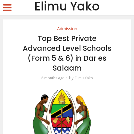
Elimu Yako
Admission
Top Best Private
Advanced Level Schools
(Form 5 & 6) in Dar es
Salaam
by
8 months ago
Elimu Yako