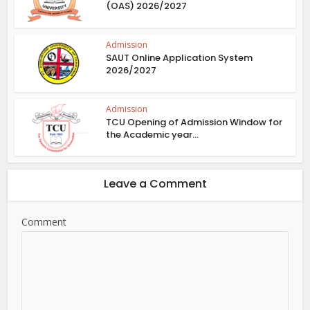
(OAS) 2026/2027
Admission
SAUT Online Application System
2026/2027
Admission
TCU Opening of Admission Window for
the Academic year...
Leave a Comment
Comment