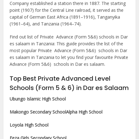
Company established a station there in 1887. The starting
point (1907) for the Central Line railroad, it served as the
capital of German East Africa (1891–1916), Tanganyika
(1961–64), and Tanzania (1964–74).
Find out list of Private Advance (Form 5&6) schools in Dar
es salaam in Tanzania: This guide provides the list of the
most popular Private Advance (Form 5&6) schools in Dar
es salaam in Tanzania to let you find your favourite Private
Advance (Form 5&6) schools in Dar es salaam.
Top Best Private Advanced Level
Schools (Form 5 & 6) in Dar es Salaam
Ubungo Islamic High School
Makongo Secondary School
Alpha High School
Loyola High School
Feza Girls Secondary School