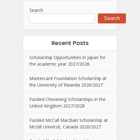
Search
Search
Recent Posts
Scholarship Opportunities in Japan for
the academic year 2027/2028.
Mastercard Foundation Scholarship at
the University of Rwanda 2026/2027
Funded Chevening Scholarships in the
United Kingdom 2027/2028
Funded McCall MacBain Scholarship at
McGill Universit, Canada 2026/2027