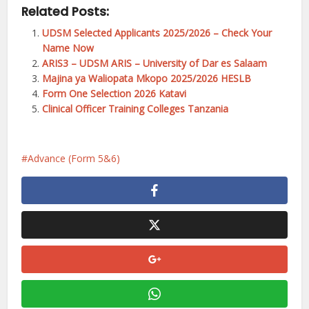
Related Posts:
UDSM Selected Applicants 2025/2026 – Check Your
Name Now
ARIS3 – UDSM ARIS – University of Dar es Salaam
Majina ya Waliopata Mkopo 2025/2026 HESLB
Form One Selection 2026 Katavi
Clinical Officer Training Colleges Tanzania
Advance (Form 5&6)