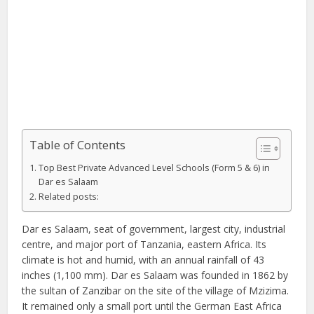
Table of Contents
Top Best Private Advanced Level Schools (Form 5 & 6) in
Dar es Salaam
Related posts:
Dar es Salaam, seat of government, largest city, industrial
centre, and major port of Tanzania, eastern Africa. Its
climate is hot and humid, with an annual rainfall of 43
inches (1,100 mm). Dar es Salaam was founded in 1862 by
the sultan of Zanzibar on the site of the village of Mzizima.
It remained only a small port until the German East Africa